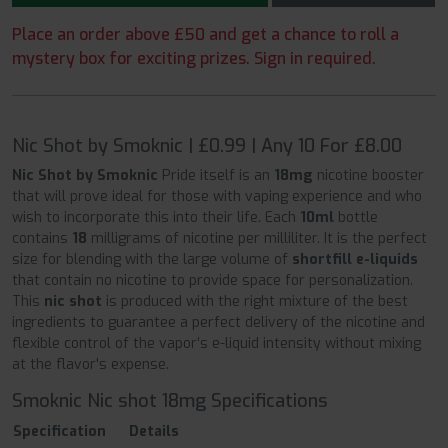
Place an order above £50 and get a chance to roll a
mystery box for exciting prizes. Sign in required.
Nic Shot by Smoknic | £0.99 | Any 10 For £8.00
Nic Shot by Smoknic
Pride itself is an
18mg
nicotine booster
that will prove ideal for those with vaping experience and who
wish to incorporate this into their life. Each
10ml
bottle
contains
18
milligrams of nicotine per milliliter. It is the perfect
size for blending with the large volume of
shortfill e-liquids
that contain no nicotine to provide space for personalization.
This
nic shot
is produced with the right mixture of the best
ingredients to guarantee a perfect delivery of the nicotine and
flexible control of the vapor’s e-liquid intensity without mixing
at the flavor's expense.
Smoknic Nic shot 18mg Specifications
Specification
Details