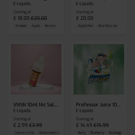
E-Liquids
E-Liquids
Starting at
Starting at
£
18.00
£
20.00
£
20.00
Aniseed
Apple
Banana
Apple Pear
Blue Razz Ice
Blueberr
VNSN 10ml Nic Salt E-liquid
Professor Juice 10ml Nic Salt E-liquid (Box of 10)
E-Liquids
E-Liquids
Starting at
Starting at
£
2.99
£
3.99
£
14.49
£
15.99
Lemon Lime
Watermelon Ice
Blueberry Raspberry
Berry
Blueberry
Bubblegum Cherr