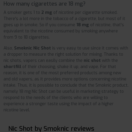
How many cigarettes are 18 mg?
A smoker gets 1 to
2 mg
of nicotine per cigarette smoked.
There's a lot more in the tobacco of a cigarette, but most of it
goes up in smoke. So if you consume
18 mg
of nicotine, that's
equivalent to the nicotine consumed by smoking anywhere
from 9 to 18 cigarettes.
Also,
Smoknic Nic Shot
is very easy to use since it comes with
a dropper to measure the right solution for mixing. Thanks to
nic shots, vapers can easily combine the
nic shot
with the
shortfill
of their choosing, shake it up, and vape. For that
reason, it is one of the most preferred products among new
and old vapers, as it provides more options concerning nicotine
intake. Thus, it is possible to conclude that the Smoknic product,
namely 18 mg Nic Shot can be useful in marketing strategy to
respond to the needs of the clients who are willing to
experience a stronger taste using the impact of a higher
nicotine level.
Nic Shot by Smoknic reviews