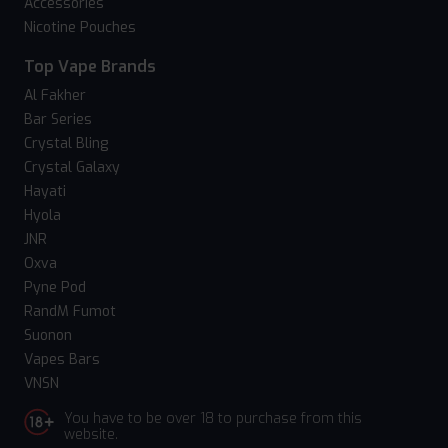
Accessories
Nicotine Pouches
Top Vape Brands
Al Fakher
Bar Series
Crystal Bling
Crystal Galaxy
Hayati
Hyola
JNR
Oxva
Pyne Pod
RandM Fumot
Suonon
Vapes Bars
VNSN
You have to be over 18 to purchase from this
website.