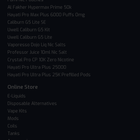
Al Fakher Hypermax Prime 50k
Hayati Pro Max Plus 6000 Puffs 0mg
Caliburn G5 Lite SE
Uwell Caliburn G5 Kit
Uwell Caliburn G5 Lite
Vaporesso Dojo Liq Nic Salts
Professor Juice 10ml Nic Salt
Crystal Pro CP 10K Zero Nicotine
Hayati Pro Ultra Plus 25000
Hayati Pro Ultra Plus 25K Prefilled Pods
Online Store
E-Liquids
Disposable Alternatives
Vape Kits
Mods
Coils
Tanks