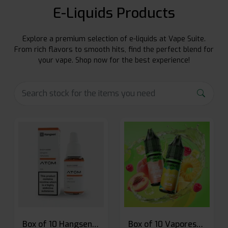
E-Liquids Products
Explore a premium selection of e-liquids at Vape Suite.
From rich flavors to smooth hits, find the perfect blend for
your vape. Shop now for the best experience!
Box of 10 Hangsen Atom 10ml E-liquid
Box of 10 Vaporesso Dojo Liq Nic Salts E-liquid