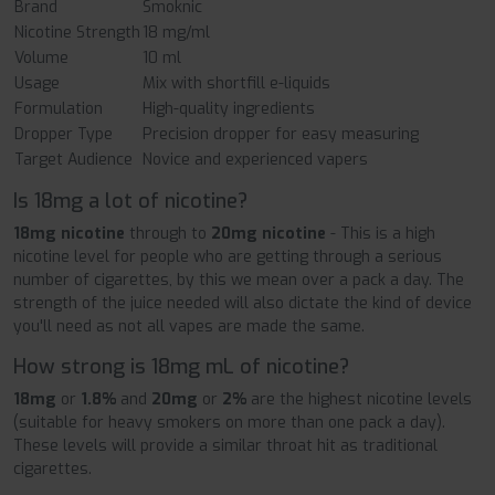
Brand
Smoknic
Nicotine Strength
18 mg/ml
Volume
10 ml
Usage
Mix with shortfill e-liquids
Formulation
High-quality ingredients
Dropper Type
Precision dropper for easy measuring
Target Audience
Novice and experienced vapers
Is 18mg a lot of nicotine?
18mg nicotine
through to
20mg
nicotine
- This is a high
nicotine level for people who are getting through a serious
number of cigarettes, by this we mean over a pack a day. The
strength of the juice needed will also dictate the kind of device
you'll need as not all vapes are made the same.
How strong is 18mg mL of nicotine?
18mg
or
1.8%
and
20mg
or
2%
are the highest nicotine levels
(suitable for heavy smokers on more than one pack a day).
These levels will provide a similar throat hit as traditional
cigarettes.