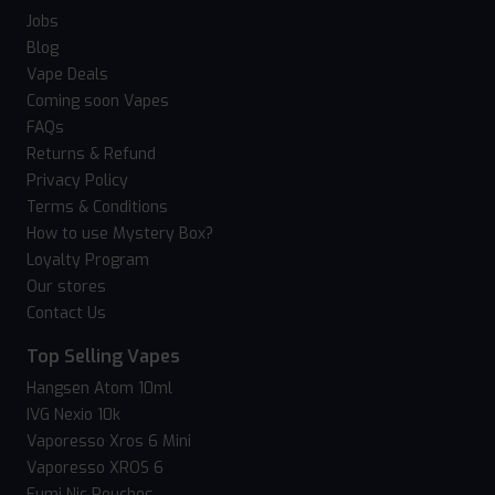
Jobs
Blog
Vape Deals
Coming soon Vapes
FAQs
Returns & Refund
Privacy Policy
Terms & Conditions
How to use Mystery Box?
Loyalty Program
Our stores
Contact Us
Top Selling Vapes
Hangsen Atom 10ml
IVG Nexio 10k
Vaporesso Xros 6 Mini
Vaporesso XROS 6
Fumi Nic Pouches