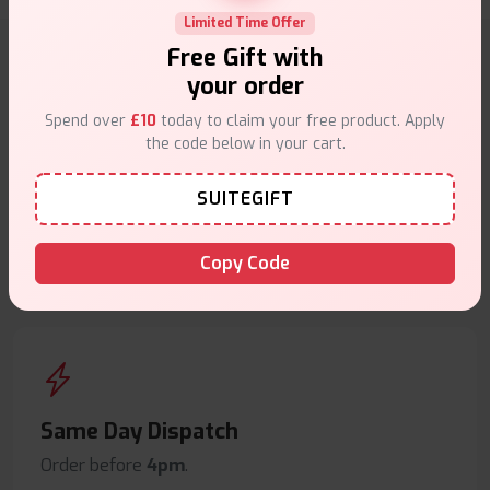
Limited Time Offer
Free Gift with
your order
Why choose VapeSuite UK?
Spend over
£10
today to claim your free product. Apply
the code below in your cart.
SUITEGIFT
Free Next-Day Delivery
Copy Code
Free delivery on orders overn
£35
.
Same Day Dispatch
Order before
4pm
.