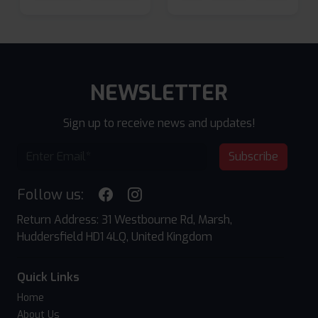
NEWSLETTER
Sign up to receive news and updates!
Subscribe
Follow us:
Return Address: 31 Westbourne Rd, Marsh,
Huddersfield HD1 4LQ, United Kingdom
Quick Links
Home
About Us