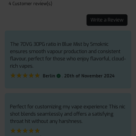
4 Customer review(s)
Write a Review
The 70VG 30PG ratio in Blue Mist by Smoknic
ensures smooth vapour production and consistent
flavour, perfect for those who enjoy flavorful, cloud-
rich vapes.
★★★★★
★★★★★
.
Berlin
20th of November 2024
Perfect for customizing my vape experience This nic
shot blends seamlessly and offers a satisfying
throat hit without any harshness.
★★★★★
★★★★★