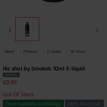
Home
Products
E-Liquids
Nic Shots
Nic shot by Smoknic 10ml E-liquid
Smoknic
£
0.99
Out Of Stock
Check Availability on WhatsApp
Notify Me on Email