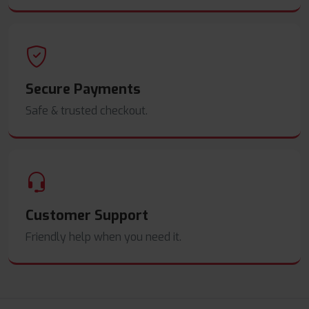
Secure Payments
Safe & trusted checkout.
Customer Support
Friendly help when you need it.