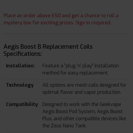
Place an order above £50 and get a chance to roll a
mystery box for exciting prizes. Sign in required.
Aegis Boost B Replacement Coils
Specifications:
Installation:
Feature a "plug 'n' play" installation
method for easy replacement.
Technology
All options are mesh coils designed for
optimal flavor and vapor production.
Compatibility
Designed to work with the Geekvape
Aegis Boost Pod System, Aegis Boost
Plus, and other compatible devices like
the Zeus Nano Tank.