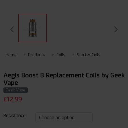
Home
Products
Coils
Starter Coils
Aegis Boost B Replacement Coils by Geek
Vape
Geek Vape
£
12.99
Resistance: