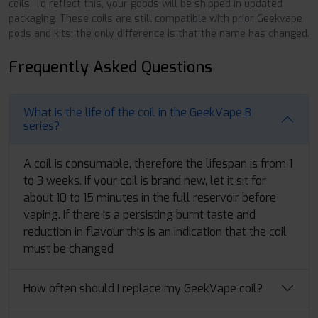
coils. To reflect this, your goods will be shipped in updated
packaging. These coils are still compatible with prior Geekvape
pods and kits; the only difference is that the name has changed.
Frequently Asked Questions
What is the life of the coil in the GeekVape B
series?
A coil is consumable, therefore the lifespan is from 1
to 3 weeks. If your coil is brand new, let it sit for
about 10 to 15 minutes in the full reservoir before
vaping. If there is a persisting burnt taste and
reduction in flavour this is an indication that the coil
must be changed
How often should I replace my GeekVape coil?