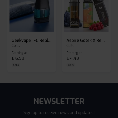
Geekvape 1FC Replacement Pods
Aspire Gotek X Replacement Pod
Coils
Coils
Starting at
Starting at
£
6.99
£
4.49
Coils
Coils
NEWSLETTER
Sign up to receive news and updates!