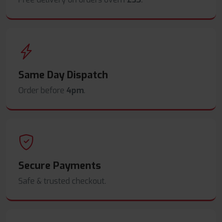
Same Day Dispatch
Order before
4pm
.
Secure Payments
Safe & trusted checkout.