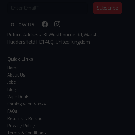
Subscribe
Follow us:
Return Address: 31 Westbourne Rd, Marsh,
Huddersfield HD1 4LQ, United Kingdom
Quick Links
Home
About Us
Jobs
Blog
Vape Deals
Coming soon Vapes
FAQs
Returns & Refund
Privacy Policy
Terms & Conditions