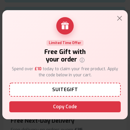
Using the Geekvape Aegis Boost B Replacement
Coils has upgraded my vaping experience long
lasting, flavorful, and perfect for daily use
★★★★★
★★★★★
.
Limited Time Offer
larry
12th of November 2025
Free Gift with
your order
Spend over
£10
today to claim your free product. Apply
the code below in your cart.
Why choose VapeSuite UK?
SUITEGIFT
Copy Code
Free Next-Day Delivery
Free delivery on orders overn
£35
.