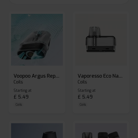
Voopoo Argus Replacement Pods
Vaporesso Eco Nano Replacement Pods
Coils
Coils
Starting at
Starting at
£
5.49
£
5.49
Coils
Coils