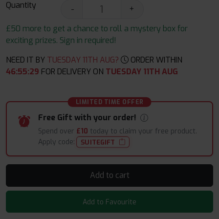
Quantity
-
+
£50 more to get a chance to roll a mystery box for
exciting prizes. Sign in required!
NEED IT BY
TUESDAY 11TH AUG?
ORDER WITHIN
46
:
55
:
28
FOR DELIVERY ON
TUESDAY 11TH AUG
LIMITED TIME OFFER
Free Gift with your order!
Spend over
£10
today to claim your free product.
Apply code:
SUITEGIFT
Add to cart
Add to Favourite