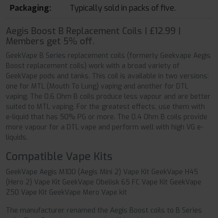
Packaging:
Typically sold in packs of five.
Aegis Boost B Replacement Coils | £12.99 |
Members get 5% off.
GeekVape B Series replacement coils (formerly Geekvape Aegis
Boost replacement coils) work with a broad variety of
GeekVape pods and tanks. This coil is available in two versions:
one for MTL (Mouth To Lung) vaping and another for DTL
vaping. The 0.6 Ohm B coils produce less vapour and are better
suited to MTL vaping. For the greatest effects, use them with
e-liquid that has 50% PG or more. The 0.4 Ohm B coils provide
more vapour for a DTL vape and perform well with high VG e-
liquids.
Compatible Vape Kits
GeekVape Aegis M100 (Aegis Mini 2) Vape Kit GeekVape H45
(Hero 2) Vape Kit GeekVape Obelisk 65 FC Vape Kit GeekVape
Z50 Vape Kit GeekVape Mero Vape kit
The manufacturer renamed the Aegis Boost coils to B Series