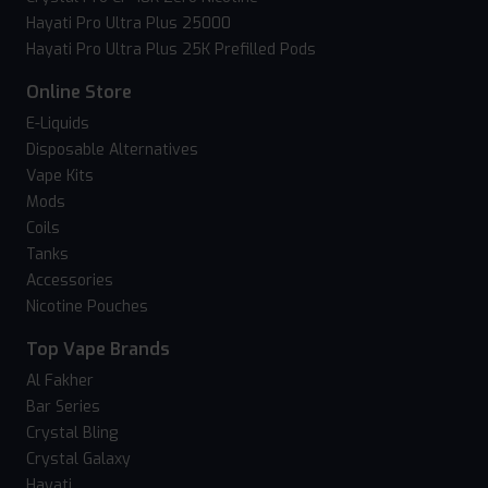
Hayati Pro Ultra Plus 25000
Hayati Pro Ultra Plus 25K Prefilled Pods
Online Store
E-Liquids
Disposable Alternatives
Vape Kits
Mods
Coils
Tanks
Accessories
Nicotine Pouches
Top Vape Brands
Al Fakher
Bar Series
Crystal Bling
Crystal Galaxy
Hayati