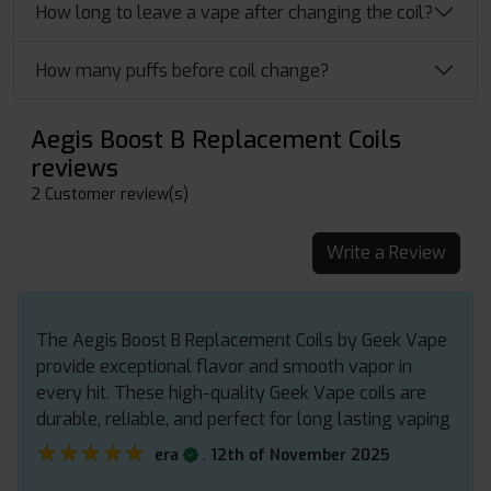
How long to leave a vape after changing the coil?
How many puffs before coil change?
Aegis Boost B Replacement Coils
reviews
2 Customer review(s)
Write a Review
The Aegis Boost B Replacement Coils by Geek Vape
provide exceptional flavor and smooth vapor in
every hit. These high-quality Geek Vape coils are
durable, reliable, and perfect for long lasting vaping
★★★★★
★★★★★
.
era
12th of November 2025