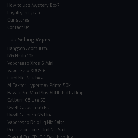
How to use Mystery Box?
Loyalty Program
Our stores
Contact Us
Top Selling Vapes
Hangsen Atom 10ml
IVG Nexio 10k
Vaporesso Xros 6 Mini
Vaporesso XROS 6
Fumi Nic Pouches
Al Fakher Hypermax Prime 50k
Hayati Pro Max Plus 6000 Puffs 0mg
Caliburn G5 Lite SE
Uwell Caliburn G5 Kit
Uwell Caliburn G5 Lite
Vaporesso Dojo Liq Nic Salts
Professor Juice 10ml Nic Salt
Crystal Pro CP 10K Zero Nicotine