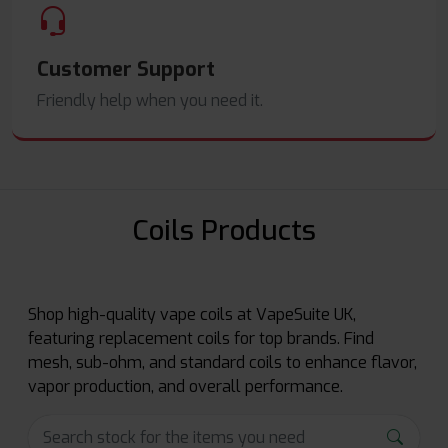
Customer Support
Friendly help when you need it.
Coils Products
Shop high-quality vape coils at VapeSuite UK,
featuring replacement coils for top brands. Find
mesh, sub-ohm, and standard coils to enhance flavor,
vapor production, and overall performance.