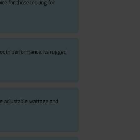
oice for those looking for
mooth performance. Its rugged
The adjustable wattage and