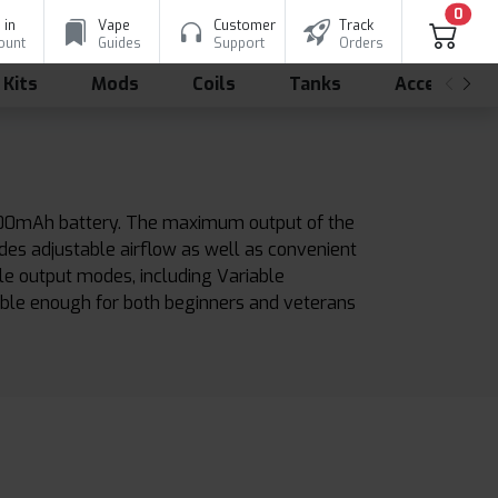
0
 in
Vape
Customer
Track
ount
Guides
Support
Orders
 Kits
Mods
Coils
Tanks
Accessorie
 2200mAh battery. The maximum output of the
des adjustable airflow as well as convenient
ble output modes, including Variable
iable enough for both beginners and veterans