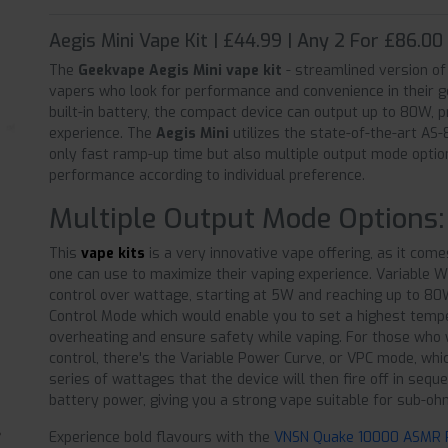
Aegis Mini Vape Kit | £44.99 | Any 2 For £86.00
The
Geekvape Aegis Mini vape kit
- streamlined version of
vapers who look for performance and convenience in their 
built-in battery, the compact device can output up to 80W, 
experience. The
Aegis Mini
utilizes the state-of-the-art AS
only fast ramp-up time but also multiple output mode optio
performance according to individual preference.
Multiple Output Mode Options:
This
vape kits
is a very innovative vape offering, as it come
one can use to maximize their vaping experience. Variable 
control over wattage, starting at 5W and reaching up to 80
Control Mode which would enable you to set a highest temper
overheating and ensure safety while vaping. For those who
control, there's the Variable Power Curve, or VPC mode, whi
series of wattages that the device will then fire off in se
battery power, giving you a strong vape suitable for sub-oh
Experience bold flavours with the
VNSN Quake 10000 ASMR Pr