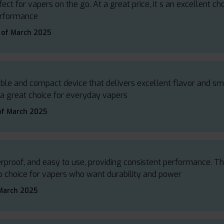
fect for vapers on the go. At a great price, it s an excellent ch
performance
 of March 2025
rable and compact device that delivers excellent flavor and s
 a great choice for everyday vapers
of March 2025
terproof, and easy to use, providing consistent performance. 
top choice for vapers who want durability and power
March 2025