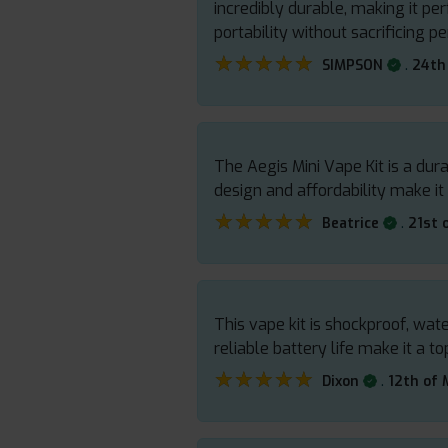
incredibly durable, making it per
portability without sacrificing 
★★★★★
★★★★★
.
SIMPSON
24th
The Aegis Mini Vape Kit is a du
design and affordability make it
★★★★★
★★★★★
.
Beatrice
21st 
This vape kit is shockproof, wa
reliable battery life make it a 
★★★★★
★★★★★
.
Dixon
12th of 