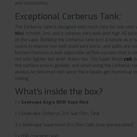
and consistency.
Exceptional Cerberus Tank:
The Cerberus tank is designed with much care for sub-ohm
Mini
. It holds 2ml, and it coheres very well with high VG juic
of the vape. Refilling the Cerberus tank isn't a hassle as it 
opens to expose two well-sized juice ports, and spills are re
bottom features a dual adjustable airflow system that is p
not only tighter but airier draws too. The Super Mesh
coil
de
the surface area is greater, and when using the Cerberus tan
always be delivered well since the e-liquids get heated up to
vaping.
What's inside the box?
1 x
Geekvape Aegis 80W Vape Mod
1 x Geekvape Cerberus 2ml Sub Ohm Tank
2 x Geekvape Supermesh 0.4 Ohm Coils (one pre-installed)
1 x USB Charging Lead