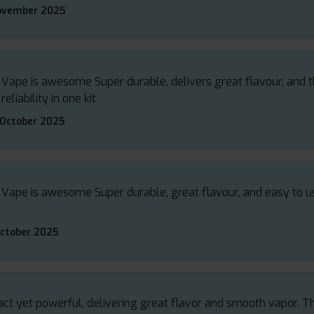
ovember 2025
 Vape is awesome Super durable, delivers great flavour, and th
liability in one kit
 October 2025
 Vape is awesome Super durable, great flavour, and easy to us
October 2025
t yet powerful, delivering great flavor and smooth vapor. The b