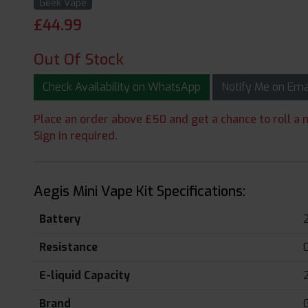
Geek Vape
£
44.99
Out Of Stock
Check Availability on WhatsApp
Notify Me on Em
Place an order above £50 and get a chance to roll a m
Sign in required.
Aegis Mini Vape Kit Specifications:
Battery
Resistance
E-liquid Capacity
Brand