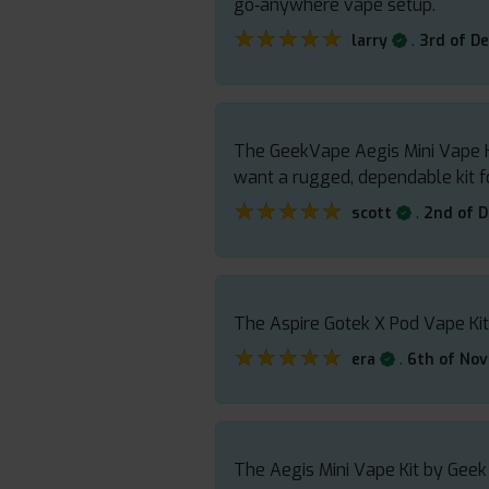
go‑anywhere vape setup.
★★★★★
★★★★★
.
larry
3rd of D
The GeekVape Aegis Mini Vape Kit
want a rugged, dependable kit f
★★★★★
★★★★★
.
scott
2nd of 
The Aspire Gotek X Pod Vape Kit
★★★★★
★★★★★
.
era
6th of No
The Aegis Mini Vape Kit by Geek 