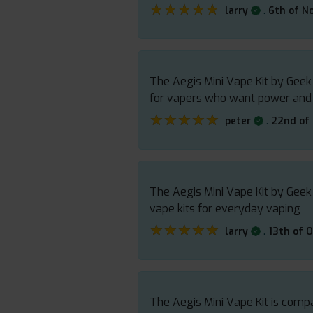
★★★★★
★★★★★
.
larry
6th of N
The Aegis Mini Vape Kit by Geek
for vapers who want power and re
★★★★★
★★★★★
.
peter
22nd of
The Aegis Mini Vape Kit by Geek
vape kits for everyday vaping
★★★★★
★★★★★
.
larry
13th of 
The Aegis Mini Vape Kit is compac