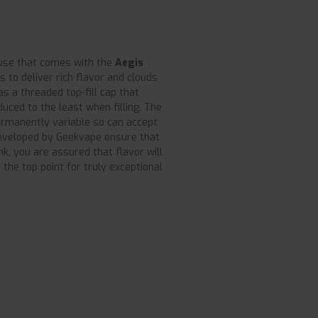
 use that comes with the
Aegis
es to deliver rich flavor and clouds
has a threaded top-fill cap that
duced to the least when filling. The
ermanently variable so can accept
veloped by Geekvape ensure that
k, you are assured that flavor will
 the top point for truly exceptional