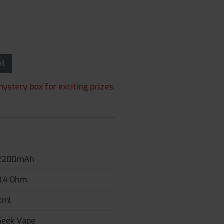
ail
ystery box for exciting prizes.
2200mAh
0.4 Ohm
2ml
Geek Vape