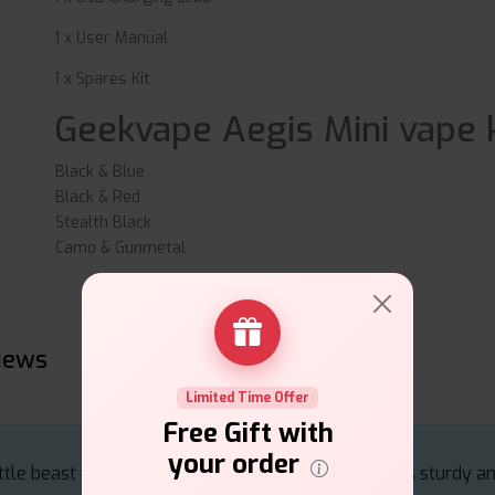
1 x User Manual
1 x Spares Kit
Geekvape Aegis Mini vape k
Black & Blue
Black & Red
Stealth Black
Camo & Gunmetal
views
Limited Time Offer
Free Gift with
your order
ttle beast with smooth pulls and solid flavour. Feels sturdy an