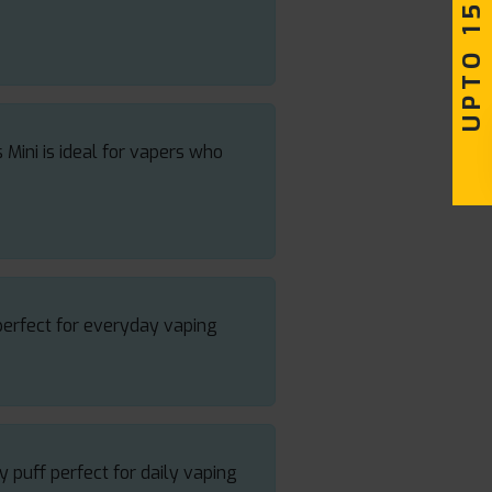
UPTO 15% OFF
 Mini is ideal for vapers who
perfect for everyday vaping
y puff perfect for daily vaping