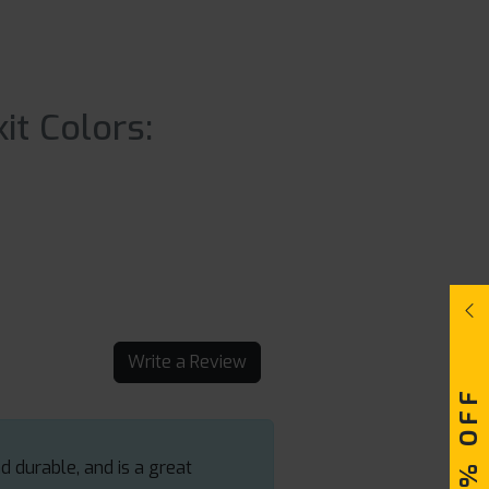
it Colors:
Write a Review
d durable, and is a great