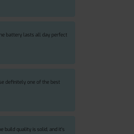
e battery lasts all day perfect
e definitely one of the best
uild quality is solid, and it’s