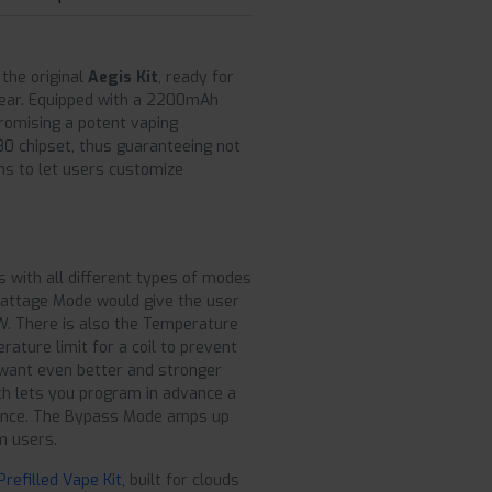
 the original
Aegis Kit
, ready for
gear. Equipped with a 2200mAh
promising a potent vaping
-80 chipset, thus guaranteeing not
ns to let users customize
s with all different types of modes
Wattage Mode would give the user
W. There is also the Temperature
ature limit for a coil to prevent
 want even better and stronger
ch lets you program in advance a
quence. The Bypass Mode amps up
m users.
efilled Vape Kit
, built for clouds