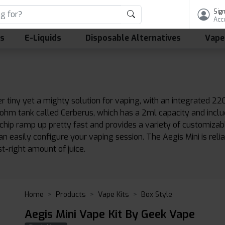
Sign
Acc
ls
E-Liquids
Disposable Alternatives
Vape
er tiny yet a mighty solution for vaping, with an integrated
-ohm tank called Cerberus, which has a 2ml capacity and inclu
0 chip ramp up pretty fast and provides a variety of customiza
 easily configure your vaping session. The Aegis Mini is rel
ust-right amount of juice.
Home
Products
Vape Kits
Box Style
Aegis Mini Vape Kit By Geek Vape