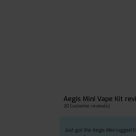
Aegis Mini Vape Kit re
20 Customer review(s)
Just got the Aegis Mini rugged li