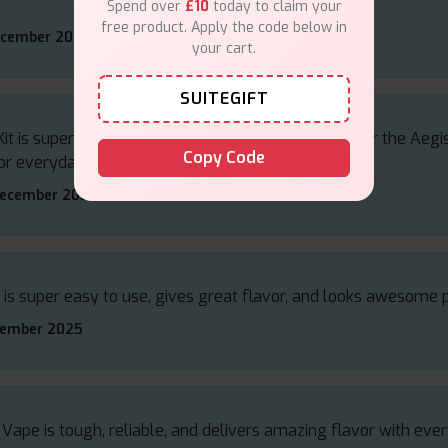
Spend over
£10
today to claim your
free product. Apply the code below in
ecember 2025
your cart.
SUITEGIFT
 is super tough, hits smooth, and gives rich flavour the Aegis
Copy Code
or everyday use.
December 2025
 is super easy to use, gives great flavor, and looks awesome 
vember 2025
Vape is tough, reliable, and delivers amazing flavor with ever