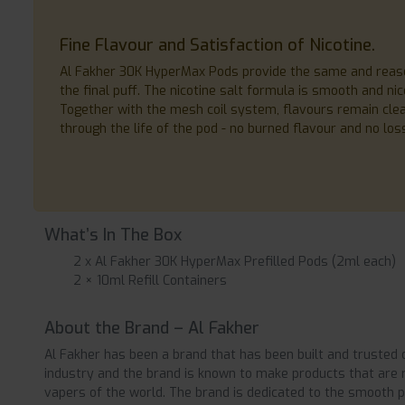
Fine Flavour and Satisfaction of Nicotine.
Al Fakher 30K HyperMax Pods provide the same and reasona
the final puff. The nicotine salt formula is smooth and ni
Together with the mesh coil system, flavours remain clean
through the life of the pod - no burned flavour and no loss
What’s In The Box
2 x Al Fakher 30K HyperMax Prefilled Pods (2ml each)
2 × 10ml Refill Containers
About the Brand – Al Fakher
Al Fakher has been a brand that has been built and trusted 
industry and the brand is known to make products that are ri
vapers of the world. The brand is dedicated to the smooth