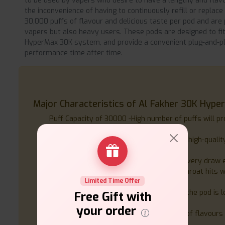
to be used by vapers who desire to have a lengthy and flav
the inconvenience of having to continuously refill or replac
30,000 puffs of flavour and delicious taste per pod and are 
vapers but also heavy users. These pods are designed to fit
HyperMax 30K system, and provide a convenient plug-and-pla
performance time after time.
Major Characteristics of Al Fakher 30K Hyper
Puff Capacity of 30000 -High number of puffs will pr
without changing the pod often.
Ready to Use, Pre-filled - It is loaded with high-quality
can be used instantly.
Advanced Mesh Coil Technology- Makes every draw ev
20mg Nicotine Salt E-Liquid- Gives even-throat hits 
Limited Time Offer
satisfaction, perfect with MTL vaping.
Waterproof Construction - The design of the pod is 
Free Gift with
the pod will be used without any mess.
your order
Large Flavour Selection - It has a variety of flavours 
flavours to appeal to various preferences.