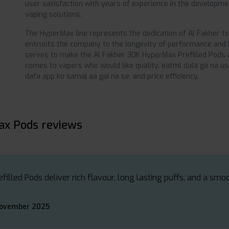
user satisfaction with years of experience in the developmen
vaping solutions.
The HyperMax line represents the dedication of Al Fakher t
entrusts the company to the longevity of performance and hi
serves to make the Al Fakher 30K HyperMax Prefilled Pods a
comes to vapers who would like quality, eatml dala ga na us
dafa app ko samaj aa gai na se, and price efficiency.
ax Pods reviews
lled Pods deliver rich flavour, long lasting puffs, and a smo
November 2025