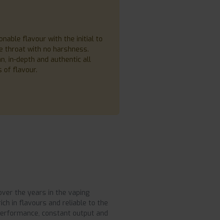
ble flavour with the initial to
ce throat with no harshness.
, in-depth and authentic all
 of flavour.
over the years in the vaping
ch in flavours and reliable to the
 performance, constant output and