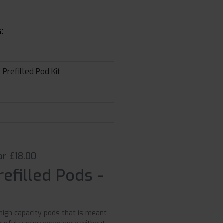
:
Prefilled Pod Kit
or £18.00
efilled Pods -
high capacity pods that is meant