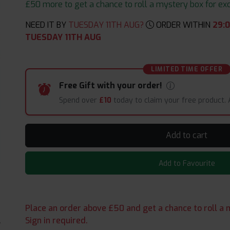
£50 more to get a chance to roll a mystery box for excit
NEED IT BY
TUESDAY 11TH AUG?
ORDER WITHIN
29
:
TUESDAY 11TH AUG
LIMITED TIME OFFER
Free Gift with your order!
Spend over
£10
today to claim your free product.
Add to cart
Add to Favourite
Place an order above £50 and get a chance to roll a m
Sign in required.