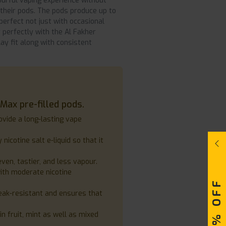
ourful vaping experience without
e their pods. The pods produce up to
perfect not just with occasional
 perfectly with the Al Fakher
y fit along with consistent
Max pre-filled pods.
ovide a long-lasting vape
 nicotine salt e-liquid so that it
en, tastier, and less vapour.
with moderate nicotine
leak-resistant and ensures that
in fruit, mint as well as mixed