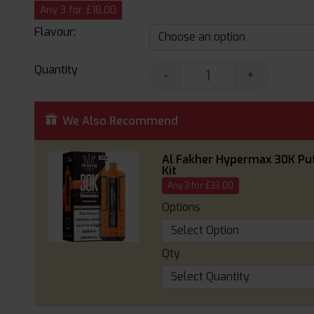
Any 3 for £18.00
Flavour:
Quantity
-
+
We Also Recommend
Al Fakher Hypermax 30K Puf
Kit
Any 3 for £33.00
Options
Qty