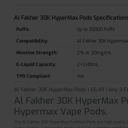
Al Fakher 30K HyperMax Pods Specifications
Puffs:
Up to 30000 Puffs
Compatibility:
Al Fakher 30K Hypermax 
Nicotine Strength:
2% or 20mg/mL
E-Liquid Capacity:
2+2x10mL
TPD Compliant:
Yes
Al Fakher 30K HyperMax Pods | £6.49 | Any 3 F
Al Fakher 30K HyperMax Pr
Hypermax Vape Pods.
The Al Fakher 30K HyperMax Prefilled Pods are high quality 