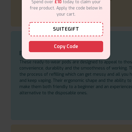
Spend over
£10
today to claim your
free product. Apply the code below in
your cart.
SUITEGIFT
Copy Code
Built for Everyday Vaping
These ready-to-wear pods are designed to appeal to tho
convenience, durability and the smoothness of working.
the process of refilling which can get messy and all you h
and keep vaping. Their ergonomic shape and the ability to 
make them both friendly to a beginner and an experience
alternative to the disposable ones.