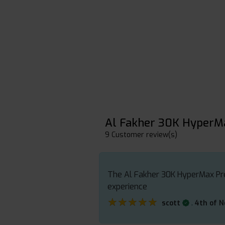
Al Fakher 30K HyperM
9 Customer review(s)
The Al Fakher 30K HyperMax Prefi
experience
★★★★★
★★★★★
.
scott
4th of 