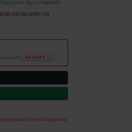
ing prizes. Sign in required!
08
:
05
FOR DELIVERY ON
Apply code:
SUITEGIFT
ystery box for exciting prizes.