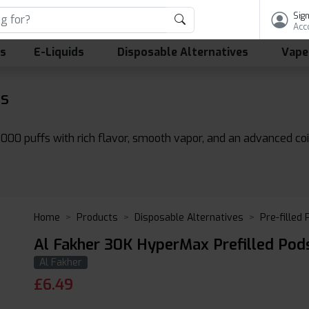
Sign
Acc
ls
E-Liquids
Disposable Alternatives
Vape
ds
000 puffs with rich flavor, smooth vapor, and an advanced coi
Home
Products
Disposable Alternatives
Pre-filled
Al Fakher 30K HyperMax Prefilled Pod
Al Fakher
£
6.49