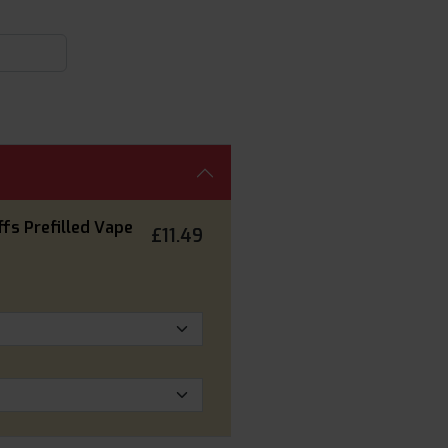
fs Prefilled Vape
£11.49