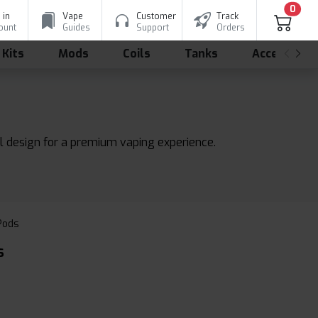
0
 in
Vape
Customer
Track
ount
Guides
Support
Orders
 Kits
Mods
Coils
Tanks
Accessorie
l design for a premium vaping experience.
 Pods
s