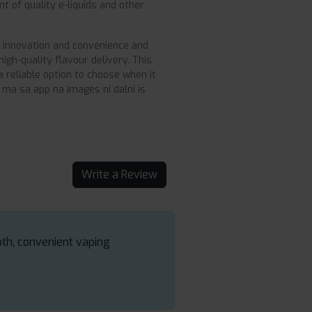
t of quality e-liquids and other
o innovation and convenience and
gh-quality flavour delivery. This
 reliable option to choose when it
 ma sa app na images ni dalni is
Write a Review
oth, convenient vaping