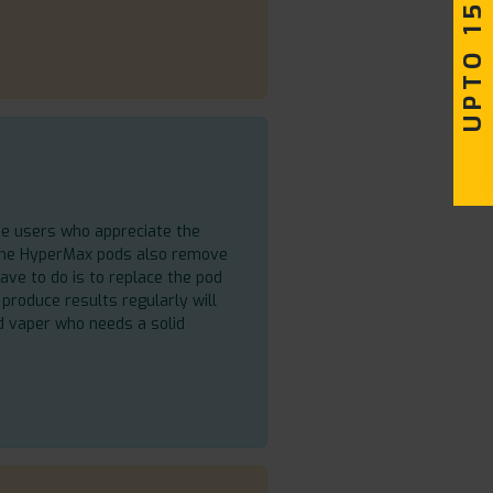
UPTO 15% OFF
se users who appreciate the
 The HyperMax pods also remove
ave to do is to replace the pod
produce results regularly will
d vaper who needs a solid