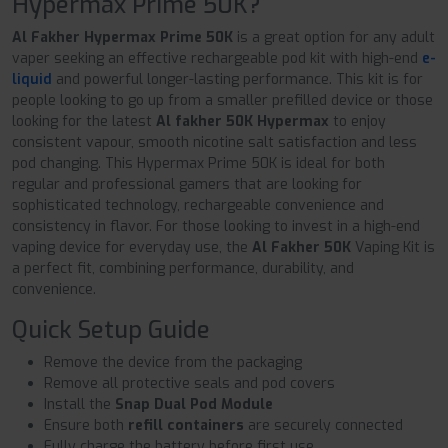
Hypermax Prime 50K?
Al Fakher Hypermax Prime 50K
is a great option for any adult
vaper seeking an effective rechargeable pod kit with high-end
e-
liquid
and powerful longer-lasting performance. This kit is for
people looking to go up from a smaller prefilled device or those
looking for the latest
Al fakher 50K Hypermax
to enjoy
consistent vapour, smooth nicotine salt satisfaction and less
pod changing. This Hypermax Prime 50K is ideal for both
regular and professional gamers that are looking for
sophisticated technology, rechargeable convenience and
consistency in flavor. For those looking to invest in a high-end
vaping device for everyday use, the
Al Fakher 50K
Vaping Kit is
a perfect fit, combining performance, durability, and
convenience.
Quick Setup Guide
Remove the device from the packaging
Remove all protective seals and pod covers
Install the
Snap Dual Pod Module
Ensure both
refill containers
are securely connected
Fully charge the battery before first use