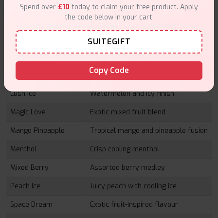
fresh mint
Spend over
£10
today to claim your free product. Apply
the code below in your cart.
Gum Mint
Bubblegum with refreshing mint
Hubba
Classic bubblegum-inspired flavour
SUITEGIFT
Lemon Lime
Bright citrus combination
Copy Code
Lemon Mint
Refreshing lemon with cool mint
Lush Ice
Watermelon and icy finish
Magic Love
Exotic mixed fruit blend
Mango Pineapple
Tropical mango and pineapple fusion
Menthol
Crisp cooling menthol
Mixed Berry
Assorted berry medley
Peach Ice
Juicy peach with cooling ice
Space Dream
Exotic fruit-inspired flavour