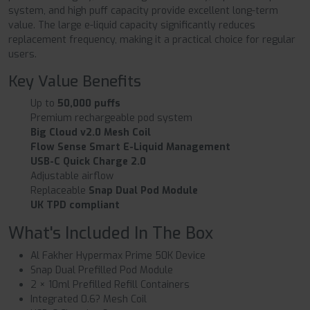
system, and high puff capacity provide excellent long-term
value. The large e-liquid capacity significantly reduces
replacement frequency, making it a practical choice for regular
users.
Key Value Benefits
Up to
50,000 puffs
Premium rechargeable pod system
Big Cloud v2.0 Mesh Coil
Flow Sense Smart E-Liquid Management
USB-C Quick Charge 2.0
Adjustable airflow
Replaceable
Snap Dual Pod Module
UK TPD compliant
What's Included In The Box
Al Fakher Hypermax Prime 50K Device
Snap Dual Prefilled Pod Module
2 × 10ml Prefilled Refill Containers
Integrated 0.6? Mesh Coil