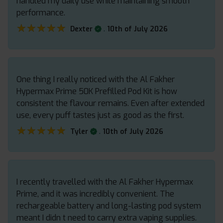
handled my daily use while maintaining smooth
performance.
★★★★★
★★★★★
.
Dexter
10th of July 2026
One thing I really noticed with the Al Fakher
Hypermax Prime 50K Prefilled Pod Kit is how
consistent the flavour remains. Even after extended
use, every puff tastes just as good as the first.
★★★★★
★★★★★
.
Tyler
10th of July 2026
I recently travelled with the Al Fakher Hypermax
Prime, and it was incredibly convenient. The
rechargeable battery and long-lasting pod system
meant I didn t need to carry extra vaping supplies.