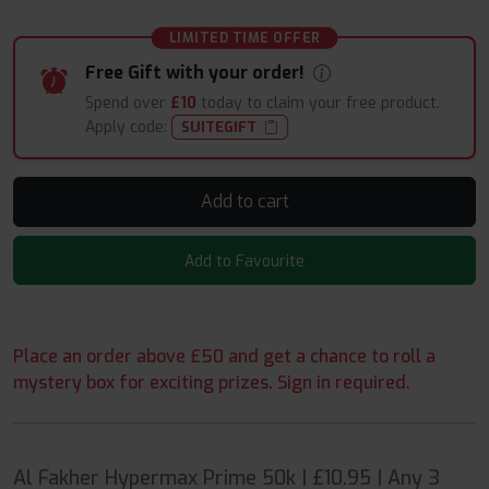
LIMITED TIME OFFER
Free Gift with your order!
Spend over
£10
today to claim your free product.
Apply code:
SUITEGIFT
Add to cart
Add to Favourite
Place an order above £50 and get a chance to roll a
mystery box for exciting prizes. Sign in required.
Al Fakher Hypermax Prime 50k | £10.95 | Any 3