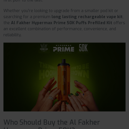
first puff to the last.
Whether you're looking to upgrade from a smaller pod kit or
searching for a premium
long lasting rechargeable vape kit
,
the
Al Fakher Hypermax Prime 50K Puffs Prefilled Kit
offers
an excellent combination of performance, convenience, and
reliability.
Who Should Buy the Al Fakher