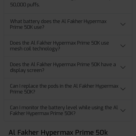
50,000 puffs.
What battery does the Al Fakher Hypermax
Prime 50K use?
Does the Al Fakher Hypermax Prime 50K use
mesh coil technology?
Does the Al Fakher Hypermax Prime 50K have a
display screen?
Can I replace the pods in the Al Fakher Hypermax
Prime 50K?
Can I monitor the battery level while using the Al
Fakher Hypermax Prime 50K?
Al Fakher Hypermax Prime 50k