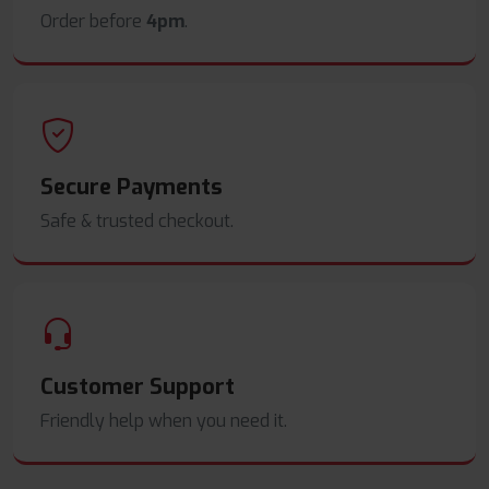
Order before
4pm
.
Secure Payments
Safe & trusted checkout.
Customer Support
Friendly help when you need it.