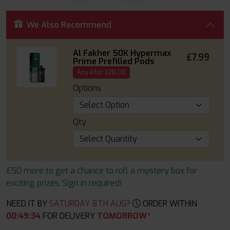
We Also Recommend
Al Fakher 50K Hypermax
£7.99
Prime Prefilled Pods
Any 4 for £28.00
Options
Qty
£50 more to get a chance to roll a mystery box for
exciting prizes. Sign in required!
NEED IT BY
SATURDAY 8TH AUG?
ORDER WITHIN
00
:
49
:
33
FOR DELIVERY
TOMORROW*