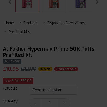
Home
Products
Disposable Alternatives
Pre-filled Kits
Al Fakher Hypermax Prime 50K Puffs
Prefilled Kit
Al Fakher
£
10.95
£12.99
16% off
Clearance Sale
Any 3 for £30.00
Flavour:
Quantity
-
+