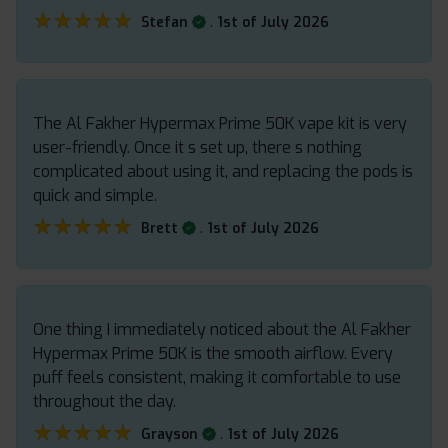
★★★★★
★★★★★
.
Stefan
1st of July 2026
The Al Fakher Hypermax Prime 50K vape kit is very
user-friendly. Once it s set up, there s nothing
complicated about using it, and replacing the pods is
quick and simple.
★★★★★
★★★★★
.
Brett
1st of July 2026
One thing I immediately noticed about the Al Fakher
Hypermax Prime 50K is the smooth airflow. Every
puff feels consistent, making it comfortable to use
throughout the day.
★★★★★
★★★★★
.
Grayson
1st of July 2026