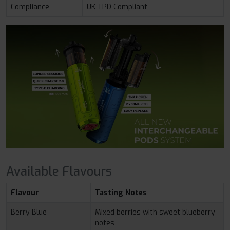
Compliance
UK TPD Compliant
Available Flavours
Flavour
Tasting Notes
Berry Blue
Mixed berries with sweet blueberry
notes