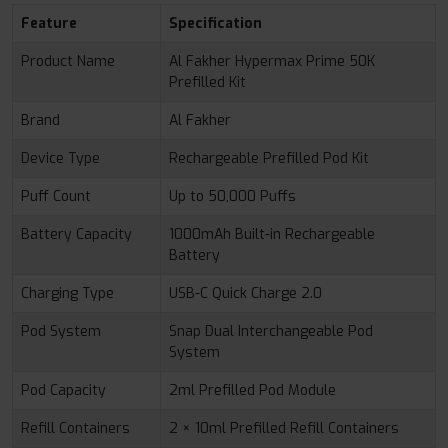
Feature
Specification
Product Name
Al Fakher Hypermax Prime 50K
Prefilled Kit
Brand
Al Fakher
Device Type
Rechargeable Prefilled Pod Kit
Puff Count
Up to 50,000 Puffs
Battery Capacity
1000mAh Built-in Rechargeable
Battery
Charging Type
USB-C Quick Charge 2.0
Pod System
Snap Dual Interchangeable Pod
System
Pod Capacity
2ml Prefilled Pod Module
Refill Containers
2 × 10ml Prefilled Refill Containers