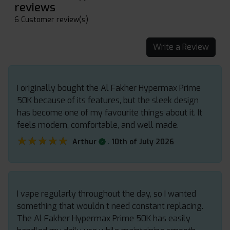
reviews
6 Customer review(s)
Write a Review
I originally bought the Al Fakher Hypermax Prime
50K because of its features, but the sleek design
has become one of my favourite things about it. It
feels modern, comfortable, and well made.
★★★★★
★★★★★
.
Arthur
10th of July 2026
I vape regularly throughout the day, so I wanted
something that wouldn t need constant replacing.
The Al Fakher Hypermax Prime 50K has easily