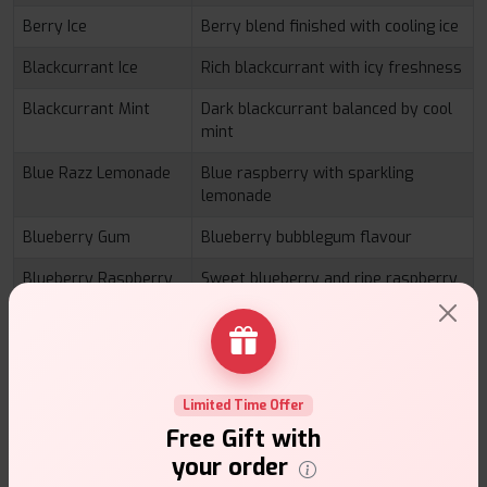
Berry Ice
Berry blend finished with cooling ice
Blackcurrant Ice
Rich blackcurrant with icy freshness
Blackcurrant Mint
Dark blackcurrant balanced by cool
mint
Blue Razz Lemonade
Blue raspberry with sparkling
lemonade
Blueberry Gum
Blueberry bubblegum flavour
Blueberry Raspberry
Sweet blueberry and ripe raspberry
Blueberry Sour
Sweet and tangy berry fusion
Raspberry
Cherry Fiesta
Rich cherry with fruity sweetness
Limited Time Offer
Cool Mango
Tropical mango with cooling finish
Free Gift with
your order
Grape Mint
Sweet grape complemented by