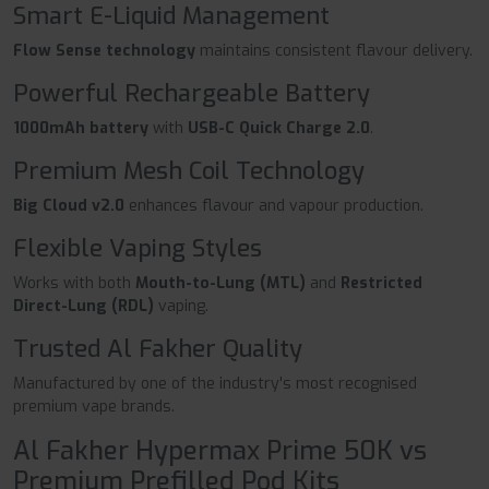
Smart E-Liquid Management
Flow Sense technology
maintains consistent flavour delivery.
Powerful Rechargeable Battery
1000mAh battery
with
USB-C Quick Charge 2.0
.
Premium Mesh Coil Technology
Big Cloud v2.0
enhances flavour and vapour production.
Flexible Vaping Styles
Works with both
Mouth-to-Lung (MTL)
and
Restricted
Direct-Lung (RDL)
vaping.
Trusted Al Fakher Quality
Manufactured by one of the industry's most recognised
premium vape brands.
Al Fakher Hypermax Prime 50K vs
Premium Prefilled Pod Kits