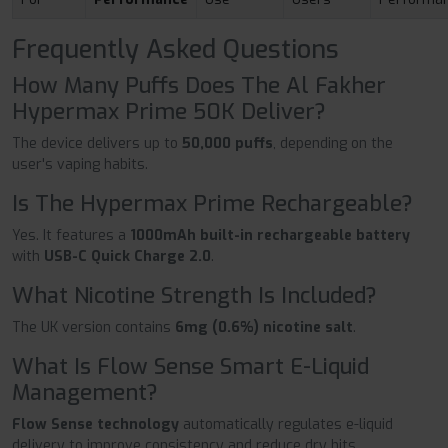
Frequently Asked Questions
How Many Puffs Does The Al Fakher
Hypermax Prime 50K Deliver?
The device delivers up to
50,000 puffs
, depending on the
user's vaping habits.
Is The Hypermax Prime Rechargeable?
Yes. It features a
1000mAh built-in rechargeable battery
with
USB-C Quick Charge 2.0
.
What Nicotine Strength Is Included?
The UK version contains
6mg (0.6%) nicotine salt
.
What Is Flow Sense Smart E-Liquid
Management?
Flow Sense technology
automatically regulates e-liquid
delivery to improve consistency and reduce dry hits.