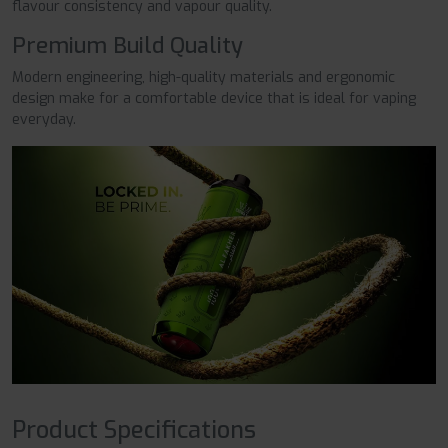
flavour consistency and vapour quality.
Premium Build Quality
Modern engineering, high-quality materials and ergonomic
design make for a comfortable device that is ideal for vaping
everyday.
Product Specifications