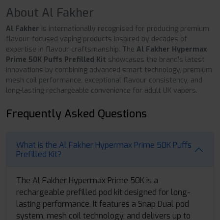
About Al Fakher
Al Fakher
is internationally recognised for producing premium
flavour-focused vaping products inspired by decades of
expertise in flavour craftsmanship. The
Al Fakher Hypermax
Prime 50K Puffs Prefilled Kit
showcases the brand's latest
innovations by combining advanced smart technology, premium
mesh coil performance, exceptional flavour consistency, and
long-lasting rechargeable convenience for adult UK vapers.
Frequently Asked Questions
What is the Al Fakher Hypermax Prime 50K Puffs
Prefilled Kit?
The Al Fakher Hypermax Prime 50K is a
rechargeable prefilled pod kit designed for long-
lasting performance. It features a Snap Dual pod
system, mesh coil technology, and delivers up to