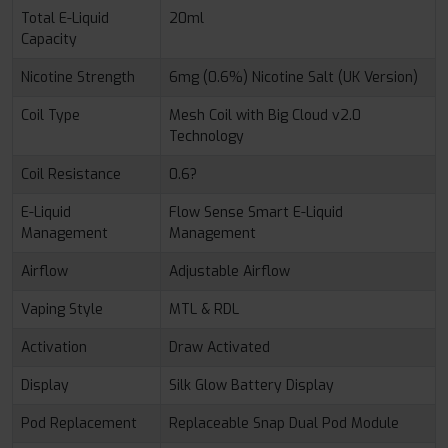
Total E-Liquid
20ml
Capacity
Nicotine Strength
6mg (0.6%) Nicotine Salt (UK Version)
Coil Type
Mesh Coil with Big Cloud v2.0
Technology
Coil Resistance
0.6?
E-Liquid
Flow Sense Smart E-Liquid
Management
Management
Airflow
Adjustable Airflow
Vaping Style
MTL & RDL
Activation
Draw Activated
Display
Silk Glow Battery Display
Pod Replacement
Replaceable Snap Dual Pod Module