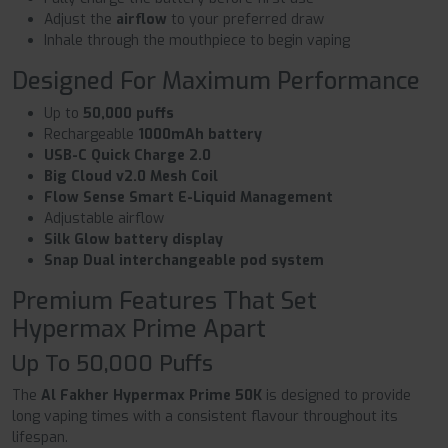
Adjust the
airflow
to your preferred draw
Inhale through the mouthpiece to begin vaping
Designed For Maximum Performance
Up to
50,000 puffs
Rechargeable
1000mAh battery
USB-C Quick Charge 2.0
Big Cloud v2.0 Mesh Coil
Flow Sense Smart E-Liquid Management
Adjustable airflow
Silk Glow battery display
Snap Dual interchangeable pod system
Premium Features That Set
Hypermax Prime Apart
Up To 50,000 Puffs
The
Al Fakher Hypermax Prime 50K
is designed to provide
long vaping times with a consistent flavour throughout its
lifespan.