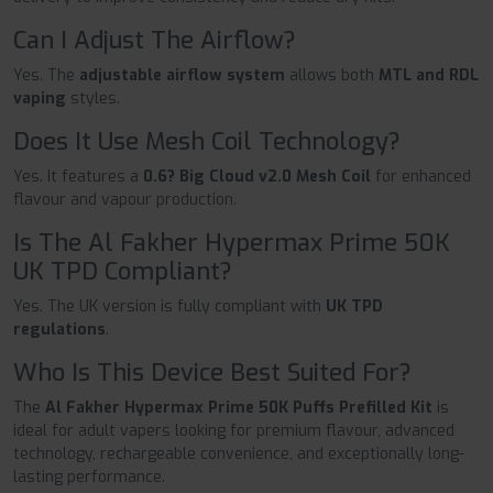
Can I Adjust The Airflow?
Yes. The
adjustable airflow system
allows both
MTL and RDL
vaping
styles.
Does It Use Mesh Coil Technology?
Yes. It features a
0.6? Big Cloud v2.0 Mesh Coil
for enhanced
flavour and vapour production.
Is The Al Fakher Hypermax Prime 50K
UK TPD Compliant?
Yes. The UK version is fully compliant with
UK TPD
regulations
.
Who Is This Device Best Suited For?
The
Al Fakher Hypermax Prime 50K Puffs Prefilled Kit
is
ideal for adult vapers looking for premium flavour, advanced
technology, rechargeable convenience, and exceptionally long-
lasting performance.