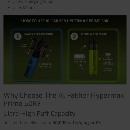
USB-C Charging Support
User Manual
Why Choose The Al Fakher Hypermax
Prime 50K?
Ultra-High Puff Capacity
Designed to deliver up to
50,000 satisfying puffs
.