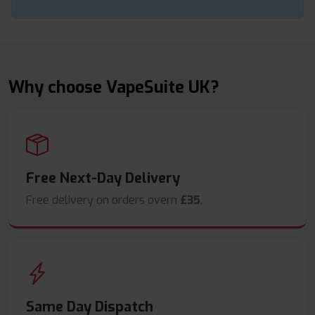
Why choose VapeSuite UK?
Free Next-Day Delivery
Free delivery on orders overn
£35
.
Same Day Dispatch