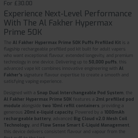
For £30.00
Experience Next-Level Performance
With The Al Fakher Hypermax
Prime 50K
The
Al Fakher Hypermax Prime 50K Puffs Prefilled Kit
is a
flagship rechargeable prefilled pod kit built for adult vapers
who want exceptional flavour, extended longevity, and premium
technology in one device. Delivering up to
50,000 puffs
, this
advanced vape kit combines innovative engineering with
Al
Fakher's
signature flavour expertise to create a smooth and
satisfying vaping experience.
Designed with a
Snap Dual Interchangeable Pod System
, the
Al Fakher Hypermax Prime 50K
features a
2ml prefilled pod
module
alongside
two 10ml refill containers
, providing a
generous
20ml e-liquid capacity
. Powered by a
1000mAh
rechargeable battery
, advanced
Big Cloud v2.0 Mesh Coil
Technology
, and
Flow Sense Smart E-Liquid Management
,
this device delivers consistent flavour and vapour from the