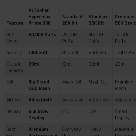
Al Fakher
Hypermax
Standard
Standard
Premium
Feature
Prime 50K
20K Kit
30K Kit
50K Devi
Puff
50,000 Puffs
20,000
30,000
50,000
Count
Puffs
Puffs
Puffs
Battery
1000mAh
850mAh
850mAh
1000mAh
E-Liquid
20ml
12ml
22ml
20ml
Capacity
Coil
Big Cloud
Mesh Coil
Mesh Coil
Premium
v2.0 Mesh
Mesh
Airflow
Adjustable
Adjustable
Adjustable
Adjustabl
Display
Silk Glow
LED
LED
Smart
Display
Display
Best
Premium
Everyday
Heavy
Maximum
For
Performance
Use
Users
Performa