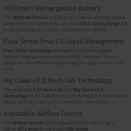
1000mAh Rechargeable Battery
The
1000mAh battery
is built to be powerful, offering reliable
performance throughout the day, with
USB-C Quick Charge 2.0
to quickly charge the battery so downtime is minimal.
Flow Sense Smart E-Liquid Management
Flow Sense technology
intelligently regulates e-liquid
delivery, helping ensure smooth wicking, consistent flavour
production, and efficient e-liquid usage throughout every refill
cycle.
Big Cloud v2.0 Mesh Coil Technology
The integrated
0.6? Mesh Coil
with
Big Cloud v2.0
Technology
heats e-liquid evenly, producing rich flavour, dense
vapour, and consistent performance with every inhale.
Adjustable Airflow Control
The
airflow system
can be adjusted by the user to get a
tighter
MTL draw
or more open
RDL inhale
.