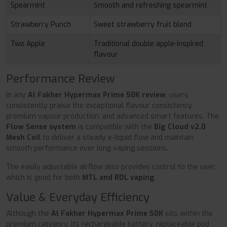
Spearmint
Smooth and refreshing spearmint
Strawberry Punch
Sweet strawberry fruit blend
Two Apple
Traditional double apple-inspired
flavour
Performance Review
In any
Al Fakher Hypermax Prime 50K review
, users
consistently praise the exceptional flavour consistency,
premium vapour production, and advanced smart features. The
Flow Sense system
is compatible with the
Big Cloud v2.0
Mesh Coil
to deliver a steady e-liquid flow and maintain
smooth performance over long vaping sessions.
The easily adjustable airflow also provides control to the user,
which is good for both
MTL and RDL vaping
.
Value & Everyday Efficiency
Although the
Al Fakher Hypermax Prime 50K
sits within the
premium category, its rechargeable battery, replaceable pod