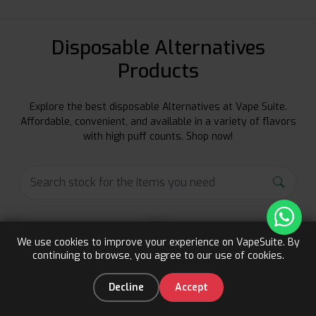
Disposable Alternatives
Products
Explore the best disposable Alternatives at Vape Suite.
Affordable, convenient, and available in a variety of flavors
with high puff counts. Shop now!
We use cookies to improve your experience on VapeSuite. By
continuing to browse, you agree to our use of cookies.
Upto 15% OFF
Register
0
Decline
Accept
Home
Categories
You
Cart