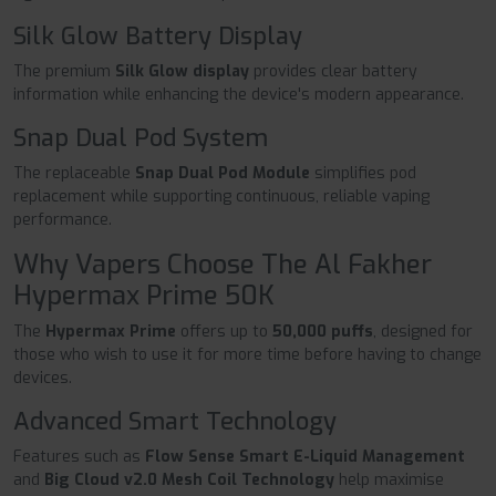
Silk Glow Battery Display
The premium
Silk Glow display
provides clear battery
information while enhancing the device's modern appearance.
Snap Dual Pod System
The replaceable
Snap Dual Pod Module
simplifies pod
replacement while supporting continuous, reliable vaping
performance.
Why Vapers Choose The Al Fakher
Hypermax Prime 50K
The
Hypermax Prime
offers up to
50,000 puffs
, designed for
those who wish to use it for more time before having to change
devices.
Advanced Smart Technology
Features such as
Flow Sense Smart E-Liquid Management
and
Big Cloud v2.0 Mesh Coil Technology
help maximise