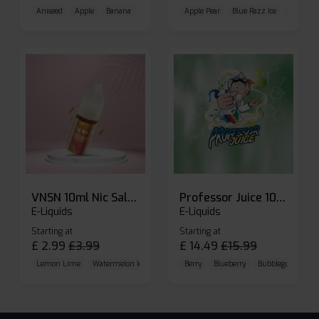
Aniseed
Apple
Banana
Apple Pear
Blue Razz Ice
Blueberr
VNSN 10ml Nic Salt E-liquid
Professor Juice 10ml Nic Salt E-liquid (Box of 10)
E-Liquids
E-Liquids
Starting at
Starting at
£
2.99
£
3.99
£
14.49
£
15.99
Lemon Lime
Watermelon Ice
Blueberry Raspberry
Berry
Blueberry
Bubblegum Cherr