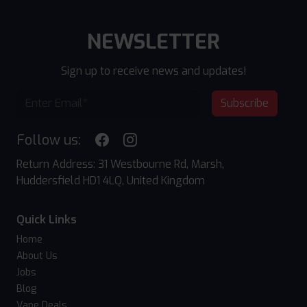
NEWSLETTER
Sign up to receive news and updates!
Subscribe
Follow us:
Return Address: 31 Westbourne Rd, Marsh,
Huddersfield HD1 4LQ, United Kingdom
Quick Links
Home
About Us
Jobs
Blog
Vape Deals