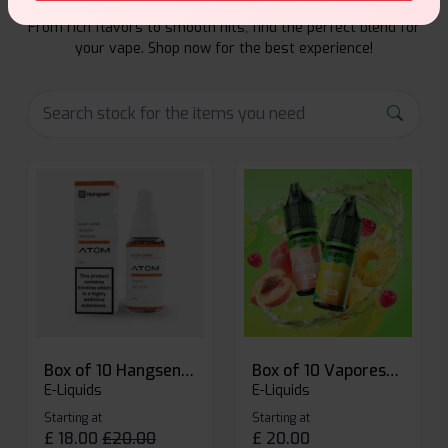
Explore a premium selection of e-liquids at Vape Suite.
From rich flavors to smooth hits, find the perfect blend for
your vape. Shop now for the best experience!
Box of 10 Hangsen Atom 10ml E-liquid
Box of 10 Vaporesso Dojo Liq Nic Salts E-liquid
E-Liquids
E-Liquids
Starting at
Starting at
£
18.00
£
20.00
£
20.00