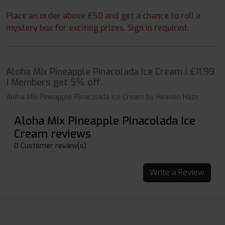
Place an order above £50 and get a chance to roll a
mystery box for exciting prizes. Sign in required.
Aloha Mix Pineapple Pinacolada Ice Cream | £11.99
| Members get 5% off.
Aloha Mix Pineapple Pinacolada Ice Cream by Heaven Haze
Aloha Mix Pineapple Pinacolada Ice
Cream reviews
0 Customer review(s)
Write a Review