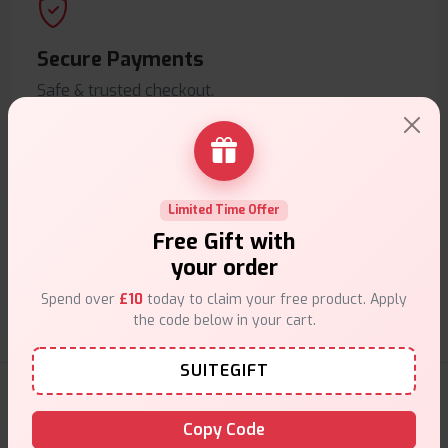
Secure Payments
Safe & trusted checkout.
Limited Time Offer
Free Gift with
Customer Support
your order
Friendly help when you need it.
Spend over
£10
today to claim your free product. Apply
the code below in your cart.
SUITEGIFT
E-Liquids Products
Copy Code