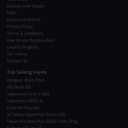
Coming soon Vapes
FAQs
Returns & Refund
Privacy Policy
Terms & Conditions
How to use Mystery Box?
Loyalty Program
Our stores
Contact Us
Top Selling Vapes
Hangsen Atom 10ml
IVG Nexio 10k
Vaporesso Xros 6 Mini
Vaporesso XROS 6
Fumi Nic Pouches
Al Fakher Hypermax Prime 50k
Hayati Pro Max Plus 6000 Puffs 0mg