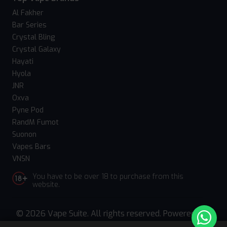
Al Fakher
Bar Series
Crystal Bling
Crystal Galaxy
Hayati
Hyola
JNR
Oxva
Pyne Pod
RandM Fumot
Suonon
Vapes Bars
VNSN
You have to be over 18 to purchase from this
website.
© 2026 Vape Suite. All rights reserved. Powered
by
WebComforts