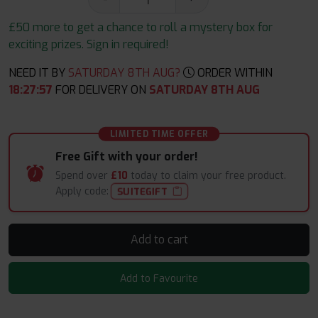
£50 more to get a chance to roll a mystery box for
exciting prizes. Sign in required!
NEED IT BY
SATURDAY 8TH AUG?
ORDER WITHIN
18
:
27
:
57
FOR DELIVERY ON
SATURDAY 8TH AUG
LIMITED TIME OFFER
Free Gift with your order!
Spend over
£10
today to claim your free product.
Apply code:
SUITEGIFT
Add to cart
Add to Favourite