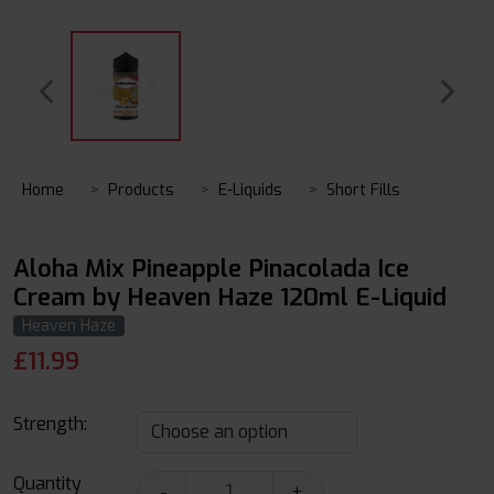
Home
Products
E-Liquids
Short Fills
Aloha Mix Pineapple Pinacolada Ice
Cream by Heaven Haze 120ml E-Liquid
Heaven Haze
£
11.99
Strength:
Quantity
-
+