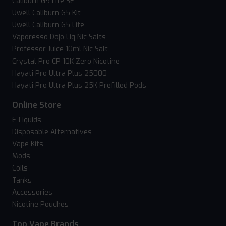
Caliburn G5 Lite SE
Uwell Caliburn G5 Kit
Uwell Caliburn G5 Lite
Vaporesso Dojo Liq Nic Salts
Professor Juice 10ml Nic Salt
Crystal Pro CP 10K Zero Nicotine
Hayati Pro Ultra Plus 25000
Hayati Pro Ultra Plus 25K Prefilled Pods
Online Store
E-Liquids
Disposable Alternatives
Vape Kits
Mods
Coils
Tanks
Accessories
Nicotine Pouches
Top Vape Brands