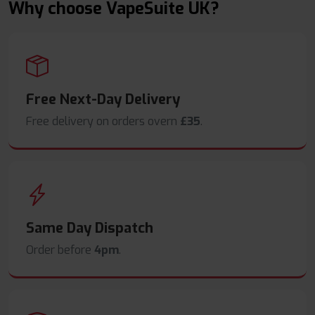
Why choose VapeSuite UK?
Free Next-Day Delivery
Free delivery on orders overn
£35
.
Same Day Dispatch
Order before
4pm
.