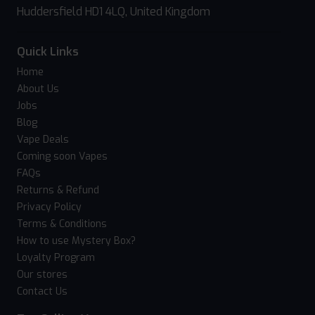
Huddersfield HD1 4LQ, United Kingdom
Quick Links
Home
About Us
Jobs
Blog
Vape Deals
Coming soon Vapes
FAQs
Returns & Refund
Privacy Policy
Terms & Conditions
How to use Mystery Box?
Loyalty Program
Our stores
Contact Us