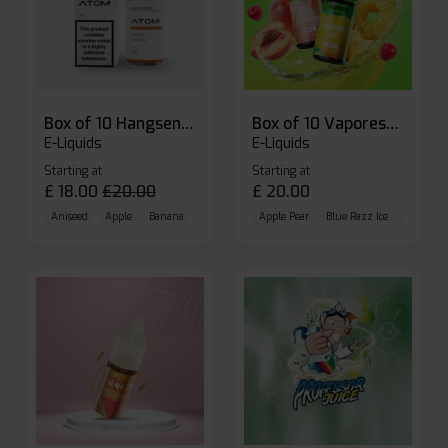
Box of 10 Hangsen Atom 10ml E-liquid
Box of 10 Vaporesso Dojo Liq Nic Salts E-liquid
E-Liquids
E-Liquids
Starting at
Starting at
£
18.00
£
20.00
£
20.00
Aniseed
Apple
Banana
Apple Pear
Blue Razz Ice
Blueberr