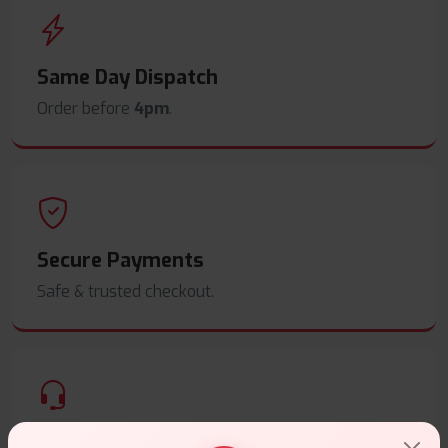
Same Day Dispatch
Order before
4pm
.
Secure Payments
Safe & trusted checkout.
Customer Support