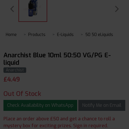
Home
Products
E-Liquids
50 50 eLiquids
Anarchist Blue 10ml 50:50 VG/PG E-
liquid
Anarchist
£
4.49
Out Of Stock
Check Availability on WhatsApp
Notify Me on Email
Place an order above £50 and get a chance to roll a
mystery box for exciting prizes. Sign in required.