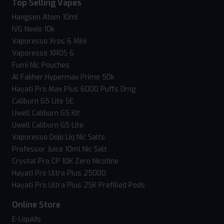
Top Selling Vapes
Hangsen Atom 10ml
IVG Nexio 10k
Vaporesso Xros 6 Mini
Vaporesso XROS 6
Fumi Nic Pouches
Al Fakher Hypermax Prime 50k
Hayati Pro Max Plus 6000 Puffs 0mg
Caliburn G5 Lite SE
Uwell Caliburn G5 Kit
Uwell Caliburn G5 Lite
Vaporesso Dojo Liq Nic Salts
Professor Juice 10ml Nic Salt
Crystal Pro CP 10K Zero Nicotine
Hayati Pro Ultra Plus 25000
Hayati Pro Ultra Plus 25K Prefilled Pods
Online Store
E-Liquids