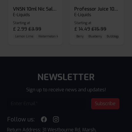
VNSN 10ml Nic Salt E-liquid
Professor Juice 10ml Nic Salt E-liquid (Box of 10)
E-Liquids
E-Liquids
Starting at
Starting at
£
2.99
£
3.99
£
14.49
£
15.99
Lemon Lime
Watermelon Ice
Blueberry Raspberry
Berry
Blueberry
Bubblegum Cherr
NEWSLETTER
Sign up to receive news and updates!
Subscribe
Follow us:
Return Address: 31 Westbourne Rd, Marsh,