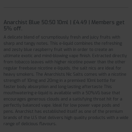
Anarchist Blue 50:50 10ml | £4.49 | Members get
5% off.
A delicate blend of scrumptiously fresh and juicy fruits with
sharp and tangy notes. This e-liquid combines the refreshing
and zesty blue raspberry fruit with in order to create an
ultimate exotic and mind-blowing vape finish. Extracted directly
from tobacco leaves with higher nicotine power than the other
regular freebase nicotine e-liquids, the salt nics are ideal for
heavy smokers. The Anarchists Nic Salts comes with a nicotine
strength of 10mg and 20mg in a premixed 10ml bottle for
faster body absorption and long lasting aftertaste This
mouthwatering e-liquid is available with a 50%VG base that
encourages generous clouds and a satisfying throat hit for a
perfectly balanced vape. Ideal for low power vape pods and
pens. Anarchist has established itself as one of the premium
brands of the U.S that delivers high quality products with a wide
range of delicious flavours.