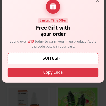
Friendly help when you need it.
Limited Time Offer
Free Gift with
your order
E-Liquids Products
Spend over
£10
today to claim your free product. Apply
the code below in your cart.
Explore a premium selection of e-liquids at Vape Suite.
From rich flavors to smooth hits, find the perfect blend for
SUITEGIFT
your vape. Shop now for the best experience!
Copy Code