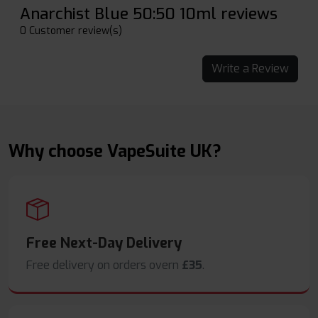
Anarchist Blue 50:50 10ml reviews
0 Customer review(s)
Write a Review
Why choose VapeSuite UK?
Free Next-Day Delivery
Free delivery on orders overn
£35
.