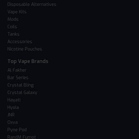
Disposable Alternatives
Vape Kits
Mods
Coils
Tanks
Accessories
Nicotine Pouches
Top Vape Brands
Al Fakher
Bar Series
Crystal Bling
Crystal Galaxy
Hayati
Hyola
JNR
Oxva
Pyne Pod
RandM Fumot