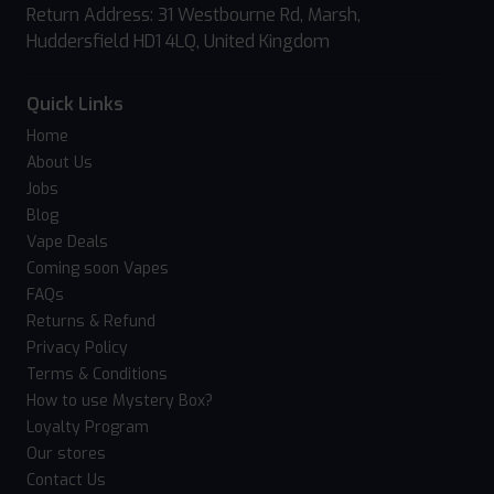
Return Address: 31 Westbourne Rd, Marsh,
Huddersfield HD1 4LQ, United Kingdom
Quick Links
Home
About Us
Jobs
Blog
Vape Deals
Coming soon Vapes
FAQs
Returns & Refund
Privacy Policy
Terms & Conditions
How to use Mystery Box?
Loyalty Program
Our stores
Contact Us