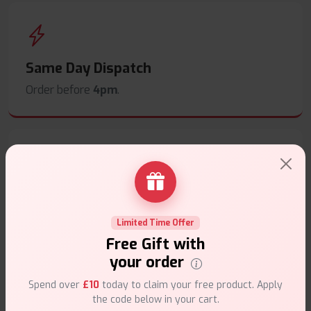
Same Day Dispatch
Order before
4pm
.
Secure Payments
Safe & trusted checkout.
Limited Time Offer
Free Gift with
your order
Spend over
£10
today to claim your free product. Apply
the code below in your cart.