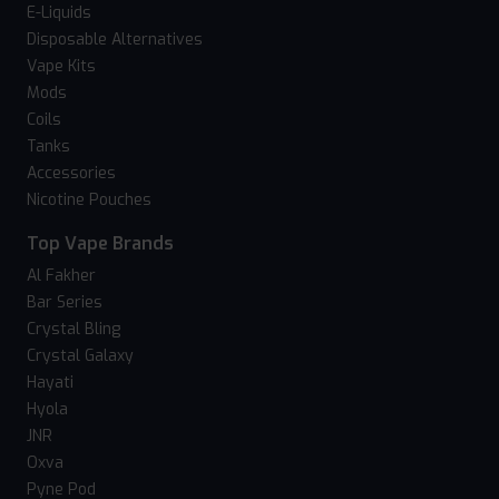
E-Liquids
Disposable Alternatives
Vape Kits
Mods
Coils
Tanks
Accessories
Nicotine Pouches
Top Vape Brands
Al Fakher
Bar Series
Crystal Bling
Crystal Galaxy
Hayati
Hyola
JNR
Oxva
Pyne Pod