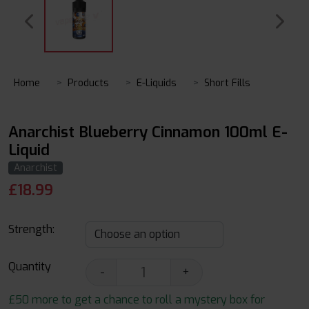
Home
Products
E-Liquids
Short Fills
Anarchist Blueberry Cinnamon 100ml E-
Liquid
Anarchist
£
18.99
Strength:
Quantity
-
+
£50 more to get a chance to roll a mystery box for