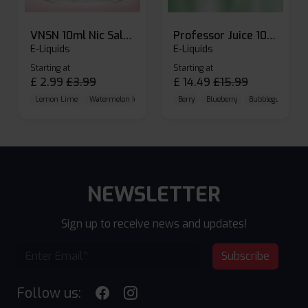
VNSN 10ml Nic Salt E-liquid
Professor Juice 10ml Nic Salt E-liquid (Box of 10)
E-Liquids
E-Liquids
Starting at
Starting at
£
2.99
£
3.99
£
14.49
£
15.99
Lemon Lime
Watermelon Ice
Blueberry Raspberry
Berry
Blueberry
Bubblegum Cherr
NEWSLETTER
Sign up to receive news and updates!
Subscribe
Follow us: