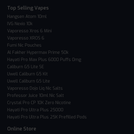
Top Selling Vapes
Hangsen Atom 10ml
IVG Nexio 10k
Vaporesso Xros 6 Mini
Vaporesso XROS 6
Fumi Nic Pouches
Al Fakher Hypermax Prime 50k
Hayati Pro Max Plus 6000 Puffs 0mg
Caliburn G5 Lite SE
Uwell Caliburn G5 Kit
Uwell Caliburn G5 Lite
Vaporesso Dojo Liq Nic Salts
Professor Juice 10ml Nic Salt
Crystal Pro CP 10K Zero Nicotine
Hayati Pro Ultra Plus 25000
Hayati Pro Ultra Plus 25K Prefilled Pods
Online Store