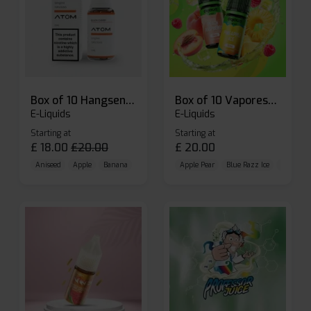
Box of 10 Hangsen Atom 10ml E-liquid
Box of 10 Vaporesso Dojo Liq Nic Salts E-liquid
E-Liquids
E-Liquids
Starting at
Starting at
£
18.00
£
20.00
£
20.00
Aniseed
Apple
Banana
Apple Pear
Blue Razz Ice
Blueberr