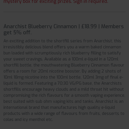
mystery box for exciting prizes. Sign in required.
Anarchist Blueberry Cinnamon | £18.99 | Members
get 5% off.
An exciting addition to the shortfill series from Anarchist, this
irresistibly delicious blend offers you a warm baked cinnamon
bun loaded with scrumptiously rich blueberry filling to satisfy
your sweet cravings. Available as a 100ml e-liquid in a 120ml
shortfill bottle, the mouthwatering Blueberry Cinnamon flavour
offers a room for 20ml nicotine booster. By adding 2 shots of
10ml 18mg nicotine into the 100ml bottle, 120ml 3mg of final e-
liquid is formed. Featuring a 70:30 VG/PG base, the Anarchists
shortfills encourage heavy clouds and a mild throat hit without
compromising the rich flavours for a smooth vaping experience,
best suited with sub ohm vaping kits and tanks. Anarchist is an
international brand that manufactures high quality e-liquid
products with a wide range of flavours from fruits, desserts to
colas and icy menthol etc.