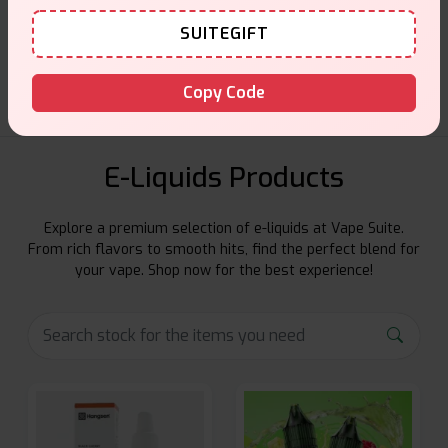
Customer Support
SUITEGIFT
Friendly help when you need it.
Copy Code
E-Liquids Products
Explore a premium selection of e-liquids at Vape Suite.
From rich flavors to smooth hits, find the perfect blend for
your vape. Shop now for the best experience!