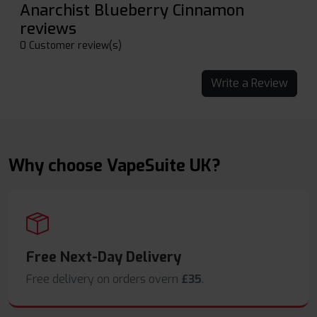
Anarchist Blueberry Cinnamon
reviews
0 Customer review(s)
Write a Review
Why choose VapeSuite UK?
Free Next-Day Delivery
Free delivery on orders overn
£35
.