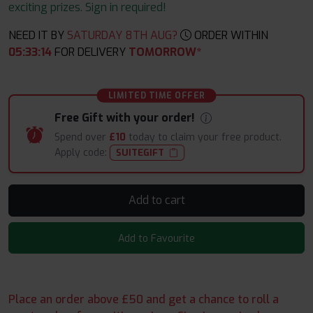
exciting prizes. Sign in required!
NEED IT BY
SATURDAY 8TH AUG?
ORDER WITHIN
05
:
33
:
13
FOR DELIVERY
TOMORROW*
LIMITED TIME OFFER
Free Gift with your order!
Spend over
£10
today to claim your free product.
Apply code:
SUITEGIFT
Add to cart
Add to Favourite
Place an order above £50 and get a chance to roll a