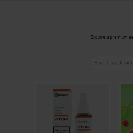
Explore a premium sel