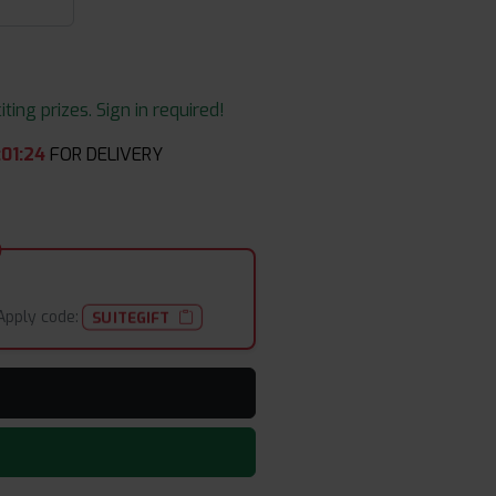
ing prizes. Sign in required!
:
01
:
24
FOR DELIVERY
Apply code:
SUITEGIFT