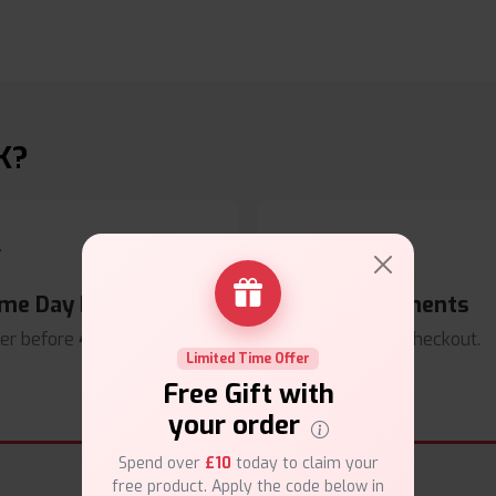
K?
me Day Dispatch
Secure Payments
er before
4pm
.
Safe & trusted checkout.
Limited Time Offer
Free Gift with
your order
Spend over
£10
today to claim your
free product. Apply the code below in