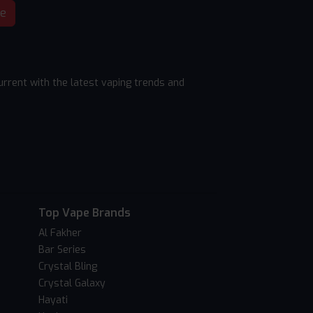
be
rrent with the latest vaping trends and
Top Vape Brands
Al Fakher
Bar Series
Crystal Bling
Crystal Galaxy
Hayati