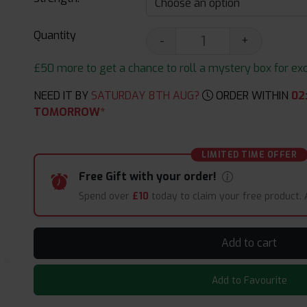
Quantity
-
+
£50 more to get a chance to roll a mystery box for excit
NEED IT BY
SATURDAY 8TH AUG?
ORDER WITHIN
02
TOMORROW*
LIMITED TIME OFFER
Free Gift with your order!
Spend over
£10
today to claim your free product.
Add to cart
Add to Favourite