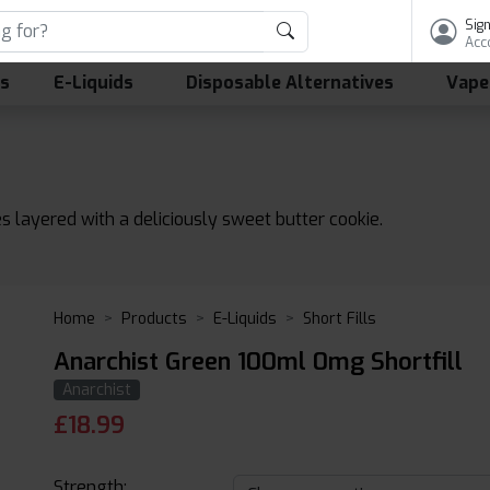
Sign
Acc
ls
E-Liquids
Disposable Alternatives
Vape
s layered with a deliciously sweet butter cookie.
Home
Products
E-Liquids
Short Fills
Anarchist Green 100ml 0mg Shortfill
Anarchist
£
18.99
Strength: