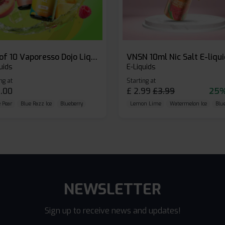
Box of 10 Vaporesso Dojo Liq Nic Salts E-liquid
VNSN 10ml Nic Salt E-liqu
uids
E-Liquids
ng at
Starting at
.00
£
2.99
£
3.99
25%
 Pear
Blue Razz Ice
Blueberry
Lemon Lime
Watermelon Ice
Blu
NEWSLETTER
Sign up to receive news and updates!