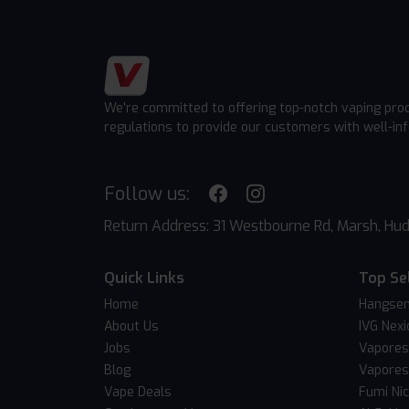
We're committed to offering top-notch vaping pro
regulations to provide our customers with well-in
Follow us:
Return Address: 31 Westbourne Rd, Marsh, Hud
Quick Links
Top Se
Home
Hangsen
About Us
IVG Nexi
Jobs
Vapores
Blog
Vapores
Vape Deals
Fumi Ni