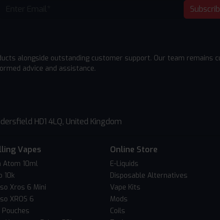
Subscri
ducts alongside outstanding customer support. Our team remains cu
formed advice and assistance.
dersfield HD1 4LQ, United Kingdom
lling Vapes
Online Store
 Atom 10ml
E-Liquids
o 10k
Disposable Alternatives
so Xros 6 Mini
Vape Kits
so XROS 6
Mods
c Pouches
Coils