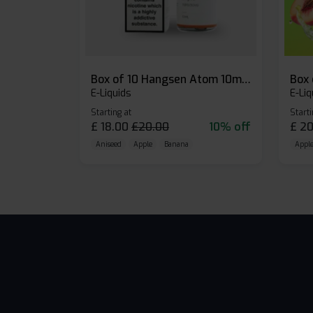
Box of 10 Hangsen Atom 10ml E-liquid
E-Liquids
E-Liq
Starting at
Starti
£
18.00
£
20.00
10% off
£
20
Aniseed
Apple
Banana
Apple