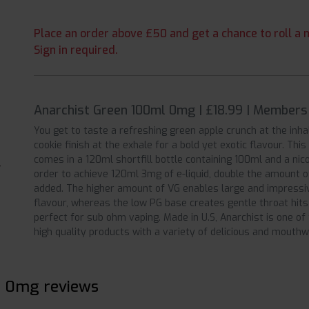
Place an order above £50 and get a chance to roll a m
Sign in required.
Anarchist Green 100ml 0mg | £18.99 | Members
You get to taste a refreshing green apple crunch at the inh
cookie finish at the exhale for a bold yet exotic flavour. This
comes in a 120ml shortfill bottle containing 100ml and a nic
order to achieve 120ml 3mg of e-liquid, double the amount 
added. The higher amount of VG enables large and impressiv
flavour, whereas the low PG base creates gentle throat hits
perfect for sub ohm vaping. Made in U.S, Anarchist is one o
high quality products with a variety of delicious and mouthw
l 0mg reviews