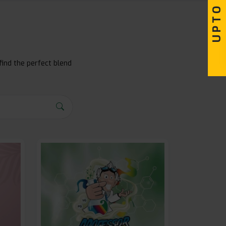
find the perfect blend