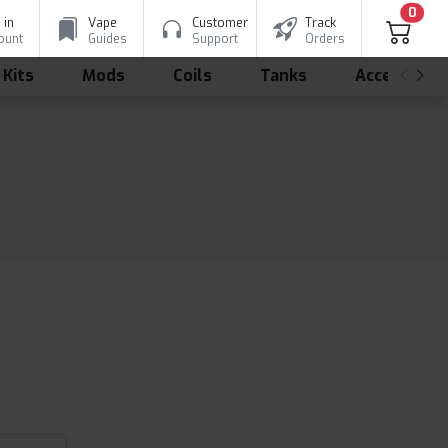
0
 in
Vape
Customer
Track
ount
Guides
Support
Orders
 Kits
Mods
Coils
Tanks
Accessorie