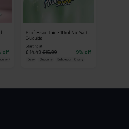
id
Professor Juice 10ml Nic Salt E-liquid (Box of 10)
E-Liquids
Starting at
 off
£
14.49
£
15.99
9% off
eberry Raspberry
Berry
Blueberry
Bubblegum Cherry