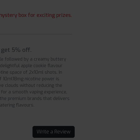
ystery box for exciting prizes.
 get 5% off.
ale followed by a creamy buttery
 delightful apple cookie flavour
otine space of 2x10ml shots. In
of 10ml18mg nicotine power is
e clouds without reducing the
 for a smooth vaping experience,
f the premium brands that delivers
atering flavours.
Write a Review