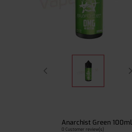
Anarchist Green 100m
0 Customer review(s)