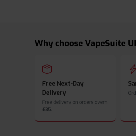
Why choose VapeSuite U
Free Next-Day
Sa
Delivery
Ord
Free delivery on orders overn
£35
.