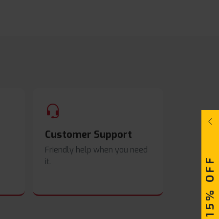
Customer Support
Friendly help when you need
UPTO 15% OFF
it.