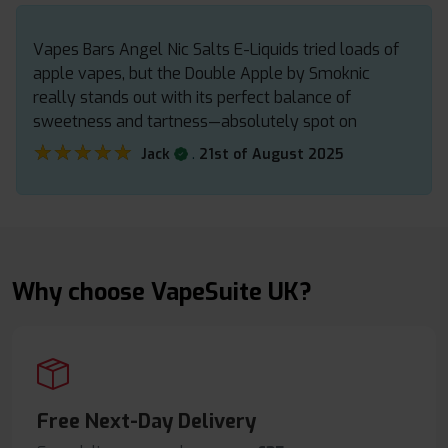
Vapes Bars Angel Nic Salts E-Liquids tried loads of
apple vapes, but the Double Apple by Smoknic
really stands out with its perfect balance of
sweetness and tartness—absolutely spot on
★★★★★
★★★★★
.
Jack
21st of August 2025
Why choose VapeSuite UK?
Free Next-Day Delivery