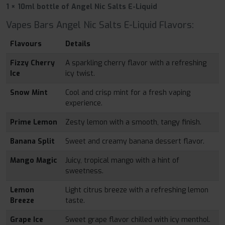
1 × 10ml bottle of Angel Nic Salts E-Liquid
Vapes Bars Angel Nic Salts E-Liquid Flavors:
Flavours
Details
Fizzy Cherry
A sparkling cherry flavor with a refreshing
Ice
icy twist.
Snow Mint
Cool and crisp mint for a fresh vaping
experience.
Prime Lemon
Zesty lemon with a smooth, tangy finish.
Banana Split
Sweet and creamy banana dessert flavor.
Mango Magic
Juicy, tropical mango with a hint of
sweetness.
Lemon
Light citrus breeze with a refreshing lemon
Breeze
taste.
Grape Ice
Sweet grape flavor chilled with icy menthol.