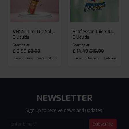
VNSN 10ml Nic Salt E-liquid
Professor Juice 10ml Nic Salt E-liquid (Box of 10)
E-Liquids
E-Liquids
Starting at
Starting at
£
2.99
£
3.99
£
14.49
£
15.99
Lemon Lime
Watermelon Ice
Blueberry Raspberry
Berry
Blueberry
Bubblegum Cherr
NEWSLETTER
Sign up to receive news and updates!
Subscribe