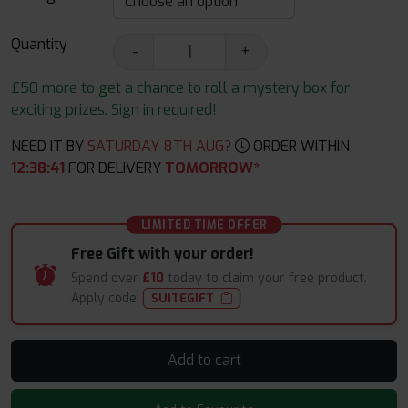
Quantity
-
+
£50 more to get a chance to roll a mystery box for
exciting prizes. Sign in required!
NEED IT BY
SATURDAY 8TH AUG?
ORDER WITHIN
12
:
38
:
40
FOR DELIVERY
TOMORROW*
LIMITED TIME OFFER
Free Gift with your order!
Spend over
£10
today to claim your free product.
Apply code:
SUITEGIFT
Add to cart