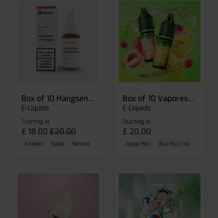
Box of 10 Hangsen Atom 10ml E-liquid
Box of 10 Vaporesso Dojo Liq Nic Salts E-liquid
E-Liquids
E-Liquids
Starting at
Starting at
£
18.00
£
20.00
£
20.00
Aniseed
Apple
Banana
Apple Pear
Blue Razz Ice
Blueberr