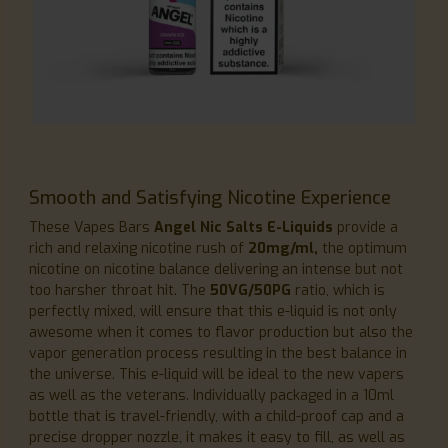
Smooth and Satisfying Nicotine Experience
These Vapes Bars
Angel Nic Salts E-Liquids
provide a
rich and relaxing nicotine rush of
20mg/ml,
the optimum
nicotine on nicotine balance delivering an intense but not
too harsher throat hit. The
50VG/50PG
ratio, which is
perfectly mixed, will ensure that this e-liquid is not only
awesome when it comes to flavor production but also the
vapor generation process resulting in the best balance in
the universe. This e-liquid will be ideal to the new vapers
as well as the veterans. Individually packaged in a 10ml
bottle that is travel-friendly, with a child-proof cap and a
precise dropper nozzle, it makes it easy to fill, as well as