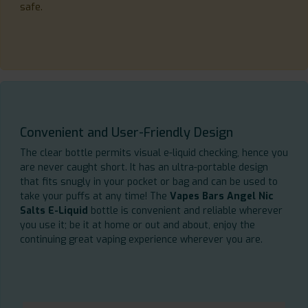
safe.
Convenient and User-Friendly Design
The clear bottle permits visual e-liquid checking, hence you
are never caught short. It has an ultra-portable design
that fits snugly in your pocket or bag and can be used to
take your puffs at any time! The
Vapes Bars Angel Nic
Salts E-Liquid
bottle is convenient and reliable wherever
you use it; be it at home or out and about, enjoy the
continuing great vaping experience wherever you are.