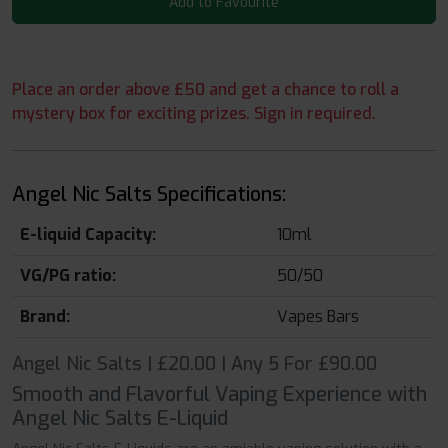
Add to Favourite
Place an order above £50 and get a chance to roll a
mystery box for exciting prizes. Sign in required.
Angel Nic Salts Specifications:
E-liquid Capacity:
10ml
VG/PG ratio:
50/50
Brand:
Vapes Bars
Angel Nic Salts | £20.00 | Any 5 For £90.00
Smooth and Flavorful Vaping Experience with
Angel Nic Salts E-Liquid