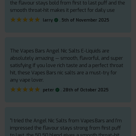
the flavour stays bold from first to last puff and the
smooth throat‑hit makes it perfect for daily use
★★★★★
★★★★★
.
larry
5th of November 2025
The Vapes Bars Angel Nic Salts E-Liquids are
absolutely amazing — smooth, flavorful, and super
satisfying If you love rich taste and a perfect throat
hit, these Vapes Bars nic salts are a must-try for
any vape lover.
★★★★★
★★★★★
.
peter
28th of October 2025
“I tried the Angel Nic Salts from Vapes Bars and I’m
impressed the flavour stays strong from first puff
to last, the 50 50 blend gives a smooth throat-hit,