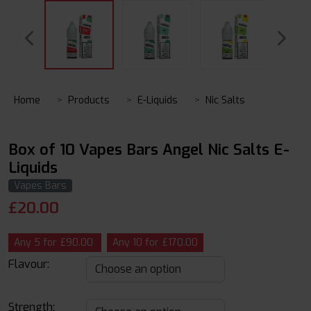
Home
Products
E-Liquids
Nic Salts
Box of 10 Vapes Bars Angel Nic Salts E-
Liquids
Vapes Bars
£
20.00
Any 5 for £90.00
Any 10 for £170.00
Flavour:
Strength: