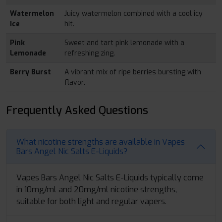
Watermelon
Juicy watermelon combined with a cool icy
Ice
hit.
Pink
Sweet and tart pink lemonade with a
Lemonade
refreshing zing.
Berry Burst
A vibrant mix of ripe berries bursting with
flavor.
Frequently Asked Questions
What nicotine strengths are available in Vapes
Bars Angel Nic Salts E-Liquids?
Vapes Bars Angel Nic Salts E-Liquids typically come
in 10mg/ml and 20mg/ml nicotine strengths,
suitable for both light and regular vapers.