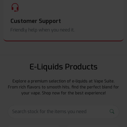
Customer Support
Friendly help when you need it.
E-Liquids Products
Explore a premium selection of e-liquids at Vape Suite.
From rich flavors to smooth hits, find the perfect blend for
your vape. Shop now for the best experience!