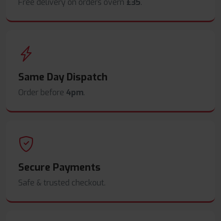
Free delivery on orders overn
£35
.
Same Day Dispatch
Order before
4pm
.
Secure Payments
Safe & trusted checkout.