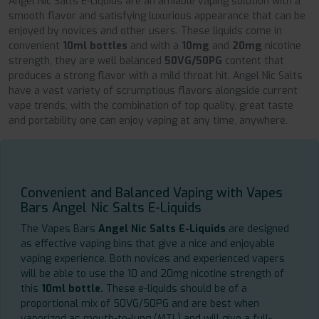
Angel Nic Salts E-Liquids are an amiable vaping solution with a
smooth flavor and satisfying luxurious appearance that can be
enjoyed by novices and other users. These liquids come in
convenient
10ml bottles
and with a
10mg
and
20mg
nicotine
strength, they are well balanced
50VG/50PG
content that
produces a strong flavor with a mild throat hit. Angel Nic Salts
have a vast variety of scrumptious flavors alongside current
vape trends, with the combination of top quality, great taste
and portability one can enjoy vaping at any time, anywhere.
Convenient and Balanced Vaping with Vapes
Bars Angel Nic Salts E-Liquids
The Vapes Bars
Angel Nic Salts E-Liquids
are designed
as effective vaping bins that give a nice and enjoyable
vaping experience. Both novices and experienced vapers
will be able to use the 10 and 20mg nicotine strength of
this
10ml bottle.
These e-liquids should be of a
proportional mix of 50VG/50PG and are best when
vaporized as mouth-to-lung (MTL) and will give a full-