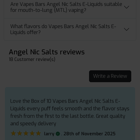
Are Vapes Bars Angel Nic Salts E-Liquids suitable
for mouth-to-lung (MTL) vaping?
What flavors do Vapes Bars Angel Nic Salts E-
Liquids offer?
Angel Nic Salts reviews
18 Customer review(s)
Write a Review
Love the Box of 10 Vapes Bars Angel Nic Salts E-
Liquids every puff feels smooth and the flavor stays
fresh from the first to the last bottle. Great quality
and speedy delivery
★★★★★
★★★★★
.
larry
28th of November 2025