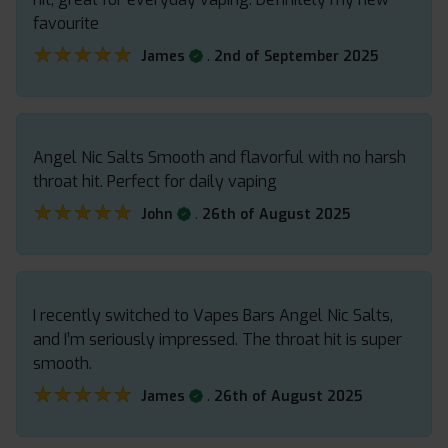
favourite
★★★★★
★★★★★
.
James
2nd of September 2025
Angel Nic Salts Smooth and flavorful with no harsh
throat hit. Perfect for daily vaping
★★★★★
★★★★★
.
John
26th of August 2025
I recently switched to Vapes Bars Angel Nic Salts,
and I’m seriously impressed. The throat hit is super
smooth.
★★★★★
★★★★★
.
James
26th of August 2025