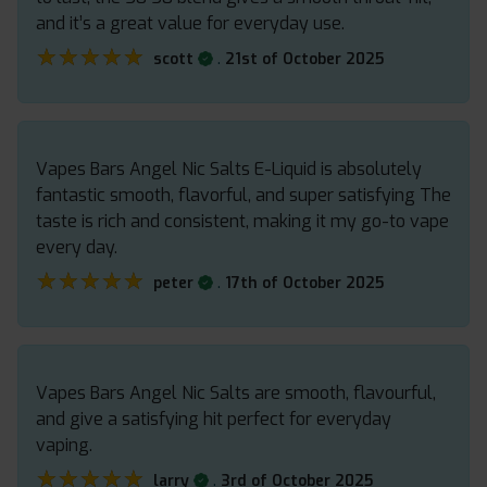
and it’s a great value for everyday use.
★★★★★
★★★★★
.
scott
21st of October 2025
Vapes Bars Angel Nic Salts E-Liquid is absolutely
fantastic smooth, flavorful, and super satisfying The
taste is rich and consistent, making it my go-to vape
every day.
★★★★★
★★★★★
.
peter
17th of October 2025
Vapes Bars Angel Nic Salts are smooth, flavourful,
and give a satisfying hit perfect for everyday
vaping.
★★★★★
★★★★★
.
larry
3rd of October 2025