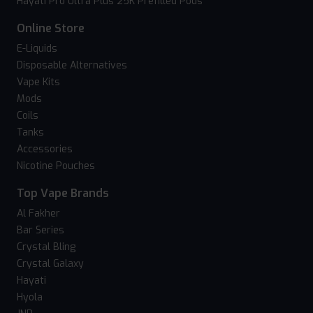
Hayati Pro Ultra Plus 25K Prefilled Pods
Online Store
E-Liquids
Disposable Alternatives
Vape Kits
Mods
Coils
Tanks
Accessories
Nicotine Pouches
Top Vape Brands
Al Fakher
Bar Series
Crystal Bling
Crystal Galaxy
Hayati
Hyola