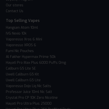
Our stores
Contact Us
Top Selling Vapes
Hangsen Atom 10ml
IVG Nexio 10k
Vaporesso Xros 6 Mini
Vaporesso XROS 6
Fumi Nic Pouches
Al Fakher Hypermax Prime 50k
Hayati Pro Max Plus 6000 Puffs 0mg
Caliburn G5 Lite SE
Uwell Caliburn G5 Kit
Uwell Caliburn G5 Lite
Vaporesso Dojo Liq Nic Salts
Professor Juice 10ml Nic Salt
Crystal Pro CP 10K Zero Nicotine
Hayati Pro Ultra Plus 25000