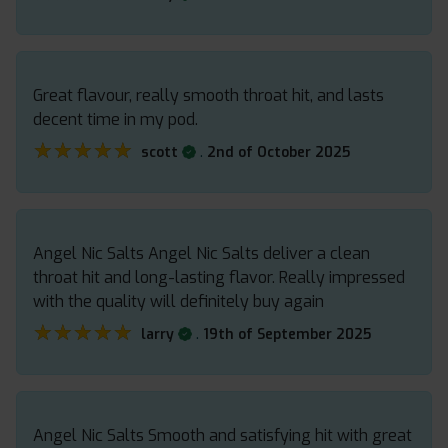
Great flavour, really smooth throat hit, and lasts
decent time in my pod.
★★★★★
★★★★★
.
scott
2nd of October 2025
Angel Nic Salts Angel Nic Salts deliver a clean
throat hit and long-lasting flavor. Really impressed
with the quality will definitely buy again
★★★★★
★★★★★
.
larry
19th of September 2025
Angel Nic Salts Smooth and satisfying hit with great