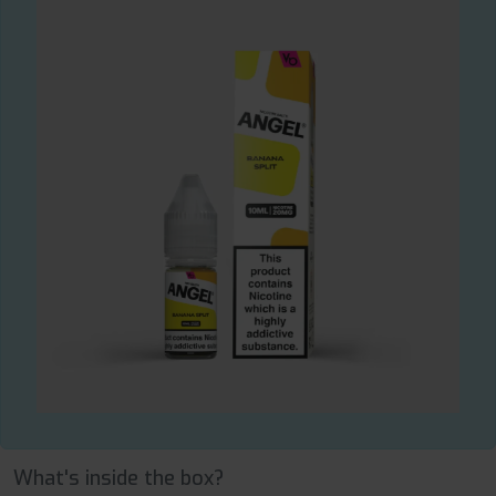
What's inside the box?