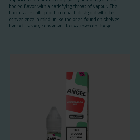
bodied flavor with a satisfying throat of vapour. The
bottles are child-proof, compact, designed with the
convenience in mind unlike the ones found on shelves,
hence it is very convenient to use them on the go. .