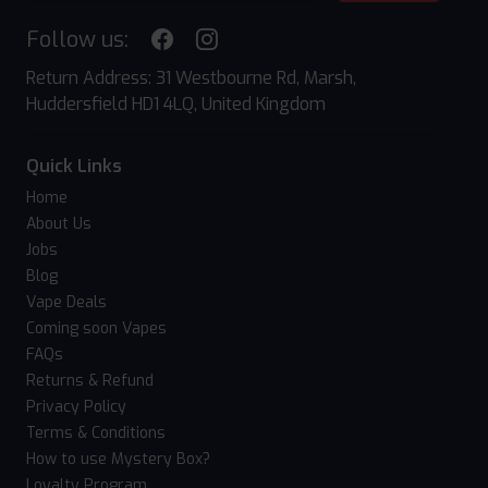
Follow us:
Return Address: 31 Westbourne Rd, Marsh,
Huddersfield HD1 4LQ, United Kingdom
Quick Links
Home
About Us
Jobs
Blog
Vape Deals
Coming soon Vapes
FAQs
Returns & Refund
Privacy Policy
Terms & Conditions
How to use Mystery Box?
Loyalty Program