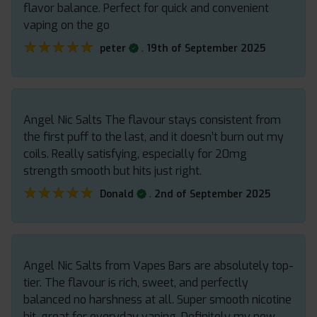
flavor balance. Perfect for quick and convenient
vaping on the go
★★★★★
★★★★★
.
peter
19th of September 2025
Angel Nic Salts The flavour stays consistent from
the first puff to the last, and it doesn’t burn out my
coils. Really satisfying, especially for 20mg
strength smooth but hits just right.
★★★★★
★★★★★
.
Donald
2nd of September 2025
Angel Nic Salts from Vapes Bars are absolutely top-
tier. The flavour is rich, sweet, and perfectly
balanced no harshness at all. Super smooth nicotine
hit, great for everyday vaping. Definitely my new