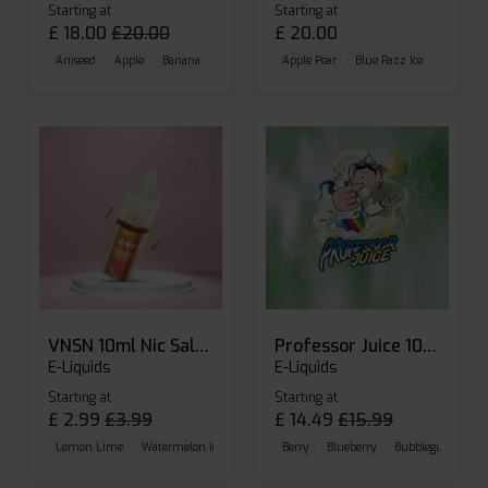
Starting at
Starting at
£
18.00
£
20.00
£
20.00
Aniseed
Apple
Banana
Apple Pear
Blue Razz Ice
Blueberr
VNSN 10ml Nic Salt E-liquid
Professor Juice 10ml Nic Salt E-liquid (Box of 10)
E-Liquids
E-Liquids
Starting at
Starting at
£
2.99
£
3.99
£
14.49
£
15.99
Lemon Lime
Watermelon Ice
Blueberry Raspberry
Berry
Blueberry
Bubblegum Cherr