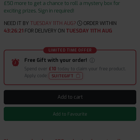
£50 more to get a chance to roll a mystery box for
exciting prizes. Sign in required!
NEED IT BY
TUESDAY 11TH AUG?
ORDER WITHIN
43
:
26
:
21
FOR DELIVERY ON
TUESDAY 11TH AUG
LIMITED TIME OFFER
Free Gift with your order!
Spend over
£10
today to claim your free product.
Apply code:
SUITEGIFT
Add to cart
Add to Favourite