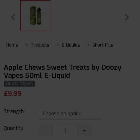
Home
Products
E-Liquids
Short Fills
Apple Chews Sweet Treats by Doozy
Vapes 50ml E-Liquid
Doozy Vapes
£
9.99
Strength:
Quantity
-
+