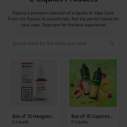
Explore a premium selection of e-liquids at Vape Suite.
From rich flavors to smooth hits, find the perfect blend for
your vape. Shop now for the best experience!
Box of 10 Hangsen Atom 10ml E-liquid
Box of 10 Vaporesso Dojo Liq Nic Salts E-liquid
E-Liquids
E-Liquids