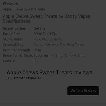
Flavours
Apple Chews Sweet Treats
Apple Chews Sweet Treats by Doozy Vapes
Specifications
Specification
Details
Bottle Size
50ml Short Fill
VG/PG Ratio
70% VG / 30% PG
Compatibility
Compatible with Sub-Ohm Tanks
Nicotine Strength
0mg
Room for Nic Shots
Space for 1 x 18mg, 10ml Nic Shot
Made In
UK
Apple Chews Sweet Treats reviews
0 Customer review(s)
Write a Review