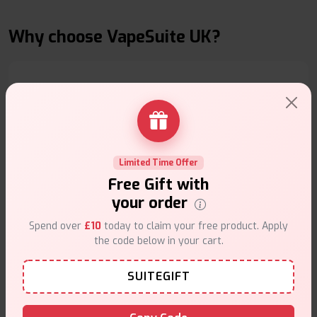
Why choose VapeSuite UK?
Free Next-Day Delivery
Free delivery on orders overn
£35
.
Limited Time Offer
Free Gift with
your order
Spend over
£10
today to claim your free product. Apply
the code below in your cart.
Same Day Dispatch
SUITEGIFT
Order before
4pm
.