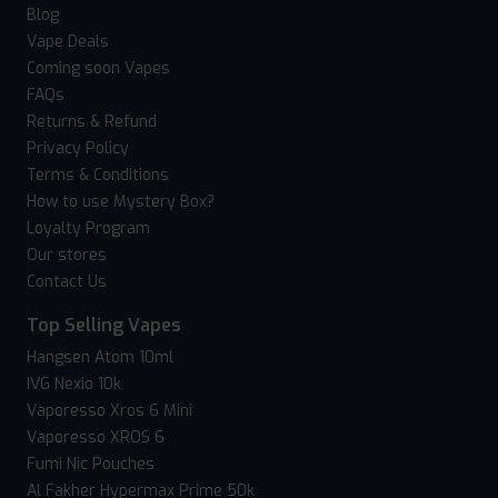
Blog
Vape Deals
Coming soon Vapes
FAQs
Returns & Refund
Privacy Policy
Terms & Conditions
How to use Mystery Box?
Loyalty Program
Our stores
Contact Us
Top Selling Vapes
Hangsen Atom 10ml
IVG Nexio 10k
Vaporesso Xros 6 Mini
Vaporesso XROS 6
Fumi Nic Pouches
Al Fakher Hypermax Prime 50k