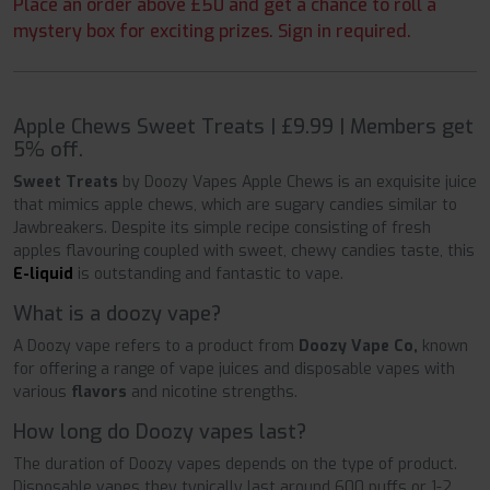
Place an order above £50 and get a chance to roll a
mystery box for exciting prizes. Sign in required.
Apple Chews Sweet Treats | £9.99 | Members get
5% off.
Sweet Treats
by Doozy Vapes Apple Chews is an exquisite juice
that mimics apple chews, which are sugary candies similar to
Jawbreakers. Despite its simple recipe consisting of fresh
apples flavouring coupled with sweet, chewy candies taste, this
E-liquid
is outstanding and fantastic to vape.
What is a doozy vape?
A Doozy vape refers to a product from
Doozy Vape Co,
known
for offering a range of vape juices and disposable vapes with
various
flavors
and nicotine strengths.
How long do Doozy vapes last?
The duration of Doozy vapes depends on the type of product.
Disposable vapes they typically last around 600 puffs or 1-2