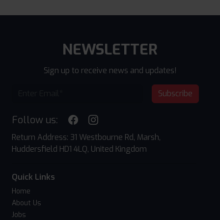
NEWSLETTER
Sign up to receive news and updates!
Subscribe
Follow us:
Return Address: 31 Westbourne Rd, Marsh,
Huddersfield HD1 4LQ, United Kingdom
Quick Links
Home
About Us
Jobs