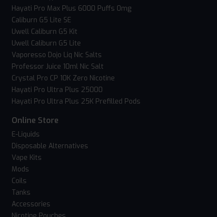
Hayati Pro Max Plus 6000 Puffs 0mg
Caliburn G5 Lite SE
Uwell Caliburn G5 Kit
Uwell Caliburn G5 Lite
Vaporesso Dojo Liq Nic Salts
Professor Juice 10ml Nic Salt
Crystal Pro CP 10K Zero Nicotine
Hayati Pro Ultra Plus 25000
Hayati Pro Ultra Plus 25K Prefilled Pods
Online Store
E-Liquids
Disposable Alternatives
Vape Kits
Mods
Coils
Tanks
Accessories
Nicotine Pouches