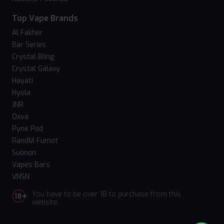
Top Vape Brands
Al Fakher
Bar Series
Crystal Bling
Crystal Galaxy
Hayati
Hyola
JNR
Oxva
Pyne Pod
RandM Fumot
Suonon
Vapes Bars
VNSN
You have to be over 18 to purchase from this
website.