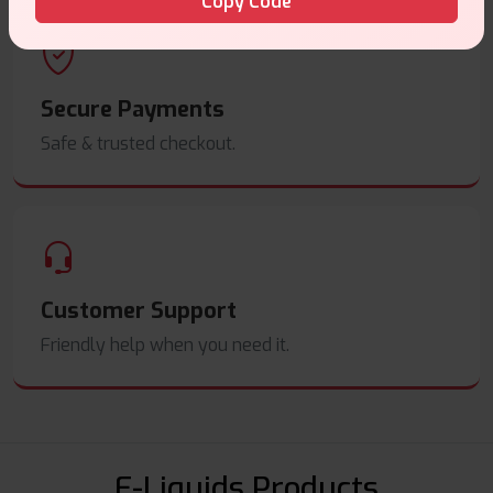
Copy Code
Secure Payments
Safe & trusted checkout.
Customer Support
Friendly help when you need it.
E-Liquids Products