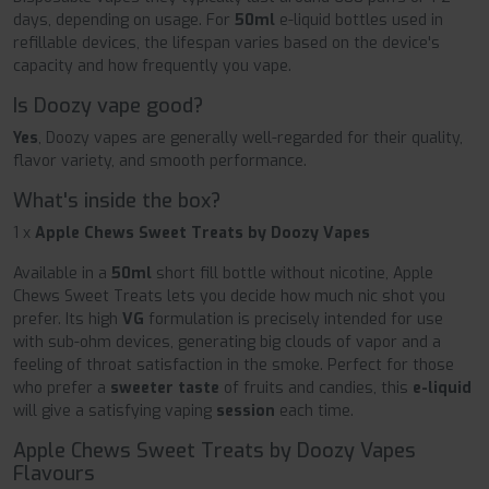
days, depending on usage. For
50ml
e-liquid bottles used in
refillable devices, the lifespan varies based on the device's
capacity and how frequently you vape.
Is Doozy vape good?
Yes
, Doozy vapes are generally well-regarded for their quality,
flavor variety, and smooth performance.
What's inside the box?
1 x
Apple Chews Sweet Treats by Doozy Vapes
Available in a
50ml
short fill bottle without nicotine, Apple
Chews Sweet Treats lets you decide how much nic shot you
prefer. Its high
VG
formulation is precisely intended for use
with sub-ohm devices, generating big clouds of vapor and a
feeling of throat satisfaction in the smoke. Perfect for those
who prefer a
sweeter taste
of fruits and candies, this
e-liquid
will give a satisfying vaping
session
each time.
Apple Chews Sweet Treats by Doozy Vapes
Flavours