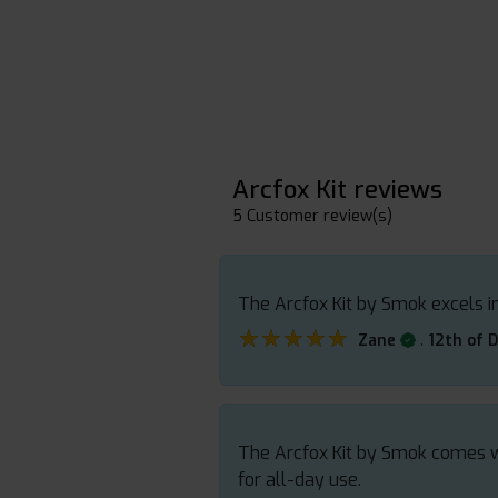
Arcfox Kit reviews
5 Customer review(s)
The Arcfox Kit by Smok excels in
★★★★★
★★★★★
.
Zane
12th of 
The Arcfox Kit by Smok comes wit
for all-day use.