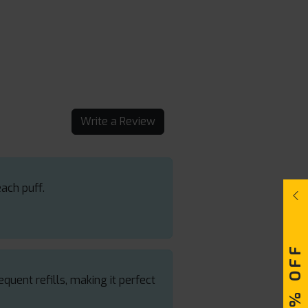
Write a Review
each puff.
quent refills, making it perfect