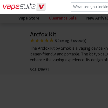
Vape Store
Clearance Sale
New Arriva
Arcfox Kit
★★★★★
★★★★★
5.0 rating. 5 review(s)
The Arcfox Kit by Smok is a vaping device kn
it user-friendly and portable. The kit typica
enhance the vaping experience. Its design o
SKU: 128691