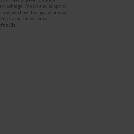
ed by a set of several safety
er-discharge. The kit also supports
his way you have to enjoy your vape
 on flavor, clouds, or coil
fox Kit.