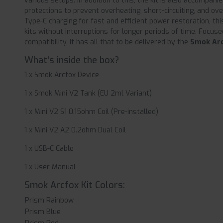
various setups. In addition to this, the kit is also accompani
protections to prevent overheating, short-circuiting, and ov
Type-C charging for fast and efficient power restoration, t
kits without interruptions for longer periods of time. Focused
compatibility, it has all that to be delivered by the
Smok Arc
What's inside the box?
1 x Smok Arcfox Device
1 x Smok Mini V2 Tank (EU 2ml Variant)
1 x Mini V2 S1 0.15ohm Coil (Pre-installed)
1 x Mini V2 A2 0.2ohm Dual Coil
1 x USB-C Cable
1 x User Manual
Smok Arcfox Kit Colors:
Prism Rainbow
Prism Blue