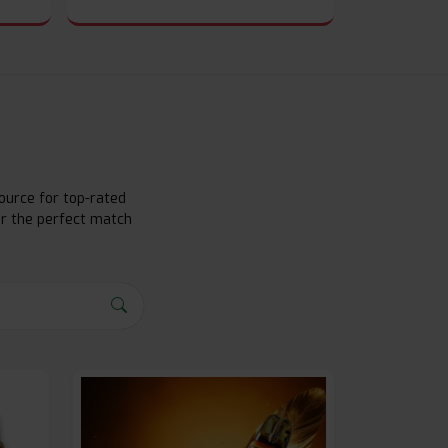
ource for top-rated
er the perfect match