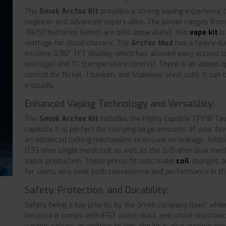
The
Smok Arcfox Kit
provides a strong vaping experience th
beginner and advanced vapers alike. The power ranges fro
18650 batteries (which are sold separately), this
vape kit
is
wattage for cloud chasers. The
Arcfox Mod
has a heavy-dut
intuitive 0.96" TFT display, which has allowed easy access
wattage) and TC (temperature control). There is an added o
control for Nickel, Titanium, and Stainless Steel coils. It can
e-liquids.
Enhanced Vaping Technology and Versatility:
The
Smok Arcfox Kit
includes the highly capable TFV18 Tan
capacity. It is perfect for carrying large amounts of your fa
an advanced locking mechanism to ensure no leakage. Addition
0.33-ohm single mesh coil as well as the 0.15-ohm dual mesh
vapor production. These press-fit coils make
coil
changes qu
for users who seek both convenience and performance in the
Safety, Protection, and Durability:
Safety being a top priority by the Smok company itself whil
because it comes with IP67 water, dust, and shock resistance