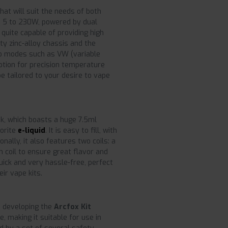
at will suit the needs of both
m 5 to 230W, powered by dual
 quite capable of providing high
y zinc-alloy chassis and the
 to modes such as VW (variable
ption for precision temperature
 be tailored to your desire to vape
k, which boasts a huge 7.5ml
vorite
e-liquid
. It is easy to fill, with
ally, it also features two coils: a
 coil to ensure great flavor and
ick and very hassle-free, perfect
ir vape kits.
e developing the
Arcfox Kit
, making it suitable for use in