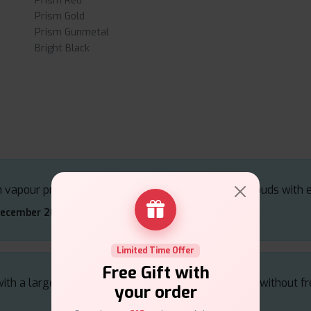
Prism Red
Prism Gold
Prism Gunmetal
Bright Black
 vapour production, providing thick and flavorful clouds with 
December 2024
Limited Time Offer
Free Gift with
h a large tank capacity, offering extended vaping without fre
your order