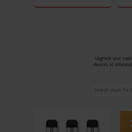
Upgrade your vapin
devices at unbeatab