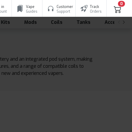
0
 in
Vape
Customer
Track
ount
Guides
Support
Orders
 Kits
Mods
Coils
Tanks
Accessorie
battery and an integrated pod system, making
tures, and a range of compatible coils to
h new and experienced vapers.