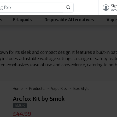
Sign
Acc
ls
E-Liquids
Disposable Alternatives
Vape
own for its sleek and compact design. It features a built-in 
lly includes adjustable wattage settings, a range of safety fea
ften emphasizes ease of use and convenience, catering to bot
Home
Products
Vape Kits
Box Style
Arcfox Kit by Smok
SMOK
£
44.99