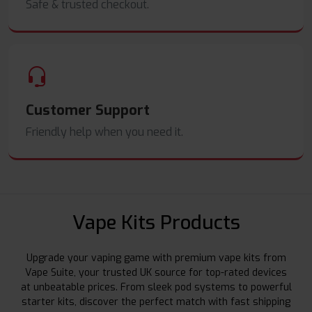
Safe & trusted checkout.
Customer Support
Friendly help when you need it.
Vape Kits Products
Upgrade your vaping game with premium vape kits from
Vape Suite, your trusted UK source for top-rated devices
at unbeatable prices. From sleek pod systems to powerful
starter kits, discover the perfect match with fast shipping