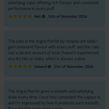
satisfying vape, offering rich flavour and consistent
performance in every puff.
★★★★★
★★★★★
.
Neil
12th of December 2024
The coils in the Argus Pod Kit by Voopoo are solid. I
get consistent flavour with every puff, and the coils
last a decent amount of time. I haven’t experienced
any dry hits or leaks, which is always a plus.
★★★★★
★★★★★
.
Edward
21st of November 2024
The Argus Pod Kit gives a smooth and satisfying
draw every time. I love how consistent the vapour is,
and I’m impressed by how it produces such smooth,
flavorful hits every time I vape.