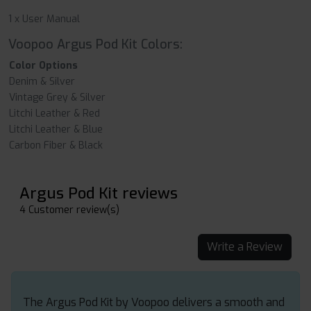
1 x User Manual
Voopoo Argus Pod Kit Colors:
Color Options
Denim & Silver
Vintage Grey & Silver
Litchi Leather & Red
Litchi Leather & Blue
Carbon Fiber & Black
Argus Pod Kit reviews
4 Customer review(s)
Write a Review
The Argus Pod Kit by Voopoo delivers a smooth and