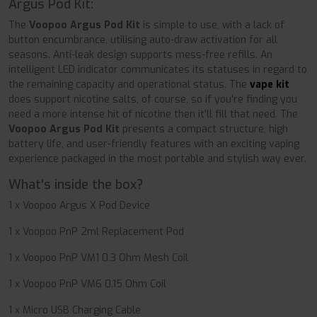
Argus Pod Kit:
The
Voopoo Argus Pod Kit
is simple to use, with a lack of
button encumbrance, utilising auto-draw activation for all
seasons. Anti-leak design supports mess-free refills. An
intelligent LED indicator communicates its statuses in regard to
the remaining capacity and operational status. The
vape kit
does support nicotine salts, of course, so if you're finding you
need a more intense hit of nicotine then it'll fill that need. The
Voopoo Argus Pod Kit
presents a compact structure, high
battery life, and user-friendly features with an exciting vaping
experience packaged in the most portable and stylish way ever.
What's inside the box?
1 x Voopoo Argus X Pod Device
1 x Voopoo PnP 2ml Replacement Pod
1 x Voopoo PnP VM1 0.3 Ohm Mesh Coil
1 x Voopoo PnP VM6 0.15 Ohm Coil
1 x Micro USB Charging Cable