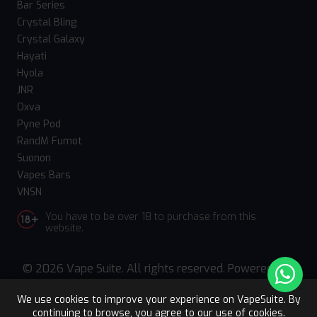
Bar Series
Crystal Bling
Crystal Galaxy
Hayati
Hyola
JNR
Oxva
Pyne Pod
RandM Fumot
Suonon
Vapes Bars
VNSN
You have to be over 18 to purchase from this
website.
© 2026 Vape Suite. All rights reserved. Powered
by
WebComforts
We use cookies to improve your experience on VapeSuite. By
continuing to browse, you agree to our use of cookies.
Upto 15% OFF
Register