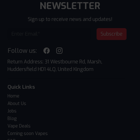
NEWSLETTER
Sign up to receive news and updates!
Subscribe
Follow us:
Return Address: 31 Westbourne Rd, Marsh,
Huddersfield HD1 4LQ, United Kingdom
Quick Links
Home
About Us
Jobs
Blog
Vape Deals
Coming soon Vapes