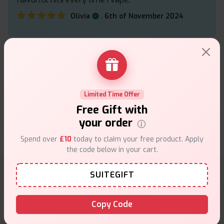
★★★★★
★★★★★
.
Olivia
6th of November 2024
The Argus Pod Kit combines a 800mAh battery with
adjustable airflow and a sleek design for MTL
vapers. Its compact form factor and easy-to-use
Limited Time Offer
pods make it ideal for beginners.
Free Gift with
★★★★★
★★★★★
.
Arez
20th of September 2024
your order
Spend over
£10
today to claim your free product. Apply
the code below in your cart.
SUITEGIFT
Why choose VapeSuite UK?
Copy Code