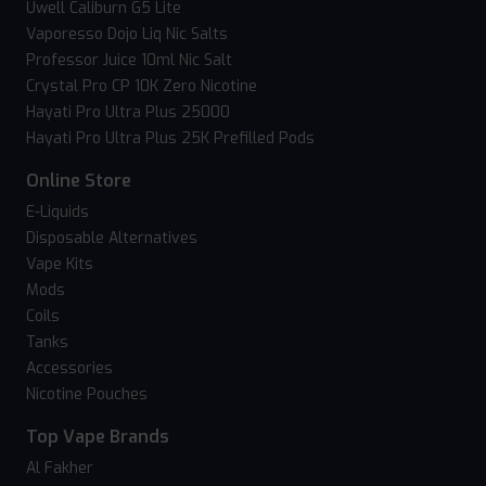
Uwell Caliburn G5 Lite
Vaporesso Dojo Liq Nic Salts
Professor Juice 10ml Nic Salt
Crystal Pro CP 10K Zero Nicotine
Hayati Pro Ultra Plus 25000
Hayati Pro Ultra Plus 25K Prefilled Pods
Online Store
E-Liquids
Disposable Alternatives
Vape Kits
Mods
Coils
Tanks
Accessories
Nicotine Pouches
Top Vape Brands
Al Fakher