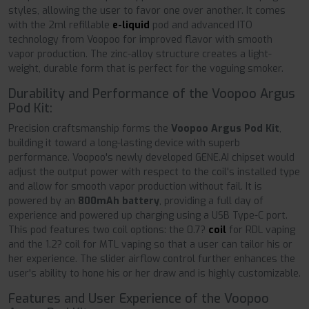
styles, allowing the user to favor one over another. It comes
with the 2ml refillable
e-liquid
pod and advanced ITO
technology from Voopoo for improved flavor with smooth
vapor production. The zinc-alloy structure creates a light-
weight, durable form that is perfect for the voguing smoker.
Durability and Performance of the Voopoo Argus
Pod Kit:
Precision craftsmanship forms the
Voopoo Argus Pod Kit
,
building it toward a long-lasting device with superb
performance. Voopoo's newly developed GENE.AI chipset would
adjust the output power with respect to the coil's installed type
and allow for smooth vapor production without fail. It is
powered by an
800mAh battery
, providing a full day of
experience and powered up charging using a USB Type-C port.
This pod features two coil options: the 0.7?
coil
for RDL vaping
and the 1.2? coil for MTL vaping so that a user can tailor his or
her experience. The slider airflow control further enhances the
user's ability to hone his or her draw and is highly customizable.
Features and User Experience of the Voopoo