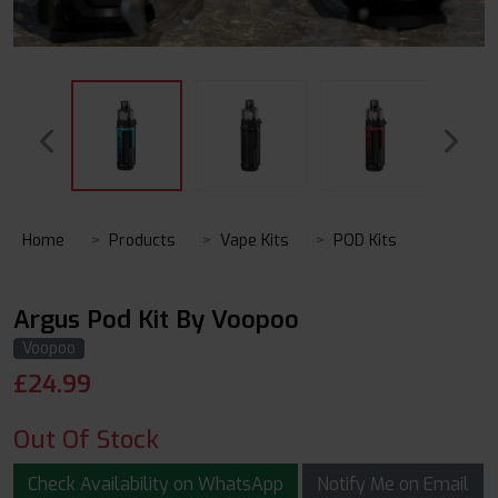
Home
Products
Vape Kits
POD Kits
Argus Pod Kit By Voopoo
Voopoo
£
24.99
Out Of Stock
Check Availability on WhatsApp
Notify Me on Email