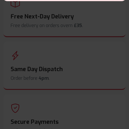
Free Next-Day Delivery
Free delivery on orders overn
£35
.
Same Day Dispatch
Order before
4pm
.
Secure Payments