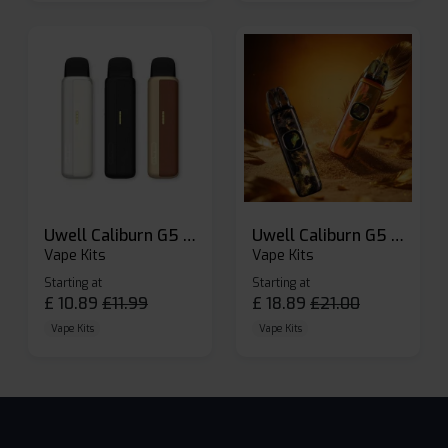
Uwell Caliburn G5 Lite SE Pod Kit
Uwell Caliburn G5 Pod Vape Kit
Vape Kits
Vape Kits
Starting at
Starting at
£
10.89
£
11.99
£
18.89
£
21.00
Vape Kits
Vape Kits