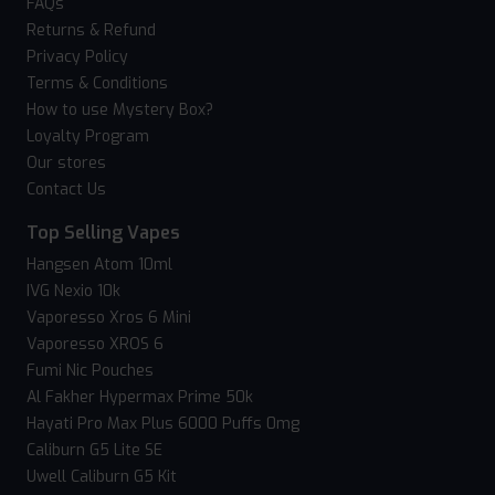
FAQs
Returns & Refund
Privacy Policy
Terms & Conditions
How to use Mystery Box?
Loyalty Program
Our stores
Contact Us
Top Selling Vapes
Hangsen Atom 10ml
IVG Nexio 10k
Vaporesso Xros 6 Mini
Vaporesso XROS 6
Fumi Nic Pouches
Al Fakher Hypermax Prime 50k
Hayati Pro Max Plus 6000 Puffs 0mg
Caliburn G5 Lite SE
Uwell Caliburn G5 Kit