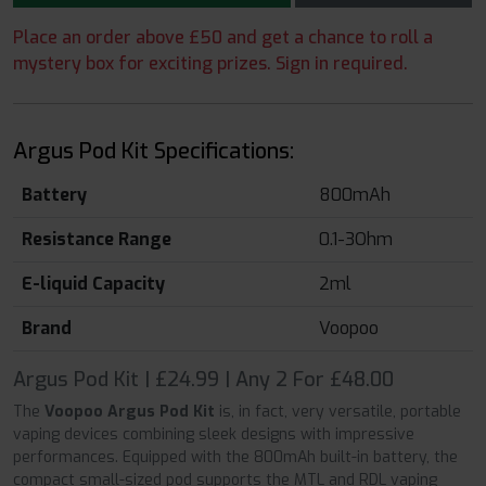
Place an order above £50 and get a chance to roll a
mystery box for exciting prizes. Sign in required.
Argus Pod Kit Specifications:
Battery
800mAh
Resistance Range
0.1-3Ohm
E-liquid Capacity
2ml
Brand
Voopoo
Argus Pod Kit | £24.99 | Any 2 For £48.00
The
Voopoo Argus Pod Kit
is, in fact, very versatile, portable
vaping devices combining sleek designs with impressive
performances. Equipped with the 800mAh built-in battery, the
compact small-sized pod supports the MTL and RDL vaping