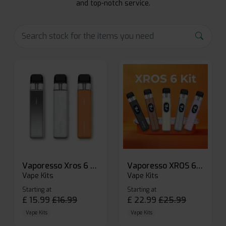
and top-notch service.
Vaporesso Xros 6 Mini Pod Kit
Vaporesso XROS 6 Pod Vape Kit
Vape Kits
Vape Kits
Starting at
Starting at
£
15.99
£
16.99
£
22.99
£
25.99
Vape Kits
Vape Kits