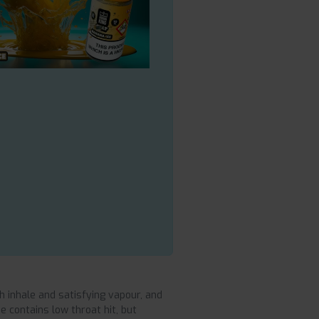
 inhale and satisfying vapour, and
 contains low throat hit, but