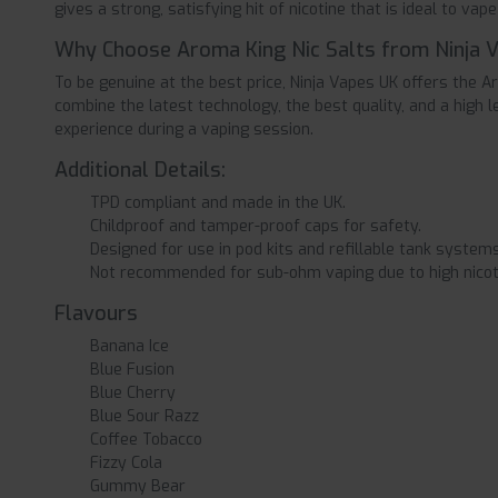
gives a strong, satisfying hit of nicotine that is ideal to vape 
Why Choose Aroma King Nic Salts from Ninja 
To be genuine at the best price, Ninja Vapes UK offers the A
combine the latest technology, the best quality, and a high l
experience during a vaping session.
Additional Details:
TPD compliant and made in the UK.
Childproof and tamper-proof caps for safety.
Designed for use in pod kits and refillable tank systems
Not recommended for sub-ohm vaping due to high nicot
Flavours
Banana Ice
Blue Fusion
Blue Cherry
Blue Sour Razz
Coffee Tobacco
Fizzy Cola
Gummy Bear