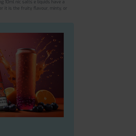
ng 10ml nic salts e liquids have a
 it is the fruity flavour, minty, or