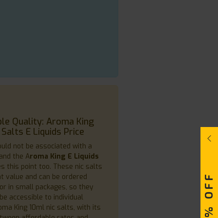
le Quality: Aroma King
 Salts E Liquids Price
ould not be associated with a
 and the A
roma King E Liquids
s this point too. These nic salts
at value and can be ordered
or in small packages, so they
be accessible to individual
ma King 10ml nic salts, with its
tween affordable rates and