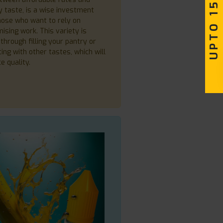
UPTO 15% OFF
y taste, is a wise investment
hose who want to rely on
sing work. This variety is
through filling your pantry or
ing with other tastes, which will
ce quality.