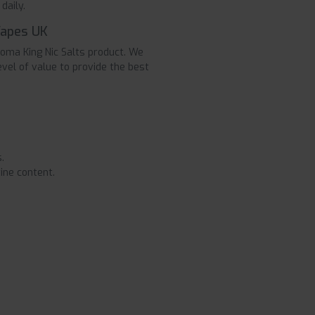
daily.
Vapes UK
roma King Nic Salts product. We
evel of value to provide the best
.
ine content.