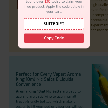
Spend over
£10
today to claim your
high-qualit
free product. Apply the code below in
even for t
your cart.
uncompromi
accessible 
SUITEGIFT
experiment
not sacrifi
Copy Code
Perfect for Every Vaper: Aroma
King 10ml Nic Salts E Liquids
Convenience
Aroma King 10ml Nic Salts
are easy to
use and are satisfying to use in small
travel-friendly bottles, which make it
easier to fill your pod or vaporiser without