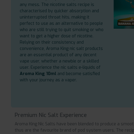
any mess. The nicotine salts recipe is
characterised by quicker absorption and
uninterrupted throat hits, making it
perfect to use as an alternative to people
who are still trying to quit smoking or who
want to get a higher dose of nicotine.
Relying on their consistency and
convenience, Aroma King nic salt products
are an essential product of any decent
vape user, whether a newbie or a skilled
user. Experience the nic salts e-liquids of
Aroma King 10ml
and become satisfied
with your journey as a vaper.
Premium Nic Salt Experience
Aroma King Nic Salts have been blended to produce a smooth
thus are the favourite brand of pod system users. The recipe