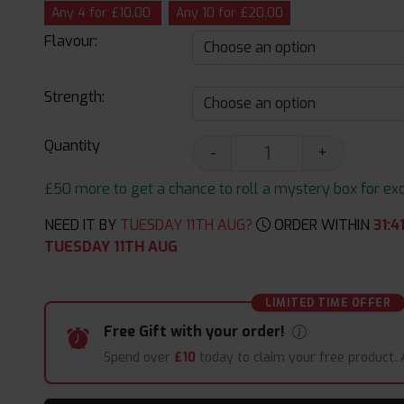
Any 4 for £10.00
Any 10 for £20.00
Flavour:
Strength:
Quantity
-
+
£50 more to get a chance to roll a mystery box for excit
NEED IT BY
TUESDAY 11TH AUG?
ORDER WITHIN
31
:
4
TUESDAY 11TH AUG
LIMITED TIME OFFER
Free Gift with your order!
Spend over
£10
today to claim your free product.