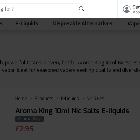
Sign
Acc
ls
E-Liquids
Disposable Alternatives
Vape
ch, powerful tastes in every bottle, Aroma King 10ml Nic Salts
nt vapor. Ideal for seasoned vapers seeking quality and divers
Home
Products
E-Liquids
Nic Salts
Aroma King 10ml Nic Salts E-liquids
Aroma King
£
2.95