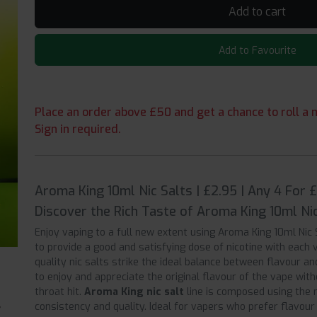
Add to cart
Add to Favourite
Place an order above £50 and get a chance to roll a m
Sign in required.
Aroma King 10ml Nic Salts | £2.95 | Any 4 For 
Discover the Rich Taste of Aroma King 10ml Nic
Enjoy vaping to a full new extent using Aroma King 10ml Nic 
to provide a good and satisfying dose of nicotine with each 
quality nic salts strike the ideal balance between flavour an
to enjoy and appreciate the original flavour of the vape witho
throat hit.
Aroma King nic salt
line is composed using the 
consistency and quality. Ideal for vapers who prefer flavou