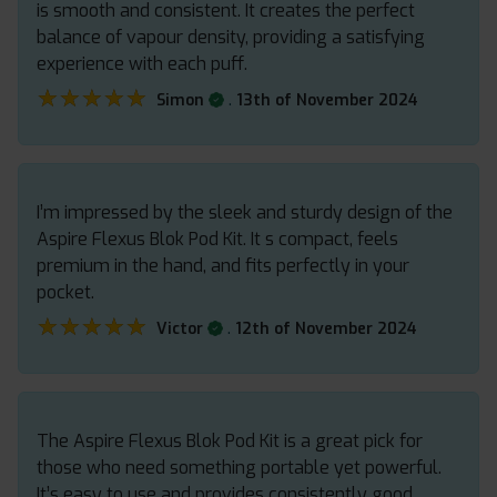
is smooth and consistent. It creates the perfect
balance of vapour density, providing a satisfying
experience with each puff.
★★★★★
★★★★★
.
Simon
13th of November 2024
I’m impressed by the sleek and sturdy design of the
Aspire Flexus Blok Pod Kit. It s compact, feels
premium in the hand, and fits perfectly in your
pocket.
★★★★★
★★★★★
.
Victor
12th of November 2024
The Aspire Flexus Blok Pod Kit is a great pick for
those who need something portable yet powerful.
It’s easy to use and provides consistently good