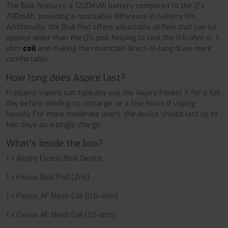
The Blok features a 1200mAh battery compared to the Q's
700mAh, providing a noticeable difference in battery life.
Additionally, the
Blok Pod offers adjustable airflow that can be
opened wider than the Q's pod, helping to cool the 0.6-ohm or 1-
ohm
coil
and making the restricted direct-to-lung draw more
comfortable.
How long does Aspire last?
Frequent vapers can typically use the Aspire Pocket X for a full
day before needing to recharge, or a few hours if vaping
heavily. For more moderate users, the device should last up to
two days on a single charge.
What's inside the box?
1 x Aspire Flexus Blok Device
1 x Flexus Blok Pod (2ml)
1 x Flexus AF Mesh Coil (0.6-ohm)
1 x Flexus AF Mesh Coil (1.0-ohm)