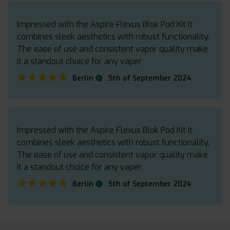
Impressed with the Aspire Flexus Blok Pod Kit It
combines sleek aesthetics with robust functionality.
The ease of use and consistent vapor quality make
it a standout choice for any vaper
★★★★★
★★★★★
.
Berlin
5th of September 2024
Impressed with the Aspire Flexus Blok Pod Kit It
combines sleek aesthetics with robust functionality.
The ease of use and consistent vapor quality make
it a standout choice for any vaper
★★★★★
★★★★★
.
Berlin
5th of September 2024