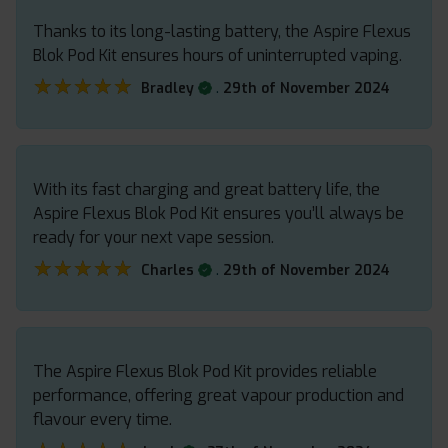
Thanks to its long-lasting battery, the Aspire Flexus
Blok Pod Kit ensures hours of uninterrupted vaping.
★★★★★
★★★★★
.
Bradley
29th of November 2024
With its fast charging and great battery life, the
Aspire Flexus Blok Pod Kit ensures you’ll always be
ready for your next vape session.
★★★★★
★★★★★
.
Charles
29th of November 2024
The Aspire Flexus Blok Pod Kit provides reliable
performance, offering great vapour production and
flavour every time.