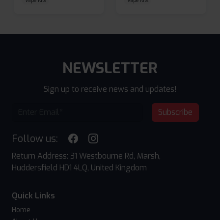
Vape Kits
Vape Kits
NEWSLETTER
Sign up to receive news and updates!
Subscribe
Follow us:
Return Address: 31 Westbourne Rd, Marsh,
Huddersfield HD1 4LQ, United Kingdom
Quick Links
Home