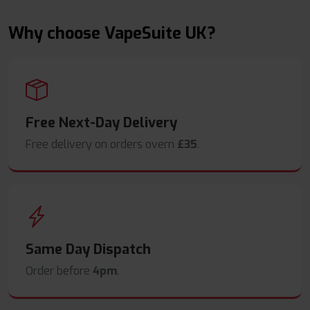
Why choose VapeSuite UK?
Free Next-Day Delivery
Free delivery on orders overn
£35
.
Same Day Dispatch
Order before
4pm
.