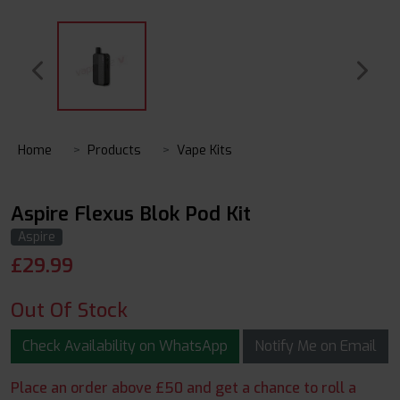
Home
Products
Vape Kits
Aspire Flexus Blok Pod Kit
Aspire
£
29.99
Out Of Stock
Check Availability on WhatsApp
Notify Me on Email
Place an order above £50 and get a chance to roll a