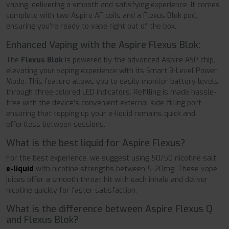
vaping, delivering a smooth and satisfying experience. It comes
complete with two Aspire AF coils and a Flexus Blok pod,
ensuring you're ready to vape right out of the box.
Enhanced Vaping with the Aspire Flexus Blok:
The
Flexus Blok
is powered by the advanced Aspire ASP chip,
elevating your vaping experience with its Smart 3-Level Power
Mode. This feature allows you to easily monitor battery levels
through three colored LED indicators. Refilling is made hassle-
free with the device's convenient external side-filling port,
ensuring that topping up your e-liquid remains quick and
effortless between sessions.
What is the best liquid for Aspire Flexus?
For the best experience, we suggest using 50/50 nicotine salt
e-liquid
with nicotine strengths between 5-20mg. These vape
juices offer a smooth throat hit with each inhale and deliver
nicotine quickly for faster satisfaction.
What is the difference between Aspire Flexus Q
and Flexus Blok?