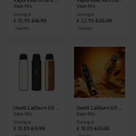
Vaporesso Xros 6 Mini Pod Kit
Vaporesso XROS 6 Pod Vape Kit
Vape Kits
Vape Kits
Starting at
Starting at
£
15.99
£
16.99
£
22.99
£
25.99
Vape Kits
Vape Kits
Uwell Caliburn G5 Lite SE Pod Kit
Uwell Caliburn G5 Pod Vape Kit
Vape Kits
Vape Kits
Starting at
Starting at
£
10.89
£
11.99
£
18.89
£
21.00