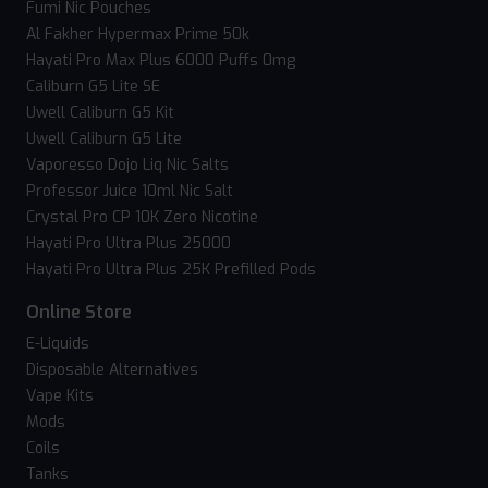
Fumi Nic Pouches
Al Fakher Hypermax Prime 50k
Hayati Pro Max Plus 6000 Puffs 0mg
Caliburn G5 Lite SE
Uwell Caliburn G5 Kit
Uwell Caliburn G5 Lite
Vaporesso Dojo Liq Nic Salts
Professor Juice 10ml Nic Salt
Crystal Pro CP 10K Zero Nicotine
Hayati Pro Ultra Plus 25000
Hayati Pro Ultra Plus 25K Prefilled Pods
Online Store
E-Liquids
Disposable Alternatives
Vape Kits
Mods
Coils
Tanks