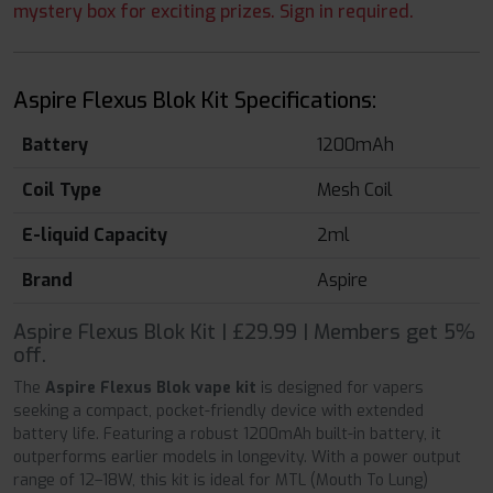
mystery box for exciting prizes. Sign in required.
Aspire Flexus Blok Kit Specifications:
Battery
1200mAh
Coil Type
Mesh Coil
E-liquid Capacity
2ml
Brand
Aspire
Aspire Flexus Blok Kit | £29.99 | Members get 5%
off.
The
Aspire Flexus Blok vape kit
is designed for vapers
seeking a compact, pocket-friendly device with extended
battery life. Featuring a robust 1200mAh built-in battery, it
outperforms earlier models in longevity. With a power output
range of 12–18W, this kit is ideal for MTL (Mouth To Lung)