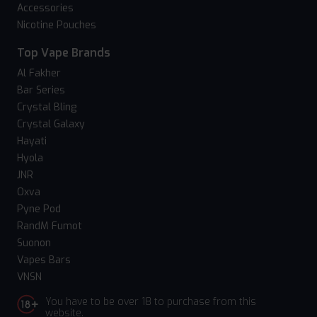
Accessories
Nicotine Pouches
Top Vape Brands
Al Fakher
Bar Series
Crystal Bling
Crystal Galaxy
Hayati
Hyola
JNR
Oxva
Pyne Pod
RandM Fumot
Suonon
Vapes Bars
VNSN
You have to be over 18 to purchase from this
website.