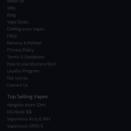
About Us
Jobs
Blog
Vape Deals
Coming soon Vapes
FAQs
Returns & Refund
Privacy Policy
Terms & Conditions
How to use Mystery Box?
Loyalty Program
Our stores
Contact Us
Top Selling Vapes
Hangsen Atom 10ml
IVG Nexio 10k
Vaporesso Xros 6 Mini
Vaporesso XROS 6