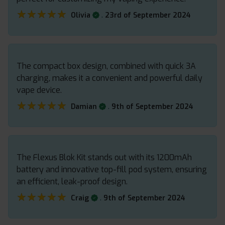
★★★★★
★★★★★
.
Olivia
23rd of September 2024
The compact box design, combined with quick 3A
charging, makes it a convenient and powerful daily
vape device.
★★★★★
★★★★★
.
Damian
9th of September 2024
The Flexus Blok Kit stands out with its 1200mAh
battery and innovative top-fill pod system, ensuring
an efficient, leak-proof design.
★★★★★
★★★★★
.
Craig
9th of September 2024