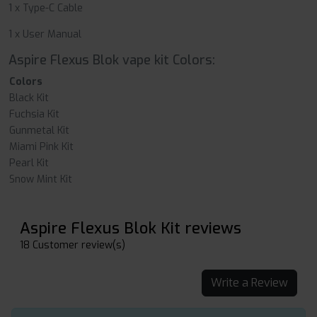
1 x Type-C Cable
1 x User Manual
Aspire Flexus Blok vape kit Colors:
Colors
Black Kit
Fuchsia Kit
Gunmetal Kit
Miami Pink Kit
Pearl Kit
Snow Mint Kit
Aspire Flexus Blok Kit reviews
18 Customer review(s)
Write a Review