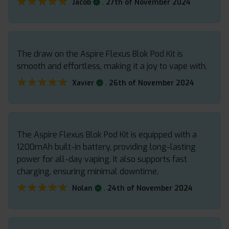
★★★★★
★★★★★
.
Jacob
27th of November 2024
The draw on the Aspire Flexus Blok Pod Kit is
smooth and effortless, making it a joy to vape with.
★★★★★
★★★★★
.
Xavier
26th of November 2024
The Aspire Flexus Blok Pod Kit is equipped with a
1200mAh built-in battery, providing long-lasting
power for all-day vaping. It also supports fast
charging, ensuring minimal downtime.
★★★★★
★★★★★
.
Nolan
24th of November 2024