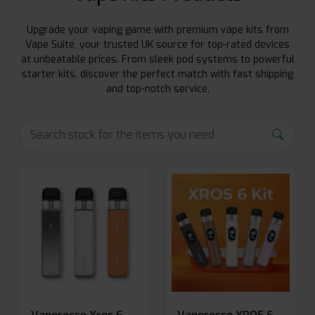
Upgrade your vaping game with premium vape kits from
Vape Suite, your trusted UK source for top-rated devices
at unbeatable prices. From sleek pod systems to powerful
starter kits, discover the perfect match with fast shipping
and top-notch service.