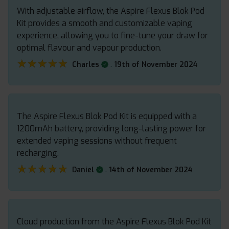
With adjustable airflow, the Aspire Flexus Blok Pod
Kit provides a smooth and customizable vaping
experience, allowing you to fine-tune your draw for
optimal flavour and vapour production.
★★★★★
★★★★★
.
Charles
19th of November 2024
The Aspire Flexus Blok Pod Kit is equipped with a
1200mAh battery, providing long-lasting power for
extended vaping sessions without frequent
recharging.
★★★★★
★★★★★
.
Daniel
14th of November 2024
Cloud production from the Aspire Flexus Blok Pod Kit