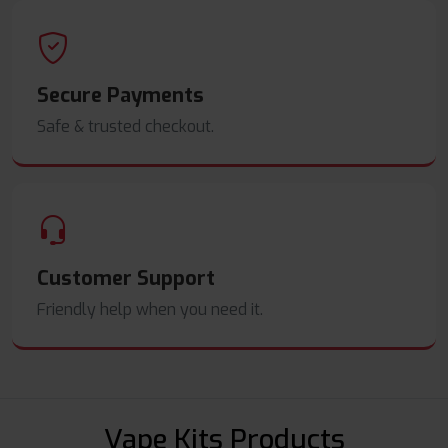
Secure Payments
Safe & trusted checkout.
Customer Support
Friendly help when you need it.
Vape Kits Products