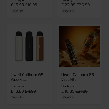
Starting at
Starting at
£
15.99
£
16.99
£
22.99
£
25.99
Vape Kits
Vape Kits
Uwell Caliburn G5 Lite SE Pod Kit
Uwell Caliburn G5 Pod Vape Kit
Vape Kits
Vape Kits
Starting at
Starting at
£
10.89
£
11.99
£
18.89
£
21.00
Vape Kits
Vape Kits