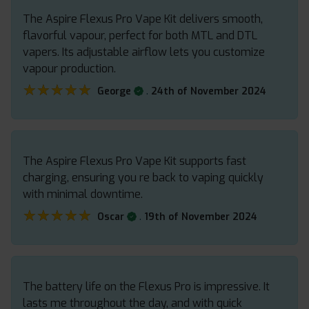
The Aspire Flexus Pro Vape Kit delivers smooth,
flavorful vapour, perfect for both MTL and DTL
vapers. Its adjustable airflow lets you customize
vapour production.
★★★★★
★★★★★
.
George
24th of November 2024
The Aspire Flexus Pro Vape Kit supports fast
charging, ensuring you re back to vaping quickly
with minimal downtime.
★★★★★
★★★★★
.
Oscar
19th of November 2024
The battery life on the Flexus Pro is impressive. It
lasts me throughout the day, and with quick