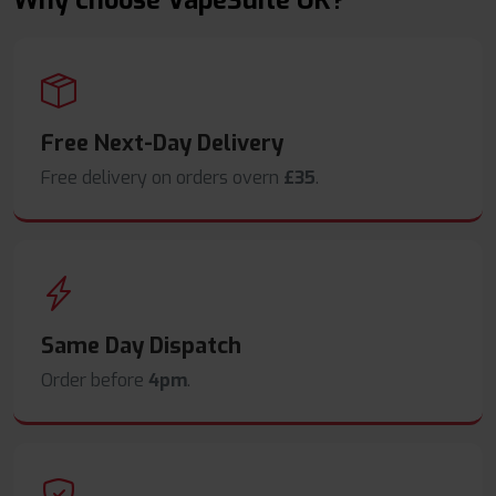
Why choose VapeSuite UK?
Free Next-Day Delivery
Free delivery on orders overn
£35
.
Same Day Dispatch
Order before
4pm
.