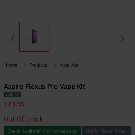
Home
Products
Vape Kits
Aspire Flexus Pro Vape Kit
Aspire
£
23.99
Out Of Stock
Check Availability on WhatsApp
Notify Me on Email