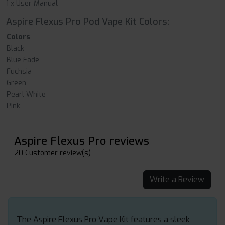
1 x User Manual
Aspire Flexus Pro Pod Vape Kit Colors:
Colors
Black
Blue Fade
Fuchsia
Green
Pearl White
Pink
Aspire Flexus Pro reviews
20 Customer review(s)
Write a Review
The Aspire Flexus Pro Vape Kit features a sleek