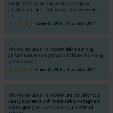
design that’s not only stylish but also highly
portable, making it ideal for vaping wherever you
are.
★★★★★
★★★★★
.
Xavier
29th of November 2024
The Aspire Flexus Pro Vape Kit delivers strong
performance, ensuring smooth and flavorful vaping
with each use.
★★★★★
★★★★★
.
Simon
29th of November 2024
The Aspire Flexus Pro Vape Kit lets you tailor your
vaping experience with its adjustable wattage and
airflow, giving you control over your preferred