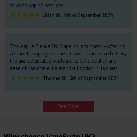
tailored vaping sessions.
★★★★★
★★★★★
.
Allen
9th of September 2024
The Aspire Flexus Pro Vape Kit is fantastic—offering
a smooth vaping experience with impressive battery
life and adjustable wattage. Its build quality and
ease of use make it a standout option in its class.
★★★★★
★★★★★
.
Thomas
5th of September 2024
See More