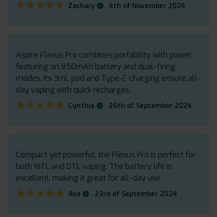
★★★★★
★★★★★
.
Zachary
4th of November 2024
Aspire Flexus Pro combines portability with power,
featuring an 850mAh battery and dual-firing
modes. Its 3mL pod and Type-C charging ensure all-
day vaping with quick recharges.
★★★★★
★★★★★
.
Cynthia
26th of September 2024
Compact yet powerful, the Flexus Pro is perfect for
both MTL and DTL vaping. The battery life is
excellent, making it great for all-day use
★★★★★
★★★★★
.
Ava
23rd of September 2024