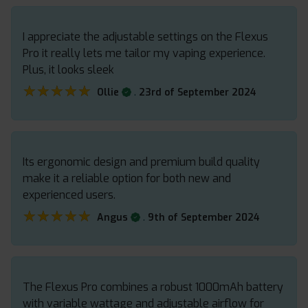
I appreciate the adjustable settings on the Flexus
Pro it really lets me tailor my vaping experience.
Plus, it looks sleek
★★★★★
★★★★★
.
Ollie
23rd of September 2024
Its ergonomic design and premium build quality
make it a reliable option for both new and
experienced users.
★★★★★
★★★★★
.
Angus
9th of September 2024
The Flexus Pro combines a robust 1000mAh battery
with variable wattage and adjustable airflow for