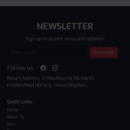
NEWSLETTER
Sign up to receive news and updates!
Subscribe
Follow us:
Return Address: 31 Westbourne Rd, Marsh,
Huddersfield HD1 4LQ, United Kingdom
Quick Links
Home
About Us
Jobs