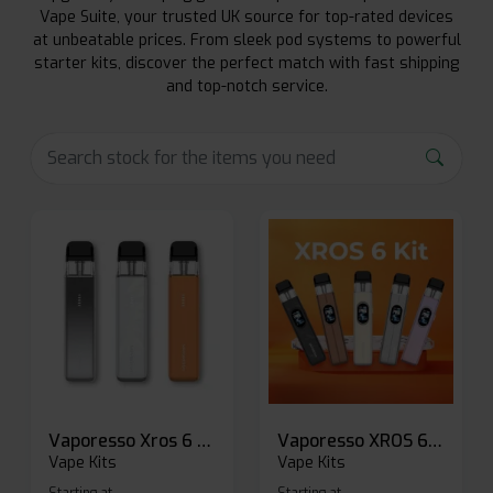
Vape Suite, your trusted UK source for top-rated devices
at unbeatable prices. From sleek pod systems to powerful
starter kits, discover the perfect match with fast shipping
and top-notch service.
Vaporesso Xros 6 Mini Pod Kit
Vaporesso XROS 6 Pod Vape Kit
Vape Kits
Vape Kits