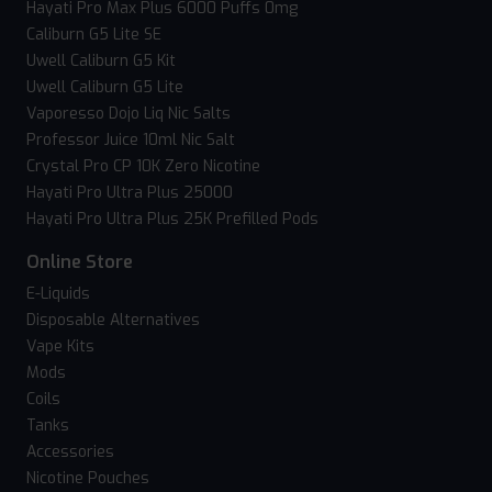
Hayati Pro Max Plus 6000 Puffs 0mg
Caliburn G5 Lite SE
Uwell Caliburn G5 Kit
Uwell Caliburn G5 Lite
Vaporesso Dojo Liq Nic Salts
Professor Juice 10ml Nic Salt
Crystal Pro CP 10K Zero Nicotine
Hayati Pro Ultra Plus 25000
Hayati Pro Ultra Plus 25K Prefilled Pods
Online Store
E-Liquids
Disposable Alternatives
Vape Kits
Mods
Coils
Tanks
Accessories
Nicotine Pouches