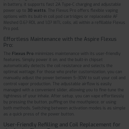
in battery, it supports fast 2A Type-C charging and adjustable
power up to
30 watts
. The Flexus Pro offers flexible vaping
options with its built-in coil pod cartridges or replaceable AF
Meshed 0.6? RDL and 1.0? MTL coils, all within a refillable Flexus
Pro pod.
Effortless Maintenance with the Aspire Flexus
Pro:
The
Flexus Pro
minimizes maintenance with its user-friendly
features. Simply power it on, and the built-in chipset
automatically detects the coil resistance and selects the
optimal wattage. For those who prefer customization, you can
manually adjust the power between 5–30W to suit your coil and
control vapor production. The adjustable airflow is easily
managed with a convenient slider, allowing you to fine-tune the
tightness of your inhale. After setup, you can vape effortlessly
by pressing the button, puffing on the mouthpiece, or using
both methods. Switching between activation modes is as simple
as a quick press of the power button.
User-Friendly Refilling and Coil Replacement for