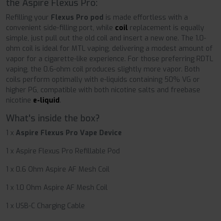
the Aspire Flexus Pro:
Refilling your
Flexus Pro pod
is made effortless with a
convenient side-filling port, while
coil
replacement is equally
simple, just pull out the old coil and insert a new one. The 1.0-
ohm coil is ideal for MTL vaping, delivering a modest amount of
vapor for a cigarette-like experience. For those preferring RDTL
vaping, the 0.6-ohm coil produces slightly more vapor. Both
coils perform optimally with e-liquids containing 50% VG or
higher PG, compatible with both nicotine salts and freebase
nicotine
e-liquid
.
What's inside the box?
1 x
Aspire Flexus Pro Vape Device
1 x Aspire Flexus Pro Refillable Pod
1 x 0.6 Ohm Aspire AF Mesh Coil
1 x 1.0 Ohm Aspire AF Mesh Coil
1 x USB-C Charging Cable