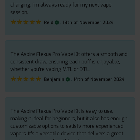
charging, I’m always ready for my next vape
session.
★★★★★
★★★★★
.
Reid
18th of November 2024
The Aspire Flexus Pro Vape Kit offers a smooth and
consistent draw, ensuring each puff is enjoyable,
whether you’re vaping MTL or DTL.
★★★★★
★★★★★
.
Benjamin
14th of November 2024
The Aspire Flexus Pro Vape Kit is easy to use,
making it ideal for beginners, but it also has enough
customizable options to satisfy more experienced
vapers. It’s a versatile device that delivers a great