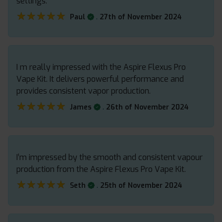
settings.
★★★★★
★★★★★
.
Paul
27th of November 2024
I m really impressed with the Aspire Flexus Pro
Vape Kit. It delivers powerful performance and
provides consistent vapor production.
★★★★★
★★★★★
.
James
26th of November 2024
I’m impressed by the smooth and consistent vapour
production from the Aspire Flexus Pro Vape Kit.
★★★★★
★★★★★
.
Seth
25th of November 2024