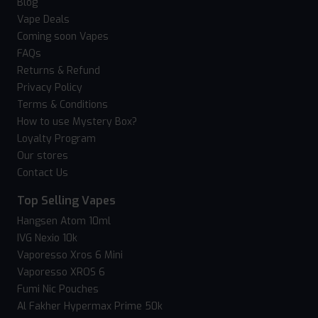
Blog
Vape Deals
Coming soon Vapes
FAQs
Returns & Refund
Privacy Policy
Terms & Conditions
How to use Mystery Box?
Loyalty Program
Our stores
Contact Us
Top Selling Vapes
Hangsen Atom 10ml
IVG Nexio 10k
Vaporesso Xros 6 Mini
Vaporesso XROS 6
Fumi Nic Pouches
Al Fakher Hypermax Prime 50k