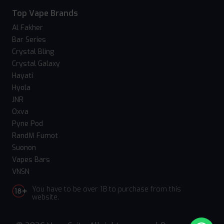
Top Vape Brands
Al Fakher
Bar Series
Crystal Bling
Crystal Galaxy
Hayati
Hyola
JNR
Oxva
Pyne Pod
RandM Fumot
Suonon
Vapes Bars
VNSN
You have to be over 18 to purchase from this
website.