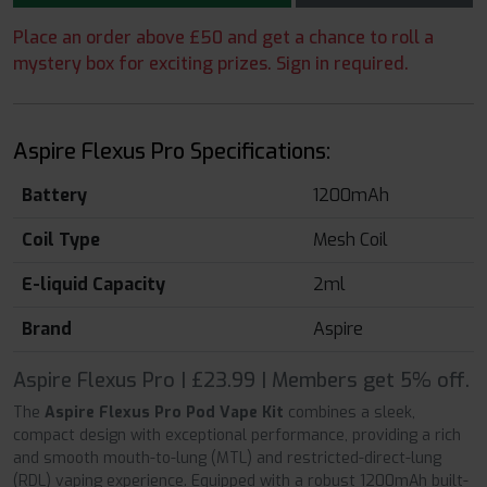
Place an order above £50 and get a chance to roll a
mystery box for exciting prizes. Sign in required.
Aspire Flexus Pro Specifications:
Battery
1200mAh
Coil Type
Mesh Coil
E-liquid Capacity
2ml
Brand
Aspire
Aspire Flexus Pro | £23.99 | Members get 5% off.
The
Aspire Flexus Pro Pod Vape Kit
combines a sleek,
compact design with exceptional performance, providing a rich
and smooth mouth-to-lung (MTL) and restricted-direct-lung
(RDL) vaping experience. Equipped with a robust 1200mAh built-