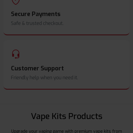
Secure Payments
Safe & trusted checkout.
Customer Support
Friendly help when you need it.
Vape Kits Products
Upgrade your vaping game with premium vape kits from