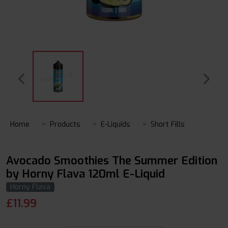
Home
Products
E-Liquids
Short Fills
Avocado Smoothies The Summer Edition
by Horny Flava 120ml E-Liquid
Horny Flava
£
11.99