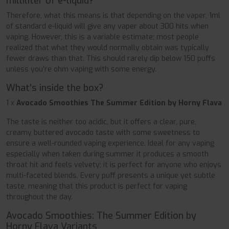
milliliter of e-liquid?
Therefore, what this means is that depending on the vaper, 1ml
of standard e-liquid will give any vaper about 300 hits when
vaping. However, this is a variable estimate; most people
realized that what they would normally obtain was typically
fewer draws than that. This should rarely dip below 150 puffs
unless you’re ohm vaping with some energy.
What's inside the box?
1 x
Avocado Smoothies The Summer Edition by Horny Flava
The taste is neither too acidic, but it offers a clear, pure,
creamy buttered avocado taste with some sweetness to
ensure a well-rounded vaping experience. Ideal for any vaping
especially when taken during summer it produces a smooth
throat hit and feels velvety; it is perfect for anyone who enjoys
multi-faceted blends. Every puff presents a unique yet subtle
taste, meaning that this product is perfect for vaping
throughout the day.
Avocado Smoothies: The Summer Edition by
Horny Flava Variants