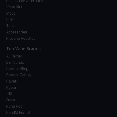
Disposable Alternatives
Vape Kits
Mods
Coils
Tanks
Accessories
Nicotine Pouches
Top Vape Brands
Al Fakher
Bar Series
Crystal Bling
Crystal Galaxy
Hayati
Hyola
JNR
Oxva
Pyne Pod
RandM Fumot