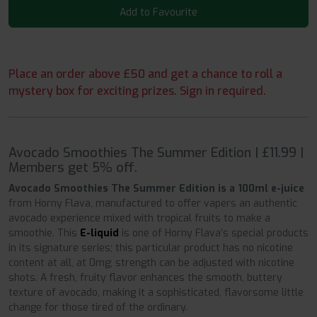
Add to Favourite
Place an order above £50 and get a chance to roll a
mystery box for exciting prizes. Sign in required.
Avocado Smoothies The Summer Edition | £11.99 |
Members get 5% off.
Avocado Smoothies The Summer Edition is a 100ml e-juice
from Horny Flava, manufactured to offer vapers an authentic
avocado experience mixed with tropical fruits to make a
smoothie. This
E-liquid
is one of Horny Flava’s special products
in its signature series; this particular product has no nicotine
content at all, at 0mg; strength can be adjusted with nicotine
shots. A fresh, fruity flavor enhances the smooth, buttery
texture of avocado, making it a sophisticated, flavorsome little
change for those tired of the ordinary.