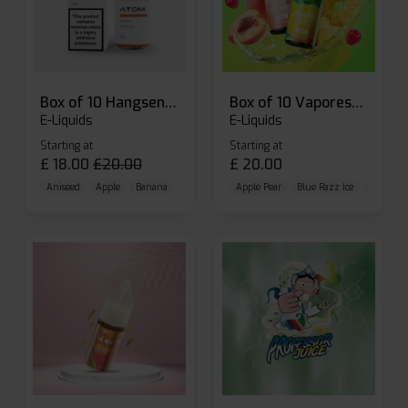
Box of 10 Hangsen Atom 10ml E-liquid
Box of 10 Vaporesso Dojo Liq Nic Salts E-liquid
E-Liquids
E-Liquids
Starting at
Starting at
£
18.00
£
20.00
£
20.00
Aniseed
Apple
Banana
Apple Pear
Blue Razz Ice
Blueberr