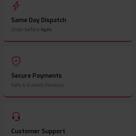
Same Day Dispatch
Order before
4pm
.
Secure Payments
Safe & trusted checkout.
Customer Support