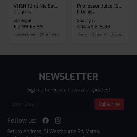
VNSN 10ml Nic Salt E-liquid
Professor Juice 10ml Nic Salt E-liquid (Box of 10)
E-Liquids
E-Liquids
Starting at
Starting at
£
2.99
£
3.99
£
14.49
£
15.99
Lemon Lime
Watermelon Ice
Blueberry Raspberry
Berry
Blueberry
Bubblegum Cherr
NEWSLETTER
Sign up to receive news and updates!
Subscribe
Follow us:
Return Address: 31 Westbourne Rd, Marsh,