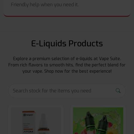
Friendly help when you need it.
E-Liquids Products
Explore a premium selection of e-liquids at Vape Suite.
From rich flavors to smooth hits, find the perfect blend for
your vape. Shop now for the best experience!