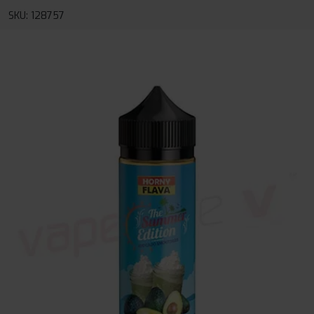
SKU: 128757