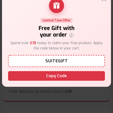
Edition reviews
0 Customer review(s)
Limited Time Offer
Write a Review
Free Gift with
your order
Spend over
£10
today to claim your free product. Apply
the code below in your cart.
Why choose VapeSuite UK?
SUITEGIFT
Copy Code
Free Next-Day Delivery
Free delivery on orders overn
£35
.