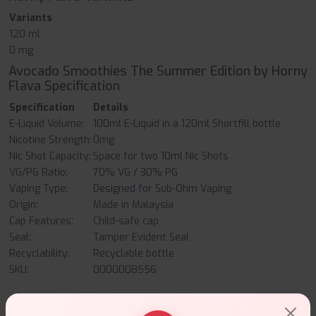
Variants
120 ml
0 mg
Avocado Smoothies The Summer Edition by Horny
Flava Specification
Specification
Details
E-Liquid Volume:
100ml E-Liquid in a 120ml Shortfill bottle
Nicotine Strength:
0mg
Nic Shot Capacity:
Space for two 10ml Nic Shots
VG/PG Ratio:
70% VG / 30% PG
Vaping Type:
Designed for Sub-Ohm Vaping
Origin:
Made in Malaysia
Cap Features:
Child-safe cap
Seal:
Tamper Evident Seal
Recyclability:
Recyclable bottle
SKU:
0000008556
Avocado Smoothies The Summer