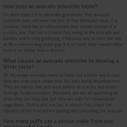
How does an avocado smoothie taste?
Oh, don’t expect it to taste like guacamole; that avocado
smoothie does not have one hint of that Mexicana taste. It is,
however, more like an effervescent lime sorbet instead of a
creamy one. This has a creamy feel owing to the avocado and
banana, and is truly gratifying, a fabulous way to start the day
or fill a mid-morning snack gap. It is so tasty that I would rather
have it for dinner than a dessert.
What causes an avocado smoothie to develop a
bitter taste?
All the unripe avocados have no taste, but a bitter one in case
they are even more unripe than the ones being described here.
They are hard in feel and leave behind all starchy and chalky
feelings. Green avocados, therefore, are not as appetizing as
when they are fully ripe, but they are safe for consumption
regardless. That is why one has to ensure they check the
ripeness of the fruit before peeling and consuming the avocado.
How many puffs can a person make from one