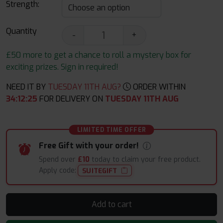
Strength:
Quantity
-
+
£50 more to get a chance to roll a mystery box for
exciting prizes. Sign in required!
NEED IT BY
TUESDAY 11TH AUG?
ORDER WITHIN
34
:
12
:
24
FOR DELIVERY ON
TUESDAY 11TH AUG
LIMITED TIME OFFER
Free Gift with your order!
Spend over
£10
today to claim your free product.
Apply code:
SUITEGIFT
Add to cart