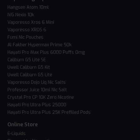
Hangsen Atom 10ml
IVG Nexio 10k
Vaporesso Xros 6 Mini
Vaporesso XROS 6
Fumi Nic Pouches
Al Fakher Hypermax Prime 50k
Hayati Pro Max Plus 6000 Puffs 0mg
Caliburn G5 Lite SE
Uwell Caliburn G5 Kit
Uwell Caliburn G5 Lite
Vaporesso Dojo Liq Nic Salts
Professor Juice 10ml Nic Salt
Crystal Pro CP 10K Zero Nicotine
Hayati Pro Ultra Plus 25000
Hayati Pro Ultra Plus 25K Prefilled Pods
Online Store
E-Liquids