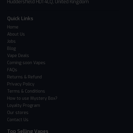
Huddersfield HD1 4LQ, United Kingdom
Quick Links
Home
About Us
Jobs
Blog
Vape Deals
Coming soon Vapes
FAQs
Returns & Refund
Privacy Policy
Terms & Conditions
How to use Mystery Box?
Loyalty Program
Our stores
Contact Us
Top Selling Vapes