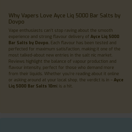
Why Vapers Love Ayce Liq 5000 Bar Salts by
Dovpo
Vape enthusiasts can’t stop raving about the smooth
experience and strong flavour delivery of
Ayce Liq 5000
Bar Salts by Dovpo.
Each flavour has been tested and
perfected for maximum satisfaction, making it one of the
most talked-about new entries in the salt nic market.
Reviews highlight the balance of vapour production and
flavour intensity, perfect for those who demand more
from their liquids. Whether you’re reading about it online
or asking around at your local shop, the verdict is in –
Ayce
Liq 5000 Bar Salts 10m
l is a hit.