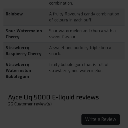
combination.
Rainbow
A fruity flavoured candy combination
of colours in each puff.
Sour Watermelon
Sour watermelon and cherry with a
Cherry
sweet flavour.
Strawberry
A sweet and puckery triple berry
Raspberry Cherry
snack.
Strawberry
fruity bubble gum that is full of
Watermelon
strawberry and watermelon.
Bubblegum
Ayce Liq 5000 E-liquid reviews
26 Customer review(s)
Write a Review