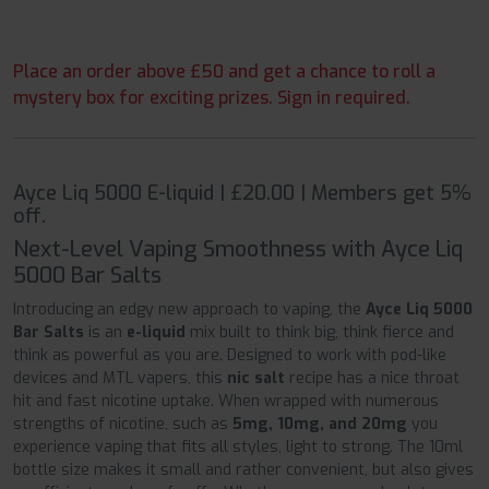
Place an order above £50 and get a chance to roll a
mystery box for exciting prizes. Sign in required.
Ayce Liq 5000 E-liquid | £20.00 | Members get 5%
off.
Next-Level Vaping Smoothness with Ayce Liq
5000 Bar Salts
Introducing an edgy new approach to vaping, the
Ayce Liq 5000
Bar Salts
is an
e-liquid
mix built to think big, think fierce and
think as powerful as you are. Designed to work with pod-like
devices and MTL vapers, this
nic salt
recipe has a nice throat
hit and fast nicotine uptake. When wrapped with numerous
strengths of nicotine, such as
5mg, 10mg, and 20mg
you
experience vaping that fits all styles, light to strong. The 10ml
bottle size makes it small and rather convenient, but also gives