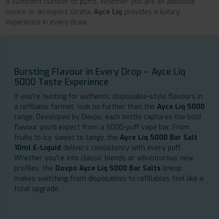
a sufficient number of puffs. Whether you are an absolute
novice or an expert strata,
Ayce Liq
provides a luxury
experience in every draw.
Bursting Flavour in Every Drop – Ayce Liq
5000 Taste Experience
If you're hunting for authentic disposable-style flavours in
a refillable format, look no further than the
Ayce Liq 5000
range. Developed by Dovpo, each bottle captures the bold
flavour you'd expect from a 5000-puff vape bar. From
fruity to icy, sweet to tangy, the
Ayce Liq 5000 Bar Salt
10ml E-Liquid
delivers consistency with every puff.
Whether you're into classic blends or adventurous new
profiles, the
Dovpo Ayce Liq 5000 Bar Salts
lineup
makes switching from disposables to refillables feel like a
total upgrade.