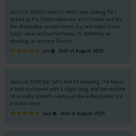
Ayce Liq 5000 is exactly what I was looking for. I
picked up the Watermelon Ice and it tastes just like
the disposable version sweet, icy, and super clean.
Great value and performance. I’ll definitely be
stocking up on more flavors
★★★★★
★★★★★
.
era
26th of August 2025
Ayce Liq 5000 Bar Salts and it’s amazing The flavor
is bold and sweet with a slight tang, and the nicotine
hit is really smooth. Feels just like a disposable, but
in bottle form
★★★★★
★★★★★
.
jack
26th of August 2025