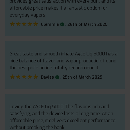
provides great satisfaction with every puff, and its
affordable price makes it a fantastic option for
everyday vapers
★★★★★
★★★★★
.
Clemmie
26th of March 2025
Great taste and smooth inhale Ayce Liq 5000 has a
nice balance of flavor and vapor production. Found
the best price online totally recommend it
★★★★★
★★★★★
.
Davies
25th of March 2025
Loving the AYCE Liq 5000 The flavor is rich and
satisfying, and the device lasts a long time. At an
affordable price, it delivers excellent performance
without breaking the bank