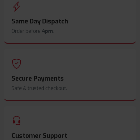
Same Day Dispatch
Order before
4pm
.
Secure Payments
Safe & trusted checkout.
Customer Support