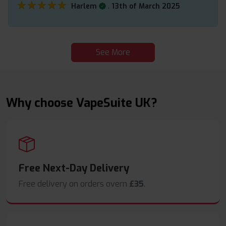
★★★★★
★★★★★
.
Harlem
13th of March 2025
See More
Why choose VapeSuite UK?
Free Next-Day Delivery
Free delivery on orders overn
£35
.