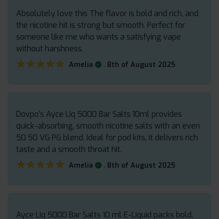
Absolutely love this The flavor is bold and rich, and
the nicotine hit is strong but smooth. Perfect for
someone like me who wants a satisfying vape
without harshness.
★★★★★
★★★★★
.
Amelia
8th of August 2025
Dovpo’s Ayce Liq 5000 Bar Salts 10ml provides
quick-absorbing, smooth nicotine salts with an even
50 50 VG PG blend. Ideal for pod kits, it delivers rich
taste and a smooth throat hit.
★★★★★
★★★★★
.
Amelia
8th of August 2025
Ayce Liq 5000 Bar Salts 10 ml E-Liquid packs bold,