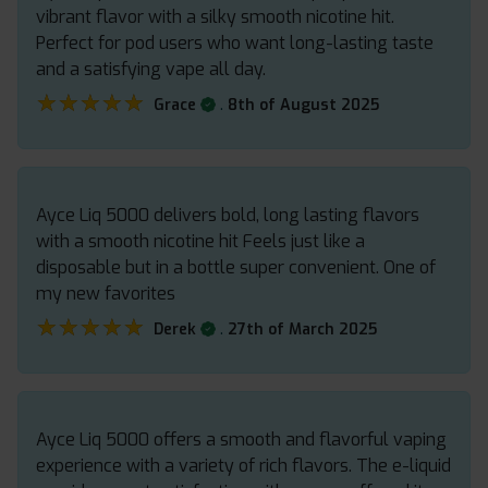
vibrant flavor with a silky smooth nicotine hit.
Perfect for pod users who want long-lasting taste
and a satisfying vape all day.
★★★★★
★★★★★
.
Grace
8th of August 2025
Ayce Liq 5000 delivers bold, long lasting flavors
with a smooth nicotine hit Feels just like a
disposable but in a bottle super convenient. One of
my new favorites
★★★★★
★★★★★
.
Derek
27th of March 2025
Ayce Liq 5000 offers a smooth and flavorful vaping
experience with a variety of rich flavors. The e-liquid