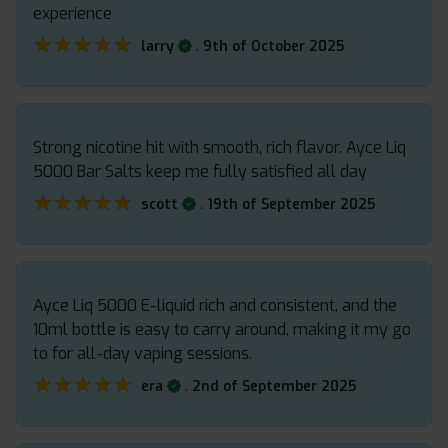
experience
★★★★★
★★★★★
.
larry
9th of October 2025
Strong nicotine hit with smooth, rich flavor. Ayce Liq
5000 Bar Salts keep me fully satisfied all day
★★★★★
★★★★★
.
scott
19th of September 2025
Ayce Liq 5000 E-liquid rich and consistent, and the
10ml bottle is easy to carry around, making it my go
to for all-day vaping sessions.
★★★★★
★★★★★
.
era
2nd of September 2025