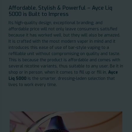
Affordable, Stylish & Powerful – Ayce Liq
5000 is Built to Impress
Its high-quality design, exceptional branding, and
affordable price will not only leave consumers satisfied
because it has worked well, but they will also be amazed.
It is crafted with the most modern vaper in mind and it
introduces this ease of use of bar-style vaping to a
refillable unit without compromising on quality and taste.
This is because the product is affordable and comes with
several nicotine variants, thus suitable to any user. Be it in
shop or in person, when it comes to fill up or fill in,
Ayce
Liq 5000
is the smarter, dressing-laden selection that
lives to work every time.