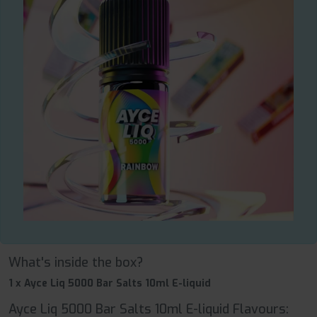
What's inside the box?
1 x Ayce Liq 5000 Bar Salts 10ml E-liquid
Ayce Liq 5000 Bar Salts 10ml E-liquid Flavours: