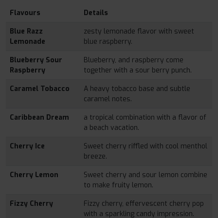
Flavours
Details
Blue Razz
zesty lemonade flavor with sweet
Lemonade
blue raspberry.
Blueberry Sour
Blueberry, and raspberry come
Raspberry
together with a sour berry punch.
Caramel Tobacco
A heavy tobacco base and subtle
caramel notes.
Caribbean Dream
a tropical combination with a flavor of
a beach vacation.
Cherry Ice
Sweet cherry riffled with cool menthol
breeze.
Cherry Lemon
Sweet cherry and sour lemon combine
to make fruity lemon.
Fizzy Cherry
Fizzy cherry, effervescent cherry pop
with a sparkling candy impression.