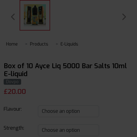
Home
Products
E-Liquids
Box of 10 Ayce Liq 5000 Bar Salts 10ml
E-liquid
Dovpo
£
20.00
Flavour:
Strength: