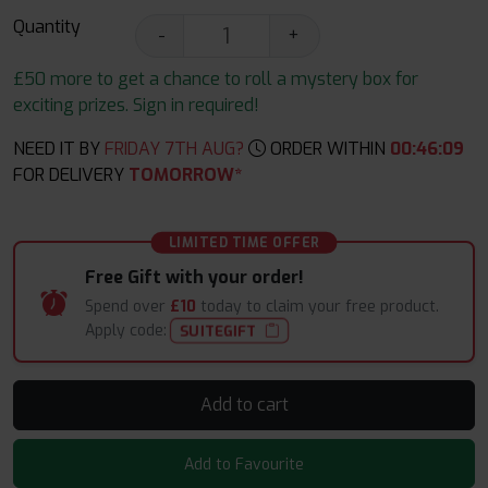
Quantity
-
+
£50 more to get a chance to roll a mystery box for
exciting prizes. Sign in required!
NEED IT BY
FRIDAY 7TH AUG?
ORDER WITHIN
00
:
46
:
08
FOR DELIVERY
TOMORROW*
LIMITED TIME OFFER
Free Gift with your order!
Spend over
£10
today to claim your free product.
Apply code:
SUITEGIFT
Add to cart
Add to Favourite