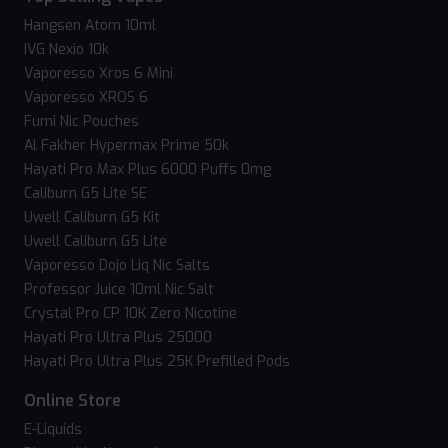
Hangsen Atom 10ml
IVG Nexio 10k
Vaporesso Xros 6 Mini
Vaporesso XROS 6
Fumi Nic Pouches
Al Fakher Hypermax Prime 50k
Hayati Pro Max Plus 6000 Puffs 0mg
Caliburn G5 Lite SE
Uwell Caliburn G5 Kit
Uwell Caliburn G5 Lite
Vaporesso Dojo Liq Nic Salts
Professor Juice 10ml Nic Salt
Crystal Pro CP 10K Zero Nicotine
Hayati Pro Ultra Plus 25000
Hayati Pro Ultra Plus 25K Prefilled Pods
Online Store
E-Liquids