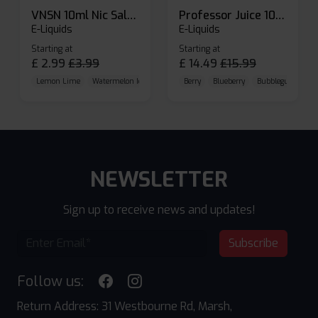
VNSN 10ml Nic Salt E-liquid
Professor Juice 10ml Nic Salt E-liquid (Box of 10)
E-Liquids
E-Liquids
Starting at
Starting at
£
2.99
£
3.99
£
14.49
£
15.99
Lemon Lime
Watermelon Ice
Blueberry Raspberry
Berry
Blueberry
Bubblegum Cherr
NEWSLETTER
Sign up to receive news and updates!
Subscribe
Follow us:
Return Address: 31 Westbourne Rd, Marsh,