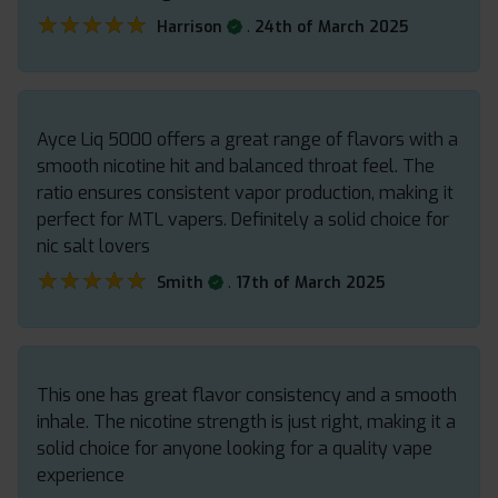
★★★★★
★★★★★
.
Harrison
24th of March 2025
Ayce Liq 5000 offers a great range of flavors with a
smooth nicotine hit and balanced throat feel. The
ratio ensures consistent vapor production, making it
perfect for MTL vapers. Definitely a solid choice for
nic salt lovers
★★★★★
★★★★★
.
Smith
17th of March 2025
This one has great flavor consistency and a smooth
inhale. The nicotine strength is just right, making it a
solid choice for anyone looking for a quality vape
experience