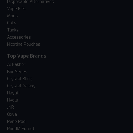
Disposable Alternatives
Vape Kits
Mods
Coils
Tanks
Accessories
Nicotine Pouches
Top Vape Brands
Al Fakher
Bar Series
Crystal Bling
Crystal Galaxy
Hayati
Hyola
JNR
Oxva
Pyne Pod
RandM Fumot