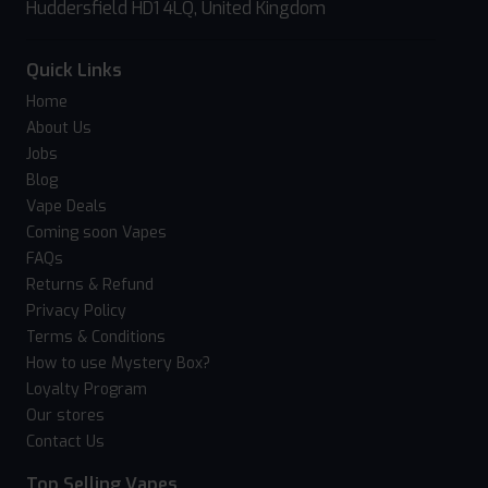
Huddersfield HD1 4LQ, United Kingdom
Quick Links
Home
About Us
Jobs
Blog
Vape Deals
Coming soon Vapes
FAQs
Returns & Refund
Privacy Policy
Terms & Conditions
How to use Mystery Box?
Loyalty Program
Our stores
Contact Us
Top Selling Vapes