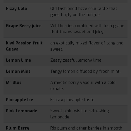
Fizzy Cola
Old fashioned fizzy cola taste that
goes tingly on the tongue.
Grape Berry juice
Wild berries combined with lush grape
that tastes sweet and juicy.
Kiwi Passion fruit
an exotically mixed flavor of tang and
Guava
sweet.
Lemon Lime
Zesty zestful lemony lime.
Lemon Mint
Tangy lemon diffused by fresh mint.
Mr Blue
A mystic berry vapour with a cold
exhale.
Pineapple Ice
Frosty pineapple taste.
Pink Lemonade
Sweet pink twist to refreshing
lemonade.
Plum Berry
Rip plum and other berries in smooth