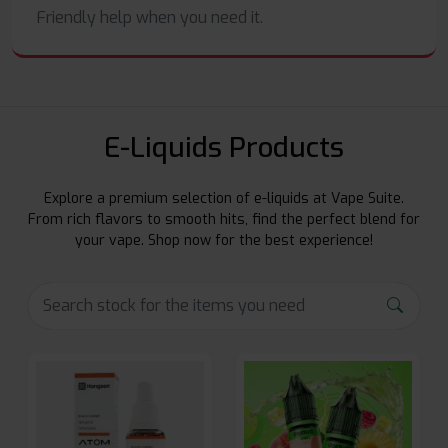
Friendly help when you need it.
E-Liquids Products
Explore a premium selection of e-liquids at Vape Suite.
From rich flavors to smooth hits, find the perfect blend for
your vape. Shop now for the best experience!