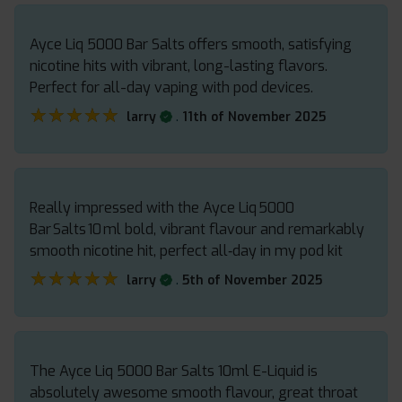
Ayce Liq 5000 Bar Salts offers smooth, satisfying
nicotine hits with vibrant, long-lasting flavors.
Perfect for all-day vaping with pod devices.
★★★★★
★★★★★
.
larry
11th of November 2025
Really impressed with the Ayce Liq 5000
Bar Salts 10 ml bold, vibrant flavour and remarkably
smooth nicotine hit, perfect all‑day in my pod kit
★★★★★
★★★★★
.
larry
5th of November 2025
The Ayce Liq 5000 Bar Salts 10ml E-Liquid is
absolutely awesome smooth flavour, great throat