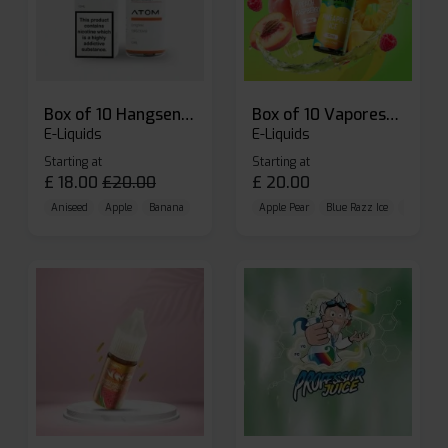
Box of 10 Hangsen Atom 10ml E-liquid
Box of 10 Vaporesso Dojo Liq Nic Salts E-liquid
E-Liquids
E-Liquids
Starting at
Starting at
£
18.00
£
20.00
£
20.00
Aniseed
Apple
Banana
Apple Pear
Blue Razz Ice
Blueberr