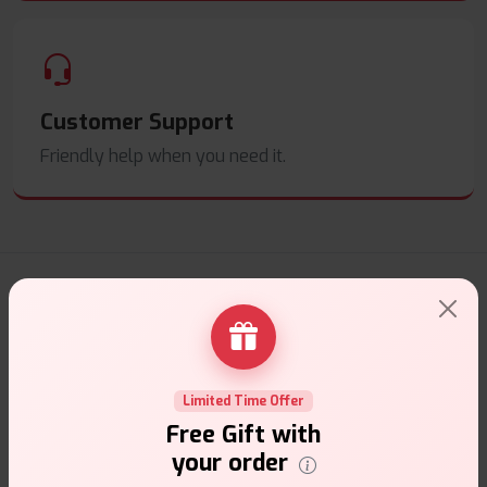
Customer Support
Friendly help when you need it.
E-Liquids Products
Explore a premium selection of e-liquids at Vape Suite.
From rich flavors to smooth hits, find the perfect blend for
your vape. Shop now for the best experience!
Limited Time Offer
Free Gift with
your order