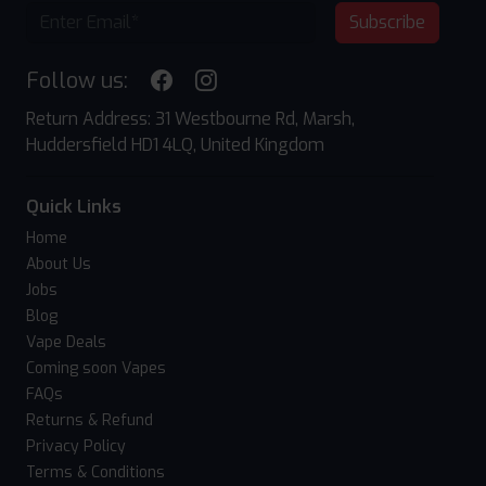
Subscribe
Follow us:
Return Address: 31 Westbourne Rd, Marsh,
Huddersfield HD1 4LQ, United Kingdom
Quick Links
Home
About Us
Jobs
Blog
Vape Deals
Coming soon Vapes
FAQs
Returns & Refund
Privacy Policy
Terms & Conditions