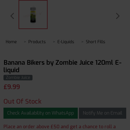
Home
Products
E-Liquids
Short Fills
Banana Bikers by Zombie Juice 120ml E-
liquid
Zombie Juice
£
9.99
Out Of Stock
Check Availability on WhatsApp
Notify Me on Email
Place an order above £50 and get a chance to roll a