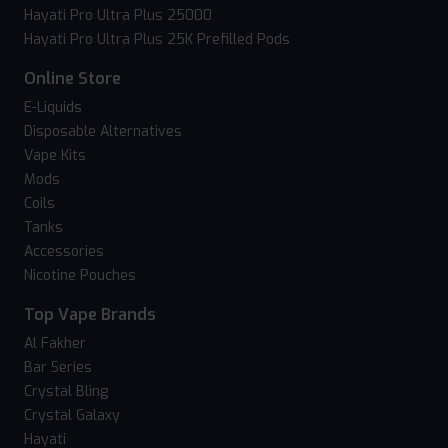
Hayati Pro Ultra Plus 25000
Hayati Pro Ultra Plus 25K Prefilled Pods
Online Store
E-Liquids
Disposable Alternatives
Vape Kits
Mods
Coils
Tanks
Accessories
Nicotine Pouches
Top Vape Brands
Al Fakher
Bar Series
Crystal Bling
Crystal Galaxy
Hayati