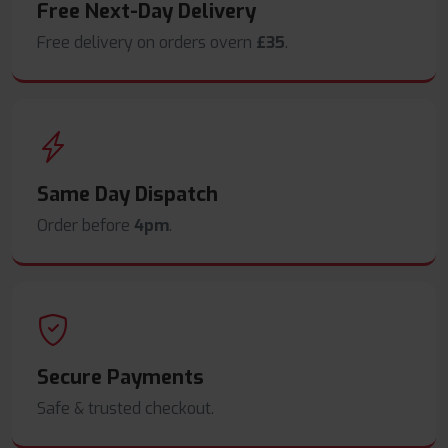
Free Next-Day Delivery
Free delivery on orders overn
£35
.
Same Day Dispatch
Order before
4pm
.
Secure Payments
Safe & trusted checkout.