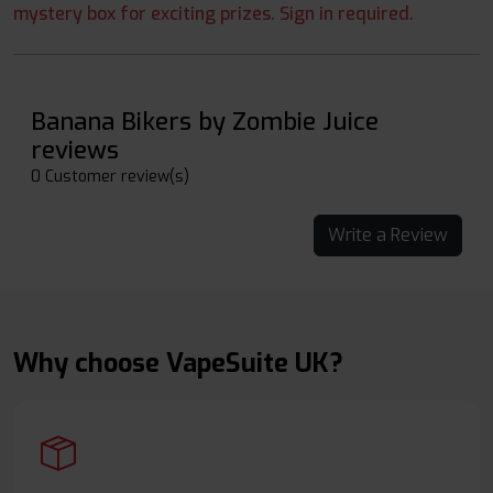
mystery box for exciting prizes. Sign in required.
Banana Bikers by Zombie Juice
reviews
0 Customer review(s)
Write a Review
Why choose VapeSuite UK?