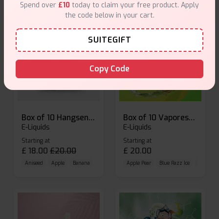
Spend over
£10
today to claim your free product. Apply
the code below in your cart.
SUITEGIFT
Copy Code
Box of 10 Hangsen Atom 10ml E-liquid
Box of 10 Vaporesso Dojo Liq Nic Salts E-liquid
E-Liquids
E-Liquids
Starting at
Starting at
£
18.00
£
20.00
£
20.00
Aniseed
Apple
Banana
Apple Pear
Blue Razz Ice
Blueberr