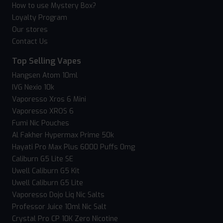
How to use Mystery Box?
Loyalty Program
Our stores
Contact Us
Top Selling Vapes
Hangsen Atom 10ml
IVG Nexio 10k
Vaporesso Xros 6 Mini
Vaporesso XROS 6
Fumi Nic Pouches
Al Fakher Hypermax Prime 50k
Hayati Pro Max Plus 6000 Puffs 0mg
Caliburn G5 Lite SE
Uwell Caliburn G5 Kit
Uwell Caliburn G5 Lite
Vaporesso Dojo Liq Nic Salts
Professor Juice 10ml Nic Salt
Crystal Pro CP 10K Zero Nicotine