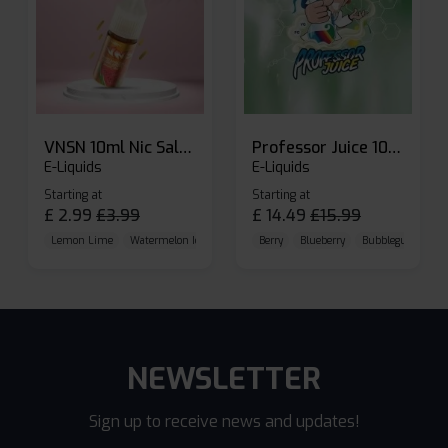
VNSN 10ml Nic Salt E-liquid
Professor Juice 10ml Nic Salt E-liquid (Box of 10)
E-Liquids
E-Liquids
Starting at
Starting at
£
2.99
£
3.99
£
14.49
£
15.99
Lemon Lime
Watermelon Ice
Blueberry Raspberry
Berry
Blueberry
Bubblegum Cherr
NEWSLETTER
Sign up to receive news and updates!