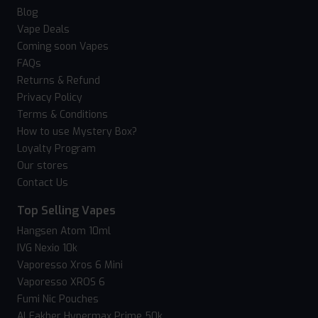
Blog
Vape Deals
Coming soon Vapes
FAQs
Returns & Refund
Privacy Policy
Terms & Conditions
How to use Mystery Box?
Loyalty Program
Our stores
Contact Us
Top Selling Vapes
Hangsen Atom 10ml
IVG Nexio 10k
Vaporesso Xros 6 Mini
Vaporesso XROS 6
Fumi Nic Pouches
Al Fakher Hypermax Prime 50k