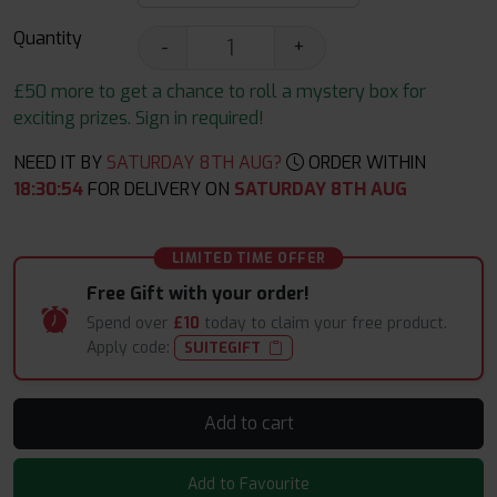
Quantity
-
+
£50 more to get a chance to roll a mystery box for
exciting prizes. Sign in required!
NEED IT BY
SATURDAY 8TH AUG?
ORDER WITHIN
18
:
30
:
53
FOR DELIVERY ON
SATURDAY 8TH AUG
LIMITED TIME OFFER
Free Gift with your order!
Spend over
£10
today to claim your free product.
Apply code:
SUITEGIFT
Add to cart
Add to Favourite