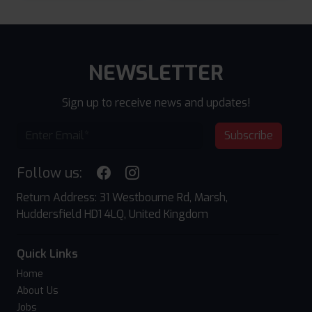
NEWSLETTER
Sign up to receive news and updates!
Subscribe
Follow us:
Return Address: 31 Westbourne Rd, Marsh,
Huddersfield HD1 4LQ, United Kingdom
Quick Links
Home
About Us
Jobs