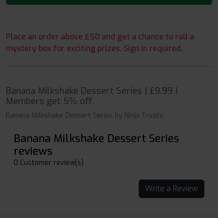
Place an order above £50 and get a chance to roll a
mystery box for exciting prizes. Sign in required.
Banana Milkshake Dessert Series | £9.99 |
Members get 5% off.
Banana Milkshake Dessert Series by Ninja Treats
Banana Milkshake Dessert Series
reviews
0 Customer review(s)
Write a Review