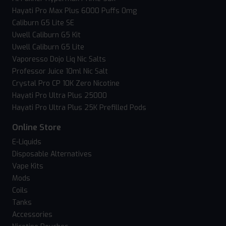
Hayati Pro Max Plus 6000 Puffs 0mg
Caliburn G5 Lite SE
Uwell Caliburn G5 Kit
Uwell Caliburn G5 Lite
Vaporesso Dojo Liq Nic Salts
Professor Juice 10ml Nic Salt
Crystal Pro CP 10K Zero Nicotine
Hayati Pro Ultra Plus 25000
Hayati Pro Ultra Plus 25K Prefilled Pods
Online Store
E-Liquids
Disposable Alternatives
Vape Kits
Mods
Coils
Tanks
Accessories