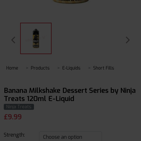
Home
Products
E-Liquids
Short Fills
Banana Milkshake Dessert Series by Ninja
Treats 120ml E-Liquid
Ninja Treats
£
9.99
Strength: