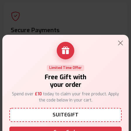
Secure Payments
Safe & trusted checkout.
Limited Time Offer
Free Gift with
Customer Support
your order
Friendly help when you need it.
Spend over
£10
today to claim your free product. Apply
the code below in your cart.
SUITEGIFT
E-Liquids Products