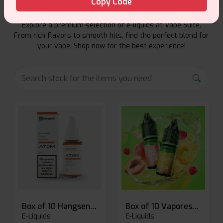
Copy Code
Explore a premium selection of e-liquids at Vape Suite.
From rich flavors to smooth hits, find the perfect blend for
your vape. Shop now for the best experience!
Box of 10 Hangsen Atom 10ml E-liquid
Box of 10 Vaporesso Dojo Liq Nic Salts E-liquid
E-Liquids
E-Liquids