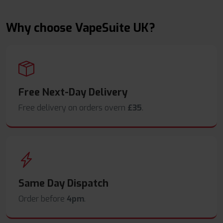
Why choose VapeSuite UK?
Free Next-Day Delivery
Free delivery on orders overn
£35
.
Same Day Dispatch
Order before
4pm
.