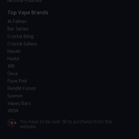
Nicotine Pouches
Top Vape Brands
Al Fakher
Bar Series
Crystal Bling
Crystal Galaxy
Hayati
Hyola
JNR
Oxva
Pyne Pod
RandM Fumot
Suonon
Vapes Bars
VNSN
You have to be over 18 to purchase from this
website.