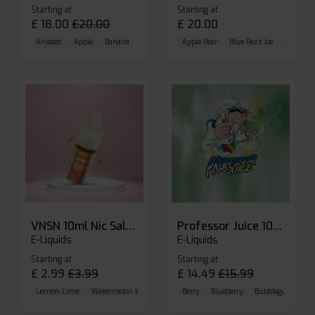
Starting at
Starting at
£
18.00
£
20.00
£
20.00
Aniseed
Apple
Banana
Apple Pear
Blue Razz Ice
Blueberr
VNSN 10ml Nic Salt E-liquid
Professor Juice 10ml Nic Salt E-liquid (Box of 10)
E-Liquids
E-Liquids
Starting at
Starting at
£
2.99
£
3.99
£
14.49
£
15.99
Lemon Lime
Watermelon Ice
Blueberry Raspberry
Berry
Blueberry
Bubblegum Cherr