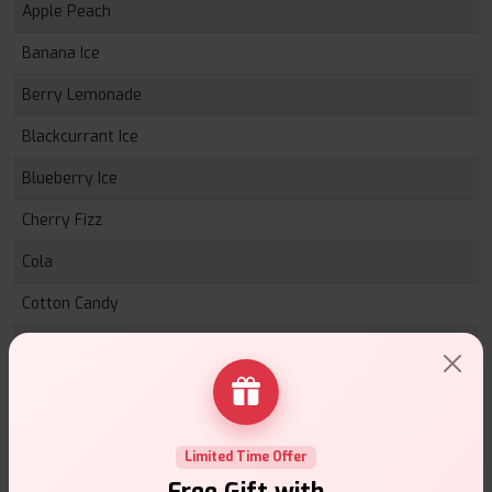
Apple Peach
Banana Ice
Berry Lemonade
Blackcurrant Ice
Blueberry Ice
Cherry Fizz
Cola
Cotton Candy
Cream Tobacco
Energy Ice
Grape
Limited Time Offer
Gummy Bear
Free Gift with