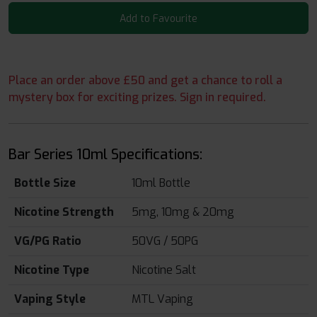
Add to Favourite
Place an order above £50 and get a chance to roll a
mystery box for exciting prizes. Sign in required.
Bar Series 10ml Specifications:
Bottle Size
10ml Bottle
Nicotine Strength
5mg, 10mg & 20mg
VG/PG Ratio
50VG / 50PG
Nicotine Type
Nicotine Salt
Vaping Style
MTL Vaping