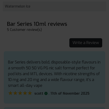
Watermelon Ice
Bar Series 10ml reviews
5 Customer review(s)
Write a Review
Bar Series delivers bold, disposable-style flavours in
a smooth 50 50 VG PG nic salt format perfect for
pod kits and MTL devices. With nicotine strengths of
10 mg and 20 mg and a wide flavour range, it’s a
smart all-day vape
★★★★★
★★★★★
.
scott
11th of November 2025