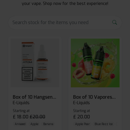
your vape. Shop now for the best experience!
Box of 10 Hangsen Atom 10ml E-liquid
Box of 10 Vaporesso Dojo Liq Nic Salts E-liquid
E-Liquids
E-Liquids
Starting at
Starting at
£
18.00
£
20.00
£
20.00
Aniseed
Apple
Banana
Apple Pear
Blue Razz Ice
Blueberr