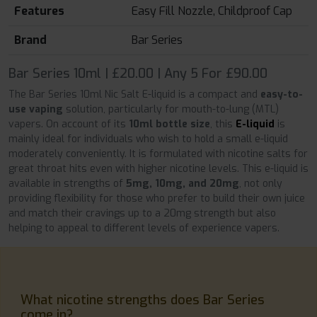
Features
Easy Fill Nozzle, Childproof Cap
Brand
Bar Series
Bar Series 10ml | £20.00 | Any 5 For £90.00
The Bar Series 10ml Nic Salt E-liquid is a compact and
easy-to-
use vaping
solution, particularly for mouth-to-lung (MTL)
vapers. On account of its
10ml bottle size
, this
E-liquid
is
mainly ideal for individuals who wish to hold a small e-liquid
moderately conveniently. It is formulated with nicotine salts for
great throat hits even with higher nicotine levels. This e-liquid is
available in strengths of
5mg, 10mg, and 20mg
, not only
providing flexibility for those who prefer to build their own juice
and match their cravings up to a 20mg strength but also
helping to appeal to different levels of experience vapers.
What nicotine strengths does Bar Series
come in?