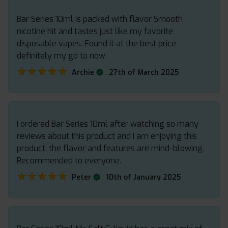
Bar Series 10ml is packed with flavor Smooth
nicotine hit and tastes just like my favorite
disposable vapes. Found it at the best price
definitely my go to now
★★★★★
★★★★★
.
Archie
27th of March 2025
I ordered Bar Series 10ml after watching so many
reviews about this product and I am enjoying this
product, the flavor and features are mind-blowing.
Recommended to everyone.
★★★★★
★★★★★
.
Peter
10th of January 2025