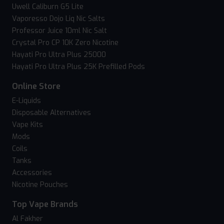
Uwell Caliburn G5 Lite
Vaporesso Dojo Liq Nic Salts
Professor Juice 10ml Nic Salt
Crystal Pro CP 10K Zero Nicotine
Hayati Pro Ultra Plus 25000
Hayati Pro Ultra Plus 25K Prefilled Pods
Online Store
E-Liquids
Disposable Alternatives
Vape Kits
Mods
Coils
Tanks
Accessories
Nicotine Pouches
Top Vape Brands
Al Fakher