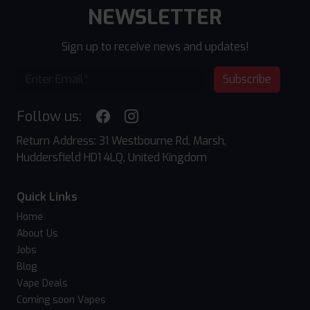
NEWSLETTER
Sign up to receive news and updates!
Subscribe
Follow us:
Return Address: 31 Westbourne Rd, Marsh,
Huddersfield HD1 4LQ, United Kingdom
Quick Links
Home
About Us
Jobs
Blog
Vape Deals
Coming soon Vapes