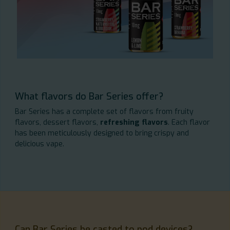
What flavors do Bar Series offer?
Bar Series has a complete set of flavors from fruity
flavors, dessert flavors,
refreshing flavors
. Each flavor
has been meticulously designed to bring crispy and
delicious vape.
Can Bar Series be casted to pod devices?