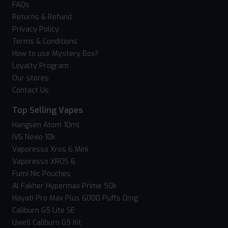
FAQs
Returns & Refund
Privacy Policy
Terms & Conditions
How to use Mystery Box?
Loyalty Program
Our stores
Contact Us
Top Selling Vapes
Hangsen Atom 10ml
IVG Nexio 10k
Vaporesso Xros 6 Mini
Vaporesso XROS 6
Fumi Nic Pouches
Al Fakher Hypermax Prime 50k
Hayati Pro Max Plus 6000 Puffs 0mg
Caliburn G5 Lite SE
Uwell Caliburn G5 Kit