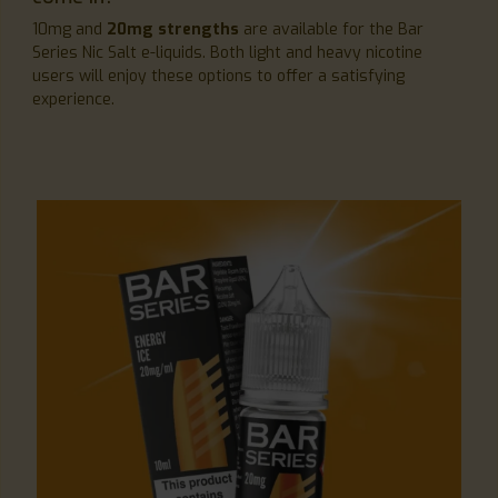
10mg and
20mg strengths
are available for the Bar
Series Nic Salt e-liquids. Both light and heavy nicotine
users will enjoy these options to offer a satisfying
experience.