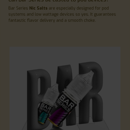
Bar Series
Nic Salts
are especially designed for pod
systems and low wattage devices so yes. It guarantees
fantastic flavor delivery and a smooth choke.