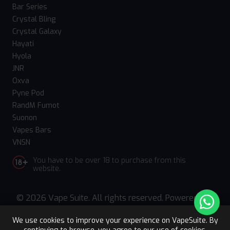
Bar Series
Crystal Bling
Crystal Galaxy
Hayati
Hyola
JNR
Oxva
Pyne Pod
RandM Fumot
Suonon
Vapes Bars
VNSN
You have to be over 18 to purchase from this
website.
© 2026 Vape Suite. All rights reserved. Powered
by
WebComforts
We use cookies to improve your experience on VapeSuite. By