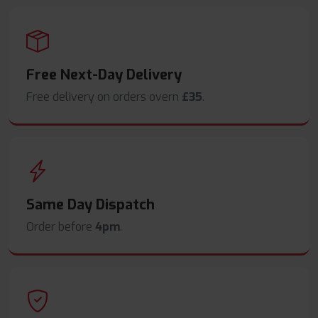
Free Next-Day Delivery
Free delivery on orders overn
£35
.
Same Day Dispatch
Order before
4pm
.