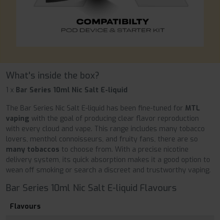
What's inside the box?
1 x
Bar Series 10ml Nic Salt E-liquid
The Bar Series Nic Salt E-liquid has been fine-tuned for
MTL
vaping
with the goal of producing clear flavor reproduction
with every cloud and vape. This range includes many tobacco
lovers, menthol connoisseurs, and fruity fans, there are so
many tobaccos
to choose from. With a precise nicotine
delivery system, its quick absorption makes it a good option to
wean off smoking or search a discreet and trustworthy vaping.
Bar Series 10ml Nic Salt E-liquid Flavours
Flavours