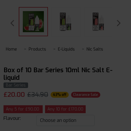
Home
Products
E-Liquids
Nic Salts
Box of 10 Bar Series 10ml Nic Salt E-
liquid
Bar Series
£
20.00
£34.90
43% off
Clearance Sale
Any 5 for £90.00
Any 10 for £170.00
Flavour: