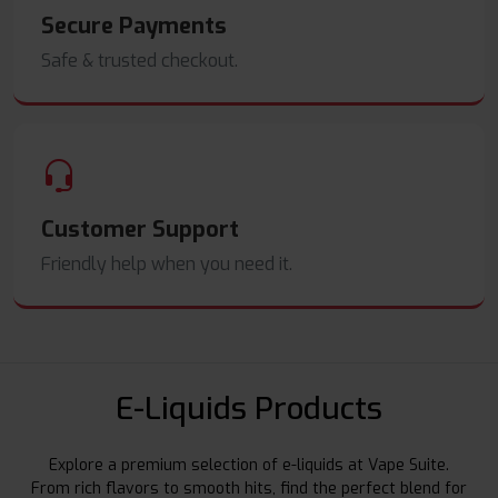
Secure Payments
Safe & trusted checkout.
Customer Support
Friendly help when you need it.
E-Liquids Products
Explore a premium selection of e-liquids at Vape Suite.
From rich flavors to smooth hits, find the perfect blend for