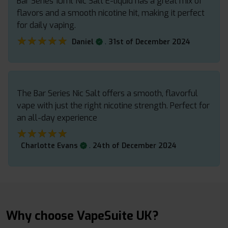
Bar Series 10ml Nic Salt E-liquid has a great mix of
flavors and a smooth nicotine hit, making it perfect
for daily vaping.
★★★★★
★★★★★
.
Daniel
31st of December 2024
The Bar Series Nic Salt offers a smooth, flavorful
vape with just the right nicotine strength. Perfect for
an all-day experience
★★★★★
★★★★★
.
Charlotte Evans
24th of December 2024
Why choose VapeSuite UK?