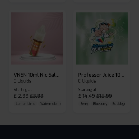
VNSN 10ml Nic Salt E-liquid
Professor Juice 10ml Nic Salt E-liquid (Box of 10)
E-Liquids
E-Liquids
Starting at
Starting at
£
2.99
£
3.99
£
14.49
£
15.99
Lemon Lime
Watermelon Ice
Blueberry Raspberry
Berry
Blueberry
Bubblegum Cherr