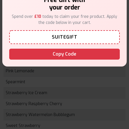
Lemon Peach Passionfruit
your order
Mad Blue
Spend over
£10
today to claim your free product. Apply
the code below in your cart.
Mango Ice
SUITEGIFT
Menthol
Peach
Copy Code
Pineapple Ice
Pink Lemonade
Spearmint
Strawberry Ice Cream
Strawberry Raspberry Cherry
Strawberry Watermelon Bubblegum
Sweet Strawberry