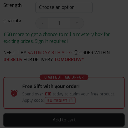
Strength:
Quantity
-
+
£50 more to get a chance to roll a mystery box for
exciting prizes. Sign in required!
NEED IT BY
SATURDAY 8TH AUG?
ORDER WITHIN
09
:
38
:
03
FOR DELIVERY
TOMORROW*
LIMITED TIME OFFER
Free Gift with your order!
Spend over
£10
today to claim your free product.
Apply code:
SUITEGIFT
Add to cart