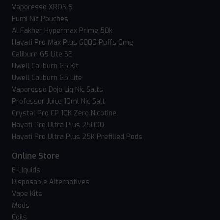
Vaporesso XROS 6
Fumi Nic Pouches
Al Fakher Hypermax Prime 50k
Hayati Pro Max Plus 6000 Puffs 0mg
Caliburn G5 Lite SE
Uwell Caliburn G5 Kit
Uwell Caliburn G5 Lite
Vaporesso Dojo Liq Nic Salts
Professor Juice 10ml Nic Salt
Crystal Pro CP 10K Zero Nicotine
Hayati Pro Ultra Plus 25000
Hayati Pro Ultra Plus 25K Prefilled Pods
Online Store
E-Liquids
Disposable Alternatives
Vape Kits
Mods
Coils