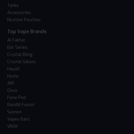
Tanks
Accessories
Nicotine Pouches
Top Vape Brands
Al Fakher
Bar Series
Crystal Bling
Crystal Galaxy
Hayati
Hyola
JNR
Oxva
Pyne Pod
RandM Fumot
Suonon
Vapes Bars
VNSN