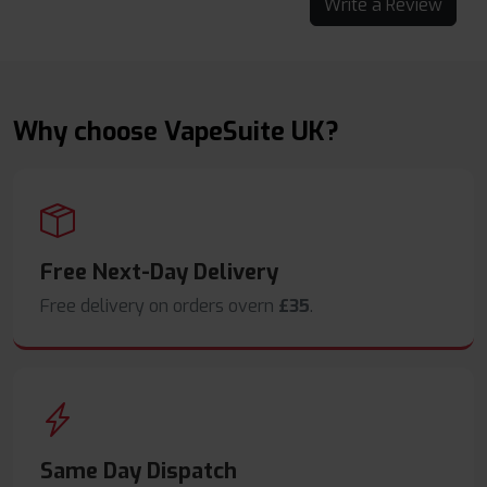
Write a Review
Why choose VapeSuite UK?
Free Next-Day Delivery
Free delivery on orders overn
£35
.
Same Day Dispatch