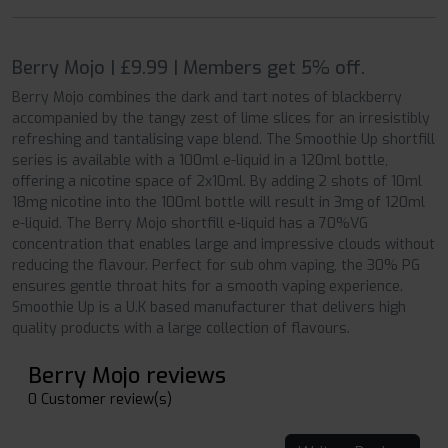
Berry Mojo | £9.99 | Members get 5% off.
Berry Mojo combines the dark and tart notes of blackberry
accompanied by the tangy zest of lime slices for an irresistibly
refreshing and tantalising vape blend. The Smoothie Up shortfill
series is available with a 100ml e-liquid in a 120ml bottle,
offering a nicotine space of 2x10ml. By adding 2 shots of 10ml
18mg nicotine into the 100ml bottle will result in 3mg of 120ml
e-liquid. The Berry Mojo shortfill e-liquid has a 70%VG
concentration that enables large and impressive clouds without
reducing the flavour. Perfect for sub ohm vaping, the 30% PG
ensures gentle throat hits for a smooth vaping experience.
Smoothie Up is a U.K based manufacturer that delivers high
quality products with a large collection of flavours.
Berry Mojo reviews
0 Customer review(s)