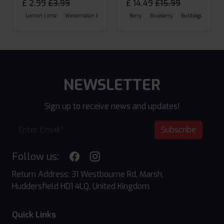
£
2.99
£
3.99
£
14.49
£
15.99
Lemon Lime
Watermelon Ice
Blueberry Raspberry
Berry
Blueberry
Bubblegum Cherr
NEWSLETTER
Sign up to receive news and updates!
Subscribe
Follow us:
Return Address: 31 Westbourne Rd, Marsh,
Huddersfield HD1 4LQ, United Kingdom
Quick Links