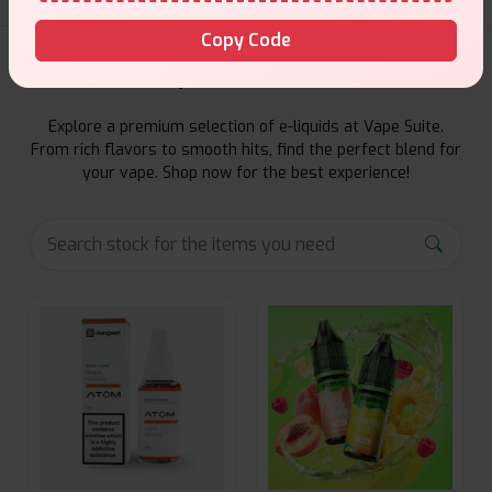
Copy Code
E-Liquids Products
Explore a premium selection of e-liquids at Vape Suite.
From rich flavors to smooth hits, find the perfect blend for
your vape. Shop now for the best experience!