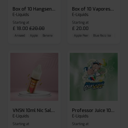
Box of 10 Hangsen Atom 10ml E-liquid
Box of 10 Vaporesso Dojo Liq Nic Salts E-liquid
E-Liquids
E-Liquids
Starting at
Starting at
£
18.00
£
20.00
£
20.00
Aniseed
Apple
Banana
Apple Pear
Blue Razz Ice
Blueberr
VNSN 10ml Nic Salt E-liquid
Professor Juice 10ml Nic Salt E-liquid (Box of 10)
E-Liquids
E-Liquids
Starting at
Starting at