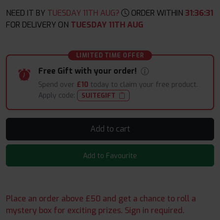
NEED IT BY
TUESDAY 11TH AUG?
ORDER WITHIN
31
:
36
:
30
FOR DELIVERY ON
TUESDAY 11TH AUG
LIMITED TIME OFFER
Free Gift with your order!
Spend over
£10
today to claim your free product.
Apply code:
SUITEGIFT
Add to cart
Add to Favourite
Place an order above £50 and get a chance to roll a
mystery box for exciting prizes. Sign in required.