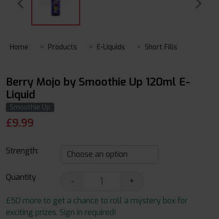
Home
Products
E-Liquids
Short Fills
Berry Mojo by Smoothie Up 120ml E-
Liquid
Smoothie Up
£
9.99
Strength:
Quantity
-
+
£50 more to get a chance to roll a mystery box for
exciting prizes. Sign in required!