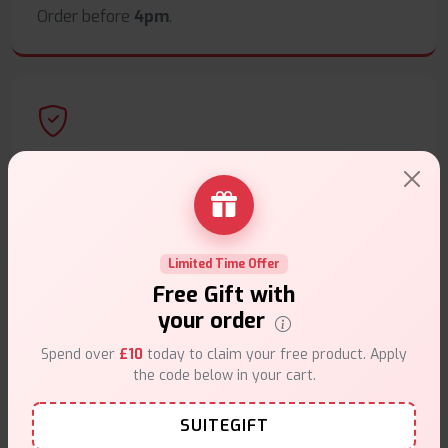
Order before
4pm
.
Secure Payments
Safe & trusted checkout.
Limited Time Offer
Free Gift with
your order
Customer Support
Spend over
£10
today to claim your free product. Apply
the code below in your cart.
Friendly help when you need it.
SUITEGIFT