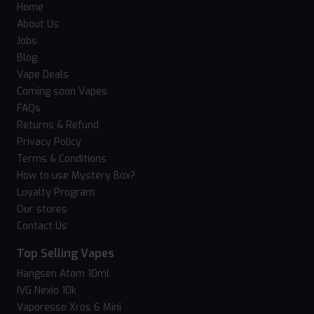
Home
About Us
Jobs
Blog
Vape Deals
Coming soon Vapes
FAQs
Returns & Refund
Privacy Policy
Terms & Conditions
How to use Mystery Box?
Loyalty Program
Our stores
Contact Us
Top Selling Vapes
Hangsen Atom 10ml
IVG Nexio 10k
Vaporesso Xros 6 Mini