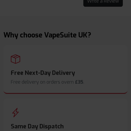
Write a Review
Why choose VapeSuite UK?
Free Next-Day Delivery
Free delivery on orders overn
£35
.
Same Day Dispatch