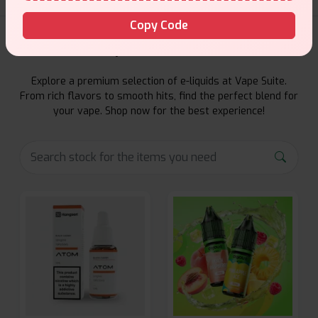
Copy Code
E-Liquids Products
Explore a premium selection of e-liquids at Vape Suite.
From rich flavors to smooth hits, find the perfect blend for
your vape. Shop now for the best experience!