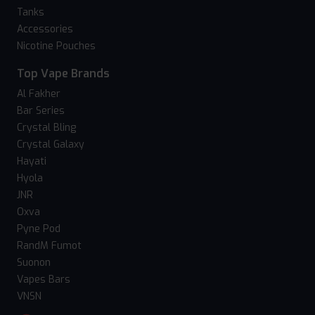
Tanks
Accessories
Nicotine Pouches
Top Vape Brands
Al Fakher
Bar Series
Crystal Bling
Crystal Galaxy
Hayati
Hyola
JNR
Oxva
Pyne Pod
RandM Fumot
Suonon
Vapes Bars
VNSN