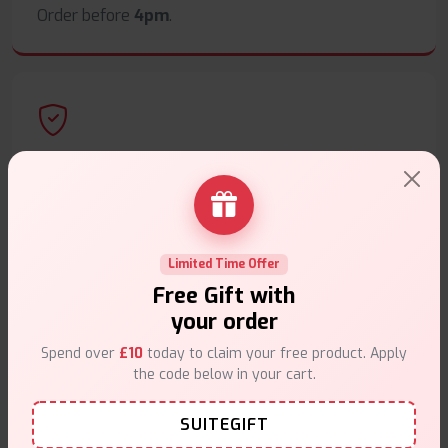
Order before
4pm
.
Secure Payments
Safe & trusted checkout.
Limited Time Offer
Free Gift with
your order
Customer Support
Spend over
£10
today to claim your free product. Apply
the code below in your cart.
Friendly help when you need it.
SUITEGIFT