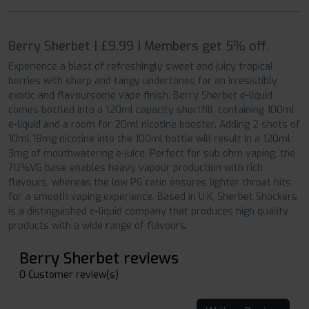
Berry Sherbet | £9.99 | Members get 5% off.
Experience a blast of refreshingly sweet and juicy tropical
berries with sharp and tangy undertones for an irresistibly
exotic and flavoursome vape finish. Berry Sherbet e-liquid
comes bottled into a 120ml capacity shortfill, containing 100ml
e-liquid and a room for 20ml nicotine booster. Adding 2 shots of
10ml 18mg nicotine into the 100ml bottle will result in a 120ml
3mg of mouthwatering e-juice. Perfect for sub ohm vaping, the
70%VG base enables heavy vapour production with rich
flavours, whereas the low PG ratio ensures lighter throat hits
for a smooth vaping experience. Based in U.K, Sherbet Shockers
is a distinguished e-liquid company that produces high quality
products with a wide range of flavours.
Berry Sherbet reviews
0 Customer review(s)