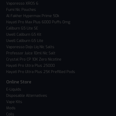
Vaporesso XROS 6
Fumi Nic Pouches
Al Fakher Hypermax Prime 50k
Hayati Pro Max Plus 6000 Puffs 0mg
Caliburn G5 Lite SE
Uwell Caliburn G5 Kit
Uwell Caliburn G5 Lite
Vaporesso Dojo Liq Nic Salts
Professor Juice 10ml Nic Salt
Crystal Pro CP 10K Zero Nicotine
Hayati Pro Ultra Plus 25000
Hayati Pro Ultra Plus 25K Prefilled Pods
Online Store
E-Liquids
Disposable Alternatives
Vape Kits
Mods
Coils