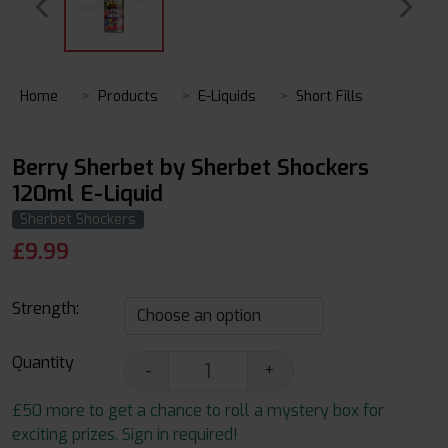
Home
Products
E-Liquids
Short Fills
Berry Sherbet by Sherbet Shockers
120ml E-Liquid
Sherbet Shockers
£
9.99
Strength:
Quantity
-
+
£50 more to get a chance to roll a mystery box for
exciting prizes. Sign in required!