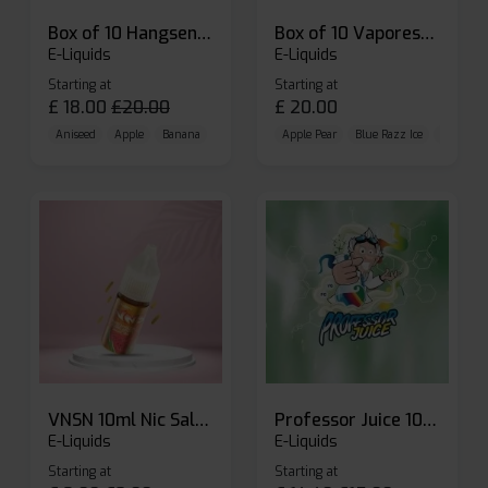
Box of 10 Hangsen Atom 10ml E-liquid
Box of 10 Vaporesso Dojo Liq Nic Salts E-liquid
E-Liquids
E-Liquids
Starting at
Starting at
£
18.00
£
20.00
£
20.00
Aniseed
Apple
Banana
Apple Pear
Blue Razz Ice
Blueberr
VNSN 10ml Nic Salt E-liquid
Professor Juice 10ml Nic Salt E-liquid (Box of 10)
E-Liquids
E-Liquids
Starting at
Starting at