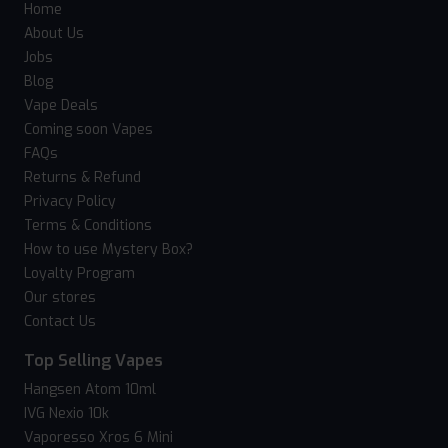
Home
About Us
Jobs
Blog
Vape Deals
Coming soon Vapes
FAQs
Returns & Refund
Privacy Policy
Terms & Conditions
How to use Mystery Box?
Loyalty Program
Our stores
Contact Us
Top Selling Vapes
Hangsen Atom 10ml
IVG Nexio 10k
Vaporesso Xros 6 Mini