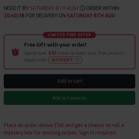
NEED IT BY
SATURDAY 8TH AUG?
ORDER WITHIN
20
:
40
:
38
FOR DELIVERY ON
SATURDAY 8TH AUG
LIMITED TIME OFFER
Free Gift with your order!
Spend over
£10
today to claim your free product.
Apply code:
SUITEGIFT
Add to cart
Add to Favourite
Place an order above £50 and get a chance to roll a
mystery box for exciting prizes. Sign in required.