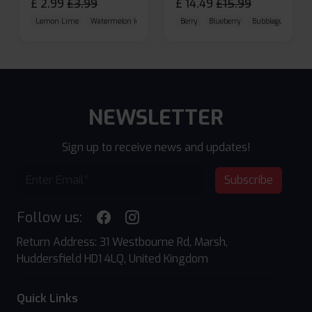
£
2.99
£
3.99
£
14.49
£
15.99
Lemon Lime
Watermelon Ice
Blueberry Raspberry
Berry
Blueberry
Bubblegum Cherr
NEWSLETTER
Sign up to receive news and updates!
Subscribe
Follow us:
Return Address: 31 Westbourne Rd, Marsh,
Huddersfield HD1 4LQ, United Kingdom
Quick Links