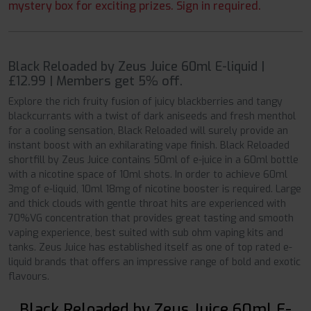
mystery box for exciting prizes. Sign in required.
Black Reloaded by Zeus Juice 60ml E-liquid |
£12.99 | Members get 5% off.
Explore the rich fruity fusion of juicy blackberries and tangy
blackcurrants with a twist of dark aniseeds and fresh menthol
for a cooling sensation, Black Reloaded will surely provide an
instant boost with an exhilarating vape finish. Black Reloaded
shortfill by Zeus Juice contains 50ml of e-juice in a 60ml bottle
with a nicotine space of 10ml shots. In order to achieve 60ml
3mg of e-liquid, 10ml 18mg of nicotine booster is required. Large
and thick clouds with gentle throat hits are experienced with
70%VG concentration that provides great tasting and smooth
vaping experience, best suited with sub ohm vaping kits and
tanks. Zeus Juice has established itself as one of top rated e-
liquid brands that offers an impressive range of bold and exotic
flavours.
Black Reloaded by Zeus Juice 60ml E-