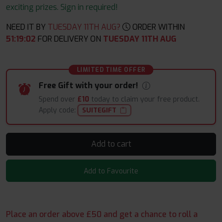
exciting prizes. Sign in required!
NEED IT BY
TUESDAY 11TH AUG?
ORDER WITHIN
51
:
19
:
00
FOR DELIVERY ON
TUESDAY 11TH AUG
LIMITED TIME OFFER
Free Gift with your order!
Spend over
£10
today to claim your free product.
Apply code:
SUITEGIFT
Add to cart
Add to Favourite
Place an order above £50 and get a chance to roll a