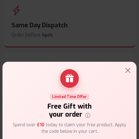
Same Day Dispatch
Order before
4pm
.
Secure Payments
Safe & trusted checkout.
Limited Time Offer
Free Gift with
your order
Spend over
£10
today to claim your free product. Apply
the code below in your cart.
Customer Support