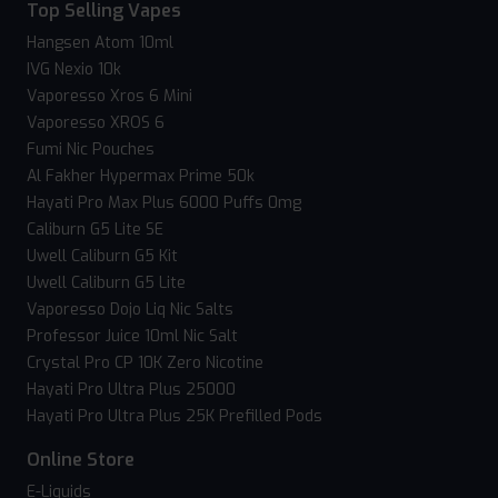
Top Selling Vapes
Hangsen Atom 10ml
IVG Nexio 10k
Vaporesso Xros 6 Mini
Vaporesso XROS 6
Fumi Nic Pouches
Al Fakher Hypermax Prime 50k
Hayati Pro Max Plus 6000 Puffs 0mg
Caliburn G5 Lite SE
Uwell Caliburn G5 Kit
Uwell Caliburn G5 Lite
Vaporesso Dojo Liq Nic Salts
Professor Juice 10ml Nic Salt
Crystal Pro CP 10K Zero Nicotine
Hayati Pro Ultra Plus 25000
Hayati Pro Ultra Plus 25K Prefilled Pods
Online Store
E-Liquids