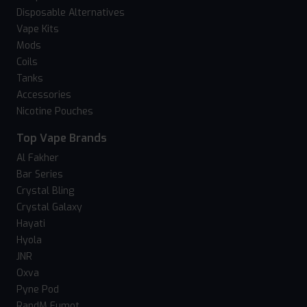
Disposable Alternatives
Vape Kits
Mods
Coils
Tanks
Accessories
Nicotine Pouches
Top Vape Brands
Al Fakher
Bar Series
Crystal Bling
Crystal Galaxy
Hayati
Hyola
JNR
Oxva
Pyne Pod
RandM Fumot