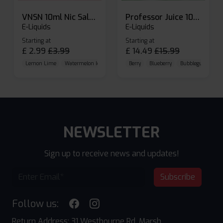
VNSN 10ml Nic Salt E-liquid
Professor Juice 10ml Nic Salt E-liquid (Box of 10)
E-Liquids
E-Liquids
Starting at
Starting at
£
2.99
£
3.99
£
14.49
£
15.99
Lemon Lime
Watermelon Ice
Blueberry Raspberry
Berry
Blueberry
Bubblegum Cherr
NEWSLETTER
Sign up to receive news and updates!
Subscribe
Follow us:
Return Address: 31 Westbourne Rd, Marsh,