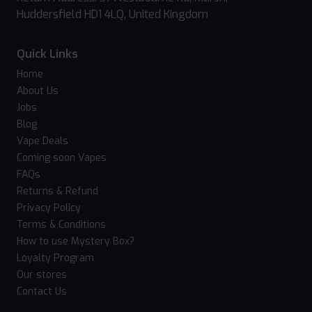
Huddersfield HD1 4LQ, United Kingdom
Quick Links
Home
About Us
Jobs
Blog
Vape Deals
Coming soon Vapes
FAQs
Returns & Refund
Privacy Policy
Terms & Conditions
How to use Mystery Box?
Loyalty Program
Our stores
Contact Us