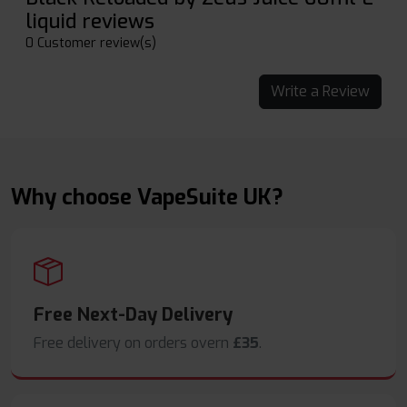
liquid reviews
0 Customer review(s)
Write a Review
Why choose VapeSuite UK?
Free Next-Day Delivery
Free delivery on orders overn
£35
.