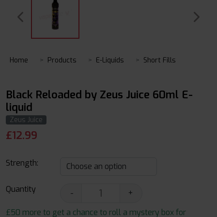
Home
Products
E-Liquids
Short Fills
Black Reloaded by Zeus Juice 60ml E-
liquid
Zeus Juice
£
12.99
Strength:
Quantity
-
+
£50 more to get a chance to roll a mystery box for