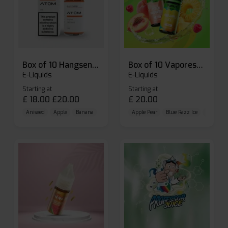
Box of 10 Hangsen Atom 10ml E-liquid
Box of 10 Vaporesso Dojo Liq Nic Salts E-liquid
E-Liquids
E-Liquids
Starting at
Starting at
£
18.00
£
20.00
£
20.00
Aniseed
Apple
Banana
Apple Pear
Blue Razz Ice
Blueberr