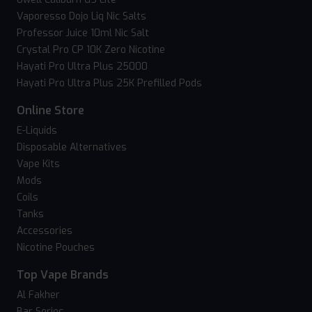
Vaporesso Dojo Liq Nic Salts
Professor Juice 10ml Nic Salt
Crystal Pro CP 10K Zero Nicotine
Hayati Pro Ultra Plus 25000
Hayati Pro Ultra Plus 25K Prefilled Pods
Online Store
E-Liquids
Disposable Alternatives
Vape Kits
Mods
Coils
Tanks
Accessories
Nicotine Pouches
Top Vape Brands
Al Fakher
Bar Series