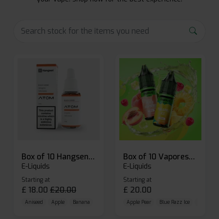
Box of 10 Hangsen Atom 10ml E-liquid
Box of 10 Vaporesso Dojo Liq Nic Salts E-liquid
E-Liquids
E-Liquids
Starting at
Starting at
£
18.00
£
20.00
£
20.00
Aniseed
Apple
Banana
Apple Pear
Blue Razz Ice
Blueberr