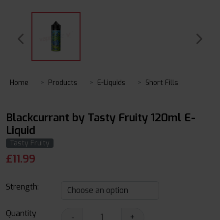
Home
Products
E-Liquids
Short Fills
Blackcurrant by Tasty Fruity 120ml E-
Liquid
Tasty Fruity
£
11.99
Strength:
Quantity
-
+