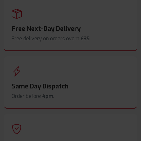
Free Next-Day Delivery
Free delivery on orders overn
£35
.
Same Day Dispatch
Order before
4pm
.