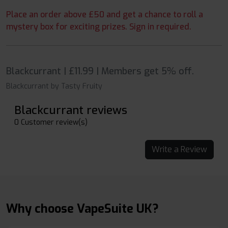
Place an order above £50 and get a chance to roll a
mystery box for exciting prizes. Sign in required.
Blackcurrant | £11.99 | Members get 5% off.
Blackcurrant by Tasty Fruity
Blackcurrant reviews
0 Customer review(s)
Write a Review
Why choose VapeSuite UK?