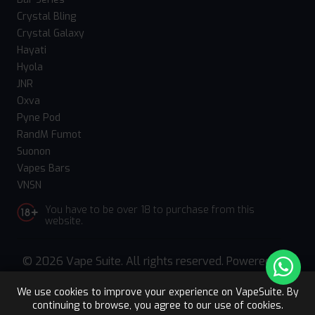
Crystal Bling
Crystal Galaxy
Hayati
Hyola
JNR
Oxva
Pyne Pod
RandM Fumot
Suonon
Vapes Bars
VNSN
You have to be over 18 to purchase from this
website.
© 2026 Vape Suite. All rights reserved. Powered
by
WebComforts
We use cookies to improve your experience on VapeSuite. By
continuing to browse, you agree to our use of cookies.
Upto 15% OFF
Register