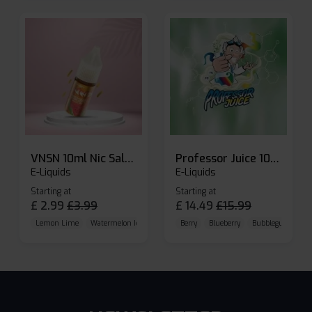
VNSN 10ml Nic Salt E-liquid
Professor Juice 10ml Nic Salt E-liquid (Box of 10)
E-Liquids
E-Liquids
Starting at
Starting at
£
2.99
£
3.99
£
14.49
£
15.99
Lemon Lime
Watermelon Ice
Blueberry Raspberry
Berry
Blueberry
Bubblegum Cherr