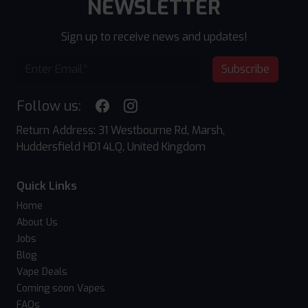
NEWSLETTER
Sign up to receive news and updates!
Subscribe
Follow us:
Return Address: 31 Westbourne Rd, Marsh,
Huddersfield HD1 4LQ, United Kingdom
Quick Links
Home
About Us
Jobs
Blog
Vape Deals
Coming soon Vapes
FAQs