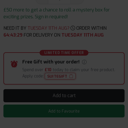
£50 more to get a chance to roll a mystery box for
exciting prizes. Sign in required!
NEED IT BY
TUESDAY 11TH AUG?
ORDER WITHIN
64
:
43
:
29
FOR DELIVERY ON
TUESDAY 11TH AUG
LIMITED TIME OFFER
Free Gift with your order!
Spend over
£10
today to claim your free product.
Apply code:
SUITEGIFT
Add to cart
Add to Favourite