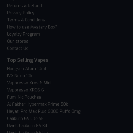
Returns & Refund
Privacy Policy
Terms & Conditions
How to use Mystery Box?
Loyalty Program
Our stores
Contact Us
Top Selling Vapes
Hangsen Atom 10ml
IVG Nexio 10k
Vaporesso Xros 6 Mini
Vaporesso XROS 6
Fumi Nic Pouches
Al Fakher Hypermax Prime 50k
Hayati Pro Max Plus 6000 Puffs 0mg
Caliburn G5 Lite SE
Uwell Caliburn G5 Kit
Uwell Caliburn G5 Lite