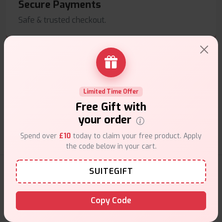
Secure Payments
Safe & trusted checkout.
Limited Time Offer
Customer Support
Free Gift with
Friendly help when you need it.
your order
Spend over
£10
today to claim your free product. Apply
the code below in your cart.
E-Liquids Products
SUITEGIFT
Copy Code
Explore a premium selection of e-liquids at Vape Suite.
From rich flavors to smooth hits, find the perfect blend for
your vape. Shop now for the best experience!