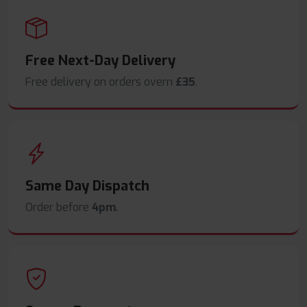
Free Next-Day Delivery
Free delivery on orders overn
£35
.
Same Day Dispatch
Order before
4pm
.