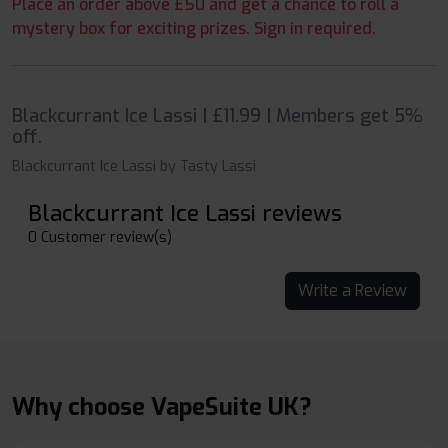
Place an order above £50 and get a chance to roll a
mystery box for exciting prizes. Sign in required.
Blackcurrant Ice Lassi | £11.99 | Members get 5%
off.
Blackcurrant Ice Lassi by Tasty Lassi
Blackcurrant Ice Lassi reviews
0 Customer review(s)
Write a Review
Why choose VapeSuite UK?