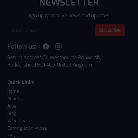
NEWSLETTER
Sign up to receive news and updates!
Subscribe
Follow us:
Return Address: 31 Westbourne Rd, Marsh,
Huddersfield HD1 4LQ, United Kingdom
Quick Links
Home
About Us
Jobs
Blog
Vape Deals
Coming soon Vapes
FAQs