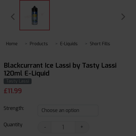
Home
Products
E-Liquids
Short Fills
Blackcurrant Ice Lassi by Tasty Lassi
120ml E-Liquid
Tasty Lassi
£
11.99
Strength:
Quantity
-
+