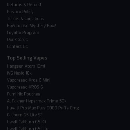
Returns & Refund
Privacy Policy
Terms & Conditions
How to use Mystery Box?
Loyalty Program
Our stores
Contact Us
Top Selling Vapes
Hangsen Atom 10ml
IVG Nexio 10k
Vaporesso Xros 6 Mini
Vaporesso XROS 6
Fumi Nic Pouches
Al Fakher Hypermax Prime 50k
Hayati Pro Max Plus 6000 Puffs 0mg
Caliburn G5 Lite SE
Uwell Caliburn G5 Kit
Uwell Caliburn G5 Lite