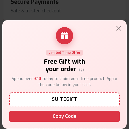
Secure Payments
Safe & trusted checkout.
Limited Time Offer
Customer Support
Free Gift with
Friendly help when you need it.
your order
Spend over
£10
today to claim your free product. Apply
the code below in your cart.
E-Liquids Products
SUITEGIFT
Explore a premium selection of e-liquids at Vape Suite.
Copy Code
From rich flavors to smooth hits, find the perfect blend for
your vape. Shop now for the best experience!