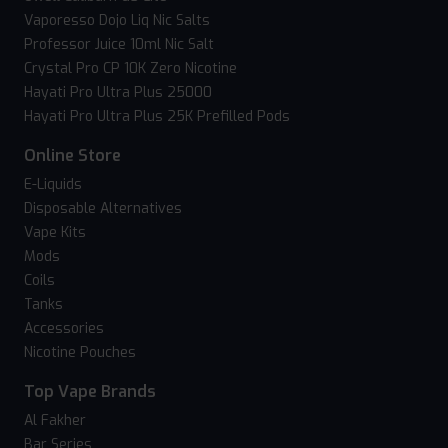
Vaporesso Dojo Liq Nic Salts
Professor Juice 10ml Nic Salt
Crystal Pro CP 10K Zero Nicotine
Hayati Pro Ultra Plus 25000
Hayati Pro Ultra Plus 25K Prefilled Pods
Online Store
E-Liquids
Disposable Alternatives
Vape Kits
Mods
Coils
Tanks
Accessories
Nicotine Pouches
Top Vape Brands
Al Fakher
Bar Series