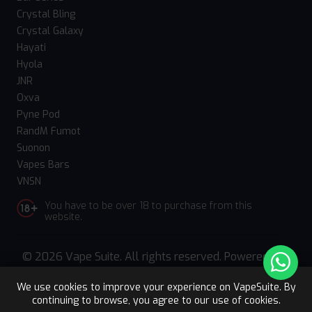
Crystal Bling
Crystal Galaxy
Hayati
Hyola
JNR
Oxva
Pyne Pod
RandM Fumot
Suonon
Vapes Bars
VNSN
You have to be over 18 to purchase from this
website.
© 2026 Vape Suite. All rights reserved. Powered
by
WebComforts
We use cookies to improve your experience on VapeSuite. By
continuing to browse, you agree to our use of cookies.
Upto 15% OFF
Register