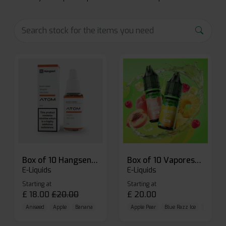
Box of 10 Hangsen Atom 10ml E-liquid
Box of 10 Vaporesso Dojo Liq Nic Salts E-liquid
E-Liquids
E-Liquids
Starting at
Starting at
£
18.00
£
20.00
£
20.00
Aniseed
Apple
Banana
Apple Pear
Blue Razz Ice
Blueberr