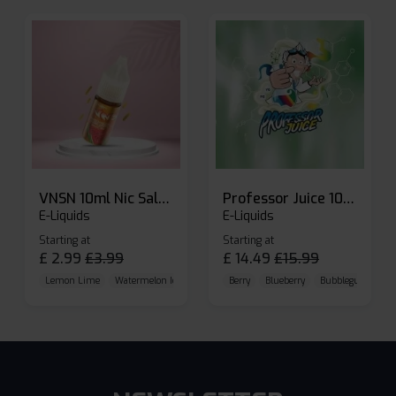
VNSN 10ml Nic Salt E-liquid
Professor Juice 10ml Nic Salt E-liquid (Box of 10)
E-Liquids
E-Liquids
Starting at
Starting at
£
2.99
£
3.99
£
14.49
£
15.99
Lemon Lime
Watermelon Ice
Blueberry Raspberry
Berry
Blueberry
Bubblegum Cherr