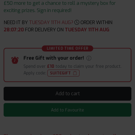
£50 more to get a chance to roll a mystery box for
exciting prizes. Sign in required!
NEED IT BY
TUESDAY 11TH AUG?
ORDER WITHIN
28
:
07
:
19
FOR DELIVERY ON
TUESDAY 11TH AUG
LIMITED TIME OFFER
Free Gift with your order!
Spend over
£10
today to claim your free product.
Apply code:
SUITEGIFT
Add to cart
Add to Favourite