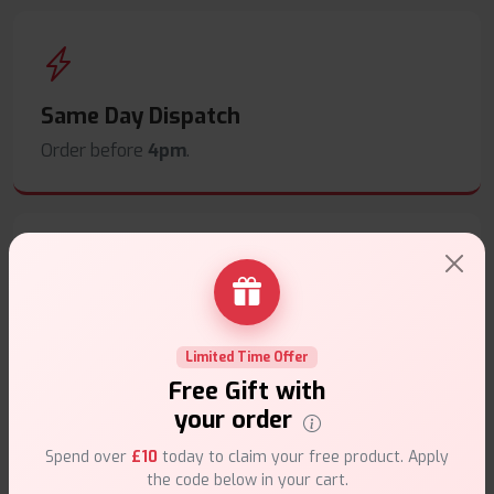
Same Day Dispatch
Order before
4pm
.
Secure Payments
Safe & trusted checkout.
Limited Time Offer
Free Gift with
your order
Spend over
£10
today to claim your free product. Apply
the code below in your cart.