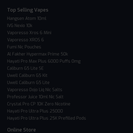
Top Selling Vapes
Hangsen Atom 10ml
IVG Nexio 10k
Vaporesso Xros 6 Mini
Vaporesso XROS 6
Fumi Nic Pouches
Al Fakher Hypermax Prime 50k
Hayati Pro Max Plus 6000 Puffs 0mg
Caliburn G5 Lite SE
Uwell Caliburn G5 Kit
Uwell Caliburn G5 Lite
Vaporesso Dojo Liq Nic Salts
Professor Juice 10ml Nic Salt
Crystal Pro CP 10K Zero Nicotine
Hayati Pro Ultra Plus 25000
Hayati Pro Ultra Plus 25K Prefilled Pods
Online Store