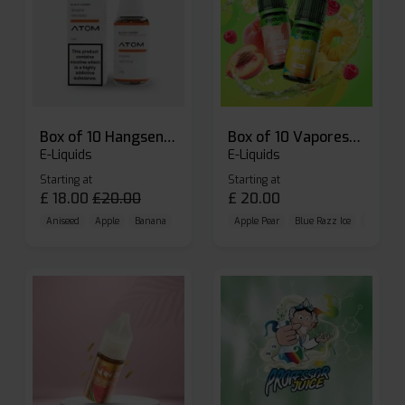
Box of 10 Hangsen Atom 10ml E-liquid
Box of 10 Vaporesso Dojo Liq Nic Salts E-liquid
E-Liquids
E-Liquids
Starting at
Starting at
£
18.00
£
20.00
£
20.00
Aniseed
Apple
Banana
Apple Pear
Blue Razz Ice
Blueberr