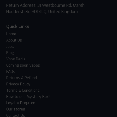
Return Address: 31 Westbourne Rd, Marsh,
Huddersfield HD1 4LQ, United Kingdom
Quick Links
Home
About Us
Jobs
Blog
Vape Deals
Coming soon Vapes
FAQs
Returns & Refund
Privacy Policy
Terms & Conditions
How to use Mystery Box?
Loyalty Program
Our stores
Contact Us