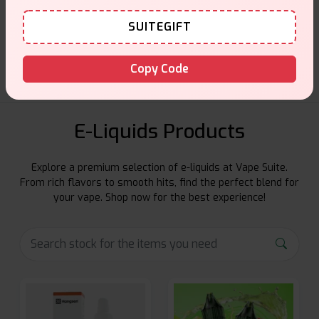
Customer Support
SUITEGIFT
Friendly help when you need it.
Copy Code
E-Liquids Products
Explore a premium selection of e-liquids at Vape Suite.
From rich flavors to smooth hits, find the perfect blend for
your vape. Shop now for the best experience!