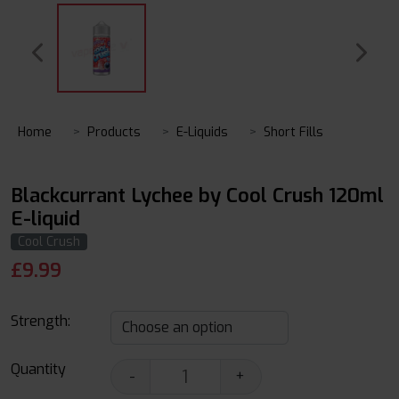
Home
Products
E-Liquids
Short Fills
Blackcurrant Lychee by Cool Crush 120ml
E-liquid
Cool Crush
£
9.99
Strength:
Quantity
-
+