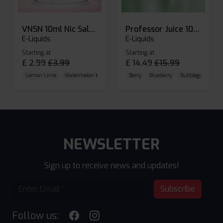
VNSN 10ml Nic Salt E-liquid
Professor Juice 10ml Nic Salt E-liquid (Box of 10)
E-Liquids
E-Liquids
Starting at
Starting at
£
2.99
£
3.99
£
14.49
£
15.99
Lemon Lime
Watermelon Ice
Blueberry Raspberry
Berry
Blueberry
Bubblegum Cherr
NEWSLETTER
Sign up to receive news and updates!
Subscribe
Follow us: