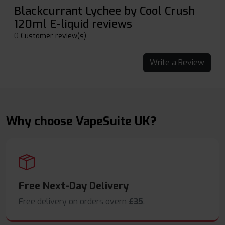
Blackcurrant Lychee by Cool Crush
120ml E-liquid reviews
0 Customer review(s)
Write a Review
Why choose VapeSuite UK?
Free Next-Day Delivery
Free delivery on orders overn
£35
.