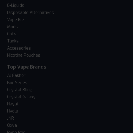
E-Liquids
Disposable Alternatives
Vape Kits
Mods
Coils
Tanks
Accessories
Nicotine Pouches
Top Vape Brands
Al Fakher
Bar Series
Crystal Bling
Crystal Galaxy
Hayati
Hyola
JNR
Oxva
Pyne Pod