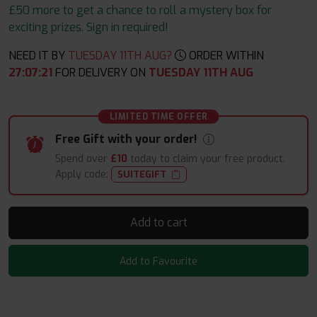
£50 more to get a chance to roll a mystery box for
exciting prizes. Sign in required!
NEED IT BY
TUESDAY 11TH AUG?
ORDER WITHIN
27
:
07
:
19
FOR DELIVERY ON
TUESDAY 11TH AUG
LIMITED TIME OFFER
Free Gift with your order!
Spend over
£10
today to claim your free product.
Apply code:
SUITEGIFT
Add to cart
Add to Favourite