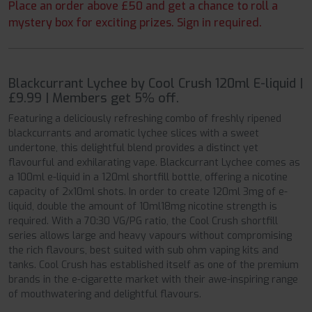
Place an order above £50 and get a chance to roll a
mystery box for exciting prizes. Sign in required.
Blackcurrant Lychee by Cool Crush 120ml E-liquid |
£9.99 | Members get 5% off.
Featuring a deliciously refreshing combo of freshly ripened
blackcurrants and aromatic lychee slices with a sweet
undertone, this delightful blend provides a distinct yet
flavourful and exhilarating vape. Blackcurrant Lychee comes as
a 100ml e-liquid in a 120ml shortfill bottle, offering a nicotine
capacity of 2x10ml shots. In order to create 120ml 3mg of e-
liquid, double the amount of 10ml18mg nicotine strength is
required. With a 70:30 VG/PG ratio, the Cool Crush shortfill
series allows large and heavy vapours without compromising
the rich flavours, best suited with sub ohm vaping kits and
tanks. Cool Crush has established itself as one of the premium
brands in the e-cigarette market with their awe-inspiring range
of mouthwatering and delightful flavours.