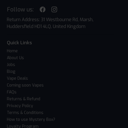
Follow us:
Return Address: 31 Westbourne Rd, Marsh,
Huddersfield HD1 4LQ, United Kingdom
Quick Links
Home
About Us
Jobs
Blog
Vape Deals
Coming soon Vapes
FAQs
Returns & Refund
Privacy Policy
Terms & Conditions
How to use Mystery Box?
Loyalty Program