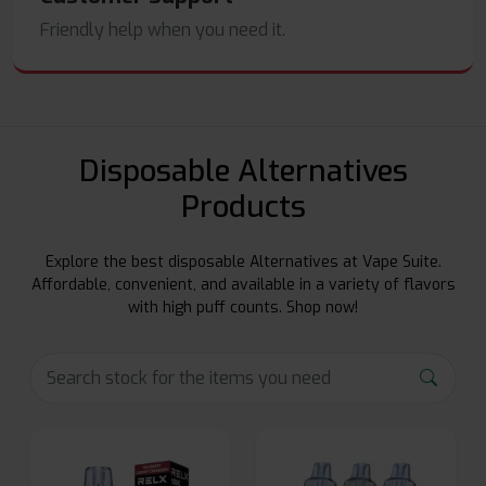
Friendly help when you need it.
Disposable Alternatives
Products
Explore the best disposable Alternatives at Vape Suite.
Affordable, convenient, and available in a variety of flavors
with high puff counts. Shop now!