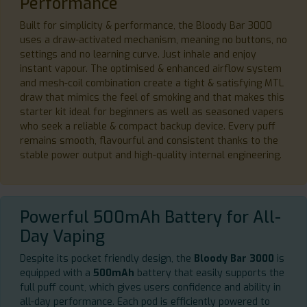
Performance
Built for simplicity & performance, the Bloody Bar 3000
uses a draw-activated mechanism, meaning no buttons, no
settings and no learning curve. Just inhale and enjoy
instant vapour. The optimised & enhanced airflow system
and mesh-coil combination create a tight & satisfying MTL
draw that mimics the feel of smoking and that makes this
starter kit ideal for beginners as well as seasoned vapers
who seek a reliable & compact backup device. Every puff
remains smooth, flavourful and consistent thanks to the
stable power output and high-quality internal engineering.
Powerful 500mAh Battery for All-
Day Vaping
Despite its pocket friendly design, the
Bloody Bar 3000
is
equipped with a
500mAh
battery that easily supports the
full puff count, which gives users confidence and ability in
all-day performance. Each pod is efficiently powered to