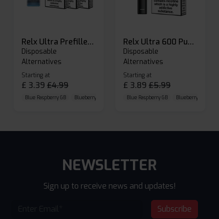
Relx Ultra Prefilled Pods
Relx Ultra 600 Puffs Prefilled Pod Kit
Disposable
Disposable
Alternatives
Alternatives
Starting at
Starting at
£
3.39
£
4.99
£
3.89
£
5.99
Blue Raspberry GB
Blueberry Sour Raspberry
Blue Raspberry GB
Cherry Cola
Blueberry Sour Ras
NEWSLETTER
Sign up to receive news and updates!
Subscribe