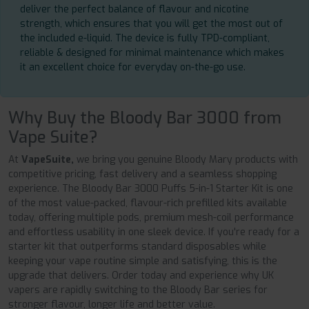
deliver the perfect balance of flavour and nicotine
strength, which ensures that you will get the most out of
the included e-liquid. The device is fully TPD-compliant,
reliable & designed for minimal maintenance which makes
it an excellent choice for everyday on-the-go use.
Why Buy the Bloody Bar 3000 from
Vape Suite?
At
VapeSuite,
we bring you genuine Bloody Mary products with
competitive pricing, fast delivery and a seamless shopping
experience. The Bloody Bar 3000 Puffs 5-in-1 Starter Kit is one
of the most value-packed, flavour-rich prefilled kits available
today, offering multiple pods, premium mesh-coil performance
and effortless usability in one sleek device. If you're ready for a
starter kit that outperforms standard disposables while
keeping your vape routine simple and satisfying, this is the
upgrade that delivers. Order today and experience why UK
vapers are rapidly switching to the Bloody Bar series for
stronger flavour, longer life and better value.