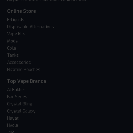
Online Store
E-Liquids
Disposable Alternatives
Vape Kits
Mods
Coils
Tanks
Accessories
Nicotine Pouches
Top Vape Brands
Al Fakher
Bar Series
Crystal Bling
Crystal Galaxy
Hayati
Hyola
JNR