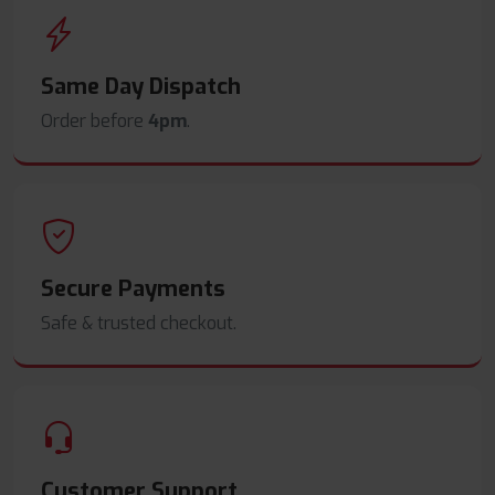
Same Day Dispatch
Order before
4pm
.
Secure Payments
Safe & trusted checkout.
Customer Support