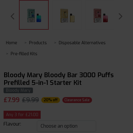
Home
Products
Disposable Alternatives
Pre-filled Kits
Bloody Mary Bloody Bar 3000 Puffs
Prefilled 5-in-1 Starter Kit
Bloody Mary
£
7.99
£9.99
20% off
Clearance Sale
Any 3 for £21.00
Flavour: