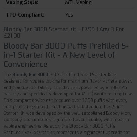
Vaping Style:
MTL Vaping
TPD-Compliant:
Yes
Bloody Bar 3000 Starter Kit | £7.99 | Any 3 For
£21.00
Bloody Bar 3000 Puffs Prefilled 5-
in-1 Starter Kit - A New Level of
Convenience
The
Bloody Bar 3000
Puffs Prefilled 5-in-1 Starter Kit is
designed for vapers looking for maximum flavor variety, power,
and practical portability. The device is powered by a 500mAh
battery and specifically developed for MTL (Mouth to Lung) use.
This compact device can produce over 3000 puffs with every
puff producing smooth nicotine salt satisfaction. This 5-in-1
Starter Kit was developed by the well-established Bloody Mary
company and combines signature flavour quality with modern
vaping engineering. As such, the Bloody Bar 3000 Puffs
Prefilled 5-in-1 Starter Kit represents a significant upgrade for