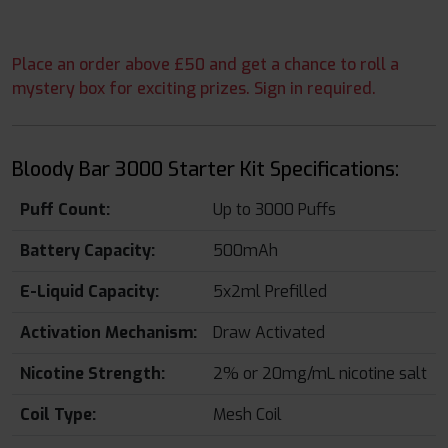
Place an order above £50 and get a chance to roll a
mystery box for exciting prizes. Sign in required.
Bloody Bar 3000 Starter Kit Specifications:
Puff Count:
Up to 3000 Puffs
Battery Capacity:
500mAh
E-Liquid Capacity:
5x2ml Prefilled
Activation Mechanism:
Draw Activated
Nicotine Strength:
2% or 20mg/mL nicotine salt
Coil Type:
Mesh Coil