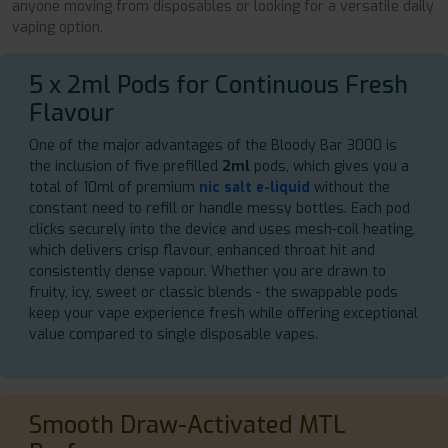
anyone moving from disposables or looking for a versatile daily
vaping option.
5 x 2ml Pods for Continuous Fresh
Flavour
One of the major advantages of the Bloody Bar 3000 is
the inclusion of five prefilled
2ml
pods, which gives you a
total of 10ml of premium
nic salt e-liquid
without the
constant need to refill or handle messy bottles. Each pod
clicks securely into the device and uses mesh-coil heating,
which delivers crisp flavour, enhanced throat hit and
consistently dense vapour. Whether you are drawn to
fruity, icy, sweet or classic blends - the swappable pods
keep your vape experience fresh while offering exceptional
value compared to single disposable vapes.
Smooth Draw-Activated MTL