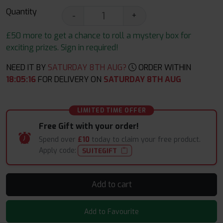
Quantity
-
+
£50 more to get a chance to roll a mystery box for
exciting prizes. Sign in required!
NEED IT BY
SATURDAY 8TH AUG?
ORDER WITHIN
18
:
05
:
16
FOR DELIVERY ON
SATURDAY 8TH AUG
LIMITED TIME OFFER
Free Gift with your order!
Spend over
£10
today to claim your free product.
Apply code:
SUITEGIFT
Add to cart
Add to Favourite