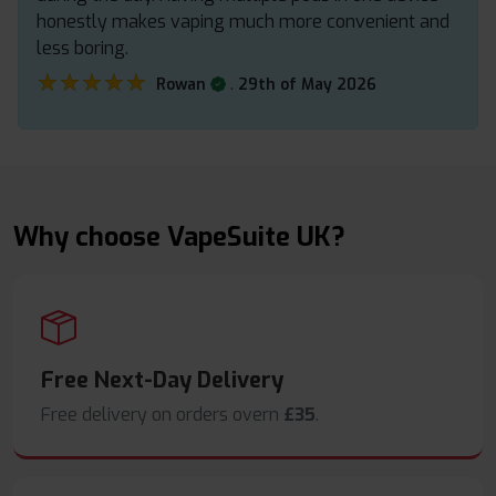
honestly makes vaping much more convenient and
less boring.
★★★★★
★★★★★
.
Rowan
29th of May 2026
Why choose VapeSuite UK?
Free Next-Day Delivery
Free delivery on orders overn
£35
.