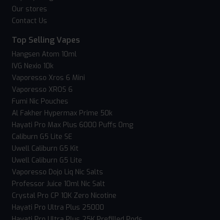
Our stores
Contact Us
Top Selling Vapes
Hangsen Atom 10ml
IVG Nexio 10k
Vaporesso Xros 6 Mini
Vaporesso XROS 6
Fumi Nic Pouches
Al Fakher Hypermax Prime 50k
Hayati Pro Max Plus 6000 Puffs 0mg
Caliburn G5 Lite SE
Uwell Caliburn G5 Kit
Uwell Caliburn G5 Lite
Vaporesso Dojo Liq Nic Salts
Professor Juice 10ml Nic Salt
Crystal Pro CP 10K Zero Nicotine
Hayati Pro Ultra Plus 25000
Hayati Pro Ultra Plus 25K Prefilled Pods