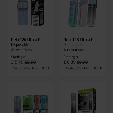
Relx 12k Ultra Prefilled Pods
Relx 12K Ultra Prefilled Pod Kit
Disposable
Disposable
Alternatives
Alternatives
Starting at
Starting at
£
5.49
£
5.99
£
8.89
£
9.99
Blackberry Sour Razz
Blue Raspberry GB
Blackberry Sour Razz
Blue Razz Lemon
Blue Raspberry 