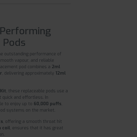
 Performing
t Pods
the outstanding performance of
smooth vapour, and reliable
placement pod combines a
2ml
er
, delivering approximately
12ml
Kit
, these replaceable pods use a
quick and effortless. In
le to enjoy up to
60,000 puffs
,
 pod systems on the market.
ts
, offering a smooth throat hit
 coil
, ensures that it has great
on.