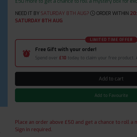
£50 more to get a chance to roll a mystery box for excit
NEED IT BY
SATURDAY 8TH AUG?
ORDER WITHIN
20
SATURDAY 8TH AUG
LIMITED TIME OFFER
Free Gift with your order!
Spend over
£10
today to claim your free product.
Add to cart
Add to Favourite
Place an order above £50 and get a chance to roll a m
Sign in required.