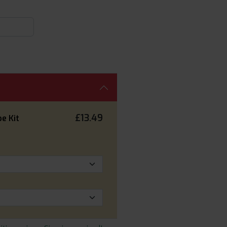
£13.49
e Kit