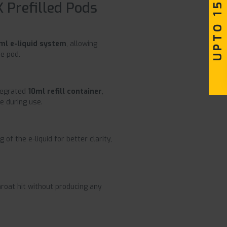
UPTO 15% OFF
 Prefilled Pods
ml e-liquid system
, allowing
e pod.
ntegrated
10ml refill container
,
e during use.
 of the e-liquid for better clarity,
roat hit without producing any