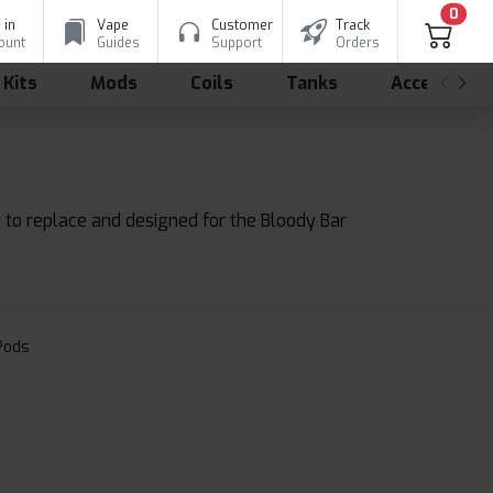
0
 in
Vape
Customer
Track
ount
Guides
Support
Orders
 Kits
Mods
Coils
Tanks
Accessorie
 to replace and designed for the Bloody Bar
 Pods