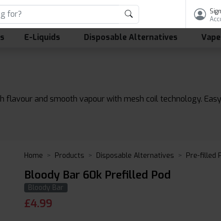
Sign
Acc
ls
E-Liquids
Disposable Alternatives
Vape
ich flavour and smooth vapour with mesh coil technology. Easy
Home
Products
Disposable Alternatives
Pre-filled
Bloody Bar 60k Prefilled Pod
Bloody Bar
£
4.99