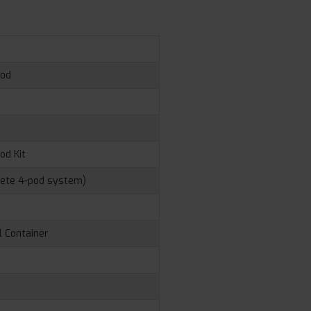
Pod
d
od Kit
lete 4-pod system)
l Container