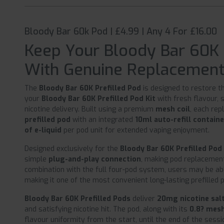
Bloody Bar 60k Pod | £4.99 | Any 4 For £16.00
Keep Your Bloody Bar 60K
With Genuine Replacemen
The
Bloody Bar 60K Prefilled Pod
is designed to restore 
your
Bloody Bar 60K Prefilled Pod Kit
with fresh flavour, 
nicotine delivery. Built using a premium
mesh coil
, each re
prefilled pod
with an integrated
10ml auto-refill contain
of e-liquid
per pod unit for extended vaping enjoyment.
Designed exclusively for the
Bloody Bar 60K Prefilled Pod 
simple
plug-and-play connection
, making pod replacement 
combination with the full four-pod system, users may be ab
making it one of the most convenient long-lasting prefilled
Bloody Bar 60K Prefilled Pods
deliver
20mg nicotine sal
and satisfying nicotine hit. The pod, along with its
0.8? mesh
flavour uniformity from the start, until the end of the sessi