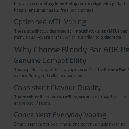
It has a secure
plug-in and plug-out design
with pods tha
hassle, ensuring hassle-free pod changes.
Optimised MTL Vaping
These specifically designed for
mouth-to-lung (MTL) vap
many adult vapers prefer, which is similar to a cigarette.
Why Choose Bloody Bar 60K R
Genuine Compatibility
These pods are specifically engineered for the
Bloody Bar 6
secure fitting and reliable operation.
Consistent Flavour Quality
The
mesh coil
and
auto-refill system
work together to mai
entire pod lifespan.
Convenient Everyday Vaping
Simply replace the pod, inhale, and continue vaping with no re