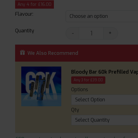
Any 4 for £16.00
Flavour:
Quantity
-
+
We Also Recommend
Bloody Bar 60k Prefilled Vap
Any 3 for £39.00
Options
Qty