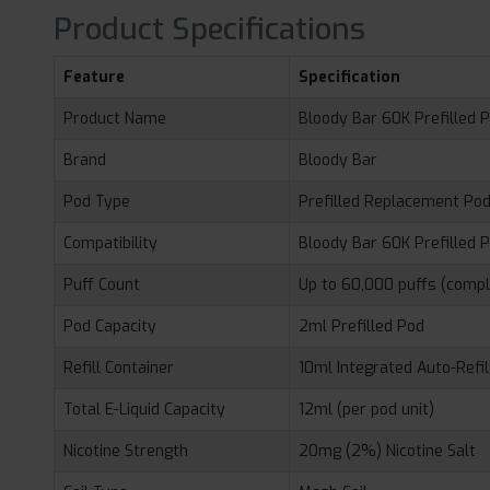
Product Specifications
Feature
Specification
Product Name
Bloody Bar 60K Prefilled 
Brand
Bloody Bar
Pod Type
Prefilled Replacement Po
Compatibility
Bloody Bar 60K Prefilled P
Puff Count
Up to 60,000 puffs (comp
Pod Capacity
2ml Prefilled Pod
Refill Container
10ml Integrated Auto-Refil
Total E-Liquid Capacity
12ml (per pod unit)
Nicotine Strength
20mg (2%) Nicotine Salt