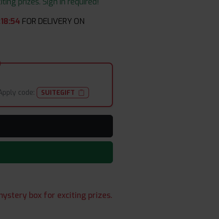
ing prizes. Sign in required!
:
18
:
54
FOR DELIVERY ON
Apply code:
SUITEGIFT
ystery box for exciting prizes.