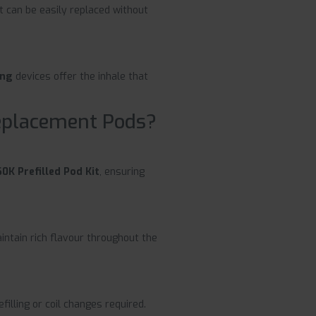
t can be easily replaced without
ing
devices offer the inhale that
eplacement Pods?
0K Prefilled Pod Kit
, ensuring
ntain rich flavour throughout the
filling or coil changes required.