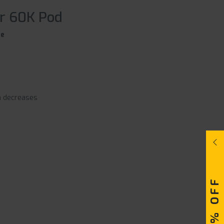
ar 60K Pod
ce
n decreases