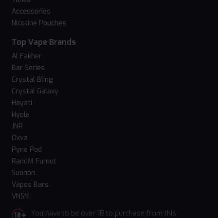
Accessories
Nicotine Pouches
Top Vape Brands
Al Fakher
Bar Series
Crystal Bling
Crystal Galaxy
Hayati
Hyola
JNR
Oxva
Pyne Pod
RandM Fumot
Suonon
Vapes Bars
VNSN
You have to be over 18 to purchase from this