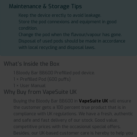
Maintenance & Storage Tips
Keep the device erectly to avoid leakage.
Store the pod connexions and equipment in good
condition.
Change the pod when the flavour/vapour has gone.
Disposal of used pods should be made in accordance
with local recycling and disposal laws.
What’s Inside the Box
1 Bloody Bar BB600 Prefilled pod device.
1 × Prefilled Pod (600 puffs)
1 × User Manual
Why Buy from VapeSuite UK
Buying the Bloody Bar BB600 in
VapeSuite UK
will ensure
the customer gets a 100 percent true product that is in
compliance with UK regulations. We have a fresh, authentic
and safe and fast delivery of our stock. Good value,
competitive prices with the occasional special offers.
Besides, our UK-based customer care is hereby to help you