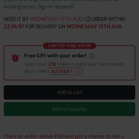
exciting prizes. Sign in required!
NEED IT BY
WEDNESDAY 12TH AUG?
ORDER WITHIN
22
:
34
:
56
FOR DELIVERY ON
WEDNESDAY 12TH AUG
LIMITED TIME OFFER
Free Gift with your order!
Spend over
£10
today to claim your free product.
Apply code:
SUITEGIFT
Add to cart
Add to Favourite
Place an order above £50 and get a chance to roll a