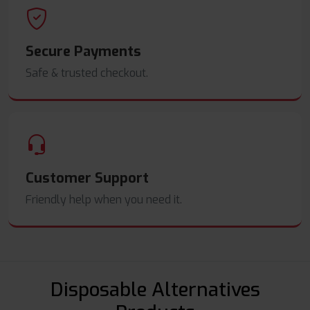
Secure Payments
Safe & trusted checkout.
Customer Support
Friendly help when you need it.
Disposable Alternatives