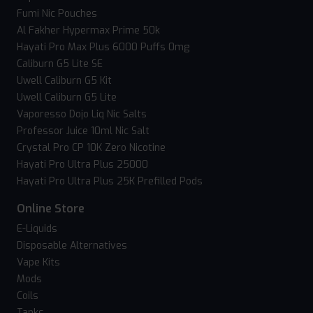
Fumi Nic Pouches
Al Fakher Hypermax Prime 50k
Hayati Pro Max Plus 6000 Puffs 0mg
Caliburn G5 Lite SE
Uwell Caliburn G5 Kit
Uwell Caliburn G5 Lite
Vaporesso Dojo Liq Nic Salts
Professor Juice 10ml Nic Salt
Crystal Pro CP 10K Zero Nicotine
Hayati Pro Ultra Plus 25000
Hayati Pro Ultra Plus 25K Prefilled Pods
Online Store
E-Liquids
Disposable Alternatives
Vape Kits
Mods
Coils
Tanks