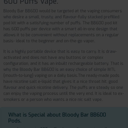
600 Puffs Vape.
Bloody Bar BB600 would be targeted at the vaping consumers
who desire a small, trusty, and flavour-fully stacked prefilled
pod kit with a satisfying number of puffs. The BB600 pod kit
has 600 puffs per device with a smart all-in-one design that
allows it to be convenient without replacements on a regular
basis- ideal to the beginner and on-the-go vaper.
It is a highly portable device that is easy to carry. It is draw-
activated and does not have any buttons or complex
configuration, and it has an inbuilt rechargeable battery. That is
why the Bloody Bar BB600 is an easy choice of simple MTL
(mouth-to-lung) vaping on a daily basis.The ready-made pods
have nicotine salt e-liquid that gives it a nice throat hit, good
flavour and quick nicotine delivery. The puffs are steady so one
can enjoy the vaping process until the very end. It is ideal to ex-
smokers or a person who wants a nice nic salt vape.
What is Special about Bloody Bar BB600
Pods.