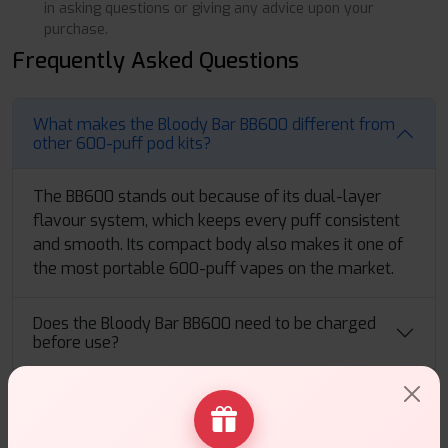
in asking questions or giving any advice upon your
purchase.
Frequently Asked Questions
What makes the Bloody Bar BB600 different from
other 600-puff pod kits?
The BB600 stands out because of its dual-layer
flavour system, which keeps every puff consistent
and smooth. Its compact body also makes it one of
the most portable 600-puff vapes on the market.
Does the Bloody Bar BB600 need to be charged
before use?
How strong is the flavour delivery in the Bloody
Bar BB600 Pod Kit?