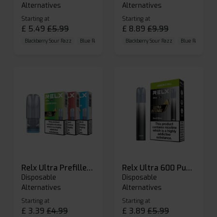
Alternatives
Alternatives
Starting at
Starting at
£
5.49
£
5.99
£
8.89
£
9.99
Blackberry Sour Razz
Blue Raspberry GB
Blackberry Sour Razz
Blue Razz Lemon
Blue Raspberry 
Relx Ultra Prefilled Pods
Relx Ultra 600 Puffs Prefilled Pod Kit
Disposable
Disposable
Alternatives
Alternatives
Starting at
Starting at
£
3.39
£
4.99
£
3.89
£
5.99