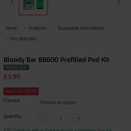
Home
Products
Disposable Alternatives
Pre-filled Kits
Bloody Bar BB600 Prefilled Pod Kit
Bloody Bar
£
3.99
Any 3 for £9.99
Flavour:
Quantity
-
+
£50 more to get a chance to roll a mystery box for