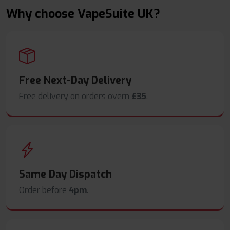
Why choose VapeSuite UK?
Free Next-Day Delivery
Free delivery on orders overn
£35
.
Same Day Dispatch
Order before
4pm
.