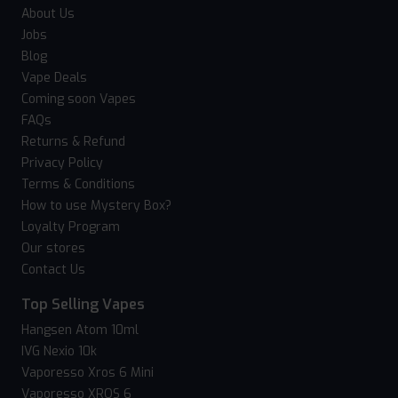
About Us
Jobs
Blog
Vape Deals
Coming soon Vapes
FAQs
Returns & Refund
Privacy Policy
Terms & Conditions
How to use Mystery Box?
Loyalty Program
Our stores
Contact Us
Top Selling Vapes
Hangsen Atom 10ml
IVG Nexio 10k
Vaporesso Xros 6 Mini
Vaporesso XROS 6