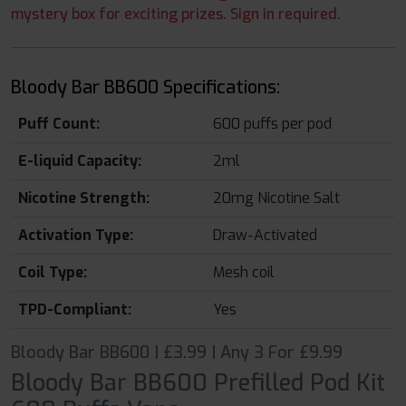
mystery box for exciting prizes. Sign in required.
Bloody Bar BB600 Specifications:
Puff Count:
600 puffs per pod
E-liquid Capacity:
2ml
Nicotine Strength:
20mg Nicotine Salt
Activation Type:
Draw-Activated
Coil Type:
Mesh coil
TPD-Compliant:
Yes
Bloody Bar BB600 | £3.99 | Any 3 For £9.99
Bloody Bar BB600 Prefilled Pod Kit