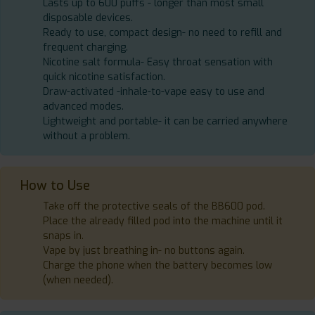
Lasts up to 600 puffs - longer than most small
disposable devices.
Ready to use, compact design- no need to refill and
frequent charging.
Nicotine salt formula- Easy throat sensation with
quick nicotine satisfaction.
Draw-activated -inhale-to-vape easy to use and
advanced modes.
Lightweight and portable- it can be carried anywhere
without a problem.
How to Use
Take off the protective seals of the BB600 pod.
Place the already filled pod into the machine until it
snaps in.
Vape by just breathing in- no buttons again.
Charge the phone when the battery becomes low
(when needed).