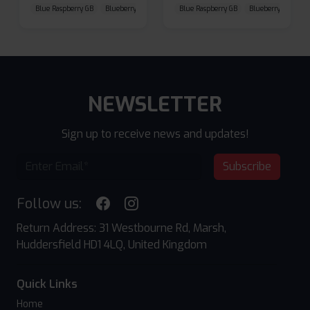
Blue Raspberry GB
Blueberry Sour Raspberry
Blue Raspberry GB
Cherry Cola
Blueberry Sour Ras
NEWSLETTER
Sign up to receive news and updates!
Subscribe
Follow us:
Return Address: 31 Westbourne Rd, Marsh,
Huddersfield HD1 4LQ, United Kingdom
Quick Links
Home