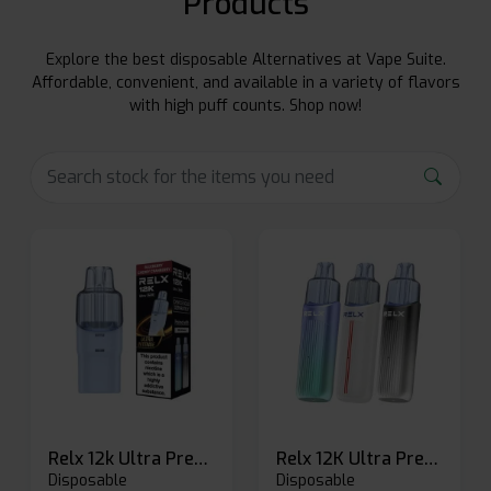
Products
Explore the best disposable Alternatives at Vape Suite.
Affordable, convenient, and available in a variety of flavors
with high puff counts. Shop now!
Relx 12k Ultra Prefilled Pods
Relx 12K Ultra Prefilled Pod Kit
Disposable
Disposable