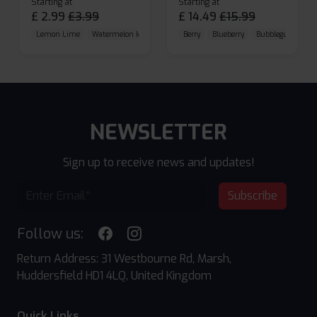
Starting at
Starting at
£
2.99
£
3.99
£
14.49
£
15.99
Lemon Lime
Watermelon Ice
Blueberry Raspberry
Berry
Blueberry
Bubblegum Cherr
NEWSLETTER
Sign up to receive news and updates!
Subscribe
Follow us:
Return Address: 31 Westbourne Rd, Marsh,
Huddersfield HD1 4LQ, United Kingdom
Quick Links