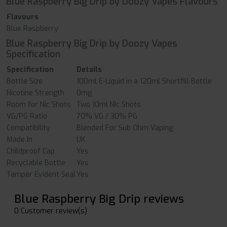
Blue Raspberry Big Drip by Doozy Vapes Flavours
Flavours
Blue Raspberry
Blue Raspberry Big Drip by Doozy Vapes
Specification
Specification
Details
Bottle Size
100ml E-Liquid in a 120ml Shortfill Bottle
Nicotine Strength
0mg
Room for Nic Shots
Two 10ml Nic Shots
VG/PG Ratio
70% VG / 30% PG
Compatibility
Blended For Sub Ohm Vaping
Made In
UK
Childproof Cap
Yes
Recyclable Bottle
Yes
Tamper Evident Seal
Yes
Blue Raspberry Big Drip reviews
0 Customer review(s)