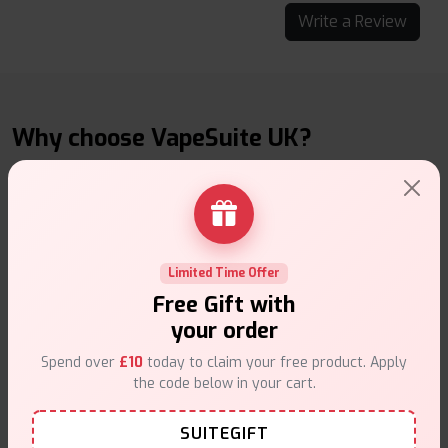
Write a Review
Why choose VapeSuite UK?
Free Next-Day Delivery
Limited Time Offer
Free delivery on orders overn
£35
.
Free Gift with
your order
Spend over
£10
today to claim your free product. Apply
the code below in your cart.
SUITEGIFT