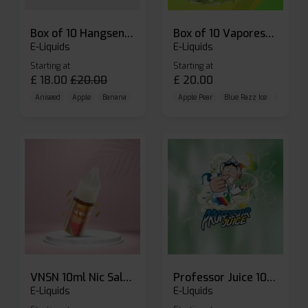
Box of 10 Hangsen Atom 10ml E-liquid
Box of 10 Vaporesso Dojo Liq Nic Salts E-liquid
E-Liquids
E-Liquids
Starting at
Starting at
£
18.00
£
20.00
£
20.00
Aniseed
Apple
Banana
Apple Pear
Blue Razz Ice
Blueberr
VNSN 10ml Nic Salt E-liquid
Professor Juice 10ml Nic Salt E-liquid (Box of 10)
E-Liquids
E-Liquids