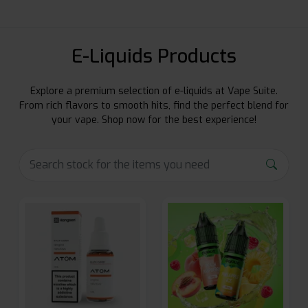
E-Liquids Products
Explore a premium selection of e-liquids at Vape Suite.
From rich flavors to smooth hits, find the perfect blend for
your vape. Shop now for the best experience!