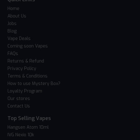
Home
About Us
Jobs
Blog
Vape Deals
Coming soon Vapes
FAQs
Returns & Refund
Privacy Policy
Terms & Conditions
How to use Mystery Box?
Loyalty Program
Our stores
Contact Us
Top Selling Vapes
Hangsen Atom 10ml
IVG Nexio 10k