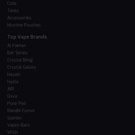
Coils
Tanks
Accessories
Nicotine Pouches
Top Vape Brands
Al Fakher
Bar Series
Crystal Bling
Crystal Galaxy
Hayati
Hyola
JNR
Oxva
Pyne Pod
RandM Fumot
Suonon
Vapes Bars
VNSN