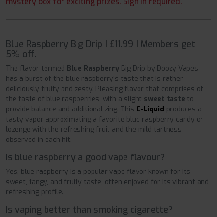
mystery box for exciting prizes. Sign in required.
Blue Raspberry Big Drip | £11.99 | Members get
5% off.
The flavor termed
Blue Raspberry
Big Drip by Doozy Vapes
has a burst of the blue raspberry’s taste that is rather
deliciously fruity and zesty. Pleasing flavor that comprises of
the taste of blue raspberries, with a slight
sweet taste
to
provide balance and additional zing. This
E-Liquid
produces a
tasty vapor approximating a favorite blue raspberry candy or
lozenge with the refreshing fruit and the mild tartness
observed in each hit.
Is blue raspberry a good vape flavour?
Yes, blue raspberry is a popular vape flavor known for its
sweet, tangy, and fruity taste, often enjoyed for its vibrant and
refreshing profile.
Is vaping better than smoking cigarette?