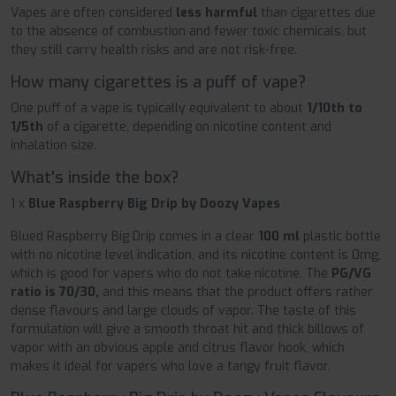
Vapes are often considered
less harmful
than cigarettes due
to the absence of combustion and fewer toxic chemicals, but
they still carry health risks and are not risk-free.
How many cigarettes is a puff of vape?
One puff of a vape is typically equivalent to about
1/10th to
1/5th
of a cigarette, depending on nicotine content and
inhalation size.
What's inside the box?
1 x
Blue Raspberry Big Drip by Doozy Vapes
Blued Raspberry Big Drip comes in a clear
100 ml
plastic bottle
with no nicotine level indication, and its nicotine content is 0mg,
which is good for vapers who do not take nicotine. The
PG/VG
ratio is 70/30,
and this means that the product offers rather
dense flavours and large clouds of vapor. The taste of this
formulation will give a smooth throat hit and thick billows of
vapor with an obvious apple and citrus flavor hook, which
makes it ideal for vapers who love a tangy fruit flavor.