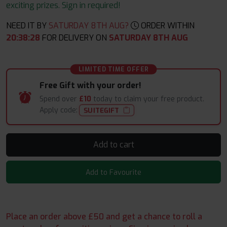
exciting prizes. Sign in required!
NEED IT BY
SATURDAY 8TH AUG?
ORDER WITHIN
20
:
38
:
28
FOR DELIVERY ON
SATURDAY 8TH AUG
LIMITED TIME OFFER
Free Gift with your order!
Spend over
£10
today to claim your free product.
Apply code:
SUITEGIFT
Add to cart
Add to Favourite
Place an order above £50 and get a chance to roll a