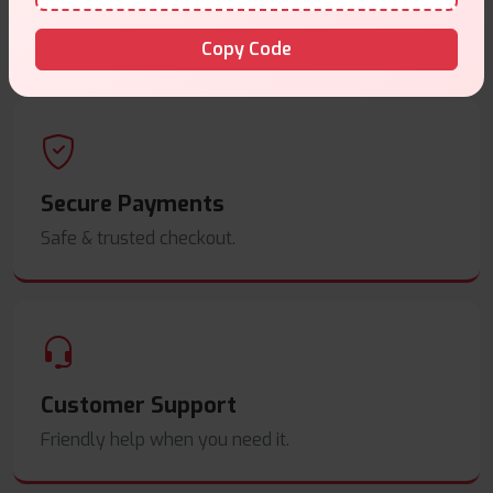
Same Day Dispatch
Order before
4pm
.
Copy Code
Secure Payments
Safe & trusted checkout.
Customer Support
Friendly help when you need it.