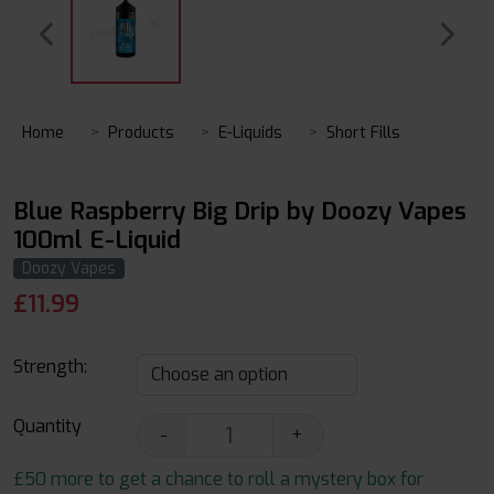
Home
Products
E-Liquids
Short Fills
Blue Raspberry Big Drip by Doozy Vapes
100ml E-Liquid
Doozy Vapes
£
11.99
Strength:
Quantity
-
+
£50 more to get a chance to roll a mystery box for