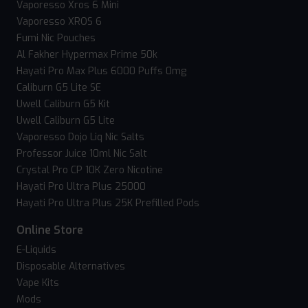
Vaporesso Xros 6 Mini
Vaporesso XROS 6
Fumi Nic Pouches
Al Fakher Hypermax Prime 50k
Hayati Pro Max Plus 6000 Puffs 0mg
Caliburn G5 Lite SE
Uwell Caliburn G5 Kit
Uwell Caliburn G5 Lite
Vaporesso Dojo Liq Nic Salts
Professor Juice 10ml Nic Salt
Crystal Pro CP 10K Zero Nicotine
Hayati Pro Ultra Plus 25000
Hayati Pro Ultra Plus 25K Prefilled Pods
Online Store
E-Liquids
Disposable Alternatives
Vape Kits
Mods