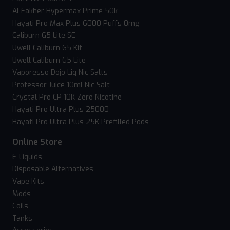
Al Fakher Hypermax Prime 50k
Hayati Pro Max Plus 6000 Puffs 0mg
Caliburn G5 Lite SE
Uwell Caliburn G5 Kit
Uwell Caliburn G5 Lite
Vaporesso Dojo Liq Nic Salts
Professor Juice 10ml Nic Salt
Crystal Pro CP 10K Zero Nicotine
Hayati Pro Ultra Plus 25000
Hayati Pro Ultra Plus 25K Prefilled Pods
Online Store
E-Liquids
Disposable Alternatives
Vape Kits
Mods
Coils
Tanks