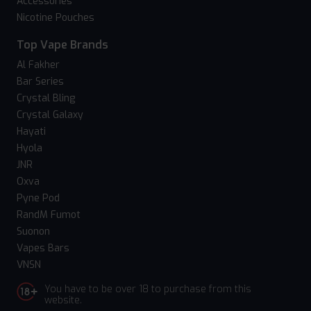
Accessories
Nicotine Pouches
Top Vape Brands
Al Fakher
Bar Series
Crystal Bling
Crystal Galaxy
Hayati
Hyola
JNR
Oxva
Pyne Pod
RandM Fumot
Suonon
Vapes Bars
VNSN
You have to be over 18 to purchase from this
website.