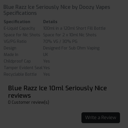
Blue Razz Ice Seriously Nice by Doozy Vapes
Specifications
Specification
Details
E-Liquid Capacity
100ml in a 120ml Short Fill Bottle
Space for Nic Shots
Space for 2 x 10ml Nic Shots
VG/PG Ratio
70% VG / 30% PG
Design
Designed For Sub Ohm Vaping
Made In
UK
Childproof Cap
Yes
Tamper Evident Seal
Yes
Recyclable Bottle
Yes
Blue Razz Ice 10ml Seriously Nice
reviews
0 Customer review(s)
Write a Review