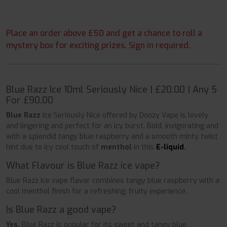
Place an order above £50 and get a chance to roll a
mystery box for exciting prizes. Sign in required.
Blue Razz Ice 10ml Seriously Nice | £20.00 | Any 5
For £90.00
Blue Razz
Ice Seriously Nice offered by Doozy Vape is lovely
and lingering and perfect for an icy burst. Bold, invigorating and
with a splendid tangy blue raspberry and a smooth minty twist
hint due to icy cool touch of
menthol
in this
E-liquid
.
What Flavour is Blue Razz ice vape?
Blue Razz Ice vape flavor combines tangy blue raspberry with a
cool menthol finish for a refreshing, fruity experience.
Is Blue Razz a good vape?
Yes,
Blue Razz is popular for its sweet and tangy blue