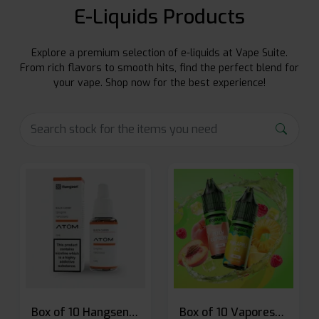
E-Liquids Products
Explore a premium selection of e-liquids at Vape Suite.
From rich flavors to smooth hits, find the perfect blend for
your vape. Shop now for the best experience!
Box of 10 Hangsen Atom 10ml E-liquid
Box of 10 Vaporesso Dojo Liq Nic Salts E-liquid