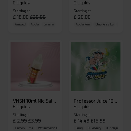
E-Liquids
E-Liquids
Starting at
Starting at
£
18.00
£
20.00
£
20.00
Aniseed
Apple
Banana
Apple Pear
Blue Razz Ice
Blueberr
VNSN 10ml Nic Salt E-liquid
Professor Juice 10ml Nic Salt E-liquid (Box of 10)
E-Liquids
E-Liquids
Starting at
Starting at
£
2.99
£
3.99
£
14.49
£
15.99
Lemon Lime
Watermelon Ice
Blueberry Raspberry
Berry
Blueberry
Bubblegum Cherr