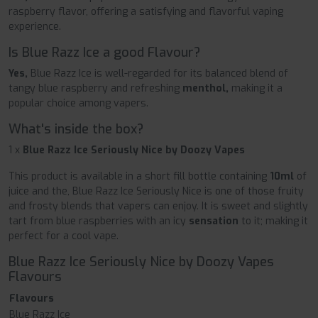
raspberry flavor, offering a satisfying and flavorful vaping
experience.
Is Blue Razz Ice a good Flavour?
Yes,
Blue Razz Ice is well-regarded for its balanced blend of
tangy blue raspberry and refreshing
menthol,
making it a
popular choice among vapers.
What's inside the box?
1 x
Blue Razz Ice Seriously Nice by Doozy Vapes
This product is available in a short fill bottle containing
10ml
of
juice and the, Blue Razz Ice Seriously Nice is one of those fruity
and frosty blends that vapers can enjoy. It is sweet and slightly
tart from blue raspberries with an icy
sensation
to it; making it
perfect for a cool vape.
Blue Razz Ice Seriously Nice by Doozy Vapes
Flavours
Flavours
Blue Razz Ice