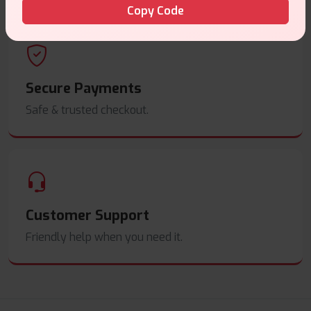
Copy Code
Secure Payments
Safe & trusted checkout.
Customer Support
Friendly help when you need it.