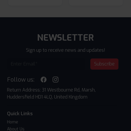
NEWSLETTER
Sign up to receive news and updates!
Subscribe
Follow us:
Return Address: 31 Westbourne Rd, Marsh,
Huddersfield HD1 4LQ, United Kingdom
Quick Links
Home
About Us