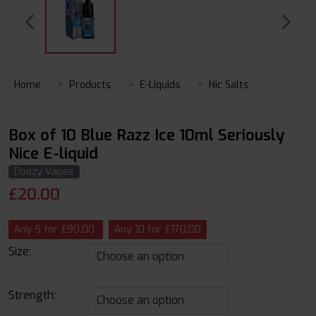
Home
Products
E-Liquids
Nic Salts
Box of 10 Blue Razz Ice 10ml Seriously
Nice E-liquid
Doozy Vapes
£
20.00
Any 5 for £90.00
Any 10 for £170.00
Size:
Strength: