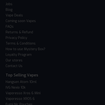
Jobs
Blog
Vape Deals
Coming soon Vapes
FAQs
Returns & Refund
Privacy Policy
Terms & Conditions
How to use Mystery Box?
Loyalty Program
Our stores
Contact Us
Top Selling Vapes
Hangsen Atom 10ml
IVG Nexio 10k
Vaporesso Xros 6 Mini
Vaporesso XROS 6
Fumi Nic Pouches