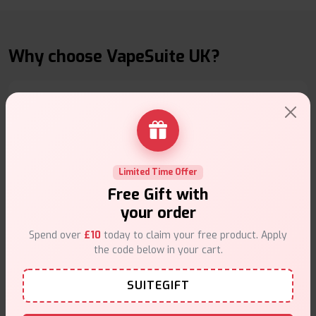
Why choose VapeSuite UK?
Free Next-Day Delivery
Free delivery on orders overn
£35
.
Limited Time Offer
Free Gift with
your order
Spend over
£10
today to claim your free product. Apply
the code below in your cart.
Same Day Dispatch
SUITEGIFT
Order before
4pm
.