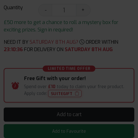
Quantity
-
+
£50 more to get a chance to roll a mystery box for
exciting prizes. Sign in required!
NEED IT BY
SATURDAY 8TH AUG?
ORDER WITHIN
23
:
10
:
36
FOR DELIVERY ON
SATURDAY 8TH AUG
LIMITED TIME OFFER
Free Gift with your order!
Spend over
£10
today to claim your free product.
Apply code:
SUITEGIFT
Add to cart
Add to Favourite