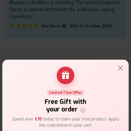
Blueberry BonBons is amazing The sweet blueberry
flavor is spot on and makes for a delicious vaping
experience.
★★★★★
★★★★★
.
Ella Davis
10th of October 2024
Why choose VapeSuite UK?
Limited Time Offer
Free Gift with
Free Next-Day Delivery
your order
Free delivery on orders overn
£35
.
Spend over
£10
today to claim your free product. Apply
the code below in your cart.