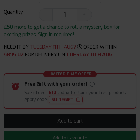
Quantity
-
+
£50 more to get a chance to roll a mystery box for
exciting prizes. Sign in required!
NEED IT BY
TUESDAY 11TH AUG?
ORDER WITHIN
48
:
15
:
01
FOR DELIVERY ON
TUESDAY 11TH AUG
LIMITED TIME OFFER
Free Gift with your order!
Spend over
£10
today to claim your free product.
Apply code:
SUITEGIFT
Add to cart
Add to Favourite