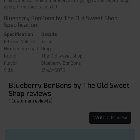
treats and to remind themselves of going to the sweet shop
every time they take a hit!
Blueberry BonBons by The Old Sweet Shop
Specification
Specification
Details
E-Liquid Volume:
120ml
Nicotine Strength:
0mg
Brand
The Old Sweet Shop
Flavor
Blueberry BonBons
SKU:
17MAY0076
Blueberry BonBons by The Old Sweet
Shop reviews
1 Customer review(s)
Write a Review