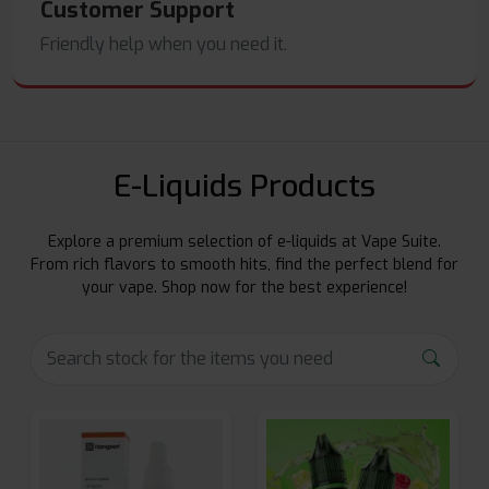
Customer Support
Friendly help when you need it.
E-Liquids Products
Explore a premium selection of e-liquids at Vape Suite.
From rich flavors to smooth hits, find the perfect blend for
your vape. Shop now for the best experience!