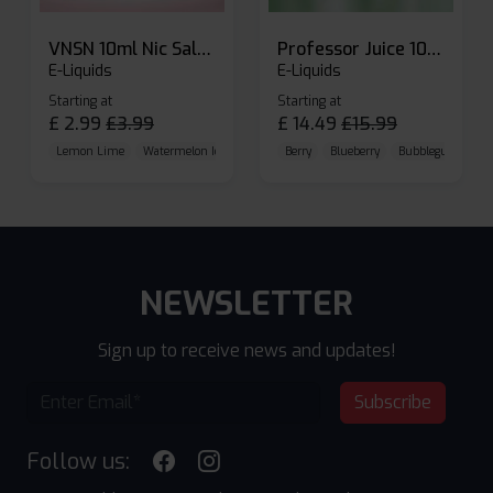
VNSN 10ml Nic Salt E-liquid
Professor Juice 10ml Nic Salt E-liquid (Box of 10)
E-Liquids
E-Liquids
Starting at
Starting at
£
2.99
£
3.99
£
14.49
£
15.99
Lemon Lime
Watermelon Ice
Blueberry Raspberry
Berry
Blueberry
Bubblegum Cherr
NEWSLETTER
Sign up to receive news and updates!
Subscribe
Follow us: