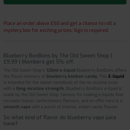
Place an order above £50 and get a chance to roll a
mystery box for exciting prizes. Sign in required.
Blueberry BonBons by The Old Sweet Shop |
£9.99 | Members get 5% off.
The Old Sweet Shop’s
120ml e-liquid
Blueberry BonBons offers
the flavor memory of
blueberry bonbon candy.
This
E-liquid
is intended for the sweet tastebuds of the no nicotine lover
with a
0mg nicotine strength.
Blueberry BonBons e-liquid is
made by the Old Sweet Shop, famous for making e-liquids that
recreate classic confectionery flavours, and on offer here is a
smooth vape
with a punch of intense, sweet candy flavour.
So what kind of flavor do blueberry vape juice
have?