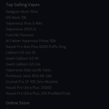
Top Selling Vapes
Hangsen Atom 10ml
IVG Nexio 10k
Vaporesso Xros 6 Mini
Vaporesso XROS 6
Fumi Nic Pouches
Al Fakher Hypermax Prime 50k
Hayati Pro Max Plus 6000 Puffs 0mg
Caliburn G5 Lite SE
Uwell Caliburn G5 Kit
Uwell Caliburn G5 Lite
Vaporesso Dojo Liq Nic Salts
Professor Juice 10ml Nic Salt
Crystal Pro CP 10K Zero Nicotine
Hayati Pro Ultra Plus 25000
Hayati Pro Ultra Plus 25K Prefilled Pods
Online Store