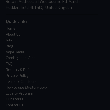
Return Address: 31 Westbourne Rd, Marsh,
Huddersfield HD1 4LQ, United Kingdom
Quick Links
Home
About Us
Jobs
Blog
Vape Deals
Coming soon Vapes
FAQs
Returns & Refund
Privacy Policy
Terms & Conditions
How to use Mystery Box?
Loyalty Program
Our stores
Contact Us