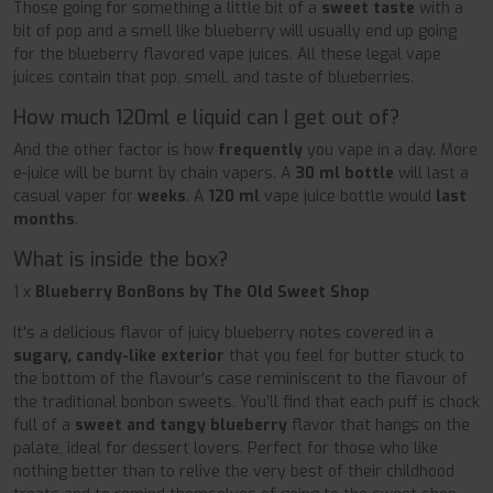
Those going for something a little bit of a
sweet taste
with a
bit of pop and a smell like blueberry will usually end up going
for the blueberry flavored vape juices. All these legal vape
juices contain that pop, smell, and taste of blueberries.
How much 120ml e liquid can I get out of?
And the other factor is how
frequently
you vape in a day. More
e-juice will be burnt by chain vapers. A
30 ml bottle
will last a
casual vaper for
weeks
. A
120 ml
vape juice bottle would
last
months
.
What is inside the box?
1 x
Blueberry BonBons by The Old Sweet Shop
It's a delicious flavor of juicy blueberry notes covered in a
sugary, candy-like exterior
that you feel for butter stuck to
the bottom of the flavour's case reminiscent to the flavour of
the traditional bonbon sweets. You’ll find that each puff is chock
full of a
sweet and tangy blueberry
flavor that hangs on the
palate, ideal for dessert lovers. Perfect for those who like
nothing better than to relive the very best of their childhood