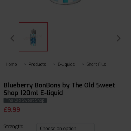
Home
Products
E-Liquids
Short Fills
Blueberry BonBons by The Old Sweet
Shop 120ml E-liquid
The Old Sweet Shop
£
9.99
Strength: