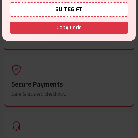
SUITEGIFT
Same Day Dispatch
Copy Code
Order before
4pm
.
Secure Payments
Safe & trusted checkout.