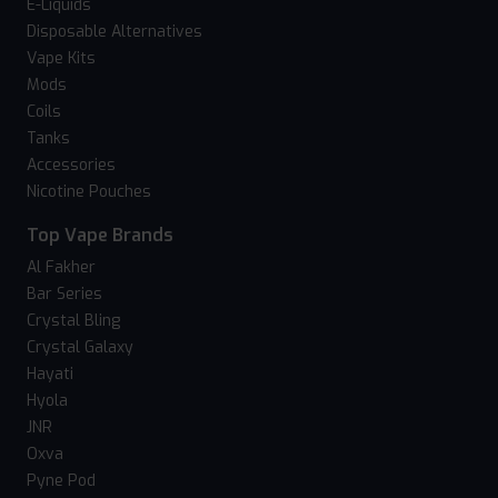
E-Liquids
Disposable Alternatives
Vape Kits
Mods
Coils
Tanks
Accessories
Nicotine Pouches
Top Vape Brands
Al Fakher
Bar Series
Crystal Bling
Crystal Galaxy
Hayati
Hyola
JNR
Oxva
Pyne Pod