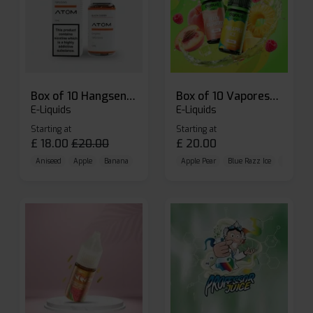
Box of 10 Hangsen Atom 10ml E-liquid
Box of 10 Vaporesso Dojo Liq Nic Salts E-liquid
E-Liquids
E-Liquids
Starting at
Starting at
£
18.00
£
20.00
£
20.00
Aniseed
Apple
Banana
Apple Pear
Blue Razz Ice
Blueberr