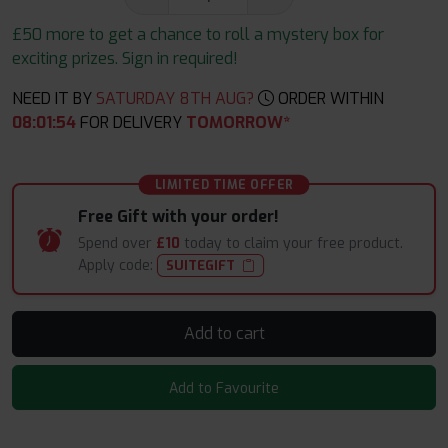
£50 more to get a chance to roll a mystery box for
exciting prizes. Sign in required!
NEED IT BY
SATURDAY 8TH AUG?
ORDER WITHIN
08
:
01
:
53
FOR DELIVERY
TOMORROW*
LIMITED TIME OFFER
Free Gift with your order!
Spend over
£10
today to claim your free product.
Apply code:
SUITEGIFT
Add to cart
Add to Favourite