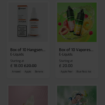
Box of 10 Hangsen Atom 10ml E-liquid
Box of 10 Vaporesso Dojo Liq Nic Salts E-liquid
E-Liquids
E-Liquids
Starting at
Starting at
£
18.00
£
20.00
£
20.00
Aniseed
Apple
Banana
Apple Pear
Blue Razz Ice
Blueberr