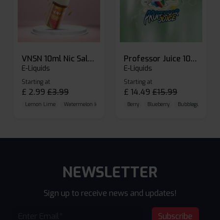
VNSN 10ml Nic Salt E-liquid
Professor Juice 10ml Nic Salt E-liquid (Box of 10)
E-Liquids
E-Liquids
Starting at
Starting at
£
2.99
£
3.99
£
14.49
£
15.99
Lemon Lime
Watermelon Ice
Blueberry Raspberry
Berry
Blueberry
Bubblegum Cherr
NEWSLETTER
Sign up to receive news and updates!
Subscribe