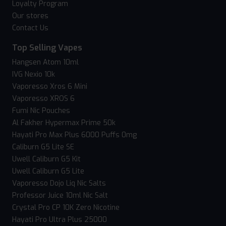
Loyalty Program
Our stores
Contact Us
Top Selling Vapes
Hangsen Atom 10ml
IVG Nexio 10k
Vaporesso Xros 6 Mini
Vaporesso XROS 6
Fumi Nic Pouches
Al Fakher Hypermax Prime 50k
Hayati Pro Max Plus 6000 Puffs 0mg
Caliburn G5 Lite SE
Uwell Caliburn G5 Kit
Uwell Caliburn G5 Lite
Vaporesso Dojo Liq Nic Salts
Professor Juice 10ml Nic Salt
Crystal Pro CP 10K Zero Nicotine
Hayati Pro Ultra Plus 25000