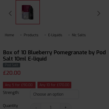
Home
Products
E-Liquids
Nic Salts
Box of 10 Blueberry Pomegranate by Pod
Salt 10ml E-liquid
Pod Salt
£
20.00
Any 5 for £90.00
Any 10 for £170.00
Strength:
Quantity
-
+