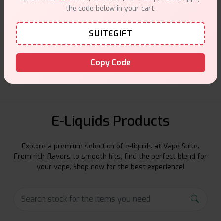
the code below in your cart.
SUITEGIFT
Customer Support
Friendly help when you need it.
Copy Code
E-Liquids Products
Explore a premium selection of e-liquids at Vape Suite.
From rich flavors to smooth hits, find the perfect blend for
your vape. Shop now for the best experience!