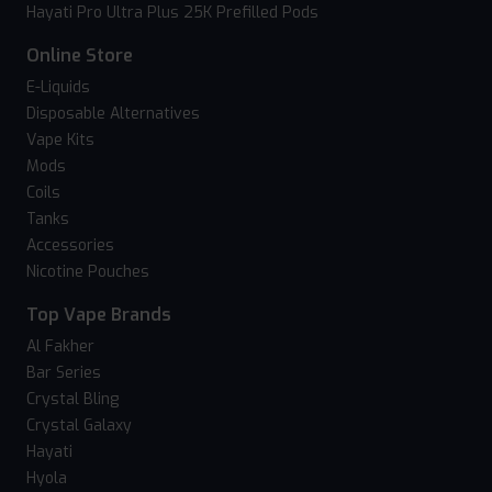
Hayati Pro Ultra Plus 25K Prefilled Pods
Online Store
E-Liquids
Disposable Alternatives
Vape Kits
Mods
Coils
Tanks
Accessories
Nicotine Pouches
Top Vape Brands
Al Fakher
Bar Series
Crystal Bling
Crystal Galaxy
Hayati
Hyola