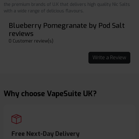
the premium brands of U.K that delivers high quality Nic Salts
with a wide range of delicious flavours.
Blueberry Pomegranate by Pod Salt
reviews
0 Customer review(s)
Write a Review
Why choose VapeSuite UK?
Free Next-Day Delivery