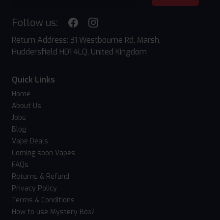
Follow us:
Return Address: 31 Westbourne Rd, Marsh,
Huddersfield HD1 4LQ, United Kingdom
Quick Links
Home
About Us
Jobs
Blog
Vape Deals
Coming soon Vapes
FAQs
Returns & Refund
Privacy Policy
Terms & Conditions
How to use Mystery Box?