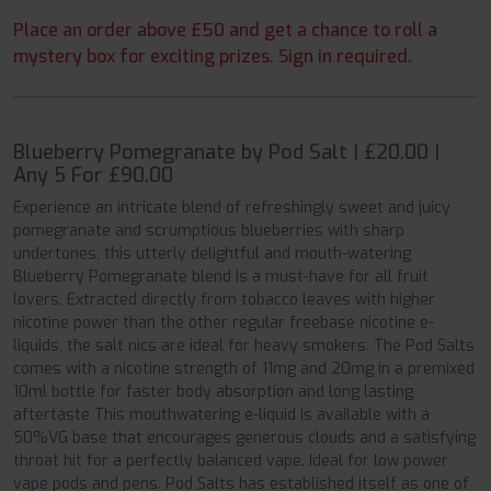
Place an order above £50 and get a chance to roll a
mystery box for exciting prizes. Sign in required.
Blueberry Pomegranate by Pod Salt | £20.00 |
Any 5 For £90.00
Experience an intricate blend of refreshingly sweet and juicy
pomegranate and scrumptious blueberries with sharp
undertones, this utterly delightful and mouth-watering
Blueberry Pomegranate blend is a must-have for all fruit
lovers. Extracted directly from tobacco leaves with higher
nicotine power than the other regular freebase nicotine e-
liquids, the salt nics are ideal for heavy smokers. The Pod Salts
comes with a nicotine strength of 11mg and 20mg in a premixed
10ml bottle for faster body absorption and long lasting
aftertaste This mouthwatering e-liquid is available with a
50%VG base that encourages generous clouds and a satisfying
throat hit for a perfectly balanced vape. Ideal for low power
vape pods and pens. Pod Salts has established itself as one of