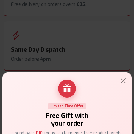
Free delivery on orders overn
£35
.
Same Day Dispatch
Order before
4pm
.
Secure Payments
Limited Time Offer
Safe & trusted checkout.
Free Gift with
your order
Spend over
£10
today to claim your free product. Apply