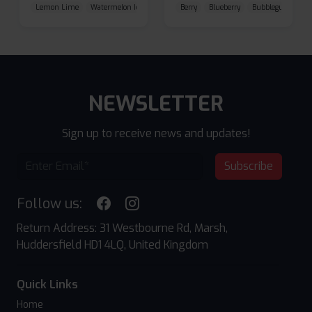
Lemon Lime
Watermelon Ice
Blueberry Raspberry
Berry
Blueberry
Bubblegum Cherr
NEWSLETTER
Sign up to receive news and updates!
Subscribe
Follow us:
Return Address: 31 Westbourne Rd, Marsh,
Huddersfield HD1 4LQ, United Kingdom
Quick Links
Home