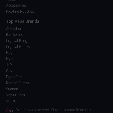
Accessories
Nicotine Pouches
Top Vape Brands
Al Fakher
Bar Series
Crystal Bling
Crystal Galaxy
Hayati
Hyola
JNR
Oxva
Pyne Pod
RandM Fumot
Suonon
Vapes Bars
VNSN
You have to be over 18 to purchase from this