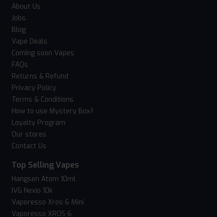
About Us
Jobs
Blog
Vape Deals
Coming soon Vapes
FAQs
Returns & Refund
Privacy Policy
Terms & Conditions
How to use Mystery Box?
Loyalty Program
Our stores
Contact Us
Top Selling Vapes
Hangsen Atom 10ml
IVG Nexio 10k
Vaporesso Xros 6 Mini
Vaporesso XROS 6