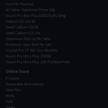
Fumi Nic Pouches
Al Fakher Hypermax Prime 50k
Hayati Pro Max Plus 6000 Puffs 0mg
Caliburn G5 Lite SE
Uwell Caliburn G5 Kit
Uwell Caliburn G5 Lite
Vaporesso Dojo Liq Nic Salts
Professor Juice 10ml Nic Salt
Crystal Pro CP 10K Zero Nicotine
Hayati Pro Ultra Plus 25000
Hayati Pro Ultra Plus 25K Prefilled Pods
Online Store
E-Liquids
Disposable Alternatives
Vape Kits
Mods
Coils
Tanks