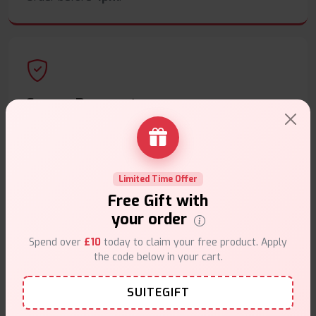
Secure Payments
Safe & trusted checkout.
Limited Time Offer
Free Gift with
your order
Customer Support
Spend over
£10
today to claim your free product. Apply
Friendly help when you need it.
the code below in your cart.
SUITEGIFT