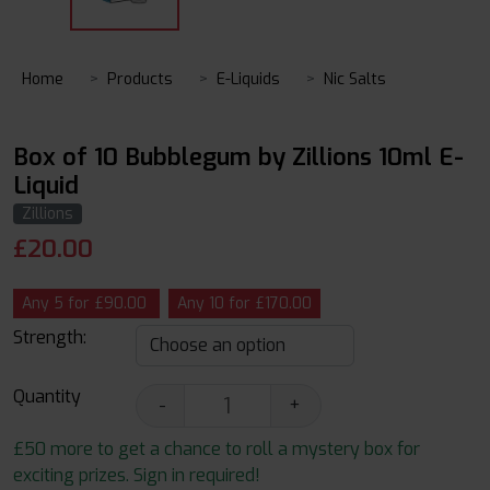
Home
Products
E-Liquids
Nic Salts
Box of 10 Bubblegum by Zillions 10ml E-
Liquid
Zillions
£
20.00
Any 5 for £90.00
Any 10 for £170.00
Strength:
Quantity
-
+
£50 more to get a chance to roll a mystery box for
exciting prizes. Sign in required!