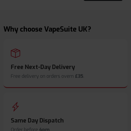
Why choose VapeSuite UK?
Free Next-Day Delivery
Free delivery on orders overn
£35
.
Same Day Dispatch
Order before
4pm
.