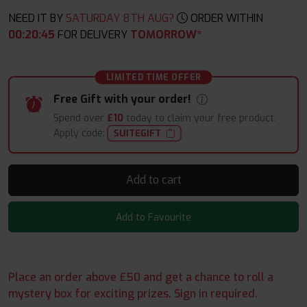
NEED IT BY
SATURDAY 8TH AUG?
ORDER WITHIN
00
:
20
:
44
FOR DELIVERY
TOMORROW*
LIMITED TIME OFFER
Free Gift with your order!
Spend over
£10
today to claim your free product.
Apply code:
SUITEGIFT
Add to cart
Add to Favourite
Place an order above £50 and get a chance to roll a
mystery box for exciting prizes. Sign in required.