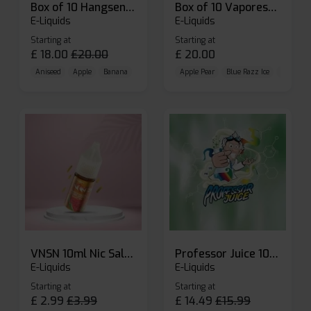
Box of 10 Hangsen Atom 10ml E-liquid
Box of 10 Vaporesso Dojo Liq Nic Salts E-liquid
E-Liquids
E-Liquids
Starting at
Starting at
£
18.00
£
20.00
£
20.00
Aniseed
Apple
Banana
Apple Pear
Blue Razz Ice
Blueberr
VNSN 10ml Nic Salt E-liquid
Professor Juice 10ml Nic Salt E-liquid (Box of 10)
E-Liquids
E-Liquids
Starting at
Starting at
£
2.99
£
3.99
£
14.49
£
15.99