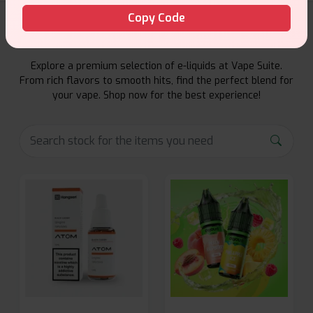
Copy Code
E-Liquids Products
Explore a premium selection of e-liquids at Vape Suite.
From rich flavors to smooth hits, find the perfect blend for
your vape. Shop now for the best experience!