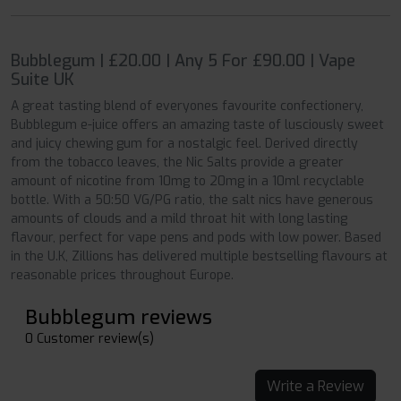
Bubblegum | £20.00 | Any 5 For £90.00 | Vape
Suite UK
A great tasting blend of everyones favourite confectionery,
Bubblegum e-juice offers an amazing taste of lusciously sweet
and juicy chewing gum for a nostalgic feel. Derived directly
from the tobacco leaves, the Nic Salts provide a greater
amount of nicotine from 10mg to 20mg in a 10ml recyclable
bottle. With a 50:50 VG/PG ratio, the salt nics have generous
amounts of clouds and a mild throat hit with long lasting
flavour, perfect for vape pens and pods with low power. Based
in the U.K, Zillions has delivered multiple bestselling flavours at
reasonable prices throughout Europe.
Bubblegum reviews
0 Customer review(s)
Write a Review