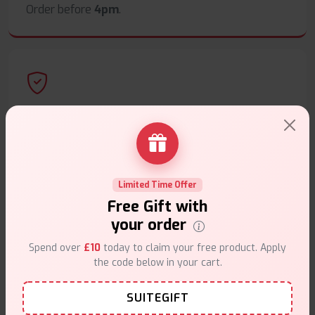
Order before
4pm
.
Secure Payments
Safe & trusted checkout.
Limited Time Offer
Free Gift with
your order
Customer Support
Spend over
£10
today to claim your free product. Apply
the code below in your cart.
Friendly help when you need it.
SUITEGIFT