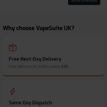
Write a Review
Why choose VapeSuite UK?
Free Next-Day Delivery
Free delivery on orders overn
£35
.
Same Day Dispatch