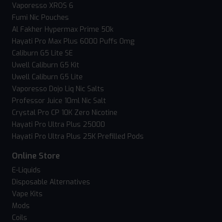
Vaporesso XROS 6
Fumi Nic Pouches
Al Fakher Hypermax Prime 50k
Hayati Pro Max Plus 6000 Puffs 0mg
Caliburn G5 Lite SE
Uwell Caliburn G5 Kit
Uwell Caliburn G5 Lite
Vaporesso Dojo Liq Nic Salts
Professor Juice 10ml Nic Salt
Crystal Pro CP 10K Zero Nicotine
Hayati Pro Ultra Plus 25000
Hayati Pro Ultra Plus 25K Prefilled Pods
Online Store
E-Liquids
Disposable Alternatives
Vape Kits
Mods
Coils