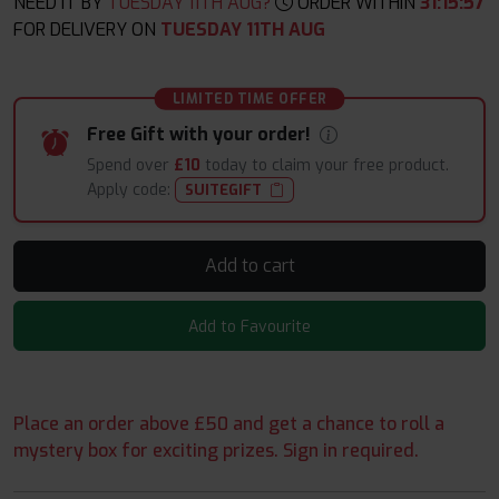
NEED IT BY
TUESDAY 11TH AUG?
ORDER WITHIN
31
:
15
:
56
FOR DELIVERY ON
TUESDAY 11TH AUG
LIMITED TIME OFFER
Free Gift with your order!
Spend over
£10
today to claim your free product.
Apply code:
SUITEGIFT
Add to cart
Add to Favourite
Place an order above £50 and get a chance to roll a
mystery box for exciting prizes. Sign in required.