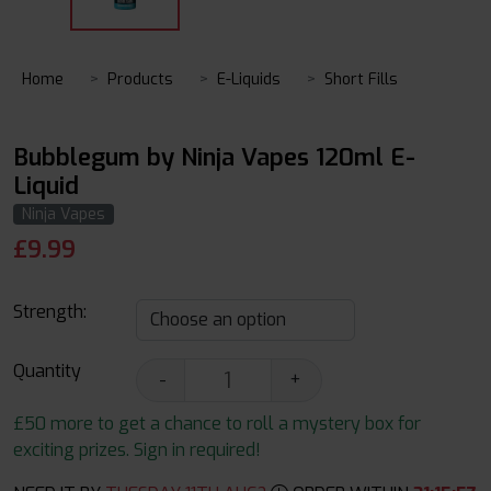
Home
Products
E-Liquids
Short Fills
Bubblegum by Ninja Vapes 120ml E-
Liquid
Ninja Vapes
£
9.99
Strength:
Quantity
-
+
£50 more to get a chance to roll a mystery box for
exciting prizes. Sign in required!