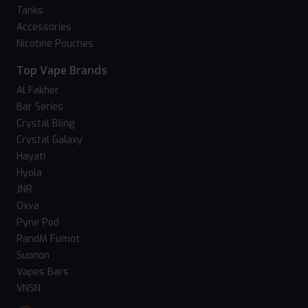
Tanks
Accessories
Nicotine Pouches
Top Vape Brands
Al Fakher
Bar Series
Crystal Bling
Crystal Galaxy
Hayati
Hyola
JNR
Oxva
Pyne Pod
RandM Fumot
Suonon
Vapes Bars
VNSN