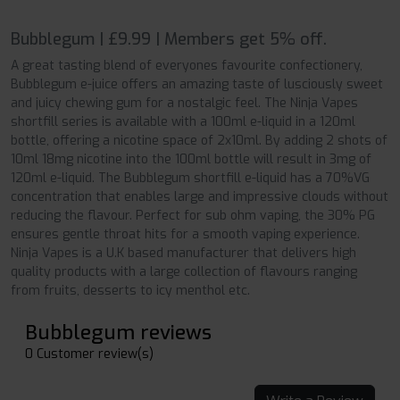
Bubblegum | £9.99 | Members get 5% off.
A great tasting blend of everyones favourite confectionery,
Bubblegum e-juice offers an amazing taste of lusciously sweet
and juicy chewing gum for a nostalgic feel. The Ninja Vapes
shortfill series is available with a 100ml e-liquid in a 120ml
bottle, offering a nicotine space of 2x10ml. By adding 2 shots of
10ml 18mg nicotine into the 100ml bottle will result in 3mg of
120ml e-liquid. The Bubblegum shortfill e-liquid has a 70%VG
concentration that enables large and impressive clouds without
reducing the flavour. Perfect for sub ohm vaping, the 30% PG
ensures gentle throat hits for a smooth vaping experience.
Ninja Vapes is a U.K based manufacturer that delivers high
quality products with a large collection of flavours ranging
from fruits, desserts to icy menthol etc.
Bubblegum reviews
0 Customer review(s)