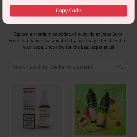
Copy Code
E-Liquids Products
Explore a premium selection of e-liquids at Vape Suite.
From rich flavors to smooth hits, find the perfect blend for
your vape. Shop now for the best experience!