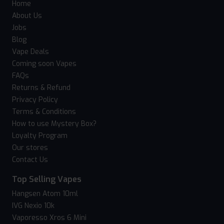
Home
About Us
Jobs
Blog
Vape Deals
Coming soon Vapes
FAQs
Returns & Refund
Privacy Policy
Terms & Conditions
How to use Mystery Box?
Loyalty Program
Our stores
Contact Us
Top Selling Vapes
Hangsen Atom 10ml
IVG Nexio 10k
Vaporesso Xros 6 Mini