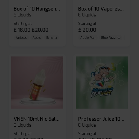
Box of 10 Hangsen Atom 10ml E-liquid
Box of 10 Vaporesso Dojo Liq Nic Salts E-liquid
E-Liquids
E-Liquids
Starting at
Starting at
£
18.00
£
20.00
£
20.00
Aniseed
Apple
Banana
Apple Pear
Blue Razz Ice
Blueberr
VNSN 10ml Nic Salt E-liquid
Professor Juice 10ml Nic Salt E-liquid (Box of 10)
E-Liquids
E-Liquids
Starting at
Starting at