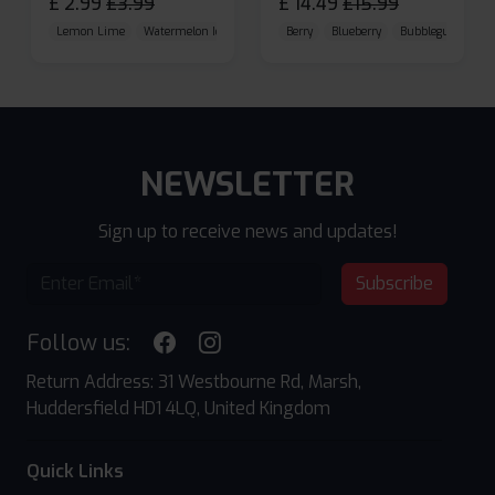
£
2.99
£
3.99
£
14.49
£
15.99
Lemon Lime
Watermelon Ice
Blueberry Raspberry
Berry
Blueberry
Bubblegum Cherr
NEWSLETTER
Sign up to receive news and updates!
Subscribe
Follow us:
Return Address: 31 Westbourne Rd, Marsh,
Huddersfield HD1 4LQ, United Kingdom
Quick Links