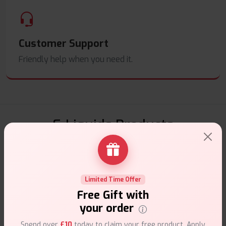
Customer Support
Friendly help when you need it.
E-Liquids Products
Explore a premium selection of e-liquids at Vape Suite.
From rich flavors to smooth hits, find the perfect blend for
your vape. Shop now for the best experience!
Limited Time Offer
Free Gift with
your order
Spend over
£10
today to claim your free product. Apply