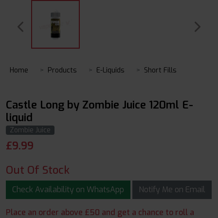
Home
Products
E-Liquids
Short Fills
Castle Long by Zombie Juice 120ml E-
liquid
Zombie Juice
£
9.99
Out Of Stock
Check Availability on WhatsApp
Notify Me on Email
Place an order above £50 and get a chance to roll a