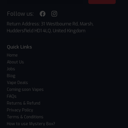
Follow us:
Return Address: 31 Westbourne Rd, Marsh,
Huddersfield HD1 4LQ, United Kingdom
Quick Links
Home
About Us
Jobs
Blog
Vape Deals
Coming soon Vapes
FAQs
Returns & Refund
Privacy Policy
Terms & Conditions
How to use Mystery Box?