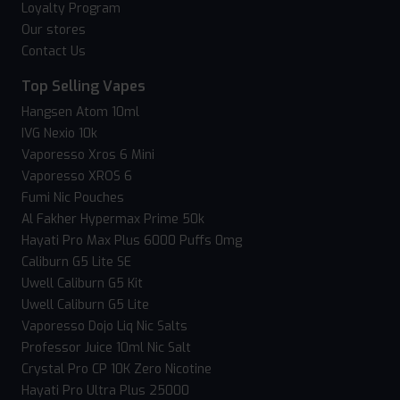
Loyalty Program
Our stores
Contact Us
Top Selling Vapes
Hangsen Atom 10ml
IVG Nexio 10k
Vaporesso Xros 6 Mini
Vaporesso XROS 6
Fumi Nic Pouches
Al Fakher Hypermax Prime 50k
Hayati Pro Max Plus 6000 Puffs 0mg
Caliburn G5 Lite SE
Uwell Caliburn G5 Kit
Uwell Caliburn G5 Lite
Vaporesso Dojo Liq Nic Salts
Professor Juice 10ml Nic Salt
Crystal Pro CP 10K Zero Nicotine
Hayati Pro Ultra Plus 25000