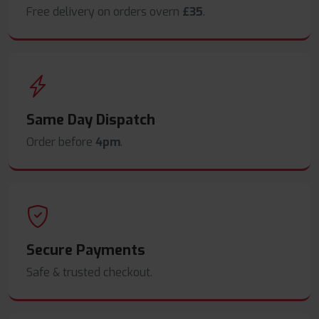
Free delivery on orders overn
£35
.
Same Day Dispatch
Order before
4pm
.
Secure Payments
Safe & trusted checkout.