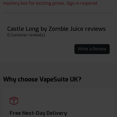
mystery box for exciting prizes. Sign in required.
Castle Long by Zombie Juice reviews
0 Customer review(s)
Write a Review
Why choose VapeSuite UK?
Free Next-Day Delivery