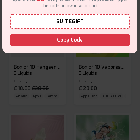
the code below in your cart.
SUITEGIFT
Copy Code
Box of 10 Hangsen Atom 10ml E-liquid
Box of 10 Vaporesso Dojo Liq Nic Salts E-liquid
E-Liquids
E-Liquids
Starting at
Starting at
£
18.00
£
20.00
£
20.00
Aniseed
Apple
Banana
Apple Pear
Blue Razz Ice
Blueberr