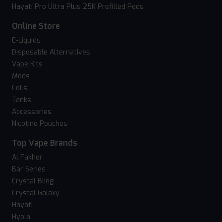
Hayati Pro Ultra Plus 25K Prefilled Pods
Online Store
E-Liquids
Disposable Alternatives
Vape Kits
Mods
Coils
Tanks
Accessories
Nicotine Pouches
Top Vape Brands
Al Fakher
Bar Series
Crystal Bling
Crystal Galaxy
Hayati
Hyola