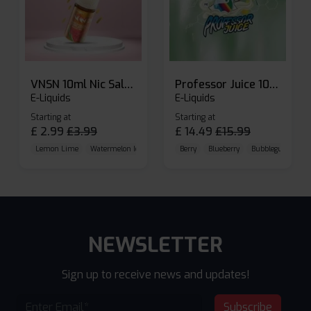
VNSN 10ml Nic Salt E-liquid
Professor Juice 10ml Nic Salt E-liquid (Box of 10)
E-Liquids
E-Liquids
Starting at
Starting at
£
2.99
£
3.99
£
14.49
£
15.99
Lemon Lime
Watermelon Ice
Blueberry Raspberry
Berry
Blueberry
Bubblegum Cherr
NEWSLETTER
Sign up to receive news and updates!
Subscribe