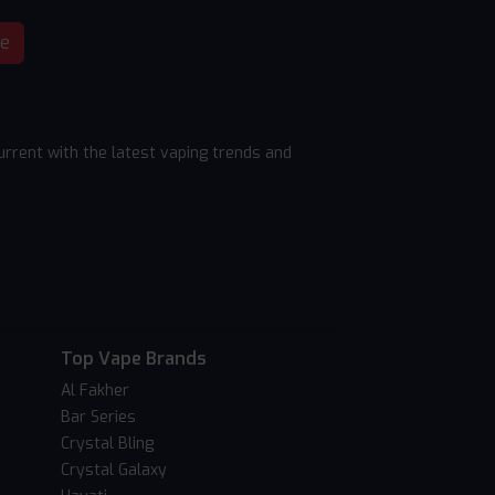
be
rrent with the latest vaping trends and
Top Vape Brands
Al Fakher
Bar Series
Crystal Bling
Crystal Galaxy