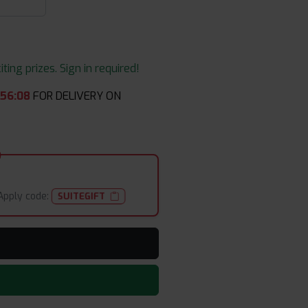
ing prizes. Sign in required!
:
56
:
08
FOR DELIVERY ON
Apply code:
SUITEGIFT