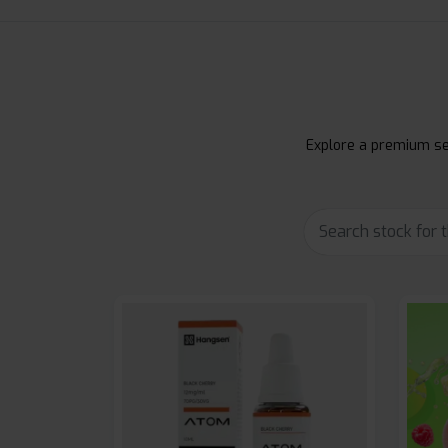
Explore a premium sel