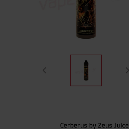
Cerberus by Zeus Juice