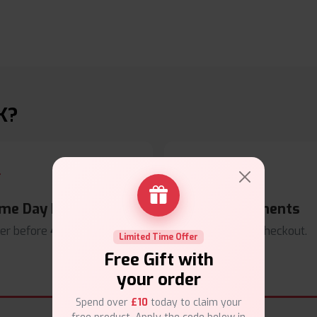
K?
me Day Dispatch
Secure Payments
er before
4pm
.
Safe & trusted checkout.
Limited Time Offer
Free Gift with
your order
Spend over
£10
today to claim your