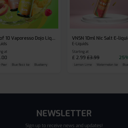
Box of 10 Vaporesso Dojo Liq Nic Salts E-liquid
VNSN 10ml Nic Salt E-liqu
uids
E-Liquids
ng at
Starting at
.00
£
2.99
£
3.99
25%
 Pear
Blue Razz Ice
Blueberry
Lemon Lime
Watermelon Ice
Blu
NEWSLETTER
Sign up to receive news and updates!