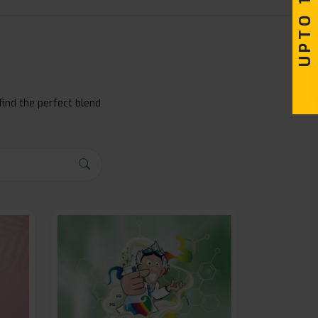
find the perfect blend