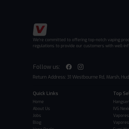
We're committed to offering top-notch vaping pro
regulations to provide our customers with well-in
Follow us:
Return Address: 31 Westbourne Rd, Marsh, Hud
Quick Links
Top Se
Home
Hangsen
About Us
IVG Nexi
Jobs
Vapores
Blog
Vapores