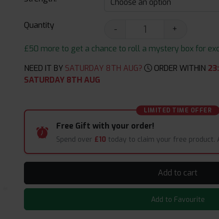
Quantity
-
+
£50 more to get a chance to roll a mystery box for excit
NEED IT BY
SATURDAY 8TH AUG?
ORDER WITHIN
23
SATURDAY 8TH AUG
LIMITED TIME OFFER
Free Gift with your order!
Spend over
£10
today to claim your free product.
Add to cart
Add to Favourite