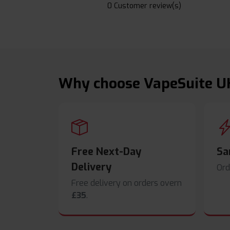
0 Customer review(s)
Why choose VapeSuite U
Free Next-Day
Sa
Delivery
Ord
Free delivery on orders overn
£35
.