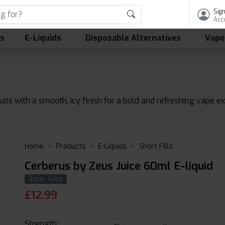
Sign
Acc
ls
E-Liquids
Disposable Alternatives
Vape
uits with a smooth, icy finish for a bold and refreshing vape e
Home
Products
E-Liquids
Short Fills
Cerberus by Zeus Juice 60ml E-liquid
Zeus Juice
£
12.99
Strength: