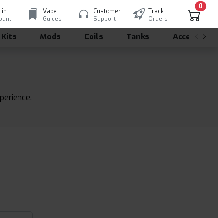
0
 in
Vape
Customer
Track
ount
Guides
Support
Orders
 Kits
Mods
Coils
Tanks
Accessorie
xperience.