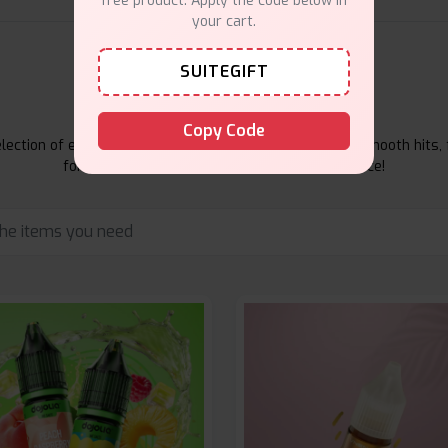
free product. Apply the code below in
your cart.
SUITEGIFT
E-Liquids Products
Copy Code
ection of e-liquids at Vape Suite. From rich flavors to smooth hits, 
for your vape. Shop now for the best experience!