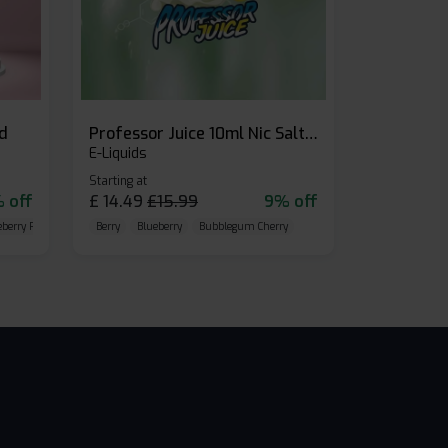
id
Professor Juice 10ml Nic Salt E-liquid (Box of 10)
E-Liquids
Starting at
 off
£
14.49
£
15.99
9% off
eberry Raspberry
Berry
Blueberry
Bubblegum Cherry