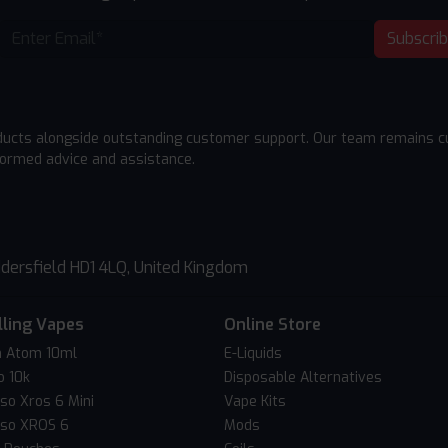
Subscri
ducts alongside outstanding customer support. Our team remains cu
formed advice and assistance.
dersfield HD1 4LQ, United Kingdom
lling Vapes
Online Store
 Atom 10ml
E-Liquids
o 10k
Disposable Alternatives
so Xros 6 Mini
Vape Kits
so XROS 6
Mods