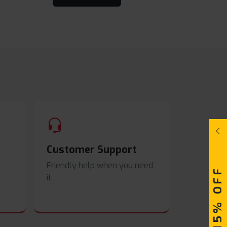
Customer Support
Friendly help when you need
UPTO 15% OFF
it.