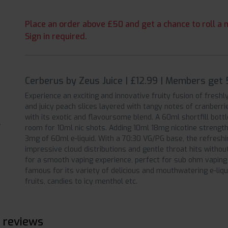
Place an order above £50 and get a chance to roll a m
Sign in required.
Cerberus by Zeus Juice | £12.99 | Members get 
Experience an exciting and innovative fruity fusion of fresh
and juicy peach slices layered with tangy notes of cranberri
with its exotic and flavoursome blend. A 60ml shortfill bottl
room for 10ml nic shots. Adding 10ml 18mg nicotine strength 
3mg of 60ml e-liquid. With a 70:30 VG/PG base, the refreshi
impressive cloud distributions and gentle throat hits witho
for a smooth vaping experience, perfect for sub ohm vaping k
famous for its variety of delicious and mouthwatering e-liq
fruits, candies to icy menthol etc.
 reviews