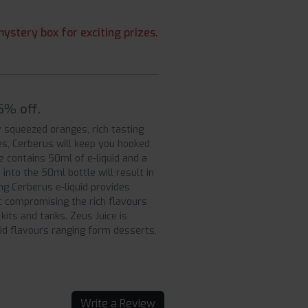
ystery box for exciting prizes.
5% off.
ly squeezed oranges, rich tasting
es, Cerberus will keep you hooked
e contains 50ml of e-liquid and a
into the 50ml bottle will result in
ng Cerberus e-liquid provides
ut compromising the rich flavours
its and tanks. Zeus Juice is
uid flavours ranging form desserts,
Write a Review