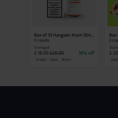
Box of 10 Hangsen Atom 10ml E-liquid
E-Liquids
E-Liq
Starting at
Starti
£
18.00
£
20.00
10% off
£
20
Aniseed
Apple
Banana
Apple