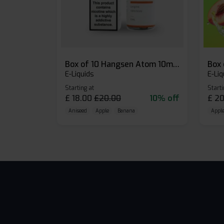
Box of 10 Hangsen Atom 10ml E-liquid
E-Liquids
E-Liq
Starting at
Starti
£
18.00
£
20.00
10% off
£
20
Aniseed
Apple
Banana
Apple