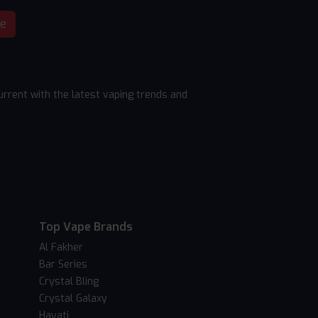
be
rrent with the latest vaping trends and
Top Vape Brands
Al Fakher
Bar Series
Crystal Bling
Crystal Galaxy
Hayati