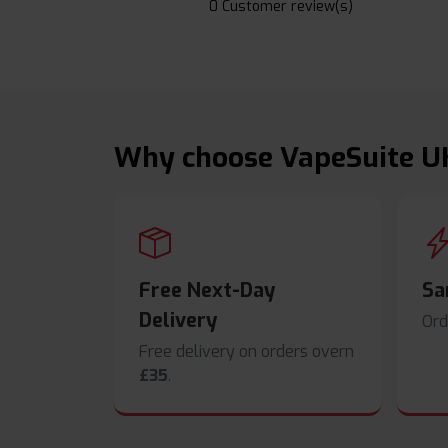
0 Customer review(s)
Why choose VapeSuite U
Free Next-Day
Sa
Delivery
Ord
Free delivery on orders overn
£35
.