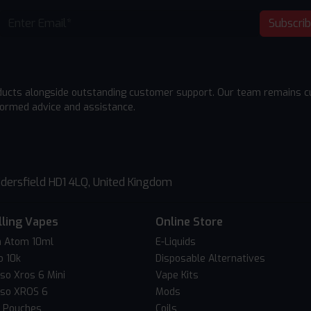
Subscri
ducts alongside outstanding customer support. Our team remains cu
formed advice and assistance.
dersfield HD1 4LQ, United Kingdom
lling Vapes
Online Store
 Atom 10ml
E-Liquids
o 10k
Disposable Alternatives
so Xros 6 Mini
Vape Kits
so XROS 6
Mods
c Pouches
Coils