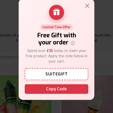
E-Liquids Products
Limited Time Offer
Free Gift with
ection of e-liquids at Vape Suite. From rich flavors to smooth hits, 
your order
for your vape. Shop now for the best experience!
Spend over
£10
today to claim your
free product. Apply the code below in
your cart.
SUITEGIFT
Copy Code