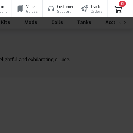
0
 in
Vape
Customer
Track
ount
Guides
Support
Orders
 Kits
Mods
Coils
Tanks
Accessorie
lightful and exhilarating e-juice.