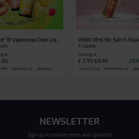
Box of 10 Vaporesso Dojo Liq Nic Salts E-liquid
VNSN 10ml Nic Salt E-liqu
uids
E-Liquids
ng at
Starting at
.00
£
2.99
£
3.99
25%
 Pear
Blue Razz Ice
Blueberry
Lemon Lime
Watermelon Ice
Blu
NEWSLETTER
Sign up to receive news and updates!