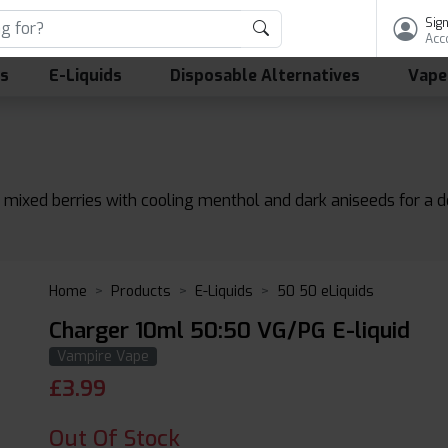
Sign
Acc
ls
E-Liquids
Disposable Alternatives
Vape
f mixed berries with cooling menthol and dark aniseeds for a de
Home
Products
E-Liquids
50 50 eLiquids
Charger 10ml 50:50 VG/PG E-liquid
Vampire Vape
£
3.99
Out Of Stock