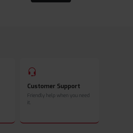
Customer Support
Friendly help when you need
it.