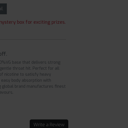
ail
ystery box for exciting prizes.
ff.
50%VG base that delivers strong
ntle throat hit. Perfect for all
f nicotine to satisfy heavy
 easy body absorption with
ng global brand manufactures finest
lavours.
Write a Review