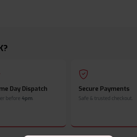
K?
me Day Dispatch
Secure Payments
er before
4pm
.
Safe & trusted checkout.