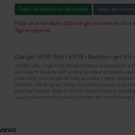
Check Availability on WhatsApp
Notify Me on Em
Place an order above £50 and get a chance to roll a m
Sign in required.
Charger 50:50 10ml | £3.99 | Members get 5% o
The Nic Salts range from Vampire Vape is available with a 
and smooth flavours with satisfying vapour production and ge
vape mods, the Charger Nic Salts provides a higher amount o
smokers. The 10mg and 20mg nic boosters enable quick and
enduring flavours. Made in the U.K, Vampire Vape is a leadi
quality products with a variety of exotic and mind-blowing f
views