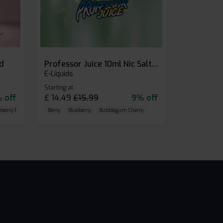
id
Professor Juice 10ml Nic Salt E-liquid (Box of 10)
E-Liquids
Starting at
 off
£
14.49
£
15.99
9% off
eberry Raspberry
Berry
Blueberry
Bubblegum Cherry