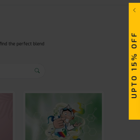
UPTO 15% OFF
find the perfect blend