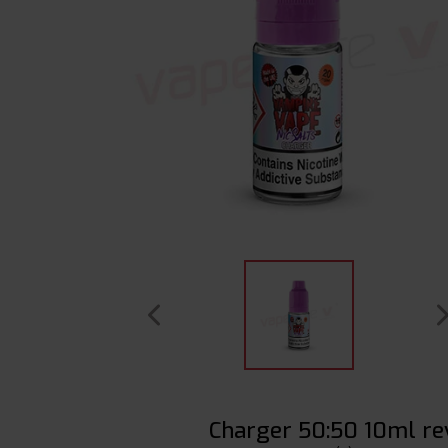
Charger 50:50 10ml re