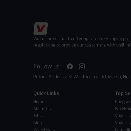
We're committed to offering top-notch vaping pro
regulations to provide our customers with well-in
Follow us:
Return Address: 31 Westbourne Rd, Marsh, Hud
Quick Links
Top Se
Home
Hangsen
About Us
IVG Nexi
Jobs
Vapores
Blog
Vapores
Vape Deals
Fumi Ni