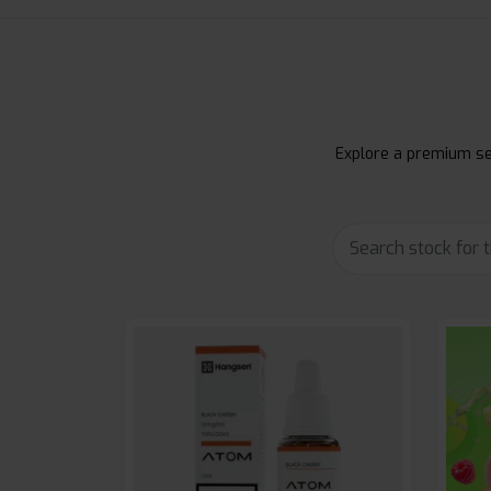
Explore a premium sel