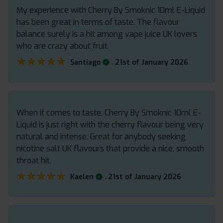
My experience with Cherry By Smoknic 10ml E-Liquid
has been great in terms of taste. The flavour
balance surely is a hit among vape juice UK lovers
who are crazy about fruit.
★★★★★
★★★★★
.
Santiago
21st of January 2026
When it comes to taste, Cherry By Smoknic 10ml E-
Liquid is just right with the cherry flavour being very
natural and intense. Great for anybody seeking
nicotine salt UK flavours that provide a nice, smooth
throat hit.
★★★★★
★★★★★
.
Kaelen
21st of January 2026