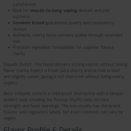
satisfaction
Ideal for
mouth-to-lung vaping
devices and pod
systems
Smoknic brand
guarantees quality and consistency
always
Authentic cherry taste remains stable through extended
use
Premium ingredient formulation for superior flavour
clarity
Eliquids Outlet: This blend delivers strong vapour without losing
flavor clarity. Expect a fresh, juicy cherry aroma that is bold
and slightly sweet, giving a rich cherry hit without being overly
sugary.
Most e-liquids come in a child-proof 10ml bottle with a tamper-
evident seal, showing the flavour, VG/PG ratio, nicotine
strength, and basic warnings. The box usually has the brand,
flavour, and regulatory labels, but exact contents can vary by
region.
Flavor Profile & Details