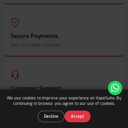
Secure Payments
Safe & trusted checkout.
Customer Support
Friendly help when you need it.
We use cookies to improve your experience on VapeSuite. By
continuing to browse, you agree to our use of cookies.
Upto 15% OFF
Register
0
Decline
Accept
Home
Categories
You
Cart