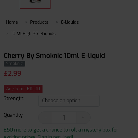
Home
Products
E-Liquids
10 Ml High PG eLiquids
Cherry By Smoknic 10ml E-liquid
Smoknic
£
2.99
Any 5 for £10.00
Strength:
Quantity
-
+
£50 more to get a chance to roll a mystery box for
exciting prizes. Sign in required!