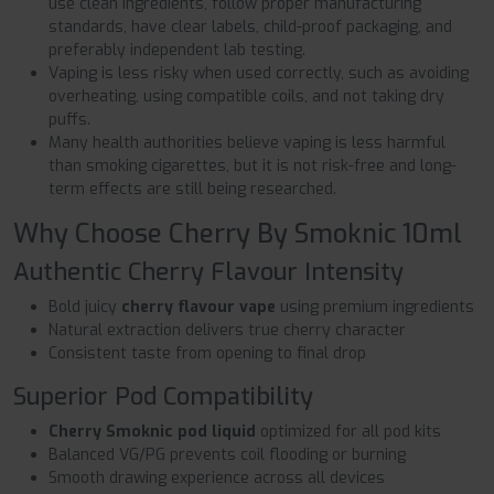
use clean ingredients, follow proper manufacturing
standards, have clear labels, child-proof packaging, and
preferably independent lab testing.
Vaping is less risky when used correctly, such as avoiding
overheating, using compatible coils, and not taking dry
puffs.
Many health authorities believe vaping is less harmful
than smoking cigarettes, but it is not risk-free and long-
term effects are still being researched.
Why Choose Cherry By Smoknic 10ml
Authentic Cherry Flavour Intensity
Bold juicy
cherry flavour vape
using premium ingredients
Natural extraction delivers true cherry character
Consistent taste from opening to final drop
Superior Pod Compatibility
Cherry Smoknic pod liquid
optimized for all pod kits
Balanced VG/PG prevents coil flooding or burning
Smooth drawing experience across all devices