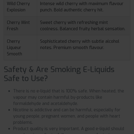
Wild Cherry
Intense wild cherry with maximum flavour
Explosion
punch. Bold authentic cherry hit.
Cherry Mint
Sweet cherry with refreshing mint
Fresh
coolness. Balanced fruity herbal sensation.
Cherry
Sophisticated cherry with subtle alcohol
Liqueur
notes. Premium smooth flavour.
Smooth
Safety & Are Smoking E-Liquids
Safe to Use?
There is no e-liquid that is 100% safe. When heated, the
vapour may contain harmful by-products like
formaldehyde and acetaldehyde.
Nicotine is addictive and can be harmful, especially for
young people, pregnant women, and people with heart
problems.
Product quality is very important. A good e-liquid should