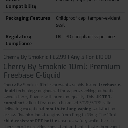
Compatibility
Packaging Features
Childproof cap, tamper-evident
seal
Regulatory
UK TPD compliant vape juice
Compliance
Cherry By Smoknic | £2.99 | Any 5 For £10.00
Cherry By Smoknic 10ml: Premium
Freebase E-liquid
Cherry By Smoknic 10ml represents sophisticated
freebase e-
liquid
technology engineered for vapers seeking authentic
sweet cherry flavour with premium quality. This
UK TPD-
compliant
e-liquid features a balanced 50VG/50PG ratio
delivering exceptional
mouth-to-lung vaping
satisfaction
across five nicotine strengths from 0mg to 18mg. The 10ml
child-resistant PET bottle
ensures safety while the rich
cherry profile provides consistent authentic taste throughout