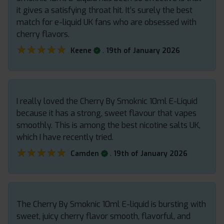
it gives a satisfying throat hit. It’s surely the best
match for e-liquid UK fans who are obsessed with
cherry flavors.
★★★★★
★★★★★
.
Keene
19th of January 2026
I really loved the Cherry By Smoknic 10ml E-Liquid
because it has a strong, sweet flavour that vapes
smoothly. This is among the best nicotine salts UK,
which I have recently tried.
★★★★★
★★★★★
.
Camden
19th of January 2026
The Cherry By Smoknic 10ml E-liquid is bursting with
sweet, juicy cherry flavor smooth, flavorful, and