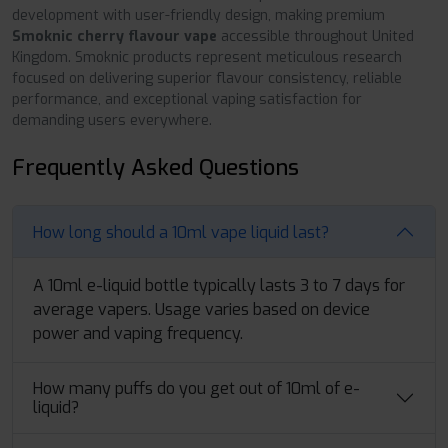
development with user-friendly design, making premium
Smoknic cherry flavour vape
accessible throughout United
Kingdom. Smoknic products represent meticulous research
focused on delivering superior flavour consistency, reliable
performance, and exceptional vaping satisfaction for
demanding users everywhere.
Frequently Asked Questions
How long should a 10ml vape liquid last?
A 10ml e-liquid bottle typically lasts 3 to 7 days for
average vapers. Usage varies based on device
power and vaping frequency.
How many puffs do you get out of 10ml of e-
liquid?