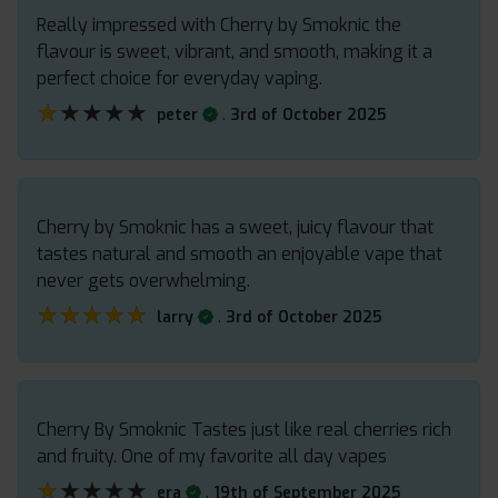
Really impressed with Cherry by Smoknic the
flavour is sweet, vibrant, and smooth, making it a
perfect choice for everyday vaping.
★★★★★
★★★★★
.
peter
3rd of October 2025
Cherry by Smoknic has a sweet, juicy flavour that
tastes natural and smooth an enjoyable vape that
never gets overwhelming.
★★★★★
★★★★★
.
larry
3rd of October 2025
Cherry By Smoknic Tastes just like real cherries rich
and fruity. One of my favorite all day vapes
★★★★★
★★★★★
.
era
19th of September 2025