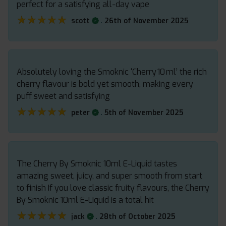
perfect for a satisfying all-day vape
★★★★★
★★★★★
.
scott
26th of November 2025
Absolutely loving the Smoknic ‘Cherry 10 ml’ the rich
cherry flavour is bold yet smooth, making every
puff sweet and satisfying
★★★★★
★★★★★
.
peter
5th of November 2025
The Cherry By Smoknic 10ml E-Liquid tastes
amazing sweet, juicy, and super smooth from start
to finish If you love classic fruity flavours, the Cherry
By Smoknic 10ml E-Liquid is a total hit
★★★★★
★★★★★
.
jack
28th of October 2025