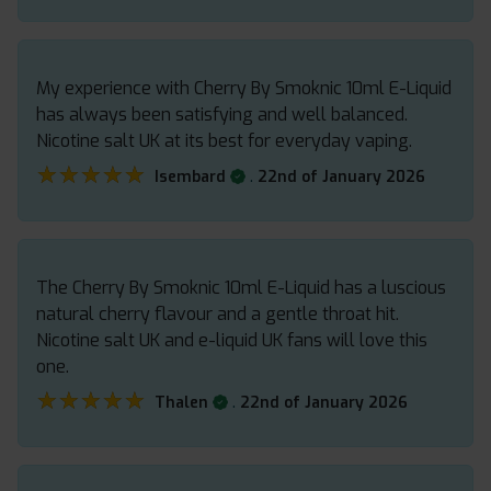
My experience with Cherry By Smoknic 10ml E-Liquid
has always been satisfying and well balanced.
Nicotine salt UK at its best for everyday vaping.
★★★★★
★★★★★
.
Isembard
22nd of January 2026
The Cherry By Smoknic 10ml E-Liquid has a luscious
natural cherry flavour and a gentle throat hit.
Nicotine salt UK and e-liquid UK fans will love this
one.
★★★★★
★★★★★
.
Thalen
22nd of January 2026