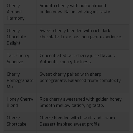
Cherry
Smooth cherry with nutty almond
Almond
undertones. Balanced elegant taste.
Harmony
Cherry
Sweet cherry blended with rich dark
Chocolate
chocolate. Luxurious indulgent experience.
Delight
Tart Cherry
Concentrated tart cherry juice flavour.
Squeeze
Authentic cherry tartness.
Cherry
Sweet cherry paired with sharp
Pomegranate
pomegranate. Balanced fruity complexity.
Mix
Honey Cherry
Ripe cherry sweetened with golden honey.
Blend
Smooth mellow satisfying taste.
Cherry
Cherry blended with biscuit and cream.
Shortcake
Dessert-inspired sweet profile.