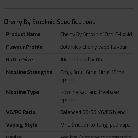
Cherry By Smoknic Specifications:
Product Name
Cherry By Smoknic 10ml E-liquid
Flavour Profile
Bold juicy cherry vape flavour
Bottle Size
10ml e-liquid bottle
Nicotine Strengths
0mg, 3mg, 6mg, 11mg, 18mg
options
Nicotine Type
Nicotine salt and freebase
options
VG/PG Ratio
Balanced 50/50 VG/PG blend
Vaping Style
MTL (mouth-to-lung) pod vape
Device
Pod kits / vape pens compatible