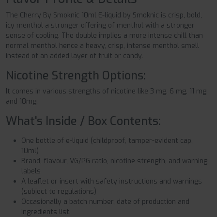
The Cherry By Smoknic 10ml E-liquid by Smoknic is crisp, bold,
icy menthol a stronger offering of menthol with a stronger
sense of cooling. The double implies a more intense chill than
normal menthol hence a heavy, crisp, intense menthol smell
instead of an added layer of fruit or candy.
Nicotine Strength Options:
It comes in various strengths of nicotine like 3 mg, 6 mg, 11 mg
and 18mg.
What's Inside / Box Contents:
One bottle of e-liquid (childproof, tamper-evident cap,
10ml)
Brand, flavour, VG/PG ratio, nicotine strength, and warning
labels
A leaflet or insert with safety instructions and warnings
(subject to regulations)
Occasionally a batch number, date of production and
ingredients list.