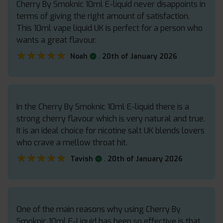
Cherry By Smoknic 10ml E-liquid never disappoints in
terms of giving the right amount of satisfaction.
This 10ml vape liquid UK is perfect for a person who
wants a great flavour.
★★★★★
★★★★★
.
Noah
20th of January 2026
In the Cherry By Smoknic 10ml E-liquid there is a
strong cherry flavour which is very natural and true.
It is an ideal choice for nicotine salt UK blends lovers
who crave a mellow throat hit.
★★★★★
★★★★★
.
Tavish
20th of January 2026
One of the main reasons why using Cherry By
Smoknic 10ml E-Liquid has been so effective is that