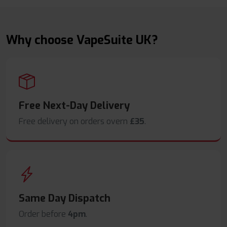
Why choose VapeSuite UK?
Free Next-Day Delivery
Free delivery on orders overn
£35
.
Same Day Dispatch
Order before
4pm
.