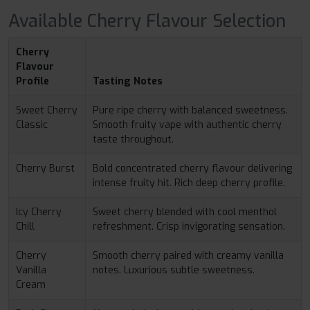
Available Cherry Flavour Selection
Cherry
Flavour
Profile
Tasting Notes
Sweet Cherry
Pure ripe cherry with balanced sweetness.
Classic
Smooth fruity vape with authentic cherry
taste throughout.
Cherry Burst
Bold concentrated cherry flavour delivering
intense fruity hit. Rich deep cherry profile.
Icy Cherry
Sweet cherry blended with cool menthol
Chill
refreshment. Crisp invigorating sensation.
Cherry
Smooth cherry paired with creamy vanilla
Vanilla
notes. Luxurious subtle sweetness.
Cream