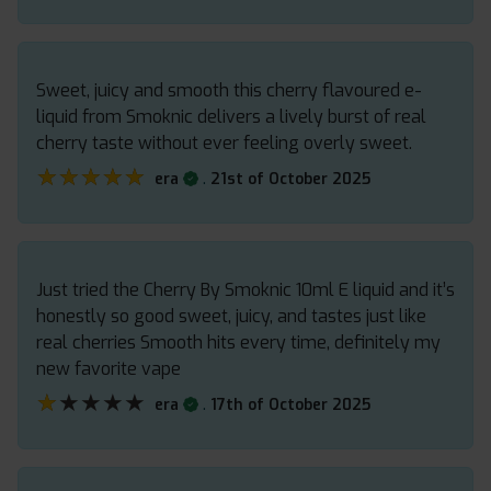
Sweet, juicy and smooth this cherry flavoured e-
liquid from Smoknic delivers a lively burst of real
cherry taste without ever feeling overly sweet.
★★★★★
★★★★★
.
era
21st of October 2025
Just tried the Cherry By Smoknic 10ml E liquid and it’s
honestly so good sweet, juicy, and tastes just like
real cherries Smooth hits every time, definitely my
new favorite vape
★★★★★
★★★★★
.
era
17th of October 2025