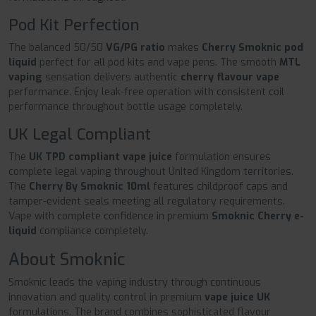
Pod Kit Perfection
The balanced 50/50
VG/PG ratio
makes
Cherry Smoknic pod
liquid
perfect for all pod kits and vape pens. The smooth
MTL
vaping
sensation delivers authentic
cherry flavour vape
performance. Enjoy leak-free operation with consistent coil
performance throughout bottle usage completely.
UK Legal Compliant
The
UK TPD compliant vape juice
formulation ensures
complete legal vaping throughout United Kingdom territories.
The
Cherry By Smoknic 10ml
features childproof caps and
tamper-evident seals meeting all regulatory requirements.
Vape with complete confidence in premium
Smoknic Cherry e-
liquid
compliance completely.
About Smoknic
Smoknic leads the vaping industry through continuous
innovation and quality control in premium
vape juice UK
formulations. The brand combines sophisticated flavour