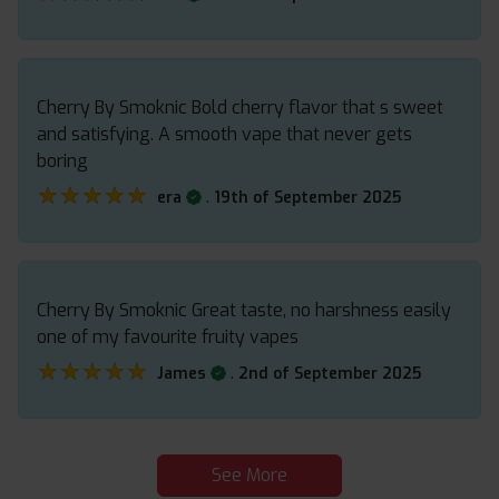
Cherry By Smoknic Bold cherry flavor that s sweet
and satisfying. A smooth vape that never gets
boring
★★★★★
★★★★★
.
era
19th of September 2025
Cherry By Smoknic Great taste, no harshness easily
one of my favourite fruity vapes
★★★★★
★★★★★
.
James
2nd of September 2025
See More