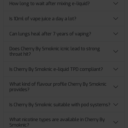
How long to wait after mixing e-liquid?
Is 10ml of vape juice a day a lot?
Can lungs heal after 7 years of vaping?
Does Cherry By Smoknic icnic lead to strong
throat hit?
Is Cherry By Smoknic e-liquid TPD compliant?
What kind of flavour profile Cherry By Smoknic
provides?
Is Cherry By Smoknic suitable with pod systems?
What​‍​‌‍​‍‌ nicotine types are available in Cherry By
Smoknic?