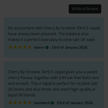
Write a Review
My encounters with Cherry By Smoknic 10ml E-Liquid
have always been pleasant. The balance also
makes it a perfect everyday nicotine salt UK vape.
★★★★★
★★★★★
.
Iskern
23rd of January 2026
Cherry By Smoknic 10ml E-Liquid gives you a sweet
cherry flavour together with a throat that feels nice
and smooth. This e-liquid is perfect for nicotine salt
UK lovers and also those who want high-quality e-
liquid UK blends.
★★★★★
★★★★★
.
Isembard
23rd of January 2026