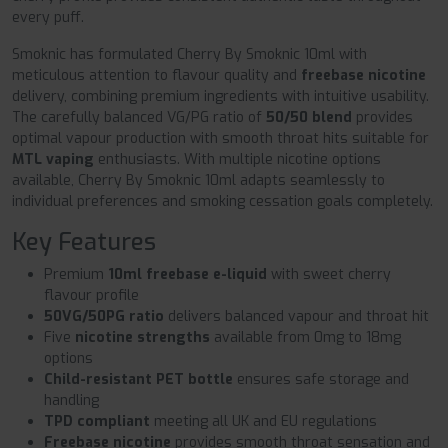
every puff.
Smoknic has formulated Cherry By Smoknic 10ml with
meticulous attention to flavour quality and
freebase nicotine
delivery, combining premium ingredients with intuitive usability.
The carefully balanced VG/PG ratio of
50/50 blend
provides
optimal vapour production with smooth throat hits suitable for
MTL vaping
enthusiasts. With multiple nicotine options
available, Cherry By Smoknic 10ml adapts seamlessly to
individual preferences and smoking cessation goals completely.
Key Features
Premium
10ml freebase e-liquid
with sweet cherry
flavour profile
50VG/50PG ratio
delivers balanced vapour and throat hit
Five
nicotine strengths
available from 0mg to 18mg
options
Child-resistant PET bottle
ensures safe storage and
handling
TPD compliant
meeting all UK and EU regulations
Freebase nicotine
provides smooth throat sensation and