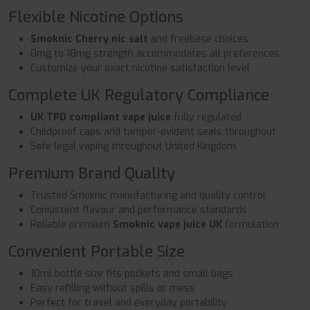
Flexible Nicotine Options
Smoknic Cherry nic salt
and freebase choices
0mg to 18mg strength accommodates all preferences
Customize your exact nicotine satisfaction level
Complete UK Regulatory Compliance
UK TPD compliant vape juice
fully regulated
Childproof caps and tamper-evident seals throughout
Safe legal vaping throughout United Kingdom
Premium Brand Quality
Trusted Smoknic manufacturing and quality control
Consistent flavour and performance standards
Reliable premium
Smoknic vape juice UK
formulation
Convenient Portable Size
10ml bottle size fits pockets and small bags
Easy refilling without spills or mess
Perfect for travel and everyday portability