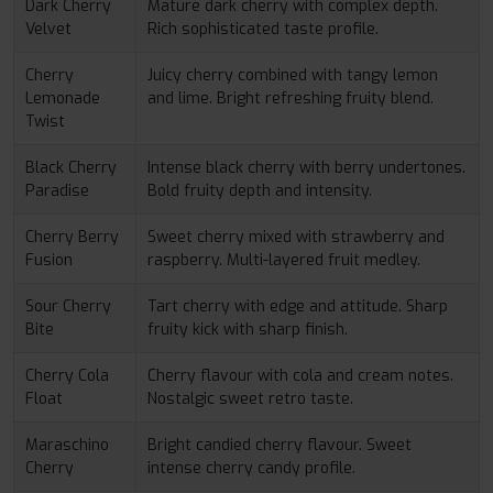
Dark Cherry
Mature dark cherry with complex depth.
Velvet
Rich sophisticated taste profile.
Cherry
Juicy cherry combined with tangy lemon
Lemonade
and lime. Bright refreshing fruity blend.
Twist
Black Cherry
Intense black cherry with berry undertones.
Paradise
Bold fruity depth and intensity.
Cherry Berry
Sweet cherry mixed with strawberry and
Fusion
raspberry. Multi-layered fruit medley.
Sour Cherry
Tart cherry with edge and attitude. Sharp
Bite
fruity kick with sharp finish.
Cherry Cola
Cherry flavour with cola and cream notes.
Float
Nostalgic sweet retro taste.
Maraschino
Bright candied cherry flavour. Sweet
Cherry
intense cherry candy profile.