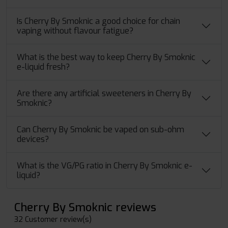
Is Cherry By Smoknic a good choice for chain
vaping without flavour fatigue?
What is the best way to keep Cherry By Smoknic
e-liquid fresh?
Are there any artificial sweeteners in Cherry By
Smoknic?
Can Cherry By Smoknic be vaped on sub-ohm
devices?
What​‍​‌‍​‍‌ is the VG/PG ratio in Cherry By Smoknic e-
liquid?
Cherry By Smoknic reviews
32 Customer review(s)