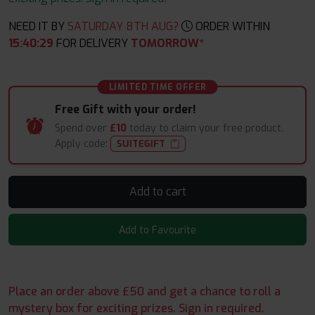
NEED IT BY
SATURDAY 8TH AUG?
ORDER WITHIN
15
:
40
:
28
FOR DELIVERY
TOMORROW*
LIMITED TIME OFFER
Free Gift with your order!
Spend over
£10
today to claim your free product.
Apply code:
SUITEGIFT
Add to cart
Add to Favourite
Place an order above £50 and get a chance to roll a
mystery box for exciting prizes. Sign in required.