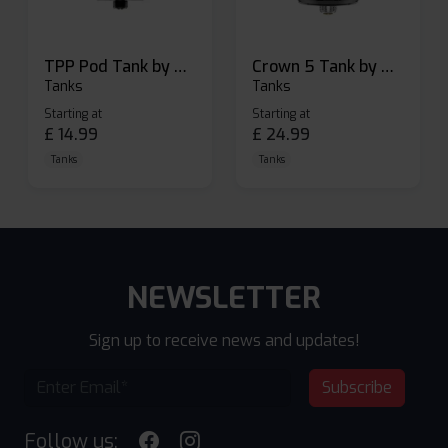
TPP Pod Tank by Voopoo
Crown 5 Tank by Uwell
Tanks
Tanks
Starting at
Starting at
£
14.99
£
24.99
Tanks
Tanks
NEWSLETTER
Sign up to receive news and updates!
Subscribe
Follow us: