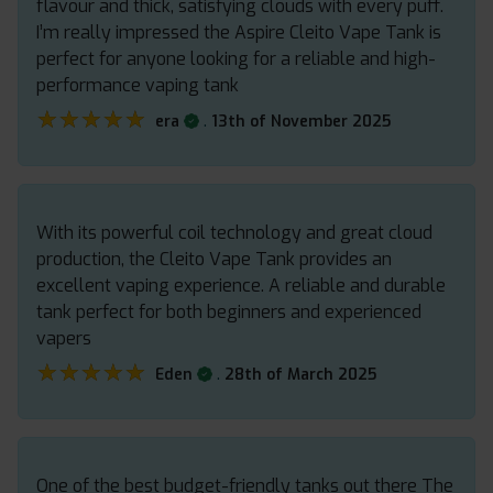
flavour and thick, satisfying clouds with every puff.
I’m really impressed the Aspire Cleito Vape Tank is
perfect for anyone looking for a reliable and high-
performance vaping tank
★★★★★
★★★★★
.
era
13th of November 2025
With its powerful coil technology and great cloud
production, the Cleito Vape Tank provides an
excellent vaping experience. A reliable and durable
tank perfect for both beginners and experienced
vapers
★★★★★
★★★★★
.
Eden
28th of March 2025
One of the best budget-friendly tanks out there The