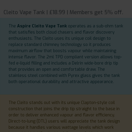
Cleito Vape Tank | £18.99 | Members get 5% off.
The
Aspire Cleito Vape Tank
operates as a sub-ohm tank
that satisfies both cloud chasers and flavor discovery
enthusiasts. The Cleito uses its unique coil design to
replace standard chimney technology so it produces
maximum airflow that boosts vapour while maintaining
intense flavor. The 2ml TPD compliant version allows top-
fed e-liquid filling and includes a Delrin wide-bore drip tip
that provides an open and comfortable draw. The
stainless steel combined with Pyrex glass gives the tank
both operational durability and attractive appearance.
The Cleito stands out with its unique Clapton-style coil
construction that joins the drip tip straight to the base in
order to deliver enhanced vapour and flavor efficiency.
Direct-to-lung (DTL) users will appreciate the tank design
because it handles various wattage levels which work