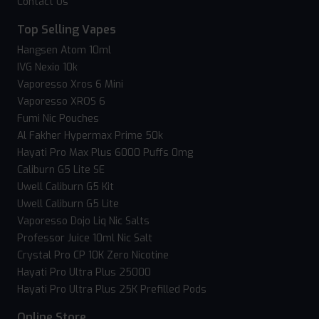
Contact Us
Top Selling Vapes
Hangsen Atom 10ml
IVG Nexio 10k
Vaporesso Xros 6 Mini
Vaporesso XROS 6
Fumi Nic Pouches
Al Fakher Hypermax Prime 50k
Hayati Pro Max Plus 6000 Puffs 0mg
Caliburn G5 Lite SE
Uwell Caliburn G5 Kit
Uwell Caliburn G5 Lite
Vaporesso Dojo Liq Nic Salts
Professor Juice 10ml Nic Salt
Crystal Pro CP 10K Zero Nicotine
Hayati Pro Ultra Plus 25000
Hayati Pro Ultra Plus 25K Prefilled Pods
Online Store