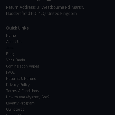
Return Address: 31 Westbourne Rd, Marsh,
Huddersfield HD1 4LQ, United Kingdom
Quick Links
Home
About Us
Jobs
Blog
Vape Deals
Coming soon Vapes
FAQs
Returns & Refund
Privacy Policy
Terms & Conditions
How to use Mystery Box?
Loyalty Program
Our stores