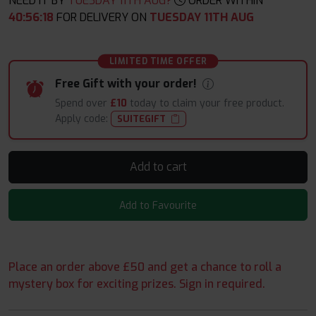
NEED IT BY
TUESDAY 11TH AUG?
ORDER WITHIN
40
:
56
:
17
FOR DELIVERY ON
TUESDAY 11TH AUG
LIMITED TIME OFFER
Free Gift with your order!
Spend over
£10
today to claim your free product.
Apply code:
SUITEGIFT
Add to cart
Add to Favourite
Place an order above £50 and get a chance to roll a
mystery box for exciting prizes. Sign in required.