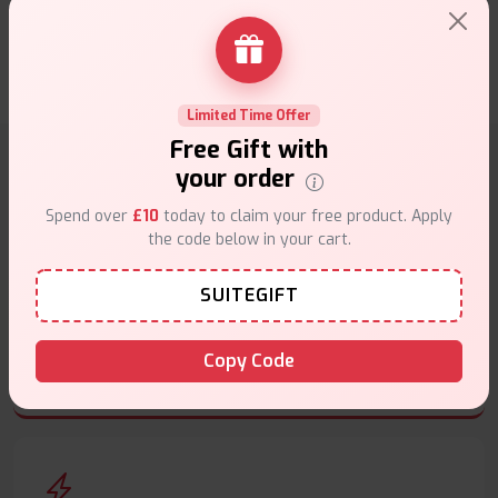
looking for reliable and consistent vaping
★★★★★
★★★★★
.
Roberts
24th of March 2025
Limited Time Offer
Free Gift with
your order
Why choose VapeSuite UK?
Spend over
£10
today to claim your free product. Apply
the code below in your cart.
SUITEGIFT
Free Next-Day Delivery
Copy Code
Free delivery on orders overn
£35
.