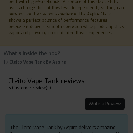
best with high-VG e-liquids. A feature of this device lets
users change their airflow level independently so they can
personalize their vapor experience. The Aspire Cleito
shows a perfect balance of performance features
because it delivers smooth operation while producing thick
vapor and providing concentrated flavor experiences.
What's inside the box?
1 x
Cleito Vape Tank By Aspire
Cleito Vape Tank reviews
5 Customer review(s)
Write a Review
The Cleito Vape Tank by Aspire delivers amazing