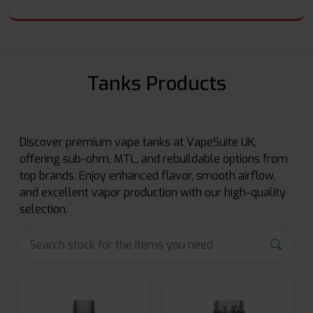
Tanks Products
Discover premium vape tanks at VapeSuite UK,
offering sub-ohm, MTL, and rebuildable options from
top brands. Enjoy enhanced flavor, smooth airflow,
and excellent vapor production with our high-quality
selection.