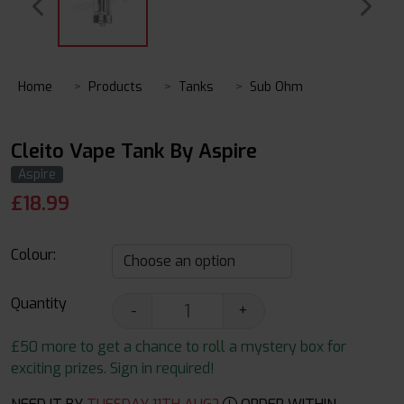
Home
Products
Tanks
Sub Ohm
Cleito Vape Tank By Aspire
Aspire
£
18.99
Colour:
Quantity
-
+
£50 more to get a chance to roll a mystery box for
exciting prizes. Sign in required!