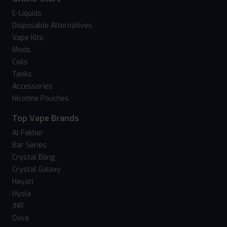
E-Liquids
Disposable Alternatives
Vape Kits
Mods
Coils
Tanks
Accessories
Nicotine Pouches
Top Vape Brands
Al Fakher
Bar Series
Crystal Bling
Crystal Galaxy
Hayati
Hyola
JNR
Oxva