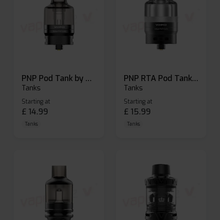
PNP Pod Tank by Voopoo
PNP RTA Pod Tank by Voopoo
Tanks
Tanks
Starting at
Starting at
£
14.99
£
15.99
Tanks
Tanks