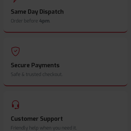
Same Day Dispatch
Order before
4pm
.
Secure Payments
Safe & trusted checkout.
Customer Support
Friendly help when you need it.