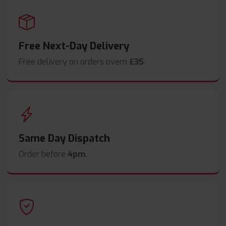
Free Next-Day Delivery
Free delivery on orders overn
£35
.
Same Day Dispatch
Order before
4pm
.