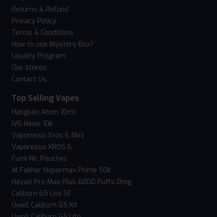
Returns & Refund
Privacy Policy
Terms & Conditions
How to use Mystery Box?
Loyalty Program
Our stores
Contact Us
Top Selling Vapes
Hangsen Atom 10ml
IVG Nexio 10k
Vaporesso Xros 6 Mini
Vaporesso XROS 6
Fumi Nic Pouches
Al Fakher Hypermax Prime 50k
Hayati Pro Max Plus 6000 Puffs 0mg
Caliburn G5 Lite SE
Uwell Caliburn G5 Kit
Uwell Caliburn G5 Lite