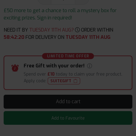
£50 more to get a chance to roll a mystery box for
exciting prizes. Sign in required!
NEED IT BY
TUESDAY 11TH AUG?
ORDER WITHIN
58
:
42
:
18
FOR DELIVERY ON
TUESDAY 11TH AUG
LIMITED TIME OFFER
Free Gift with your order!
Spend over
£10
today to claim your free product.
Apply code:
SUITEGIFT
Add to cart
Add to Favourite