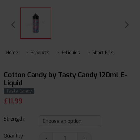
Home
Products
E-Liquids
Short Fills
Cotton Candy by Tasty Candy 120ml E-
Liquid
Tasty Candy
£
11.99
Strength:
Quantity
-
+