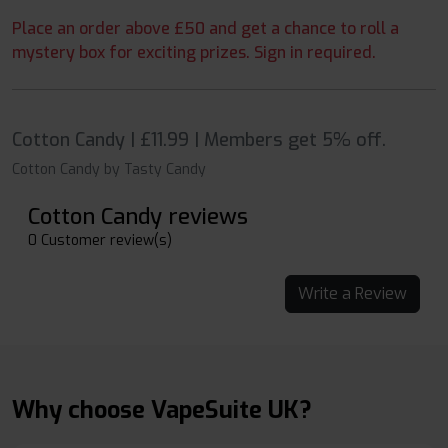
Place an order above £50 and get a chance to roll a
mystery box for exciting prizes. Sign in required.
Cotton Candy | £11.99 | Members get 5% off.
Cotton Candy by Tasty Candy
Cotton Candy reviews
0 Customer review(s)
Write a Review
Why choose VapeSuite UK?