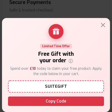
Secure Payments
Safe & trusted checkout.
Limited Time Offer
Customer Support
Free Gift with
Friendly help when you need it.
your order
Spend over
£10
today to claim your free product. Apply
the code below in your cart.
E-Liquids Products
SUITEGIFT
Copy Code
Explore a premium selection of e-liquids at Vape Suite.
From rich flavors to smooth hits, find the perfect blend for
your vape. Shop now for the best experience!