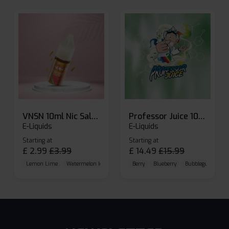
VNSN 10ml Nic Salt E-liquid
Professor Juice 10ml Nic Salt E-liquid (Box of 10)
E-Liquids
E-Liquids
Starting at
Starting at
£
2.99
£
3.99
£
14.49
£
15.99
Lemon Lime
Watermelon Ice
Blueberry Raspberry
Berry
Blueberry
Bubblegum Cherr