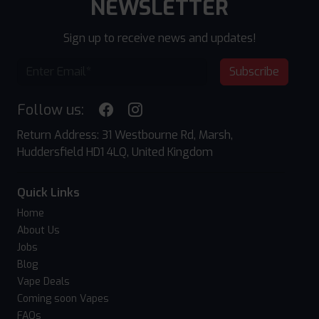
NEWSLETTER
Sign up to receive news and updates!
Subscribe
Follow us:
Return Address: 31 Westbourne Rd, Marsh,
Huddersfield HD1 4LQ, United Kingdom
Quick Links
Home
About Us
Jobs
Blog
Vape Deals
Coming soon Vapes
FAQs