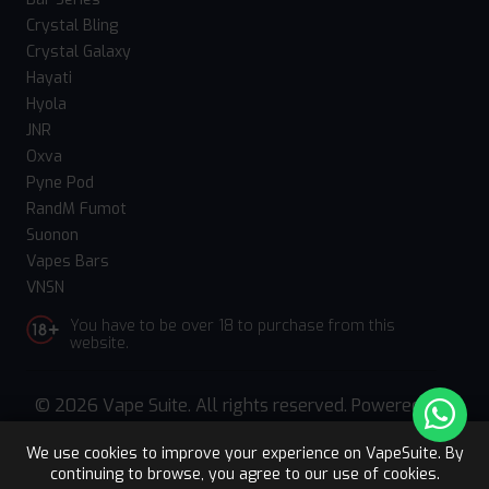
Crystal Bling
Crystal Galaxy
Hayati
Hyola
JNR
Oxva
Pyne Pod
RandM Fumot
Suonon
Vapes Bars
VNSN
You have to be over 18 to purchase from this
website.
© 2026 Vape Suite. All rights reserved. Powered
by
WebComforts
We use cookies to improve your experience on VapeSuite. By
continuing to browse, you agree to our use of cookies.
Upto 15% OFF
Register