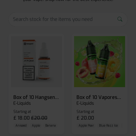
Box of 10 Hangsen Atom 10ml E-liquid
Box of 10 Vaporesso Dojo Liq Nic Salts E-liquid
E-Liquids
E-Liquids
Starting at
Starting at
£
18.00
£
20.00
£
20.00
Aniseed
Apple
Banana
Apple Pear
Blue Razz Ice
Blueberr