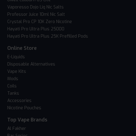
Vaporesso Dojo Liq Nic Salts
Professor Juice 10ml Nic Salt
Crystal Pro CP 10K Zero Nicotine
Hayati Pro Ultra Plus 25000
Hayati Pro Ultra Plus 25K Prefilled Pods
Online Store
E-Liquids
Disposable Alternatives
Vape Kits
Mods
Coils
Tanks
Accessories
Nicotine Pouches
Top Vape Brands
Al Fakher
Bar Series