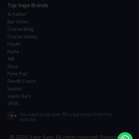
Top Vape Brands
Al Fakher
Bar Series
Crystal Bling
Crystal Galaxy
Hayati
Hyola
JNR
Oxva
Pyne Pod
RandM Fumot
Suonon
Vapes Bars
VNSN
You have to be over 18 to purchase from this
website.
© 2026 Vape Suite. All rights reserved. Powered