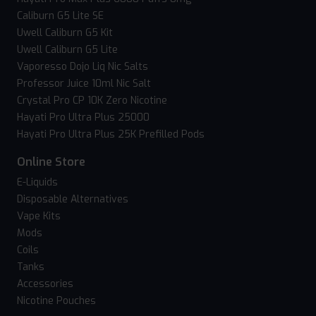
Caliburn G5 Lite SE
Uwell Caliburn G5 Kit
Uwell Caliburn G5 Lite
Vaporesso Dojo Liq Nic Salts
Professor Juice 10ml Nic Salt
Crystal Pro CP 10K Zero Nicotine
Hayati Pro Ultra Plus 25000
Hayati Pro Ultra Plus 25K Prefilled Pods
Online Store
E-Liquids
Disposable Alternatives
Vape Kits
Mods
Coils
Tanks
Accessories
Nicotine Pouches