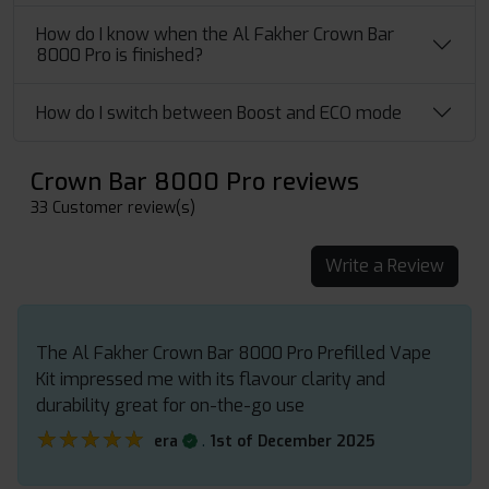
How do I know when the Al Fakher Crown Bar
8000 Pro is finished?
How do I switch between Boost and ECO mode
Crown Bar 8000 Pro reviews
33 Customer review(s)
Write a Review
The Al Fakher Crown Bar 8000 Pro Prefilled Vape
Kit impressed me with its flavour clarity and
durability great for on-the-go use
★★★★★
★★★★★
.
era
1st of December 2025