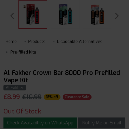
Home
Products
Disposable Alternatives
Pre-filled Kits
Al Fakher Crown Bar 8000 Pro Prefilled
Vape Kit
Al Fakher
£
8.99
£10.99
18% off
Clearance Sale
Out Of Stock
Check Availability on WhatsApp
Notify Me on Email