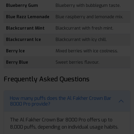
Blueberry Gum
Blueberry with bubblegum taste.
Blue Razz Lemonade
Blue raspberry and lemonade mix.
Blackcurrant Mint
Blackcurrant with fresh mint.
Blackcurrant Ice
Blackcurrant with icy chill.
Berry Ice
Mixed berries with ice coolness.
Berry Blue
Sweet berries flavour.
Frequently Asked Questions
How many puffs does the Al Fakher Crown Bar
8000 Pro provide?
The Al Fakher Crown Bar 8000 Pro offers up to
8,000 puffs, depending on individual usage habits.