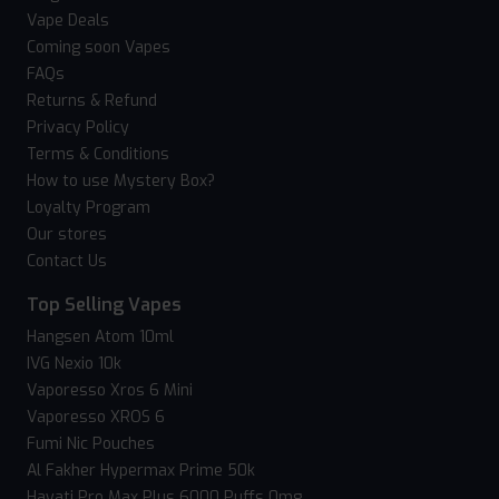
Vape Deals
Coming soon Vapes
FAQs
Returns & Refund
Privacy Policy
Terms & Conditions
How to use Mystery Box?
Loyalty Program
Our stores
Contact Us
Top Selling Vapes
Hangsen Atom 10ml
IVG Nexio 10k
Vaporesso Xros 6 Mini
Vaporesso XROS 6
Fumi Nic Pouches
Al Fakher Hypermax Prime 50k
Hayati Pro Max Plus 6000 Puffs 0mg