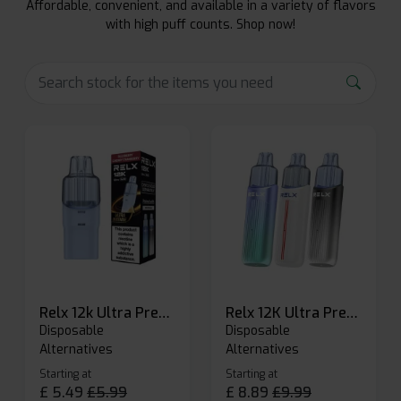
Affordable, convenient, and available in a variety of flavors
with high puff counts. Shop now!
Relx 12k Ultra Prefilled Pods
Relx 12K Ultra Prefilled Pod Kit
Disposable
Disposable
Alternatives
Alternatives
Starting at
Starting at
£
5.49
£
5.99
£
8.89
£
9.99