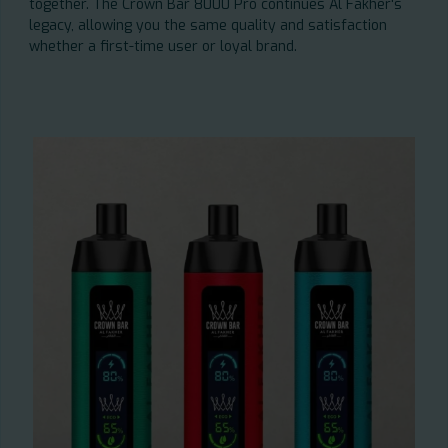
together. The Crown Bar 8000 Pro continues Al Fakher's
legacy, allowing you the same quality and satisfaction
whether a first-time user or loyal brand.