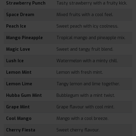
Strawberry Punch
Tasty strawberry with a fruity kick.
Space Dream
Mixed fruits with a cool feel.
Peach Ice
Sweet peach with icy coolness.
Mango Pineapple
Tropical mango and pineapple mix.
Magic Love
Sweet and tangy fruit blend.
Lush Ice
Watermelon with a minty chill.
Lemon Mint
Lemon with fresh mint.
Lemon Lime
Tangy lemon and lime together.
Hubba Gum Mint
Bubblegum with a mint twist.
Grape Mint
Grape flavour with cool mint.
Cool Mango
Mango with a cool breeze.
Cherry Fiesta
Sweet cherry flavour.