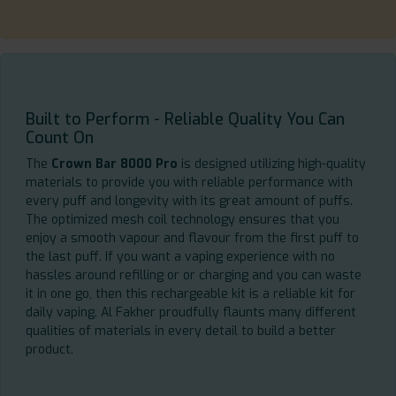
Built to Perform - Reliable Quality You Can
Count On
The
Crown Bar 8000 Pro
is designed utilizing high-quality
materials to provide you with reliable performance with
every puff and longevity with its great amount of puffs.
The optimized mesh coil technology ensures that you
enjoy a smooth vapour and flavour from the first puff to
the last puff. If you want a vaping experience with no
hassles around refilling or or charging and you can waste
it in one go, then this rechargeable kit is a reliable kit for
daily vaping. Al Fakher proudfully flaunts many different
qualities of materials in every detail to build a better
product.