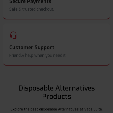
Secure Payments
Safe & trusted checkout.
Customer Support
Friendly help when you need it.
Disposable Alternatives
Products
Explore the best disposable Alternatives at Vape Suite.