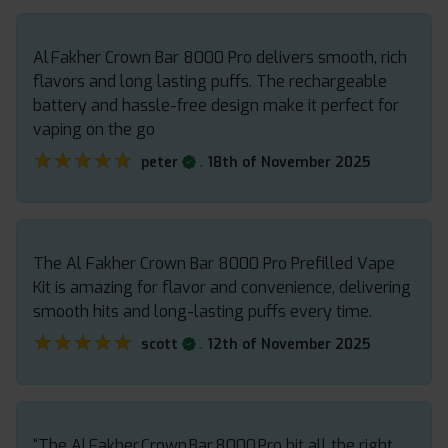
Al Fakher Crown Bar 8000 Pro delivers smooth, rich
flavors and long lasting puffs. The rechargeable
battery and hassle-free design make it perfect for
vaping on the go
★★★★★
★★★★★
.
peter
18th of November 2025
The Al Fakher Crown Bar 8000 Pro Prefilled Vape
Kit is amazing for flavor and convenience, delivering
smooth hits and long-lasting puffs every time.
★★★★★
★★★★★
.
scott
12th of November 2025
“The Al Fakher Crown Bar 8000 Pro hit all the right