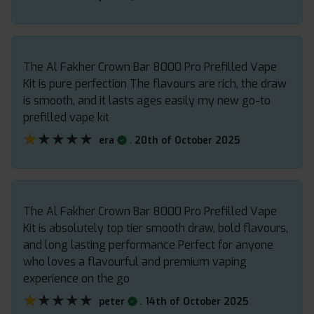
The Al Fakher Crown Bar 8000 Pro Prefilled Vape
Kit is pure perfection The flavours are rich, the draw
is smooth, and it lasts ages easily my new go-to
prefilled vape kit
★★★★★
★★★★★
.
era
20th of October 2025
The Al Fakher Crown Bar 8000 Pro Prefilled Vape
Kit is absolutely top tier smooth draw, bold flavours,
and long lasting performance Perfect for anyone
who loves a flavourful and premium vaping
experience on the go
★★★★★
★★★★★
.
peter
14th of October 2025