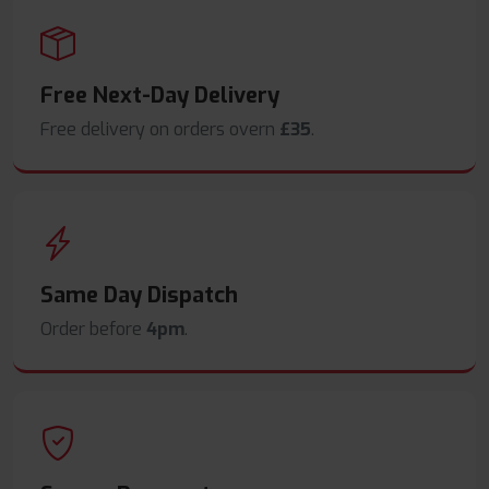
Free Next-Day Delivery
Free delivery on orders overn
£35
.
Same Day Dispatch
Order before
4pm
.