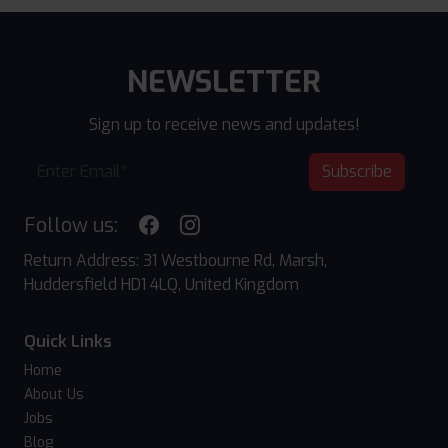
NEWSLETTER
Sign up to receive news and updates!
Subscribe
Follow us:
Return Address: 31 Westbourne Rd, Marsh,
Huddersfield HD1 4LQ, United Kingdom
Quick Links
Home
About Us
Jobs
Blog