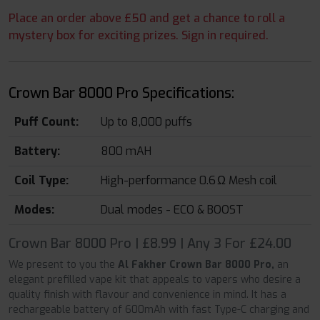
Place an order above £50 and get a chance to roll a
mystery box for exciting prizes. Sign in required.
Crown Bar 8000 Pro Specifications:
Puff Count:
Up to 8,000 puffs
Battery:
800 mAH
Coil Type:
High-performance 0.6 Ω Mesh coil
Modes:
Dual modes - ECO & BOOST
Crown Bar 8000 Pro | £8.99 | Any 3 For £24.00
We present to you the
Al Fakher Crown Bar 8000 Pro,
an
elegant prefilled vape kit that appeals to vapers who desire a
quality finish with flavour and convenience in mind. It has a
rechargeable battery of 600mAh with fast Type-C charging and