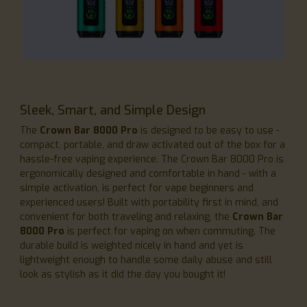
Sleek, Smart, and Simple Design
The
Crown Bar 8000 Pro
is designed to be easy to use -
compact, portable, and draw activated out of the box for a
hassle-free vaping experience. The Crown Bar 8000 Pro is
ergonomically designed and comfortable in hand - with a
simple activation, is perfect for vape beginners and
experienced users! Built with portability first in mind, and
convenient for both traveling and relaxing, the
Crown Bar
8000 Pro
is perfect for vaping on when commuting. The
durable build is weighted nicely in hand and yet is
lightweight enough to handle some daily abuse and still
look as stylish as it did the day you bought it!