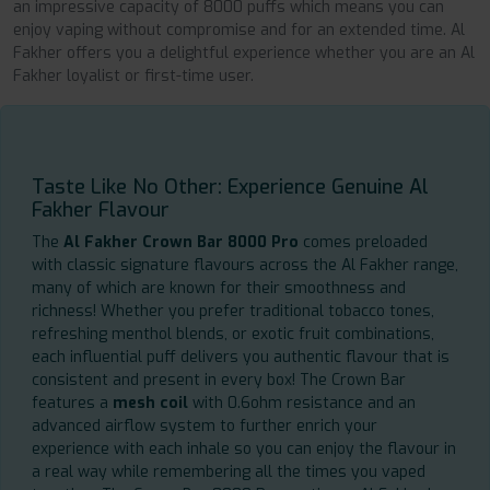
an impressive capacity of 8000 puffs which means you can
enjoy vaping without compromise and for an extended time. Al
Fakher offers you a delightful experience whether you are an Al
Fakher loyalist or first-time user.
Taste Like No Other: Experience Genuine Al
Fakher Flavour
The
Al Fakher Crown Bar 8000 Pro
comes preloaded
with classic signature flavours across the Al Fakher range,
many of which are known for their smoothness and
richness! Whether you prefer traditional tobacco tones,
refreshing menthol blends, or exotic fruit combinations,
each influential puff delivers you authentic flavour that is
consistent and present in every box! The Crown Bar
features a
mesh coil
with 0.6ohm resistance and an
advanced airflow system to further enrich your
experience with each inhale so you can enjoy the flavour in
a real way while remembering all the times you vaped