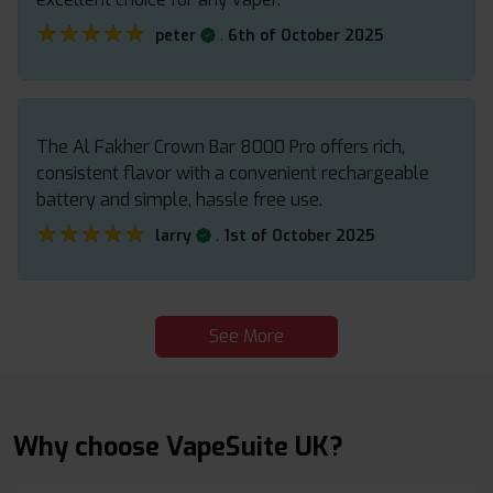
★★★★★
★★★★★
.
peter
6th of October 2025
The Al Fakher Crown Bar 8000 Pro offers rich,
consistent flavor with a convenient rechargeable
battery and simple, hassle free use.
★★★★★
★★★★★
.
larry
1st of October 2025
See More
Why choose VapeSuite UK?