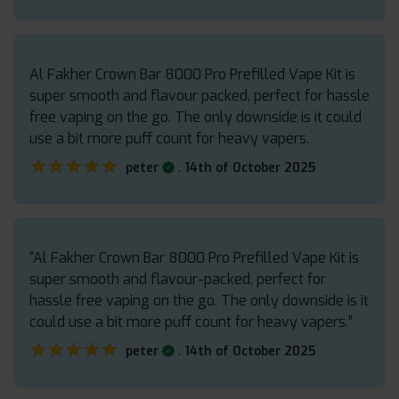
Al Fakher Crown Bar 8000 Pro Prefilled Vape Kit is
super smooth and flavour packed, perfect for hassle
free vaping on the go. The only downside is it could
use a bit more puff count for heavy vapers.
★★★★★
★★★★★
.
peter
14th of October 2025
“Al Fakher Crown Bar 8000 Pro Prefilled Vape Kit is
super smooth and flavour-packed, perfect for
hassle free vaping on the go. The only downside is it
could use a bit more puff count for heavy vapers.”
★★★★★
★★★★★
.
peter
14th of October 2025