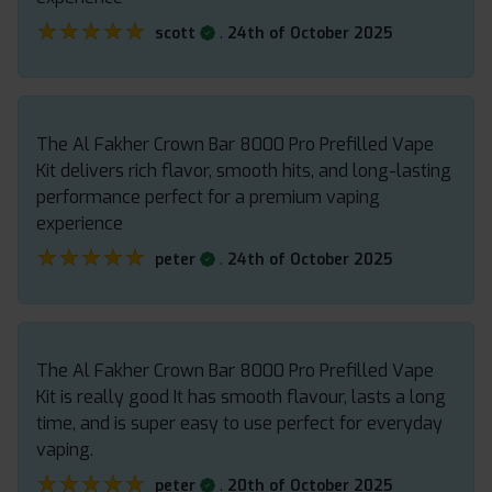
★★★★★
★★★★★
.
scott
24th of October 2025
The Al Fakher Crown Bar 8000 Pro Prefilled Vape
Kit delivers rich flavor, smooth hits, and long-lasting
performance perfect for a premium vaping
experience
★★★★★
★★★★★
.
peter
24th of October 2025
The Al Fakher Crown Bar 8000 Pro Prefilled Vape
Kit is really good It has smooth flavour, lasts a long
time, and is super easy to use perfect for everyday
vaping.
★★★★★
★★★★★
.
peter
20th of October 2025