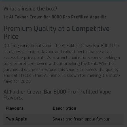
What's inside the box?
1 x
Al Fakher Crown Bar 8000 Pro Prefilled Vape Kit
Premium Quality at a Competitive
Price
Offering exceptional value, the Al Fakher Crown Bar 8000 Pro
combines premium flavour and robust performance at an
accessible price point. It's a smart choice for vapers seeking a
top-tier prefilled device without breaking the bank. Whether
purchased online or in-store, this vape kit delivers the quality
and satisfaction that Al Fakher is known for, making it a must-
have for 2025.
Al Fakher Crown Bar 8000 Pro Prefilled Vape
Flavors:
Flavours
Description
Two Apple
Sweet and fresh apple flavour.