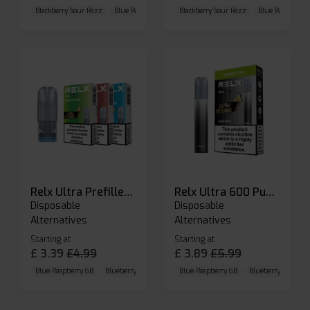
Blackberry Sour Razz
Blue Raspberry GB
Blackberry Sour Razz
Blue Razz Lemon
Blue Raspberry 
Relx Ultra Prefilled Pods
Relx Ultra 600 Puffs Prefilled Pod Kit
Disposable
Disposable
Alternatives
Alternatives
Starting at
Starting at
£
3.39
£
4.99
£
3.89
£
5.99
Blue Raspberry GB
Blueberry Sour Raspberry
Blue Raspberry GB
Cherry Cola
Blueberry Sour Ras