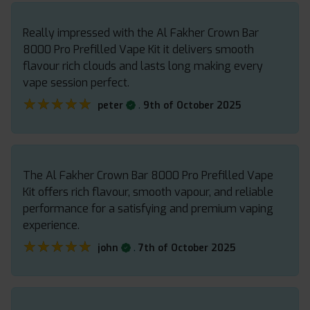
Really impressed with the Al Fakher Crown Bar
8000 Pro Prefilled Vape Kit it delivers smooth
flavour rich clouds and lasts long making every
vape session perfect.
★★★★★
★★★★★
.
peter
9th of October 2025
The Al Fakher Crown Bar 8000 Pro Prefilled Vape
Kit offers rich flavour, smooth vapour, and reliable
performance for a satisfying and premium vaping
experience.
★★★★★
★★★★★
.
john
7th of October 2025