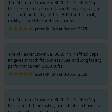
The Al Fakher Crown Bar 8000 Pro Prefilled Vape
Kit is perfect for smooth, flavourful vaping, easy to
use, and long-lasting with its 8000 puff capacity,
making it a reliable prefilled vape kit.
★★★★★
★★★★★
.
peter
6th of October 2025
The Al Fakher Crown Bar 8000 Pro Prefilled Vape
Kit gives smooth flavour, easy use, and long lasting
performance with 8000 puffs.
★★★★★
★★★★★
.
scott
6th of October 2025
The Al Fakher Crown Bar 8000 Pro Prefilled Vape
Kit is smooth, long lasting, and full of rich flavour an
excellent choice for any vaper.