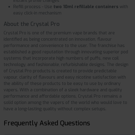
instant profile changes
Refill process - Use
two 10ml refillable containers
with
easy click-in mechanism
About the Crystal Pro
Crystal Pro is one of the premium vape brands that are
identified as being concentrated on innovation, flavour
performance and convenience to the user. The franchise has
established a good reputation through innovating superior pod
systems that incorporate high numbers of puffs, new coil
technology, and fashionable, refurbishable designs. The design
of Crystal Pro products is created to provide predictable
vapour, clarity of flavours and easy nicotine satisfaction with
the ability of these products to be easy to use by ordinary
vapers. With a combination of a sleek hardware and quality
performance and affordable options, Crystal Pro remains a
solid option among the vapers of the world who would love to
have a long-lasting quality without complex setups.
Frequently Asked Questions