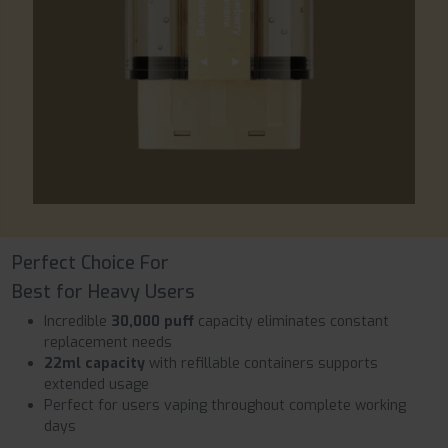
Perfect Choice For
Best for Heavy Users
Incredible
30,000 puff
capacity eliminates constant
replacement needs
22ml capacity
with refillable containers supports
extended usage
Perfect for users vaping throughout complete working
days