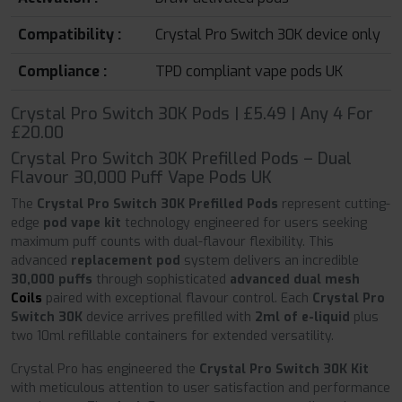
Compatibility :
Crystal Pro Switch 30K device only
Compliance :
TPD compliant vape pods UK
Crystal Pro Switch 30K Pods | £5.49 | Any 4 For
£20.00
Crystal Pro Switch 30K Prefilled Pods – Dual
Flavour 30,000 Puff Vape Pods UK
The
Crystal Pro Switch 30K Prefilled Pods
represent cutting-
edge
pod vape kit
technology engineered for users seeking
maximum puff counts with dual-flavour flexibility. This
advanced
replacement pod
system delivers an incredible
30,000 puffs
through sophisticated
advanced dual mesh
Coils
paired with exceptional flavour control. Each
Crystal Pro
Switch 30K
device arrives prefilled with
2ml of e-liquid
plus
two 10ml refillable containers for extended versatility.
Crystal Pro has engineered the
Crystal Pro Switch 30K Kit
with meticulous attention to user satisfaction and performance