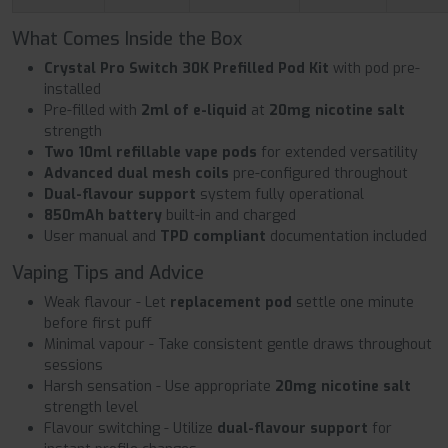
What Comes Inside the Box
Crystal Pro Switch 30K Prefilled Pod Kit
with pod pre-
installed
Pre-filled with
2ml of e-liquid
at
20mg nicotine salt
strength
Two 10ml refillable vape pods
for extended versatility
Advanced dual mesh coils
pre-configured throughout
Dual-flavour support
system fully operational
850mAh battery
built-in and charged
User manual and
TPD compliant
documentation included
Vaping Tips and Advice
Weak flavour - Let
replacement pod
settle one minute
before first puff
Minimal vapour - Take consistent gentle draws throughout
sessions
Harsh sensation - Use appropriate
20mg nicotine salt
strength level
Flavour switching - Utilize
dual-flavour support
for