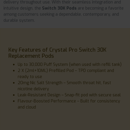
delivery throughout use. With their seamless integration and
intuitive design, the
Switch 30K Pods
are becoming a favorite
among customers seeking a dependable, contemporary, and
durable system.
Key Features of Crystal Pro Switch 30K
Replacement Pods
Up to 30,000 Puff System (when used with refill tank)
2 X (2ml+10ML) Prefilled Pod – TPD compliant and
ready to use
20mg Nic Salt Strength – Smooth throat hit, fast
nicotine delivery
Leak-Resistant Design – Snap-fit pod with secure seal
Flavour-Boosted Performance – Built for consistency
and cloud