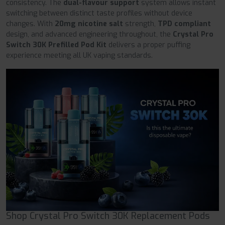
consistency. The
dual-flavour support
system allows instant
switching between distinct taste profiles without device
changes. With
20mg nicotine salt
strength,
TPD compliant
design, and advanced engineering throughout, the
Crystal Pro
Switch 30K Prefilled Pod Kit
delivers a proper puffing
experience meeting all UK vaping standards.
Shop Crystal Pro Switch 30K Replacement Pods