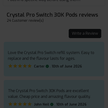
Crystal Pro Switch 30K Pods reviews
24 Customer review(s)
Write a Review
Love the Crystal Pro Switch refill system. Easy to
replace and the flavour lasts for ages.
★★★★★
★★★★★
.
Carter
10th of June 2026
The Crystal Pro Switch 30K Pods are excellent
value. Cheap price and amazing flavour quality.
★★★★★
★★★★★
.
John Neil
10th of June 2026