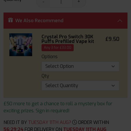
-
+
We Also Recommend
Crystal Pro Switch 30K
£9.50
Puffs Prefilled Vape kit
Any 3 for £33.00
Options
Qty
£50 more to get a chance to roll a mystery box for
exciting prizes. Sign in required!
NEED IT BY
TUESDAY 11TH AUG?
ORDER WITHIN
56
:
29
:
22
FOR DELIVERY ON
TUESDAY 11TH AUG