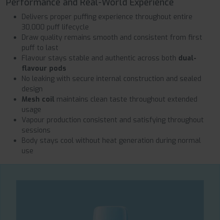
Performance and Real-World Experience
Delivers proper puffing experience throughout entire
30,000 puff lifecycle
Draw quality remains smooth and consistent from first
puff to last
Flavour stays stable and authentic across both
dual-
flavour pods
No leaking with secure internal construction and sealed
design
Mesh coil
maintains clean taste throughout extended
usage
Vapour production consistent and satisfying throughout
sessions
Body stays cool without heat generation during normal
use