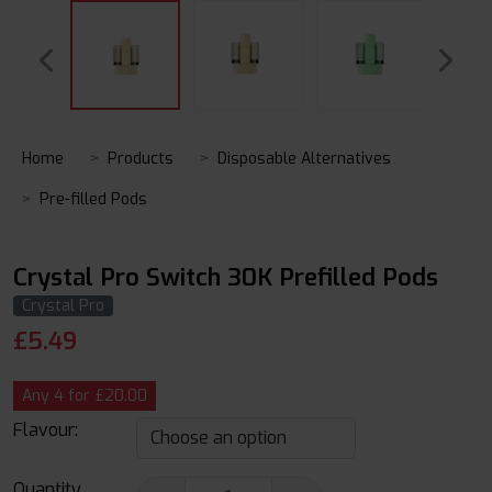
Home
Products
Disposable Alternatives
Pre-filled Pods
Crystal Pro Switch 30K Prefilled Pods
Crystal Pro
£
5.49
Any 4 for £20.00
Flavour:
Quantity