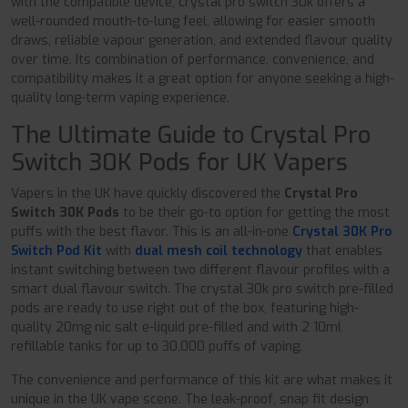
with the compatible device, crystal pro switch 30k offers a
well-rounded mouth-to-lung feel, allowing for easier smooth
draws, reliable vapour generation, and extended flavour quality
over time. Its combination of performance, convenience, and
compatibility makes it a great option for anyone seeking a high-
quality long-term vaping experience.
The Ultimate Guide to Crystal Pro
Switch 30K Pods for UK Vapers
Vapers in the UK have quickly discovered the
Crystal Pro
Switch 30K Pods
to be their go-to option for getting the most
puffs with the best flavor. This is an all-in-one
Crystal 30K Pro
Switch Pod Kit
with
dual mesh coil technology
that enables
instant switching between two different flavour profiles with a
smart dual flavour switch. The crystal 30k pro switch pre-filled
pods are ready to use right out of the box, featuring high-
quality 20mg nic salt e-liquid pre-filled and with 2 10ml
refillable tanks for up to 30,000 puffs of vaping.
The convenience and performance of this kit are what makes it
unique in the UK vape scene. The leak-proof, snap fit design