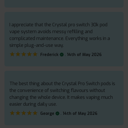
I appreciate that the Crystal pro switch 30k pod
vape system avoids messy refilling and
complicated maintenance. Everything works in a
simple plug-and-use way.
★★★★★
★★★★★
.
Frederick
14th of May 2026
The best thing about the Crystal Pro Switch pods is
the convenience of switching flavours without
changing the whole device. It makes vaping much
easier during daily use.
★★★★★
★★★★★
.
George
14th of May 2026