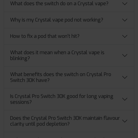
What does the switch do on a Crystal vape?
Why is my Crystal vape pod not working?
How to fix a pod that won’t hit?
What does it mean when a Crystal vape is
blinking?
What benefits does the switch on Crystal Pro
Switch 30K have?
Is Crystal Pro Switch 30K good for long vaping
sessions?
Does the Crystal Pro Switch 30K maintain flavour
clarity until pod depletion?