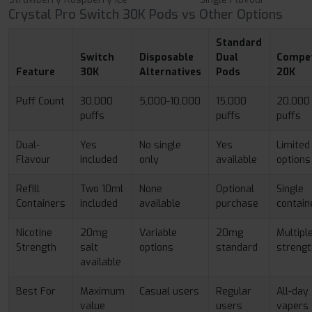
Crystal Pro Switch 30K Pods vs Other Options
Standard
Switch
Disposable
Dual
Compet
Feature
30K
Alternatives
Pods
20K
Puff Count
30,000
5,000-10,000
15,000
20,000
puffs
puffs
puffs
Dual-
Yes
No single
Yes
Limited
Flavour
included
only
available
options
Refill
Two 10ml
None
Optional
Single
Containers
included
available
purchase
contain
Nicotine
20mg
Variable
20mg
Multipl
Strength
salt
options
standard
streng
available
Best For
Maximum
Casual users
Regular
All-day
value
users
vapers