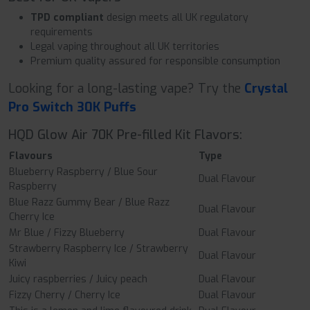
TPD compliant
design meets all UK regulatory
requirements
Legal vaping throughout all UK territories
Premium quality assured for responsible consumption
Looking for a long-lasting vape? Try the
Crystal
Pro Switch 30K Puffs
HQD Glow Air 70K Pre-filled Kit Flavors:
Flavours
Type
Blueberry Raspberry / Blue Sour
Dual Flavour
Raspberry
Blue Razz Gummy Bear / Blue Razz
Dual Flavour
Cherry Ice
Mr Blue / Fizzy Blueberry
Dual Flavour
Strawberry Raspberry Ice / Strawberry
Dual Flavour
Kiwi
Juicy raspberries / Juicy peach
Dual Flavour
Fizzy Cherry / Cherry Ice
Dual Flavour