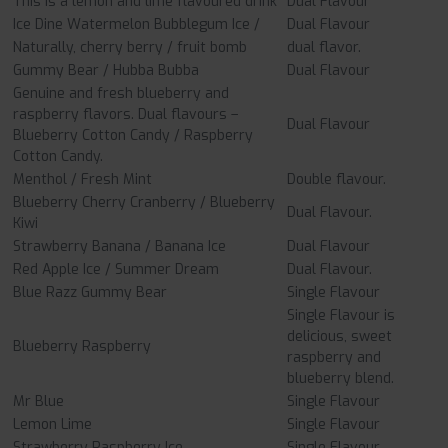
This is a lemon and lime flavoured drink
Dual Flavour
Ice Dine Watermelon Bubblegum Ice /
Dual Flavour
Naturally, cherry berry / fruit bomb
dual flavor.
Gummy Bear / Hubba Bubba
Dual Flavour
Genuine and fresh blueberry and
raspberry flavors. Dual flavours –
Dual Flavour
Blueberry Cotton Candy / Raspberry
Cotton Candy.
Menthol / Fresh Mint
Double flavour.
Blueberry Cherry Cranberry / Blueberry
Dual Flavour.
Kiwi
Strawberry Banana / Banana Ice
Dual Flavour
Red Apple Ice / Summer Dream
Dual Flavour.
Blue Razz Gummy Bear
Single Flavour
Single Flavour is
delicious, sweet
Blueberry Raspberry
raspberry and
blueberry blend.
Mr Blue
Single Flavour
Lemon Lime
Single Flavour
Strawberry Raspberry Ice
Single Flavour