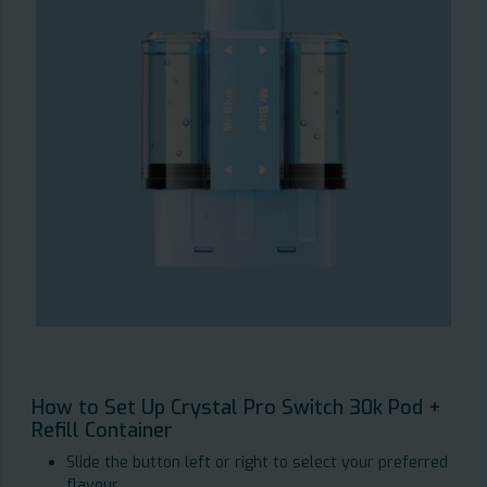
How to Set Up Crystal Pro Switch 30k Pod +
Refill Container
Slide the button left or right to select your preferred
flavour.