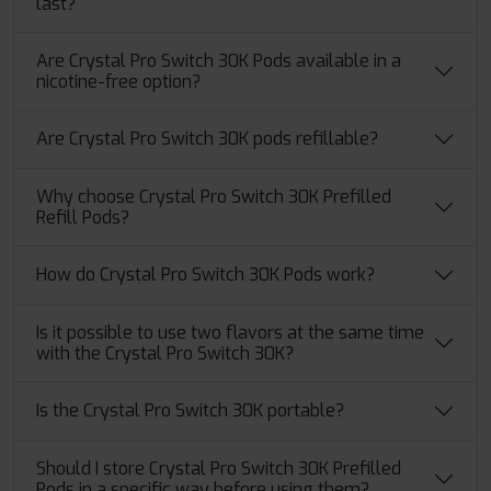
last?
Are Crystal Pro Switch 30K Pods available in a
nicotine-free option?
Are Crystal Pro Switch 30K pods refillable?
Why choose Crystal Pro Switch 30K Prefilled
Refill Pods?
How do Crystal Pro Switch 30K Pods work?
Is it possible to use two flavors at the same time
with the Crystal Pro Switch 30K?
Is the Crystal Pro Switch 30K portable?
Should I store Crystal Pro Switch 30K Prefilled
Pods in a specific way before using them?