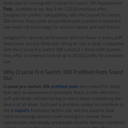
Keep your kit running with Crystal Pro Switch 30K Replacement
Pods
, available in our Any 4 for £20.00 multibuy offer.
Designed for perfect compatibility with the Crystal Pro Switch
30K device, these pods are prefilled with premium e-liquid and
use mesh coil technology for smooth vapour and bold flavour.
Designed for optimal performance and rich flavor in every puff,
these pods are pre-filled with 20mg nic salt e-liquid. Compatible
with the Crystal Pro Switch 30k’s dual (2 x 10ml) refill system,
they offer a combined total of up to 30,000 puffs for extended
use.
Why Crystal Pro Switch 30K Prefilled Pods Stand
Out
Crystal pro switch 30k
prefilled pods
are created for those
that wish to experience a consistent flavor profile with every
puff and inhale, without having to worry about maintaining the
device at all times. Each pod is precision sealed to contribute to
the
e-liquid's
freshness before use, and the superior dual
mesh technology delivers even heating for cleaner flavor
reproduction and steady, predictable nicotine delivery. Combined