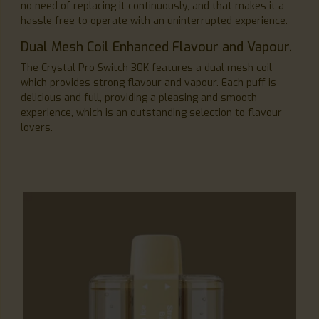
no need of replacing it continuously, and that makes it a
hassle free to operate with an uninterrupted experience.
Dual Mesh Coil Enhanced Flavour and Vapour.
The Crystal Pro Switch 30K features a dual mesh coil
which provides strong flavour and vapour. Each puff is
delicious and full, providing a pleasing and smooth
experience, which is an outstanding selection to flavour-
lovers.