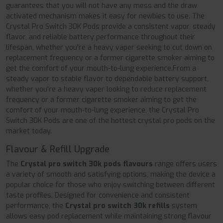
guarantees that you will not have any mess and the draw
activated mechanism makes it easy for newbies to use. The
Crystal Pro Switch 30K Pods provide a consistent vapor, steady
flavor, and reliable battery performance throughout their
lifespan, whether you're a heavy vaper seeking to cut down on
replacement frequency or a former cigarette smoker aiming to
get the comfort of your mouth-to-lung experience.From a
steady vapor to stable flavor to dependable battery support,
whether you're a heavy vaper looking to reduce replacement
frequency or a former cigarette smoker aiming to get the
comfort of your mouth-to-lung experience, the Crystal Pro
Switch 30K Pods are one of the hottest crystal pro pods on the
market today.
Flavour & Refill Upgrade
The
Crystal pro switch 30k pods flavours
range offers users
a variety of smooth and satisfying options, making the device a
popular choice for those who enjoy switching between different
taste profiles. Designed for convenience and consistent
performance, the
Crystal pro switch 30k refills
system
allows easy pod replacement while maintaining strong flavour