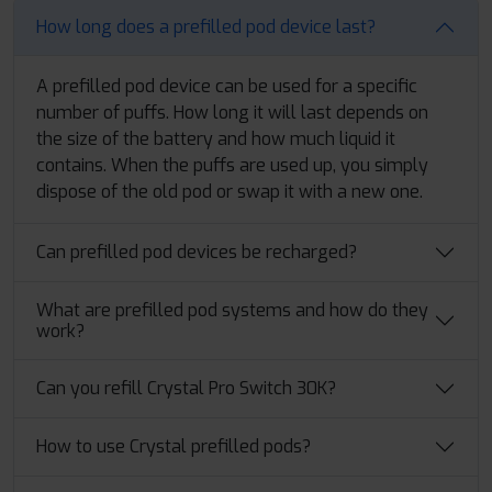
How long does a prefilled pod device last?
A prefilled pod device can be used for a specific
number of puffs. How long it will last depends on
the size of the battery and how much liquid it
contains. When the puffs are used up, you simply
dispose of the old pod or swap it with a new one.
Can prefilled pod devices be recharged?
What are prefilled pod systems and how do they
work?
Can you refill Crystal Pro Switch 30K?
How to use Crystal prefilled pods?