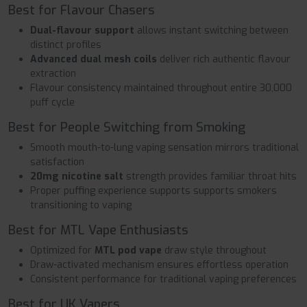
Best for Flavour Chasers
Dual-flavour support
allows instant switching between
distinct profiles
Advanced dual mesh coils
deliver rich authentic flavour
extraction
Flavour consistency maintained throughout entire 30,000
puff cycle
Best for People Switching from Smoking
Smooth mouth-to-lung vaping sensation mirrors traditional
satisfaction
20mg nicotine salt
strength provides familiar throat hits
Proper puffing experience supports supports smokers
transitioning to vaping
Best for MTL Vape Enthusiasts
Optimized for
MTL pod vape
draw style throughout
Draw-activated mechanism ensures effortless operation
Consistent performance for traditional vaping preferences
Best for UK Vapers