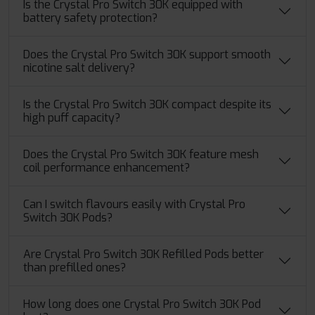
Is the Crystal Pro Switch 30K equipped with
battery safety protection?
Does the Crystal Pro Switch 30K support smooth
nicotine salt delivery?
Is the Crystal Pro Switch 30K compact despite its
high puff capacity?
Does the Crystal Pro Switch 30K feature mesh
coil performance enhancement?
Can I switch flavours easily with Crystal Pro
Switch 30K Pods?
Are Crystal Pro Switch 30K Refilled Pods better
than prefilled ones?
How long does one Crystal Pro Switch 30K Pod