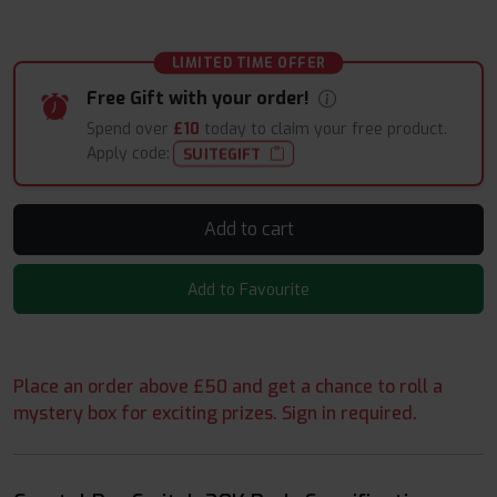
LIMITED TIME OFFER
Free Gift with your order!
Spend over
£10
today to claim your free product.
Apply code:
SUITEGIFT
Add to cart
Add to Favourite
Place an order above £50 and get a chance to roll a
mystery box for exciting prizes. Sign in required.