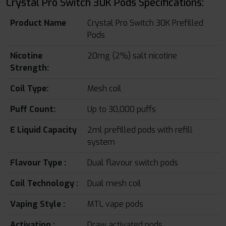
Crystal Pro Switch 30K Pods Specifications:
Product Name
Crystal Pro Switch 30K Prefilled
Pods
Nicotine
20mg (2%) salt nicotine
Strength:
Coil Type:
Mesh coil
Puff Count:
Up to 30,000 puffs
E Liquid Capacity
2ml prefilled pods with refill
system
Flavour Type :
Dual flavour switch pods
Coil Technology :
Dual mesh coil
Vaping Style :
MTL vape pods
Activation :
Draw activated pods