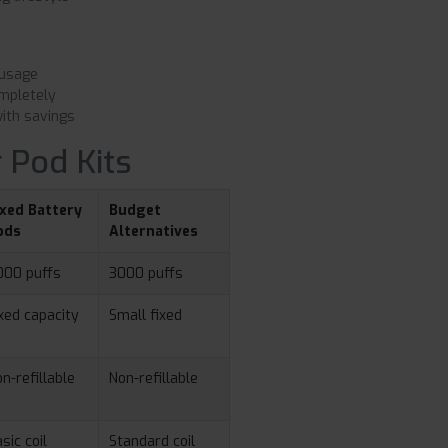
 usage
mpletely
ith savings
 Pod Kits
ixed Battery
Budget
ods
Alternatives
000 puffs
3000 puffs
xed capacity
Small fixed
n-refillable
Non-refillable
sic coil
Standard coil