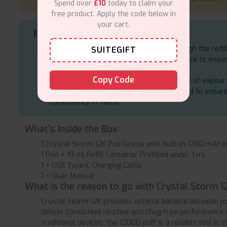
Spend over
£10
today to claim your
free product. Apply the code below in
your cart.
Maintenance & Storage Tips
Place standing to prevent leakages through the refil
SUITEGIFT
Wipe the pod connexion points of the device to ensu
performance.
Copy Code
Change the pod (or refill) when the quality of vapour
Nic salt e-liquids of high quality are needed to ensur
consistency of taste.
What’s Inside the Box
1 Crystal Storm 12K Pod Device with built-in 1200 mAh b
1 Pod + 10 ml Refill Container Prefilled under 1 ml.
1 × USB Type-C Charging Cable
1 × User Manual
What is the reason to go with Crystal Storm 1
Crystal Storm 12K provides optimal balance between pow
deliver consistent nicotine and chug-free performance 
traditional devices, the 12000 puff is a reliable tool in 