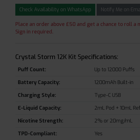
Check Availability on WhatsApp
Notify Me on Em
Place an order above £50 and get a chance to roll a m
Sign in required.
Crystal Storm 12K Kit Specifications:
Puff Count:
Up to 12000 Puffs
Battery Capacity:
1200mAh Built-in
Charging Style:
Type-C USB
E-Liquid Capacity:
2mL Pod + 10mL Refi
Nicotine Strength:
2% or 20mg/mL
TPD-Compliant:
Yes