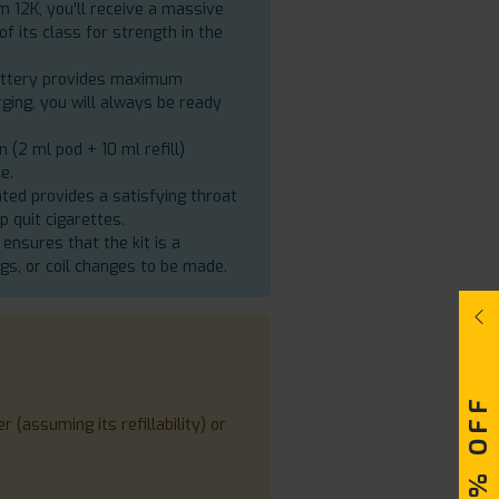
m 12K, you'll receive a massive
of its class for strength in the
battery provides maximum
ging, you will always be ready
 (2 ml pod + 10 ml refill)
e.
ated provides a satisfying throat
lp quit cigarettes.
 ensures that the kit is a
gs, or coil changes to be made.
 (assuming its refillability) or