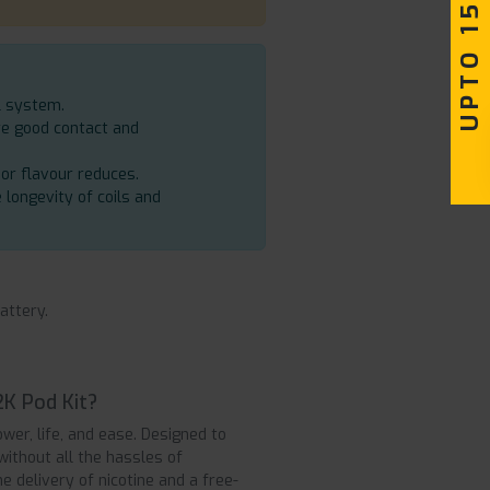
UPTO 15% OFF
l system.
re good contact and
 or flavour reduces.
e longevity of coils and
attery.
2K Pod Kit?
er, life, and ease. Designed to
without all the hassles of
the delivery of nicotine and a free-