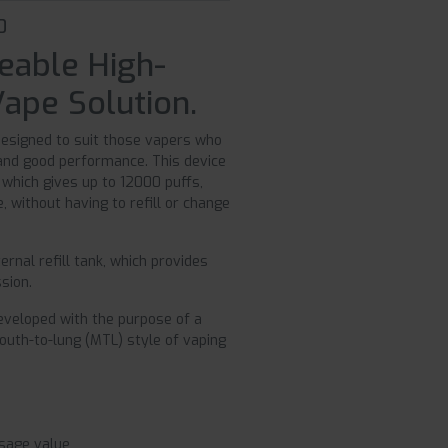
0
eable High-
Vape Solution.
designed to suit those vapers who
 and good performance. This device
, which gives up to 12000 puffs,
 without having to refill or change
ernal refill tank, which provides
sion.
 developed with the purpose of a
mouth-to-lung (MTL) style of vaping
usage value