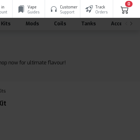
0
 in
Vape
Customer
Track
ount
Guides
Support
Orders
 Kits
Mods
Coils
Tanks
Accessorie
shop now for ultimate flavour!
Kits
it