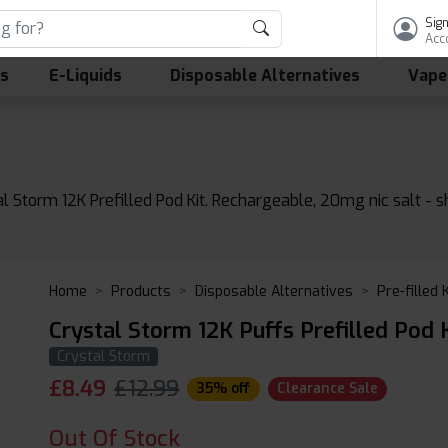
Sign
Acc
ls
E-Liquids
Disposable Alternatives
Vape
al Storm 12K Prefilled Pod Kit. Rechargeable, 20mg nic salt - 
Home
Products
Disposable Alternatives
Pre-filled 
Crystal Storm 12K Puffs Prefilled Pod K
Crystal Storm
£
8.49
£12.99
35% off
Clearance Sale
Out Of Stock