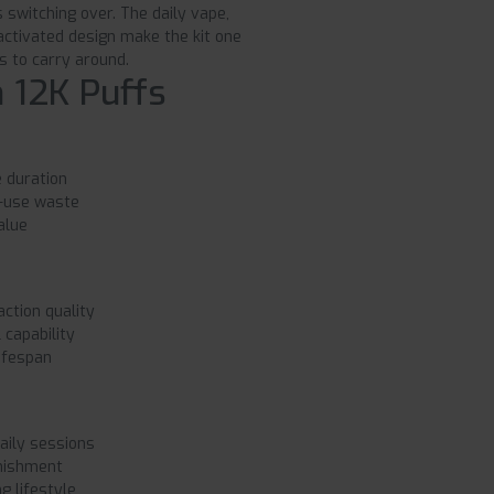
switching over. The daily vape,
-activated design make the kit one
s to carry around.
 12K Puffs
 duration
e-use waste
alue
ction quality
capability
ifespan
aily sessions
enishment
g lifestyle