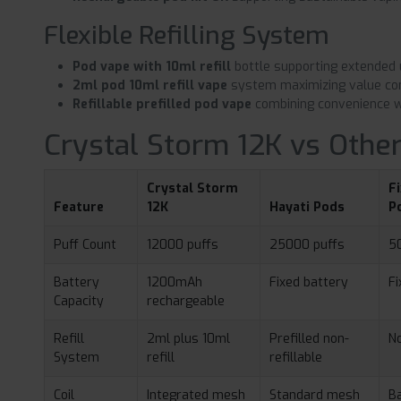
Flexible Refilling System
Pod vape with 10ml refill
bottle supporting extended
2ml pod 10ml refill vape
system maximizing value co
Refillable prefilled pod vape
combining convenience w
Crystal Storm 12K vs Other
Crystal Storm
F
Feature
12K
Hayati Pods
P
Puff Count
12000 puffs
25000 puffs
5
Battery
1200mAh
Fixed battery
Fi
Capacity
rechargeable
Refill
2ml plus 10ml
Prefilled non-
No
System
refill
refillable
Coil
Integrated mesh
Standard mesh
Ba