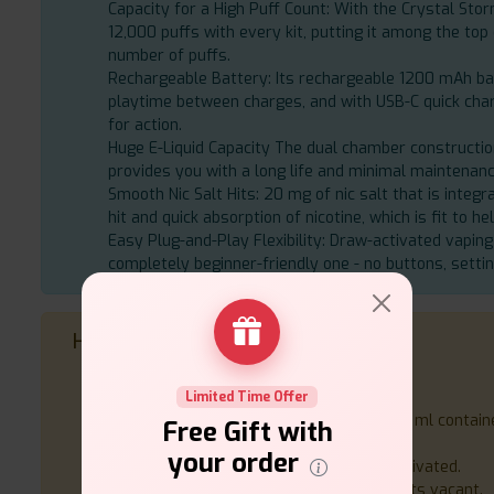
Capacity for a High Puff Count: With the Crystal Stor
12,000 puffs with every kit, putting it among the top 
number of puffs.
Rechargeable Battery: Its rechargeable 1200 mAh 
playtime between charges, and with USB-C quick char
for action.
Huge E-Liquid Capacity The dual chamber construction
provides you with a long life and minimal maintenanc
Smooth Nic Salt Hits: 20 mg of nic salt that is integr
hit and quick absorption of nicotine, which is fit to he
Easy Plug-and-Play Flexibility: Draw-activated vaping
completely beginner-friendly one - no buttons, settin
How to Use
Open the kit and charge the battery.
Put the 2 ml prefilled pod in the device.
Limited Time Offer
Upon emptying the pod, fill-up with the 10 ml container
Free Gift with
change the pod, depending on your model.
your order
Breathe in to vape the gadget is draw-activated.
Recharge through USB-C when battery gets vacant.