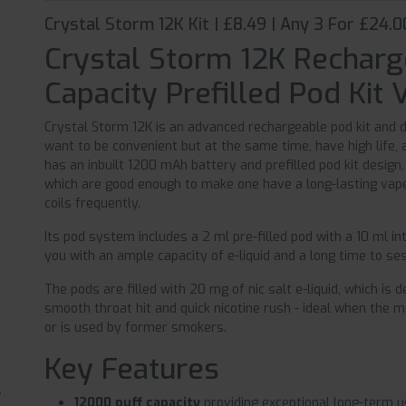
Crystal Storm 12K Kit | £8.49 | Any 3 For £24.0
Crystal Storm 12K Recharg
Capacity Prefilled Pod Kit 
Crystal Storm 12K is an advanced rechargeable pod kit and 
want to be convenient but at the same time, have high life,
has an inbuilt 1200 mAh battery and prefilled pod kit design
which are good enough to make one have a long-lasting vape,
coils frequently.
Its pod system includes a 2 ml pre-filled pod with a 10 ml int
you with an ample capacity of e-liquid and a long time to ses
The pods are filled with 20 mg of nic salt e-liquid, which is
smooth throat hit and quick nicotine rush - ideal when the 
or is used by former smokers.
Key Features
12000 puff capacity
providing exceptional long-term 