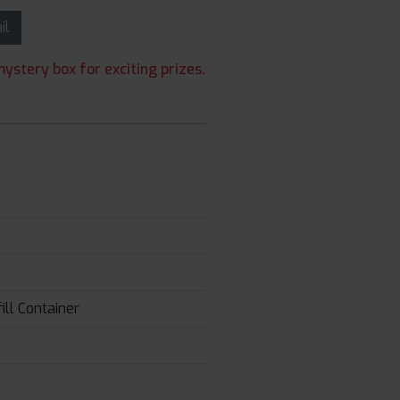
ail
ystery box for exciting prizes.
ll Container