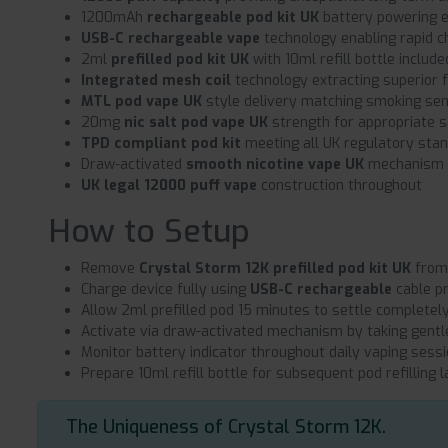
1200mAh
rechargeable pod kit UK
battery powering 
USB-C rechargeable vape
technology enabling rapid ch
2ml
prefilled pod kit UK
with 10ml refill bottle include
Integrated mesh coil
technology extracting superior f
MTL pod vape UK
style delivery matching smoking se
20mg
nic salt pod vape UK
strength for appropriate s
TPD compliant pod kit
meeting all UK regulatory sta
Draw-activated
smooth nicotine vape UK
mechanism f
UK legal 12000 puff vape
construction throughout
How to Setup
Remove
Crystal Storm 12K prefilled pod kit UK
from 
Charge device fully using
USB-C rechargeable
cable p
Allow 2ml prefilled pod 15 minutes to settle completel
Activate via draw-activated mechanism by taking gentl
Monitor battery indicator throughout daily vaping sess
Prepare 10ml refill bottle for subsequent pod refilling l
The Uniqueness of Crystal Storm 12K.