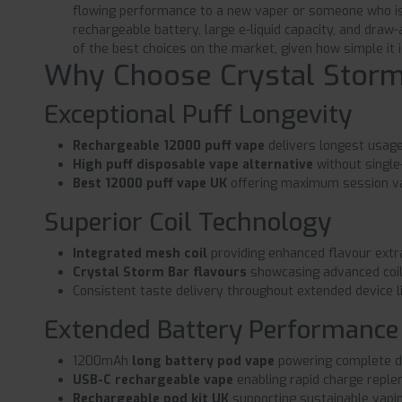
flowing performance to a new vaper or someone who is 
rechargeable battery, large e-liquid capacity, and draw
of the best choices on the market, given how simple it i
Why Choose Crystal Storm
Exceptional Puff Longevity
Rechargeable 12000 puff vape
delivers longest usage
High puff disposable vape alternative
without singl
Best 12000 puff vape UK
offering maximum session v
Superior Coil Technology
Integrated mesh coil
providing enhanced flavour extra
Crystal Storm Bar flavours
showcasing advanced coil 
Consistent taste delivery throughout extended device l
Extended Battery Performance
1200mAh
long battery pod vape
powering complete d
USB-C rechargeable vape
enabling rapid charge repl
Rechargeable pod kit UK
supporting sustainable vapin