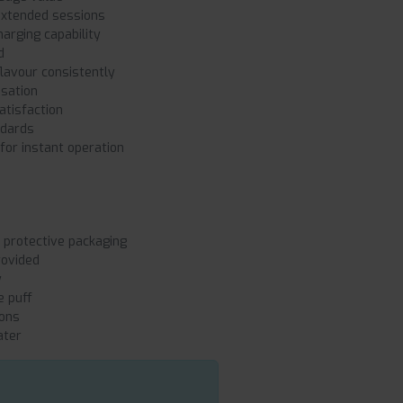
extended sessions
arging capability
d
lavour consistently
nsation
atisfaction
ndards
or instant operation
protective packaging
rovided
y
e puff
ions
ater