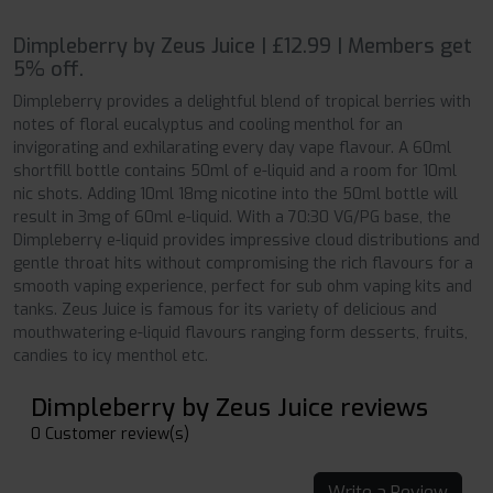
Dimpleberry by Zeus Juice | £12.99 | Members get
5% off.
Dimpleberry provides a delightful blend of tropical berries with
notes of floral eucalyptus and cooling menthol for an
invigorating and exhilarating every day vape flavour. A 60ml
shortfill bottle contains 50ml of e-liquid and a room for 10ml
nic shots. Adding 10ml 18mg nicotine into the 50ml bottle will
result in 3mg of 60ml e-liquid. With a 70:30 VG/PG base, the
Dimpleberry e-liquid provides impressive cloud distributions and
gentle throat hits without compromising the rich flavours for a
smooth vaping experience, perfect for sub ohm vaping kits and
tanks. Zeus Juice is famous for its variety of delicious and
mouthwatering e-liquid flavours ranging form desserts, fruits,
candies to icy menthol etc.
Dimpleberry by Zeus Juice reviews
0 Customer review(s)
Write a Review