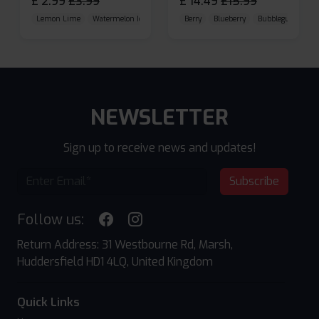
£
2.99
£
3.99
£
14.49
£
15.99
Lemon Lime
Watermelon Ice
Blueberry Raspberry
Berry
Blueberry
Bubblegum Cherr
NEWSLETTER
Sign up to receive news and updates!
Subscribe
Follow us:
Return Address: 31 Westbourne Rd, Marsh,
Huddersfield HD1 4LQ, United Kingdom
Quick Links