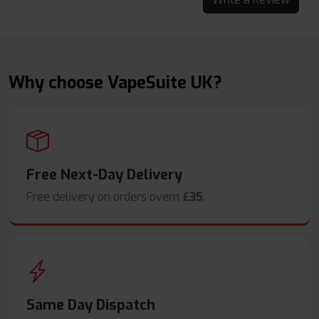
Why choose VapeSuite UK?
Free Next-Day Delivery
Free delivery on orders overn
£35
.
Same Day Dispatch