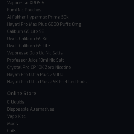
Vaporesso XROS 6
Fumi Nic Pouches
Al Fakher Hypermax Prime 50k
Hayati Pro Max Plus 6000 Puffs 0mg
Caliburn G5 Lite SE
Uwell Caliburn G5 Kit
Uwell Caliburn G5 Lite
Vaporesso Dojo Liq Nic Salts
Professor Juice 10ml Nic Salt
Crystal Pro CP 10K Zero Nicotine
Hayati Pro Ultra Plus 25000
Hayati Pro Ultra Plus 25K Prefilled Pods
Online Store
E-Liquids
Disposable Alternatives
Vape Kits
Mods
Coils