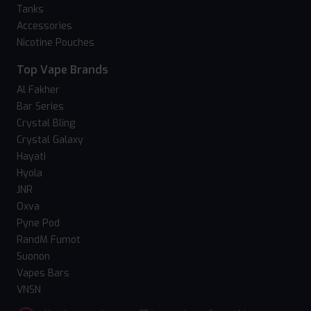
Tanks
Accessories
Nicotine Pouches
Top Vape Brands
Al Fakher
Bar Series
Crystal Bling
Crystal Galaxy
Hayati
Hyola
JNR
Oxva
Pyne Pod
RandM Fumot
Suonon
Vapes Bars
VNSN