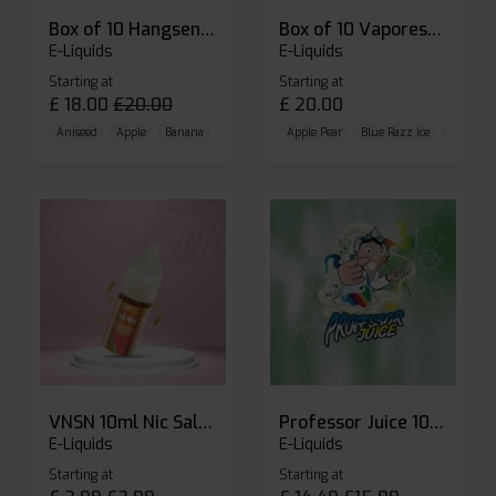
Box of 10 Hangsen Atom 10ml E-liquid
Box of 10 Vaporesso Dojo Liq Nic Salts E-liquid
E-Liquids
E-Liquids
Starting at
Starting at
£
18.00
£
20.00
£
20.00
Aniseed
Apple
Banana
Apple Pear
Blue Razz Ice
Blueberr
VNSN 10ml Nic Salt E-liquid
Professor Juice 10ml Nic Salt E-liquid (Box of 10)
E-Liquids
E-Liquids
Starting at
Starting at