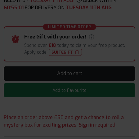
NEED IT BY
TUESDAY 11TH AUG?
ORDER WITHIN
60
:
55
:
00
FOR DELIVERY ON
TUESDAY 11TH AUG
LIMITED TIME OFFER
Free Gift with your order!
Spend over
£10
today to claim your free product.
Apply code:
SUITEGIFT
Add to cart
Add to Favourite
Place an order above £50 and get a chance to roll a
mystery box for exciting prizes. Sign in required.