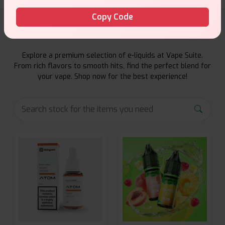
Copy Code
E-Liquids Products
Explore a premium selection of e-liquids at Vape Suite.
From rich flavors to smooth hits, find the perfect blend for
your vape. Shop now for the best experience!