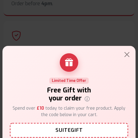
Order before
4pm
.
Secure Payments
Safe & trusted checkout.
Limited Time Offer
Free Gift with
your order
Customer Support
Spend over
£10
today to claim your free product. Apply
the code below in your cart.
Friendly help when you need it.
SUITEGIFT