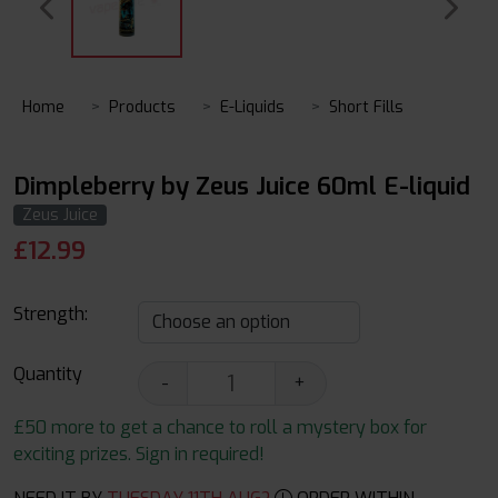
Home
Products
E-Liquids
Short Fills
Dimpleberry by Zeus Juice 60ml E-liquid
Zeus Juice
£
12.99
Strength:
Quantity
-
+
£50 more to get a chance to roll a mystery box for
exciting prizes. Sign in required!