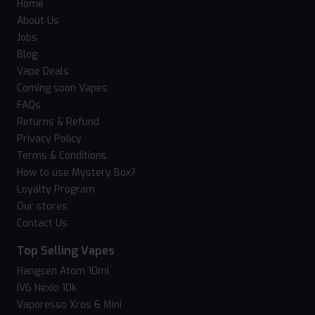
Home
About Us
Jobs
Blog
Vape Deals
Coming soon Vapes
FAQs
Returns & Refund
Privacy Policy
Terms & Conditions
How to use Mystery Box?
Loyalty Program
Our stores
Contact Us
Top Selling Vapes
Hangsen Atom 10ml
IVG Nexio 10k
Vaporesso Xros 6 Mini