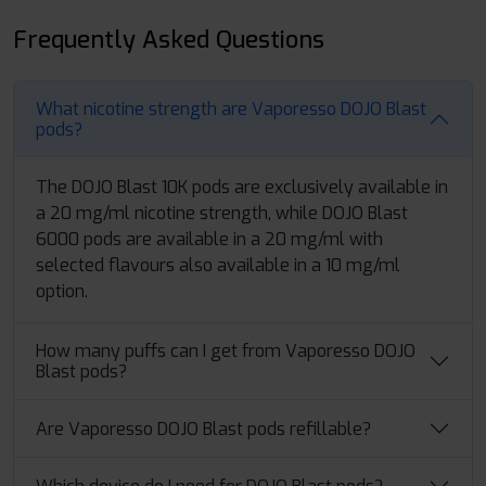
Frequently Asked Questions
What nicotine strength are Vaporesso DOJO Blast
pods?
The DOJO Blast 10K pods are exclusively available in
a 20 mg/ml nicotine strength, while DOJO Blast
6000 pods are available in a 20 mg/ml with
selected flavours also available in a 10 mg/ml
option.
How many puffs can I get from Vaporesso DOJO
Blast pods?
Are Vaporesso DOJO Blast pods refillable?