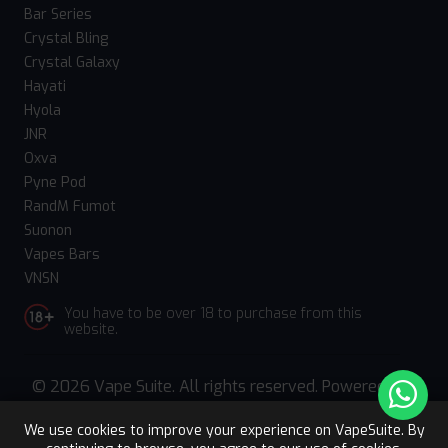
Bar Series
Crystal Bling
Crystal Galaxy
Hayati
Hyola
JNR
Oxva
Pyne Pod
RandM Fumot
Suonon
Vapes Bars
VNSN
You have to be over 18 to purchase from this
website.
© 2026 Vape Suite. All rights reserved. Powered
by
WebComforts
We use cookies to improve your experience on VapeSuite. By