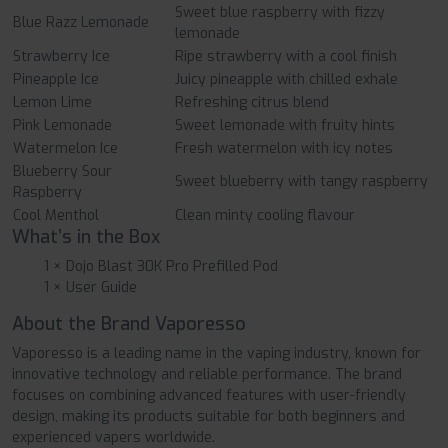
Sweet blue raspberry with fizzy
Blue Razz Lemonade
lemonade
Strawberry Ice
Ripe strawberry with a cool finish
Pineapple Ice
Juicy pineapple with chilled exhale
Lemon Lime
Refreshing citrus blend
Pink Lemonade
Sweet lemonade with fruity hints
Watermelon Ice
Fresh watermelon with icy notes
Blueberry Sour
Sweet blueberry with tangy raspberry
Raspberry
Cool Menthol
Clean minty cooling flavour
What’s in the Box
1 × Dojo Blast 30K Pro Prefilled Pod
1 × User Guide
About the Brand Vaporesso
Vaporesso is a leading name in the vaping industry, known for
innovative technology and reliable performance. The brand
focuses on combining advanced features with user-friendly
design, making its products suitable for both beginners and
experienced vapers worldwide.