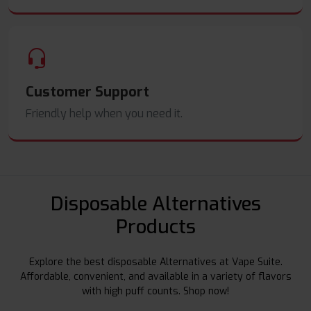
Customer Support
Friendly help when you need it.
Disposable Alternatives
Products
Explore the best disposable Alternatives at Vape Suite.
Affordable, convenient, and available in a variety of flavors
with high puff counts. Shop now!