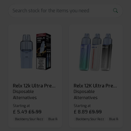
Relx 12k Ultra Prefilled Pods
Relx 12K Ultra Prefilled Pod Kit
Disposable
Disposable
Alternatives
Alternatives
Starting at
Starting at
£
5.49
£
5.99
£
8.89
£
9.99
Blackberry Sour Razz
Blue Raspberry GB
Blackberry Sour Razz
Blue Razz Lemon
Blue Raspberry 