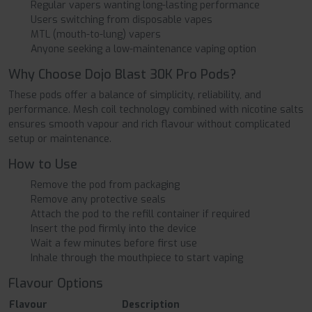
Regular vapers wanting long-lasting performance
Users switching from disposable vapes
MTL (mouth-to-lung) vapers
Anyone seeking a low-maintenance vaping option
Why Choose Dojo Blast 30K Pro Pods?
These pods offer a balance of simplicity, reliability, and
performance. Mesh coil technology combined with nicotine salts
ensures smooth vapour and rich flavour without complicated
setup or maintenance.
How to Use
Remove the pod from packaging
Remove any protective seals
Attach the pod to the refill container if required
Insert the pod firmly into the device
Wait a few minutes before first use
Inhale through the mouthpiece to start vaping
Flavour Options
Flavour
Description