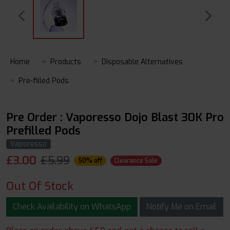
Home
Products
Disposable Alternatives
Pre-filled Pods
Pre Order : Vaporesso Dojo Blast 30K Pro
Prefilled Pods
Vaporesso
£
3.00
£5.99
50% off
Clearance Sale
Out Of Stock
Check Availability on WhatsApp
Notify Me on Email