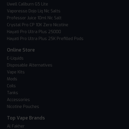
Uwell Caliburn G5 Lite
Vaporesso Dojo Liq Nic Salts
Professor Juice 10ml Nic Salt
Crystal Pro CP 10K Zero Nicotine
Hayati Pro Ultra Plus 25000
Hayati Pro Ultra Plus 25K Prefilled Pods
Online Store
E-Liquids
Disposable Alternatives
Vape Kits
Mods
Coils
Tanks
Accessories
Nicotine Pouches
Top Vape Brands
Al Fakher