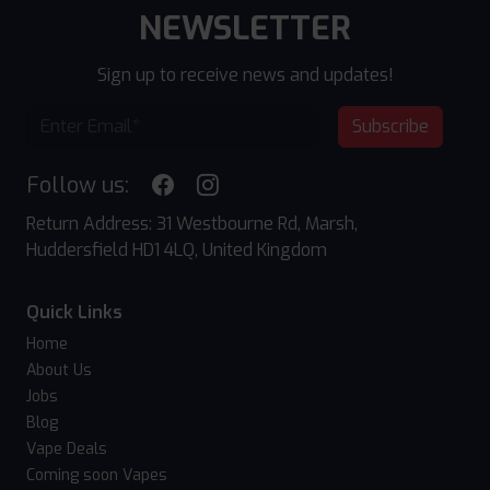
NEWSLETTER
Sign up to receive news and updates!
Subscribe
Follow us:
Return Address: 31 Westbourne Rd, Marsh,
Huddersfield HD1 4LQ, United Kingdom
Quick Links
Home
About Us
Jobs
Blog
Vape Deals
Coming soon Vapes