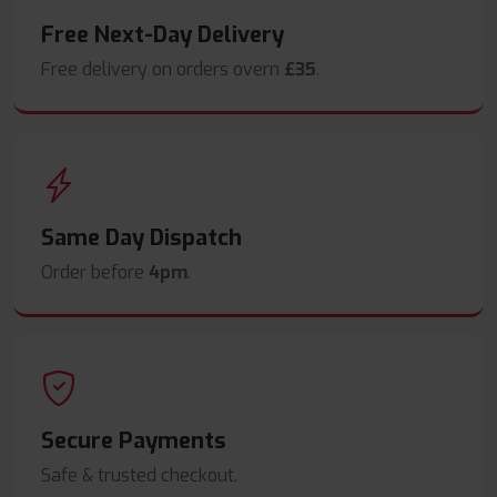
Free Next-Day Delivery
Free delivery on orders overn
£35
.
Same Day Dispatch
Order before
4pm
.
Secure Payments
Safe & trusted checkout.