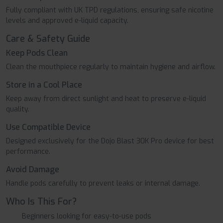
Fully compliant with UK TPD regulations, ensuring safe nicotine
levels and approved e-liquid capacity.
Care & Safety Guide
Keep Pods Clean
Clean the mouthpiece regularly to maintain hygiene and airflow.
Store in a Cool Place
Keep away from direct sunlight and heat to preserve e-liquid
quality.
Use Compatible Device
Designed exclusively for the Dojo Blast 30K Pro device for best
performance.
Avoid Damage
Handle pods carefully to prevent leaks or internal damage.
Who Is This For?
Beginners looking for easy-to-use pods