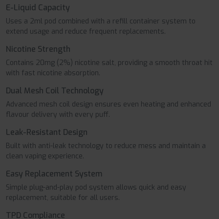
E-Liquid Capacity
Uses a 2ml pod combined with a refill container system to
extend usage and reduce frequent replacements.
Nicotine Strength
Contains 20mg (2%) nicotine salt, providing a smooth throat hit
with fast nicotine absorption.
Dual Mesh Coil Technology
Advanced mesh coil design ensures even heating and enhanced
flavour delivery with every puff.
Leak-Resistant Design
Built with anti-leak technology to reduce mess and maintain a
clean vaping experience.
Easy Replacement System
Simple plug-and-play pod system allows quick and easy
replacement, suitable for all users.
TPD Compliance