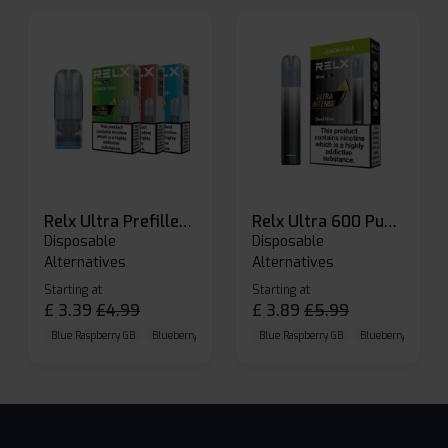
Relx Ultra Prefilled Pods
Relx Ultra 600 Puffs Prefilled Pod Kit
Disposable
Disposable
Alternatives
Alternatives
Starting at
Starting at
£
3.39
£
4.99
£
3.89
£
5.99
Blue Raspberry GB
Blueberry Sour Raspberry
Blue Raspberry GB
Cherry Cola
Blueberry Sour Ras