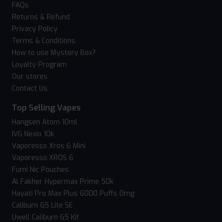
FAQs
Returns & Refund
Privacy Policy
Terms & Conditions
How to use Mystery Box?
Loyalty Program
Our stores
Contact Us
Top Selling Vapes
Hangsen Atom 10ml
IVG Nexio 10k
Vaporesso Xros 6 Mini
Vaporesso XROS 6
Fumi Nic Pouches
Al Fakher Hypermax Prime 50k
Hayati Pro Max Plus 6000 Puffs 0mg
Caliburn G5 Lite SE
Uwell Caliburn G5 Kit