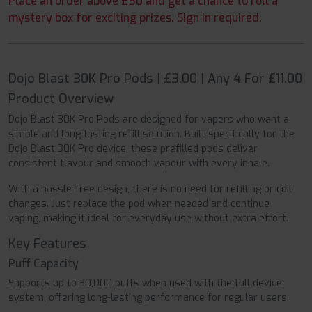
Place an order above £50 and get a chance to roll a
mystery box for exciting prizes. Sign in required.
Dojo Blast 30K Pro Pods | £3.00 | Any 4 For £11.00
Product Overview
Dojo Blast 30K Pro Pods are designed for vapers who want a
simple and long-lasting refill solution. Built specifically for the
Dojo Blast 30K Pro device, these prefilled pods deliver
consistent flavour and smooth vapour with every inhale.
With a hassle-free design, there is no need for refilling or coil
changes. Just replace the pod when needed and continue
vaping, making it ideal for everyday use without extra effort.
Key Features
Puff Capacity
Supports up to 30,000 puffs when used with the full device
system, offering long-lasting performance for regular users.