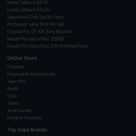
Uwell Caliburn G5 Kit
Uwell Caliburn G5 Lite
Vaporesso Dojo Liq Nic Salts
Professor Juice 10ml Nic Salt
Crystal Pro CP 10K Zero Nicotine
Hayati Pro Ultra Plus 25000
Hayati Pro Ultra Plus 25K Prefilled Pods
Online Store
E-Liquids
Disposable Alternatives
Vape Kits
Mods
Coils
Tanks
Accessories
Nicotine Pouches
Top Vape Brands