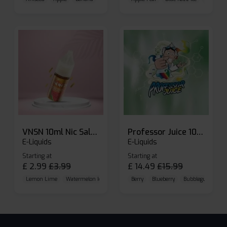
VNSN 10ml Nic Salt E-liquid
Professor Juice 10ml Nic Salt E-liquid (Box of 10)
E-Liquids
E-Liquids
Starting at
Starting at
£
2.99
£
3.99
£
14.49
£
15.99
Lemon Lime
Watermelon Ice
Blueberry Raspberry
Berry
Blueberry
Bubblegum Cherr