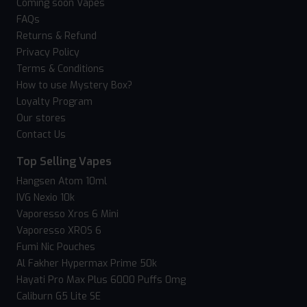
Coming soon Vapes
FAQs
Returns & Refund
Privacy Policy
Terms & Conditions
How to use Mystery Box?
Loyalty Program
Our stores
Contact Us
Top Selling Vapes
Hangsen Atom 10ml
IVG Nexio 10k
Vaporesso Xros 6 Mini
Vaporesso XROS 6
Fumi Nic Pouches
Al Fakher Hypermax Prime 50k
Hayati Pro Max Plus 6000 Puffs 0mg
Caliburn G5 Lite SE