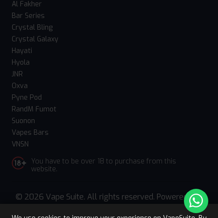
Al Fakher
Bar Series
Crystal Bling
Crystal Galaxy
Hayati
Hyola
JNR
Oxva
Pyne Pod
RandM Fumot
Suonon
Vapes Bars
VNSN
You have to be over 18 to purchase from this
website.
© 2026 Vape Suite. All rights reserved. Powered
by
WebComforts