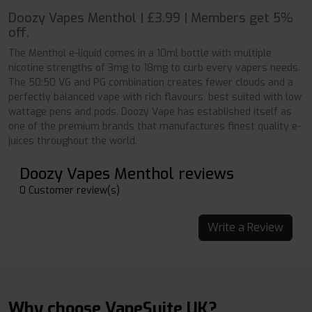
Doozy Vapes Menthol | £3.99 | Members get 5%
off.
The Menthol e-liquid comes in a 10ml bottle with multiple
nicotine strengths of 3mg to 18mg to curb every vapers needs.
The 50:50 VG and PG combination creates fewer clouds and a
perfectly balanced vape with rich flavours, best suited with low
wattage pens and pods. Doozy Vape has established itself as
one of the premium brands that manufactures finest quality e-
juices throughout the world.
Doozy Vapes Menthol reviews
0 Customer review(s)
Write a Review
Why choose VapeSuite UK?