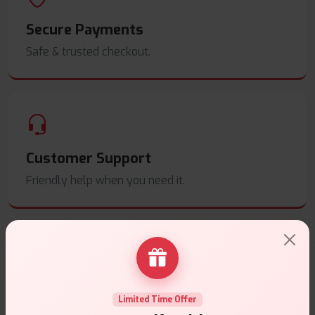
Secure Payments
Safe & trusted checkout.
Customer Support
Friendly help when you need it.
E-Liquids Products
Limited Time Offer
Explore a premium selection of e-liquids at Vape Suite.