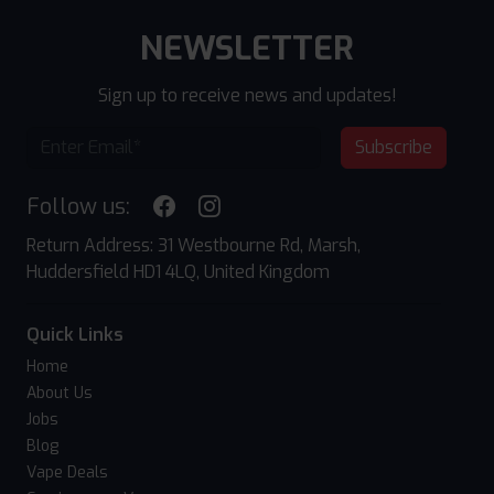
NEWSLETTER
Sign up to receive news and updates!
Subscribe
Follow us:
Return Address: 31 Westbourne Rd, Marsh,
Huddersfield HD1 4LQ, United Kingdom
Quick Links
Home
About Us
Jobs
Blog
Vape Deals