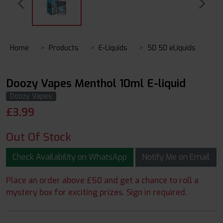
Home
Products
E-Liquids
50 50 eLiquids
Doozy Vapes Menthol 10ml E-liquid
Doozy Vapes
£
3.99
Out Of Stock
Check Availability on WhatsApp
Notify Me on Email
Place an order above £50 and get a chance to roll a
mystery box for exciting prizes. Sign in required.