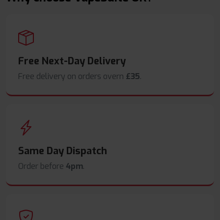
Free Next-Day Delivery
Free delivery on orders overn
£35
.
Same Day Dispatch
Order before
4pm
.