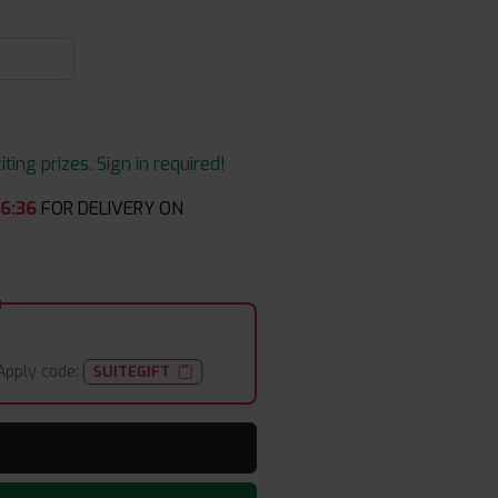
ing prizes. Sign in required!
06
:
35
FOR DELIVERY ON
Apply code:
SUITEGIFT