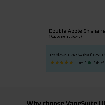
Double Apple Shisha r
1 Customer review(s)
I’m blown away by this flavor Th
★★★★★
★★★★★
.
Liam G
9th of
Why choose VapeSuite U