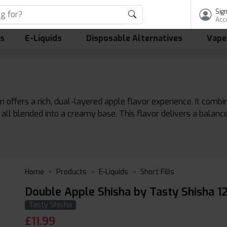
Sign
Acc
ls
E-Liquids
Disposable Alternatives
Vape
 offers a rich, dual-layered apple flavor experience. It combi
 all blended into a creamy base. This flavor delivers a balanc
Home
Products
E-Liquids
Short Fills
Double Apple Shisha by Tasty Shisha 1
Tasty Shisha
£
11.99