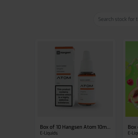
Box of 10 Hangsen Atom 10ml E-liquid
E-Liquids
E-Liq