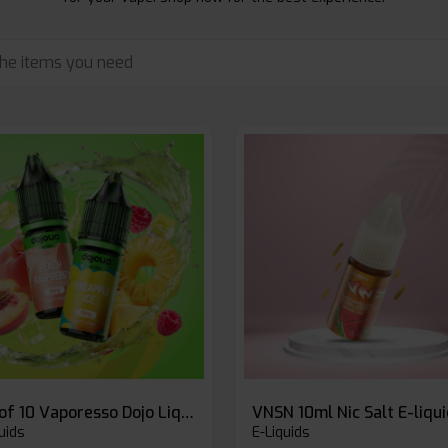
Box of 10 Vaporesso Dojo Liq Nic Salts E-liquid
VNSN 10ml Nic Salt E-liqu
uids
E-Liquids