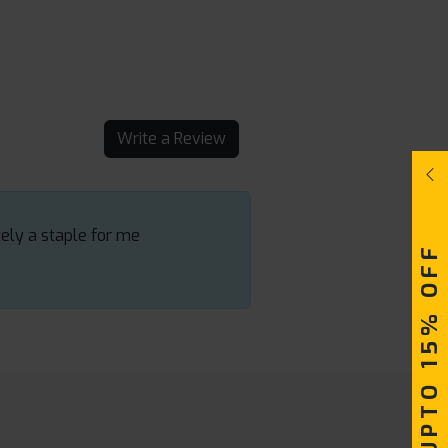
Write a Review
tely a staple for me
UPTO 15% OFF