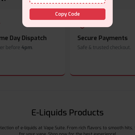
Copy Code
me Day Dispatch
Secure Payments
er before
4pm
.
Safe & trusted checkout.
E-Liquids Products
ection of e-liquids at Vape Suite. From rich flavors to smooth hits, 
for your vape. Shop now for the best experience!