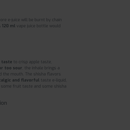
ore e-juice will be burnt by chain
A
120 ml
vape juice bottle would
 taste
to crisp apple taste,
or too sour
, the inhale brings a
d the mouth. The shisha flavors
talgic and flavorful
taste e-liquid,
ed some fruit taste and some shisha
ion