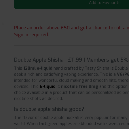
Add to Favourite
Place an order above £50 and get a chance to roll a m
Sign in required.
Double Apple Shisha | £11.99 | Members get 5% 
This
120ml e-liquid
hand crafted by Tasty Shisha is Double 
seek a rich and satisfying vaping experience. This is a
VG/PG
intended for wonderful cloud making and smooth hits, there
devices. This
E-liquid
is
nicotine free 0mg
and this option
choice available in a product that can be personalized as p
nicotine shots as desired.
Is double apple shisha good?
The flavor of double apple hookah is very popular for many 
world. When tart green apples are blended with sweet red app