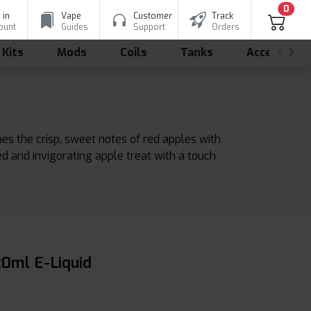
0
 in
Vape
Customer
Track
ount
Guides
Support
Orders
 Kits
Mods
Coils
Tanks
Accessorie
nes the crisp, sweet notes of red apples with
ed and invigorating apple treat with a touch
20ml E-Liquid