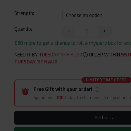
Strength:
Quantity
-
+
£50 more to get a chance to roll a mystery box for excit
NEED IT BY
TUESDAY 11TH AUG?
ORDER WITHIN
55
:
TUESDAY 11TH AUG
LIMITED TIME OFFER
Free Gift with your order!
Spend over
£10
today to claim your free product.
Add to cart