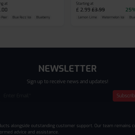
ng at
Starting at
.00
£
2.99
£
3.99
25%
 Pear
Blue Razz Ice
Blueberry
Lemon Lime
Watermelon Ice
Blu
NEWSLETTER
Sign up to receive news and updates!
Subscri
ducts alongside outstanding customer support. Our team remains cu
formed advice and assistance.