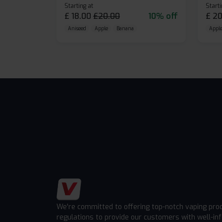
Starting at
Starti
£
18.00
£
20.00
10% off
£
20
Aniseed
Apple
Banana
Apple
We're committed to offering top-notch vaping pro
regulations to provide our customers with well-in