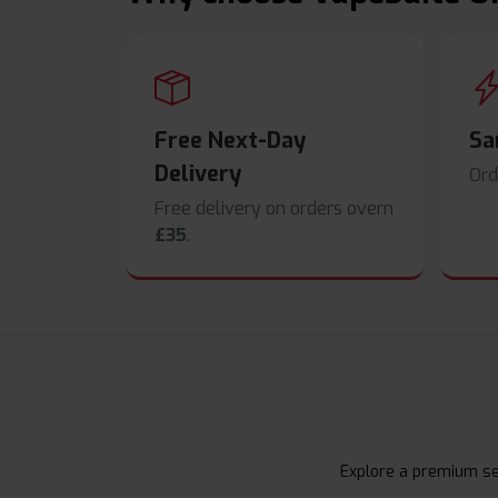
Free Next-Day
Sa
Delivery
Ord
Free delivery on orders overn
£35
.
Explore a premium sel