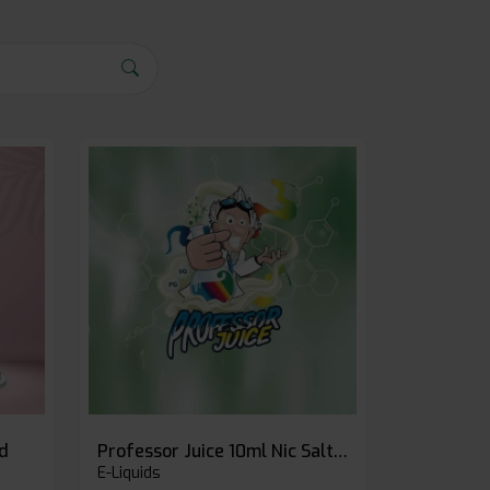
id
Professor Juice 10ml Nic Salt E-liquid (Box of 10)
E-Liquids