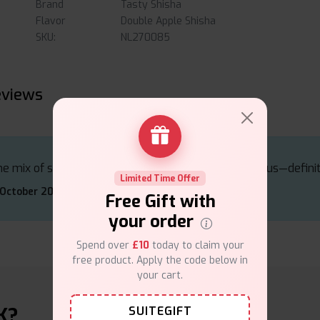
Brand
Tasty Shisha
Flavor
Double Apple Shisha
SKU:
NL270085
eviews
e mix of sweet and tart apples is absolutely delicious—defini
Limited Time Offer
 October 2024
Free Gift with
your order
Spend over
£10
today to claim your
free product. Apply the code below in
your cart.
K?
SUITEGIFT