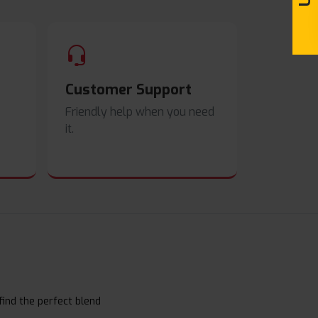
Customer Support
Friendly help when you need
it.
find the perfect blend