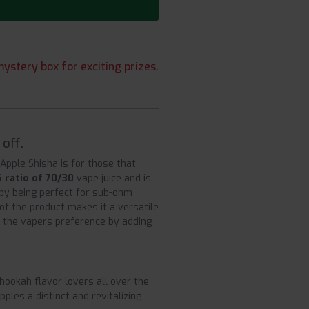
ystery box for exciting prizes.
off.
Apple Shisha is for those that
 ratio of 70/30
vape juice and is
by being perfect for sub-ohm
 of the product makes it a versatile
er the vapers preference by adding
hookah flavor lovers all over the
les a distinct and revitalizing