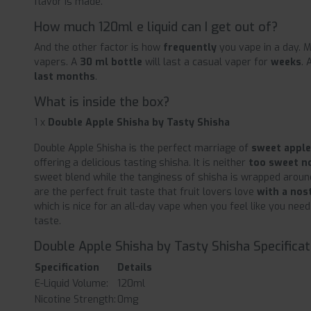
flavor is made.
How much 120ml e liquid can I get out of?
And the other factor is how
frequently
you vape in a day. M
vapers. A
30 ml bottle
will last a casual vaper for
weeks
. 
last months
.
What is inside the box?
1 x
Double Apple Shisha by Tasty Shisha
Double Apple Shisha is the perfect marriage of
sweet apple
offering a delicious tasting shisha. It is neither
too sweet n
sweet blend while the tanginess of shisha is wrapped aroun
are the perfect fruit taste that fruit lovers love
with a nos
which is nice for an all-day vape when you feel like you ne
taste.
Double Apple Shisha by Tasty Shisha Specificat
Specification
Details
E-Liquid Volume:
120ml
Nicotine Strength:
0mg