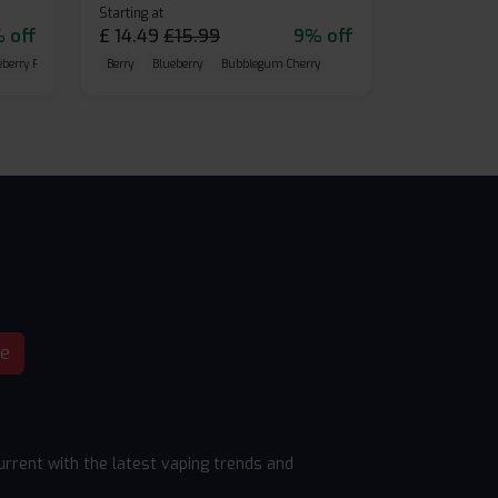
Starting at
 off
£
14.49
£
15.99
9% off
eberry Raspberry
Berry
Blueberry
Bubblegum Cherry
be
rrent with the latest vaping trends and