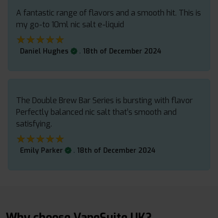
A fantastic range of flavors and a smooth hit. This is
my go-to 10ml nic salt e-liquid
★★★★★
★★★★★
.
Daniel Hughes
18th of December 2024
The Double Brew Bar Series is bursting with flavor
Perfectly balanced nic salt that’s smooth and
satisfying.
★★★★★
★★★★★
.
Emily Parker
18th of December 2024
Why choose VapeSuite UK?