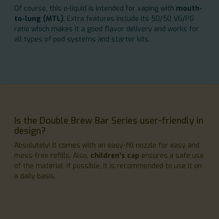
Of course, this e-liquid is intended for vaping with
mouth-
to-lung (MTL)
. Extra features include its 50/50 VG/PG
ratio which makes it a good flavor delivery and works for
all types of pod systems and starter kits.
Is the Double Brew Bar Series user-friendly in
design?
Absolutely! It comes with an easy-fill nozzle for easy and
mess-free refills. Also,
children's cap
ensures a safe use
of the material, if possible, it is recommended to use it on
a daily basis.