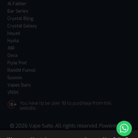
Al Fakher
Bar Series
Crystal Bling
Crystal Galaxy
Hayati
Hyola
JNR
Oxva
Pyne Pod
RandM Fumot
Suonon
Vapes Bars
VNSN
You have to be over 18 to purchase from this
website.
© 2026 Vape Suite. All rights reserved. Powered
by
WebComforts