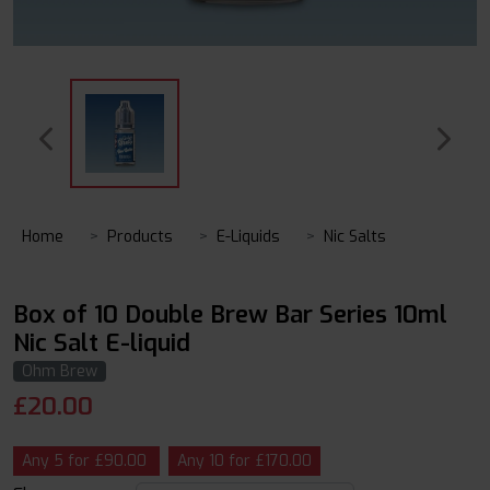
Home
Products
E-Liquids
Nic Salts
Box of 10 Double Brew Bar Series 10ml
Nic Salt E-liquid
Ohm Brew
£
20.00
Any 5 for £90.00
Any 10 for £170.00