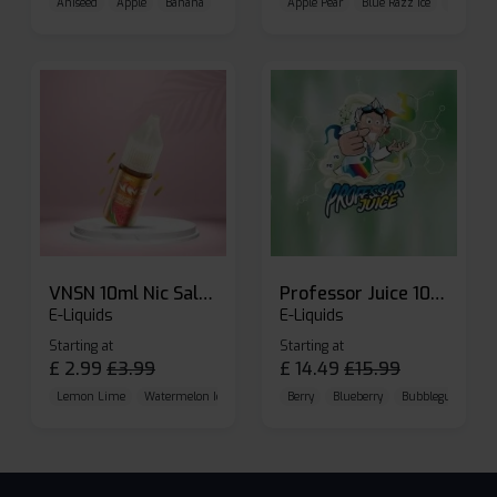
Aniseed
Apple
Banana
Apple Pear
Blue Razz Ice
Blueberr
VNSN 10ml Nic Salt E-liquid
Professor Juice 10ml Nic Salt E-liquid (Box of 10)
E-Liquids
E-Liquids
Starting at
Starting at
£
2.99
£
3.99
£
14.49
£
15.99
Lemon Lime
Watermelon Ice
Blueberry Raspberry
Berry
Blueberry
Bubblegum Cherr