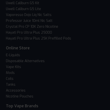
Uwell Caliburn G5 Kit
Uwell Caliburn G5 Lite
Vaporesso Dojo Liq Nic Salts
Professor Juice 10ml Nic Salt
Crystal Pro CP 10K Zero Nicotine
Hayati Pro Ultra Plus 25000
Hayati Pro Ultra Plus 25K Prefilled Pods
Online Store
E-Liquids
Disposable Alternatives
Vape Kits
Mods
Coils
Tanks
Accessories
Nicotine Pouches
Top Vape Brands