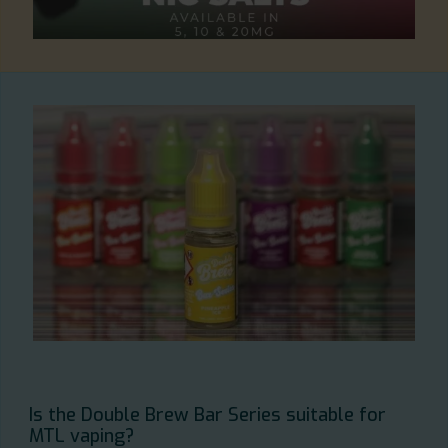
Is the Double Brew Bar Series suitable for
MTL vaping?