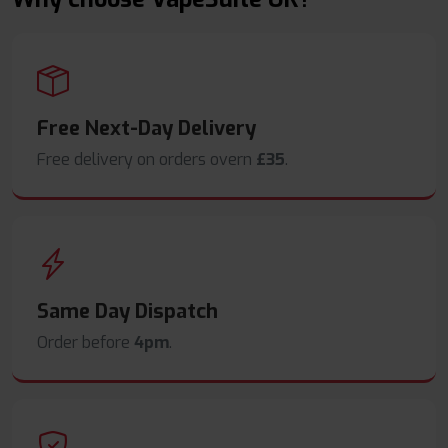
Free Next-Day Delivery
Free delivery on orders overn
£35
.
Same Day Dispatch
Order before
4pm
.