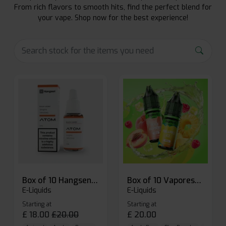
From rich flavors to smooth hits, find the perfect blend for
your vape. Shop now for the best experience!
Box of 10 Hangsen Atom 10ml E-liquid
Box of 10 Vaporesso Dojo Liq Nic Salts E-liquid
E-Liquids
E-Liquids
Starting at
Starting at
£
18.00
£
20.00
£
20.00