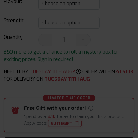
Flavour:
Strength:
Quantity
-
+
£50 more to get a chance to roll a mystery box for
exciting prizes. Sign in required!
NEED IT BY
TUESDAY 11TH AUG?
ORDER WITHIN
41
:
51
:
12
FOR DELIVERY ON
TUESDAY 11TH AUG
LIMITED TIME OFFER
Free Gift with your order!
Spend over
£10
today to claim your free product.
Apply code:
SUITEGIFT