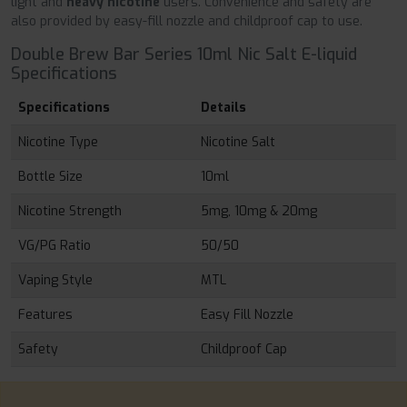
light and
heavy nicotine
users. Convenience and safety are
also provided by easy-fill nozzle and childproof cap to use.
Double Brew Bar Series 10ml Nic Salt E-liquid
Specifications
Specifications
Details
Nicotine Type
Nicotine Salt
Bottle Size
10ml
Nicotine Strength
5mg, 10mg & 20mg
VG/PG Ratio
50/50
Vaping Style
MTL
Features
Easy Fill Nozzle
Safety
Childproof Cap