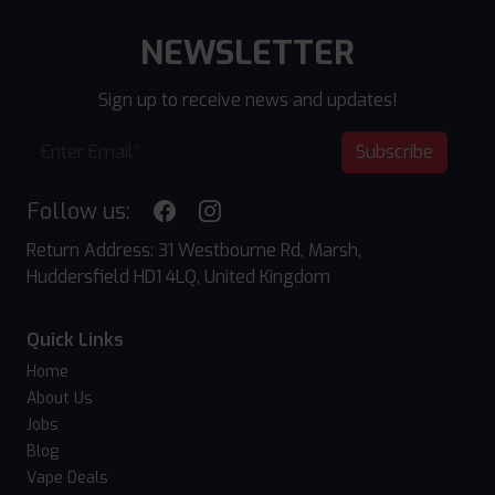
NEWSLETTER
Sign up to receive news and updates!
Subscribe
Follow us:
Return Address: 31 Westbourne Rd, Marsh,
Huddersfield HD1 4LQ, United Kingdom
Quick Links
Home
About Us
Jobs
Blog
Vape Deals