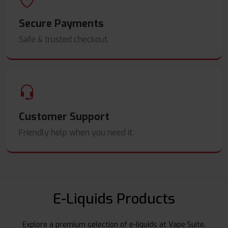
Secure Payments
Safe & trusted checkout.
Customer Support
Friendly help when you need it.
E-Liquids Products
Explore a premium selection of e-liquids at Vape Suite.