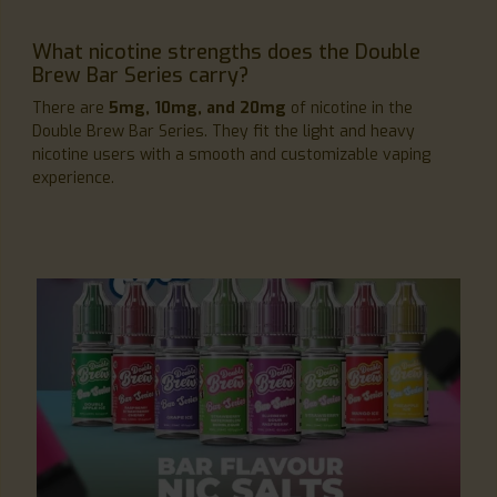
What nicotine strengths does the Double
Brew Bar Series carry?
There are
5mg, 10mg, and 20mg
of nicotine in the
Double Brew Bar Series. They fit the light and heavy
nicotine users with a smooth and customizable vaping
experience.