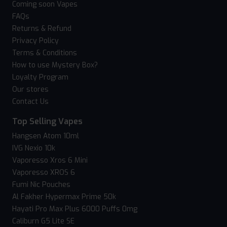
Coming soon Vapes
FAQs
Returns & Refund
Privacy Policy
Terms & Conditions
How to use Mystery Box?
Loyalty Program
Our stores
Contact Us
Top Selling Vapes
Hangsen Atom 10ml
IVG Nexio 10k
Vaporesso Xros 6 Mini
Vaporesso XROS 6
Fumi Nic Pouches
Al Fakher Hypermax Prime 50k
Hayati Pro Max Plus 6000 Puffs 0mg
Caliburn G5 Lite SE