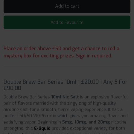
Add to cart
Add to Favourite
Place an order above £50 and get a chance to roll a
mystery box for exciting prizes. Sign in required.
Double Brew Bar Series 10ml | £20.00 | Any 5 For
£90.00
Double Brew Bar Series
10ml Nic Salt
is an explosive flavorful
pair of flavors married with the zingy zing of high-quality
nicotine salt, for a smooth, fierce vaping experience. It has a
perfect 50/50 VG/PG ratio which gives you amazing flavor and
satisfying vapor. Beginning in
5mg, 10mg, and 20mg
nicotine
strengths, this
E-liquid
provides exceptional variety for both