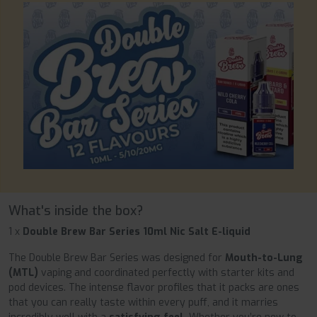
What's inside the box?
1 x
Double Brew Bar Series 10ml Nic Salt E-liquid
The Double Brew Bar Series was designed for
Mouth-to-Lung
(MTL)
vaping and coordinated perfectly with starter kits and
pod devices. The intense flavor profiles that it packs are ones
that you can really taste within every puff, and it marries